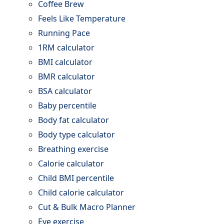
Coffee Brew
Feels Like Temperature
Running Pace
1RM calculator
BMI calculator
BMR calculator
BSA calculator
Baby percentile
Body fat calculator
Body type calculator
Breathing exercise
Calorie calculator
Child BMI percentile
Child calorie calculator
Cut & Bulk Macro Planner
Eye exercise