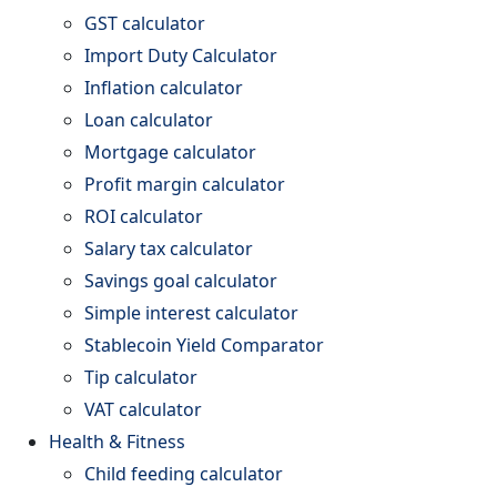
GST calculator
Import Duty Calculator
Inflation calculator
Loan calculator
Mortgage calculator
Profit margin calculator
ROI calculator
Salary tax calculator
Savings goal calculator
Simple interest calculator
Stablecoin Yield Comparator
Tip calculator
VAT calculator
Health & Fitness
Child feeding calculator