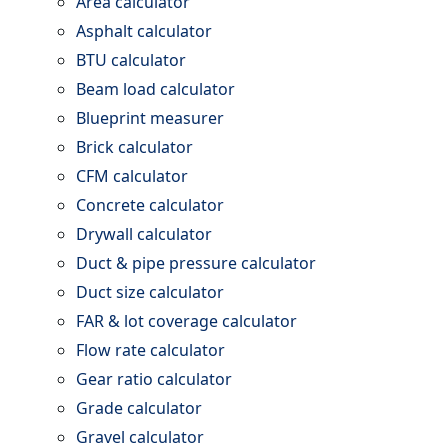
Area calculator
Asphalt calculator
BTU calculator
Beam load calculator
Blueprint measurer
Brick calculator
CFM calculator
Concrete calculator
Drywall calculator
Duct & pipe pressure calculator
Duct size calculator
FAR & lot coverage calculator
Flow rate calculator
Gear ratio calculator
Grade calculator
Gravel calculator