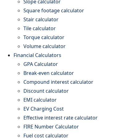
Slope calculator
Square footage calculator
Stair calculator
Tile calculator
Torque calculator
Volume calculator
Financial Calculators
GPA Calculator
Break-even calculator
Compound interest calculator
Discount calculator
EMI calculator
EV Charging Cost
Effective interest rate calculator
FIRE Number Calculator
Fuel cost calculator