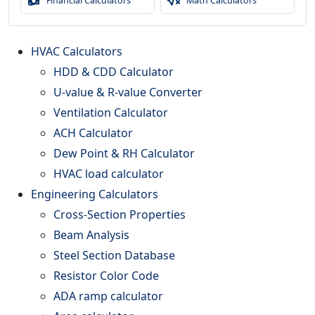
Financial Calculators
Math Calculators
HVAC Calculators
HDD & CDD Calculator
U-value & R-value Converter
Ventilation Calculator
ACH Calculator
Dew Point & RH Calculator
HVAC load calculator
Engineering Calculators
Cross-Section Properties
Beam Analysis
Steel Section Database
Resistor Color Code
ADA ramp calculator