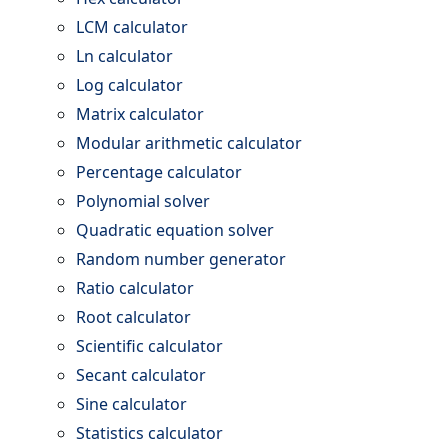
LCM calculator
Ln calculator
Log calculator
Matrix calculator
Modular arithmetic calculator
Percentage calculator
Polynomial solver
Quadratic equation solver
Random number generator
Ratio calculator
Root calculator
Scientific calculator
Secant calculator
Sine calculator
Statistics calculator