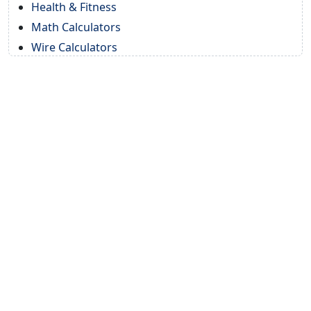
Health & Fitness
Math Calculators
Wire Calculators