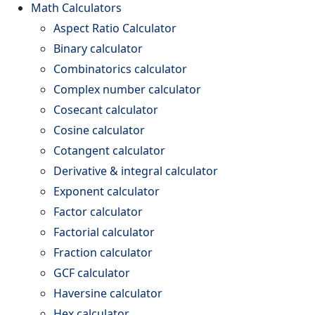
Math Calculators
Aspect Ratio Calculator
Binary calculator
Combinatorics calculator
Complex number calculator
Cosecant calculator
Cosine calculator
Cotangent calculator
Derivative & integral calculator
Exponent calculator
Factor calculator
Factorial calculator
Fraction calculator
GCF calculator
Haversine calculator
Hex calculator