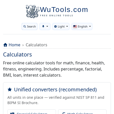
WuTools.com
FREE ONLINE TOOLS
Search
Light
English
Toggle theme
Home
Calculators
Calculators
Free online calculator tools for math, finance, health,
fitness, engineering. Includes percentage, factorial,
BMI, loan, interest calculators.
Unified converters (recommended)
All units in one place — verified against NIST SP 811 and
BIPM SI Brochure.