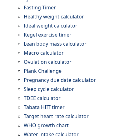
Fasting Timer
Healthy weight calculator
Ideal weight calculator
Kegel exercise timer
Lean body mass calculator
Macro calculator
Ovulation calculator
Plank Challenge
Pregnancy due date calculator
Sleep cycle calculator
TDEE calculator
Tabata HIIT timer
Target heart rate calculator
WHO growth chart
Water intake calculator