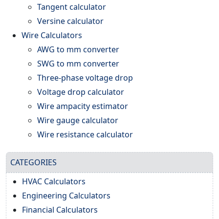
Tangent calculator
Versine calculator
Wire Calculators
AWG to mm converter
SWG to mm converter
Three-phase voltage drop
Voltage drop calculator
Wire ampacity estimator
Wire gauge calculator
Wire resistance calculator
CATEGORIES
HVAC Calculators
Engineering Calculators
Financial Calculators