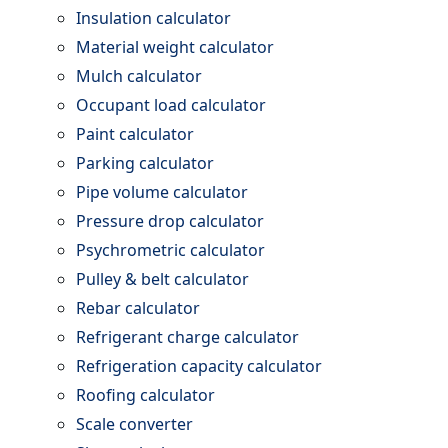
Insulation calculator
Material weight calculator
Mulch calculator
Occupant load calculator
Paint calculator
Parking calculator
Pipe volume calculator
Pressure drop calculator
Psychrometric calculator
Pulley & belt calculator
Rebar calculator
Refrigerant charge calculator
Refrigeration capacity calculator
Roofing calculator
Scale converter