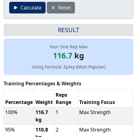
Calculate
Reset
RESULT
Your One Rep Max
116.7
kg
Using formula: Epley (Most Popular)
Training Percentages & Weights
Reps
Percentage
Weight
Range
Training Focus
100%
116.7
1
Max Strength
kg
95%
110.8
2
Max Strength