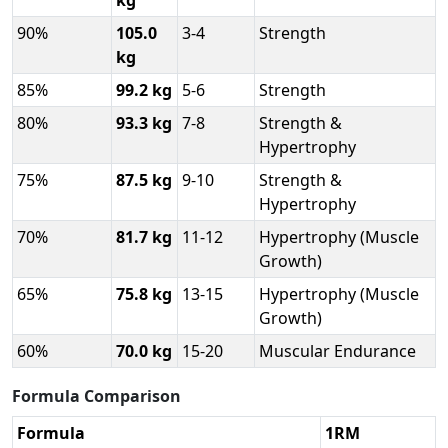
kg
90%
105.0
3-4
Strength
kg
85%
99.2 kg
5-6
Strength
80%
93.3 kg
7-8
Strength &
Hypertrophy
75%
87.5 kg
9-10
Strength &
Hypertrophy
70%
81.7 kg
11-12
Hypertrophy (Muscle
Growth)
65%
75.8 kg
13-15
Hypertrophy (Muscle
Growth)
60%
70.0 kg
15-20
Muscular Endurance
Formula Comparison
Formula
1RM