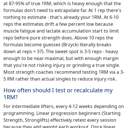
at 87-95% of true 1RM, which is heavy enough that the
formulas don't need to extrapolate far. At 1 rep there's
nothing to estimate - that's already your 1RM. At 6-10
reps the estimates drift a few percent low because
muscle fatigue and lactate accumulation start to limit
reps before pure strength does. Above 10 reps the
formulas become guesses (Brzycki literally breaks
down at reps = 37). The sweet spot is 3-5 reps - heavy
enough to be near-maximal, but with enough margin
that you're not risking injury or grinding a true single.
Most strength coaches recommend testing 1RM via a 3-
5 RM rather than actual singles to reduce injury risk.
How often should I test or recalculate my
1RM?
For intermediate lifters, every 4-12 weeks depending on
programming. Linear progression beginners (Starting
Strength, Stronglifts) effectively retest every session
because they add weight each workout. Once linear