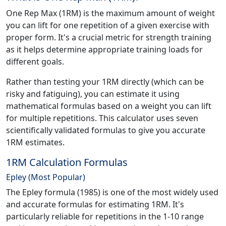
One Rep Max (1RM) is the maximum amount of weight
you can lift for one repetition of a given exercise with
proper form. It's a crucial metric for strength training
as it helps determine appropriate training loads for
different goals.
Rather than testing your 1RM directly (which can be
risky and fatiguing), you can estimate it using
mathematical formulas based on a weight you can lift
for multiple repetitions. This calculator uses seven
scientifically validated formulas to give you accurate
1RM estimates.
1RM Calculation Formulas
Epley (Most Popular)
The Epley formula (1985) is one of the most widely used
and accurate formulas for estimating 1RM. It's
particularly reliable for repetitions in the 1-10 range