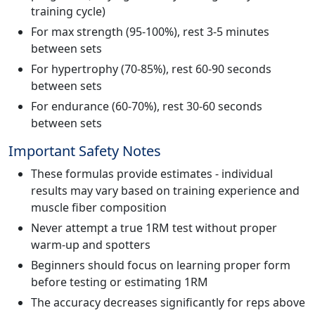
training cycle)
For max strength (95-100%), rest 3-5 minutes
between sets
For hypertrophy (70-85%), rest 60-90 seconds
between sets
For endurance (60-70%), rest 30-60 seconds
between sets
Important Safety Notes
These formulas provide estimates - individual
results may vary based on training experience and
muscle fiber composition
Never attempt a true 1RM test without proper
warm-up and spotters
Beginners should focus on learning proper form
before testing or estimating 1RM
The accuracy decreases significantly for reps above