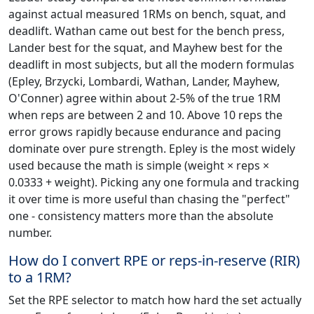
against actual measured 1RMs on bench, squat, and
deadlift. Wathan came out best for the bench press,
Lander best for the squat, and Mayhew best for the
deadlift in most subjects, but all the modern formulas
(Epley, Brzycki, Lombardi, Wathan, Lander, Mayhew,
O'Conner) agree within about 2-5% of the true 1RM
when reps are between 2 and 10. Above 10 reps the
error grows rapidly because endurance and pacing
dominate over pure strength. Epley is the most widely
used because the math is simple (weight × reps ×
0.0333 + weight). Picking any one formula and tracking
it over time is more useful than chasing the "perfect"
one - consistency matters more than the absolute
number.
How do I convert RPE or reps-in-reserve (RIR)
to a 1RM?
Set the RPE selector to match how hard the set actually