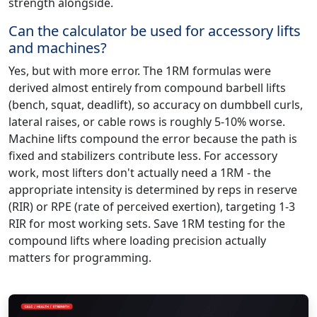
strength alongside.
Can the calculator be used for accessory lifts
and machines?
Yes, but with more error. The 1RM formulas were
derived almost entirely from compound barbell lifts
(bench, squat, deadlift), so accuracy on dumbbell curls,
lateral raises, or cable rows is roughly 5-10% worse.
Machine lifts compound the error because the path is
fixed and stabilizers contribute less. For accessory
work, most lifters don't actually need a 1RM - the
appropriate intensity is determined by reps in reserve
(RIR) or RPE (rate of perceived exertion), targeting 1-3
RIR for most working sets. Save 1RM testing for the
compound lifts where loading precision actually
matters for programming.