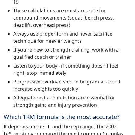
15
These calculations are most accurate for
compound movements (squat, bench press,
deadlift, overhead press)
Always use proper form and never sacrifice
technique for heavier weights
If you're new to strength training, work with a
qualified coach or trainer
Listen to your body - if something doesn't feel
right, stop immediately
Progressive overload should be gradual - don't
increase weights too quickly
Adequate rest and nutrition are essential for
strength gains and injury prevention
Which 1RM formula is the most accurate?
It depends on the lift and the rep range. The 2002
LeSuer study compared the most common formulas