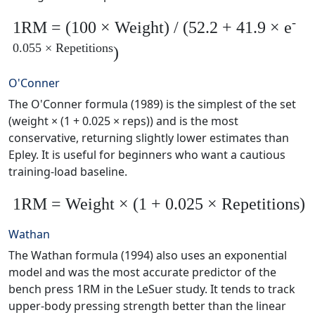
-
1RM = (100 × Weight) / (52.2 + 41.9 × e
0.055 × Repetitions
)
O'Conner
The O'Conner formula (1989) is the simplest of the set
(weight × (1 + 0.025 × reps)) and is the most
conservative, returning slightly lower estimates than
Epley. It is useful for beginners who want a cautious
training-load baseline.
1RM = Weight × (1 + 0.025 × Repetitions)
Wathan
The Wathan formula (1994) also uses an exponential
model and was the most accurate predictor of the
bench press 1RM in the LeSuer study. It tends to track
upper-body pressing strength better than the linear