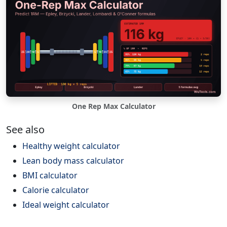
One Rep Max Calculator
See also
Healthy weight calculator
Lean body mass calculator
BMI calculator
Calorie calculator
Ideal weight calculator