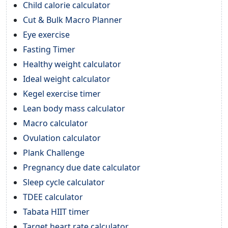
Child calorie calculator
Cut & Bulk Macro Planner
Eye exercise
Fasting Timer
Healthy weight calculator
Ideal weight calculator
Kegel exercise timer
Lean body mass calculator
Macro calculator
Ovulation calculator
Plank Challenge
Pregnancy due date calculator
Sleep cycle calculator
TDEE calculator
Tabata HIIT timer
Target heart rate calculator