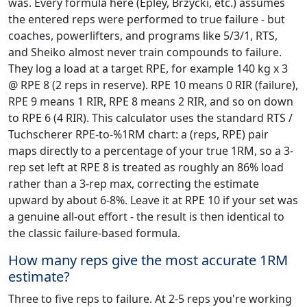
was. Every formula here (Epley, Brzycki, etc.) assumes
the entered reps were performed to true failure - but
coaches, powerlifters, and programs like 5/3/1, RTS,
and Sheiko almost never train compounds to failure.
They log a load at a target RPE, for example 140 kg x 3
@ RPE 8 (2 reps in reserve). RPE 10 means 0 RIR (failure),
RPE 9 means 1 RIR, RPE 8 means 2 RIR, and so on down
to RPE 6 (4 RIR). This calculator uses the standard RTS /
Tuchscherer RPE-to-%1RM chart: a (reps, RPE) pair
maps directly to a percentage of your true 1RM, so a 3-
rep set left at RPE 8 is treated as roughly an 86% load
rather than a 3-rep max, correcting the estimate
upward by about 6-8%. Leave it at RPE 10 if your set was
a genuine all-out effort - the result is then identical to
the classic failure-based formula.
How many reps give the most accurate 1RM
estimate?
Three to five reps to failure. At 2-5 reps you're working