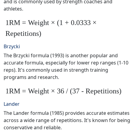
and is commonly used by strength coaches and
athletes.
1RM = Weight × (1 + 0.0333 ×
Repetitions)
Brzycki
The Brzycki formula (1993) is another popular and
accurate formula, especially for lower rep ranges (1-10
reps). It's commonly used in strength training
programs and research.
1RM = Weight × 36 / (37 - Repetitions)
Lander
The Lander formula (1985) provides accurate estimates
across a wide range of repetitions. It's known for being
conservative and reliable.