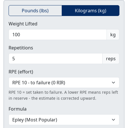
Pounds (lbs)
Kilograms (kg)
Weight Lifted
kg
Repetitions
reps
RPE (effort)
RPE 10 = set taken to failure. A lower RPE means reps left
in reserve - the estimate is corrected upward.
Formula