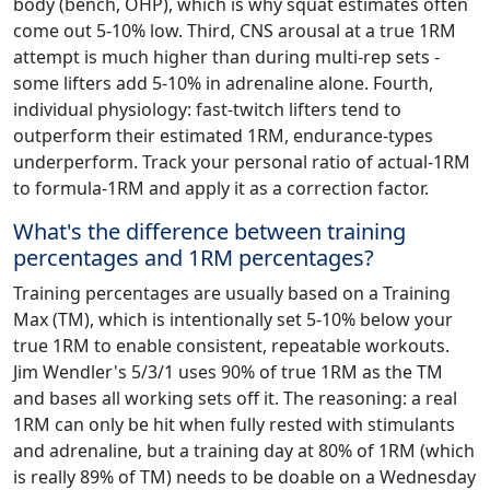
body (bench, OHP), which is why squat estimates often
come out 5-10% low. Third, CNS arousal at a true 1RM
attempt is much higher than during multi-rep sets -
some lifters add 5-10% in adrenaline alone. Fourth,
individual physiology: fast-twitch lifters tend to
outperform their estimated 1RM, endurance-types
underperform. Track your personal ratio of actual-1RM
to formula-1RM and apply it as a correction factor.
What's the difference between training
percentages and 1RM percentages?
Training percentages are usually based on a Training
Max (TM), which is intentionally set 5-10% below your
true 1RM to enable consistent, repeatable workouts.
Jim Wendler's 5/3/1 uses 90% of true 1RM as the TM
and bases all working sets off it. The reasoning: a real
1RM can only be hit when fully rested with stimulants
and adrenaline, but a training day at 80% of 1RM (which
is really 89% of TM) needs to be doable on a Wednesday