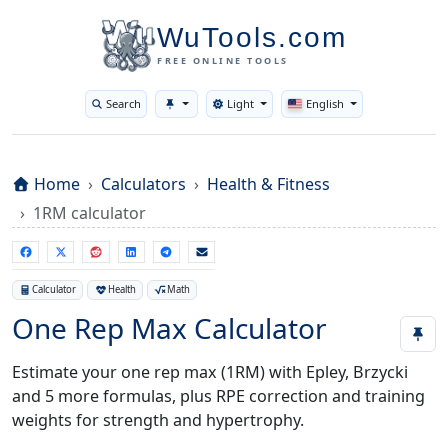
WuTools.com
FREE ONLINE TOOLS
Search
Light
English
Toggle theme
Home
Calculators
Health & Fitness
1RM calculator
Calculator
Health
Math
One Rep Max Calculator
Estimate your one rep max (1RM) with Epley, Brzycki
and 5 more formulas, plus RPE correction and training
weights for strength and hypertrophy.