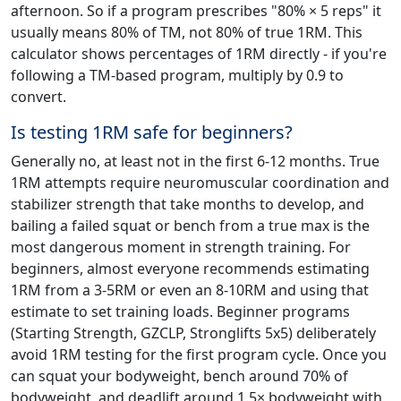
afternoon. So if a program prescribes "80% × 5 reps" it
usually means 80% of TM, not 80% of true 1RM. This
calculator shows percentages of 1RM directly - if you're
following a TM-based program, multiply by 0.9 to
convert.
Is testing 1RM safe for beginners?
Generally no, at least not in the first 6-12 months. True
1RM attempts require neuromuscular coordination and
stabilizer strength that take months to develop, and
bailing a failed squat or bench from a true max is the
most dangerous moment in strength training. For
beginners, almost everyone recommends estimating
1RM from a 3-5RM or even an 8-10RM and using that
estimate to set training loads. Beginner programs
(Starting Strength, GZCLP, Stronglifts 5x5) deliberately
avoid 1RM testing for the first program cycle. Once you
can squat your bodyweight, bench around 70% of
bodyweight, and deadlift around 1.5× bodyweight with