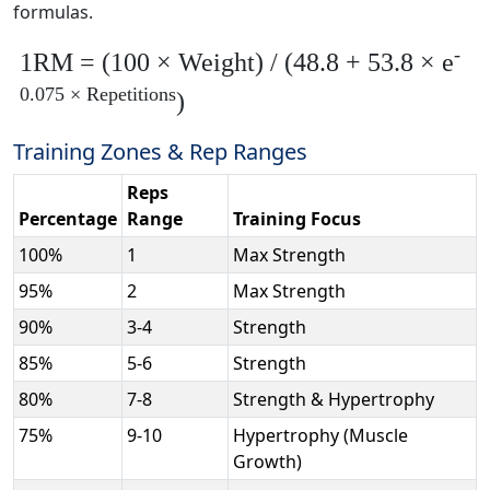
formulas.
-
1RM = (100 × Weight) / (48.8 + 53.8 × e
0.075 × Repetitions
)
Training Zones & Rep Ranges
Reps
Percentage
Range
Training Focus
100%
1
Max Strength
95%
2
Max Strength
90%
3-4
Strength
85%
5-6
Strength
80%
7-8
Strength & Hypertrophy
75%
9-10
Hypertrophy (Muscle
Growth)