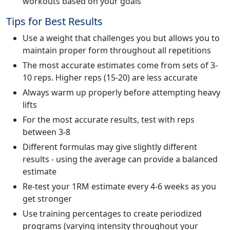
workouts based on your goals
Tips for Best Results
Use a weight that challenges you but allows you to
maintain proper form throughout all repetitions
The most accurate estimates come from sets of 3-
10 reps. Higher reps (15-20) are less accurate
Always warm up properly before attempting heavy
lifts
For the most accurate results, test with reps
between 3-8
Different formulas may give slightly different
results - using the average can provide a balanced
estimate
Re-test your 1RM estimate every 4-6 weeks as you
get stronger
Use training percentages to create periodized
programs (varying intensity throughout your