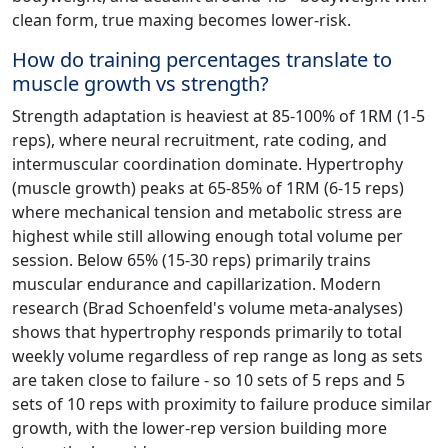
clean form, true maxing becomes lower-risk.
How do training percentages translate to
muscle growth vs strength?
Strength adaptation is heaviest at 85-100% of 1RM (1-5
reps), where neural recruitment, rate coding, and
intermuscular coordination dominate. Hypertrophy
(muscle growth) peaks at 65-85% of 1RM (6-15 reps)
where mechanical tension and metabolic stress are
highest while still allowing enough total volume per
session. Below 65% (15-30 reps) primarily trains
muscular endurance and capillarization. Modern
research (Brad Schoenfeld's volume meta-analyses)
shows that hypertrophy responds primarily to total
weekly volume regardless of rep range as long as sets
are taken close to failure - so 10 sets of 5 reps and 5
sets of 10 reps with proximity to failure produce similar
growth, with the lower-rep version building more