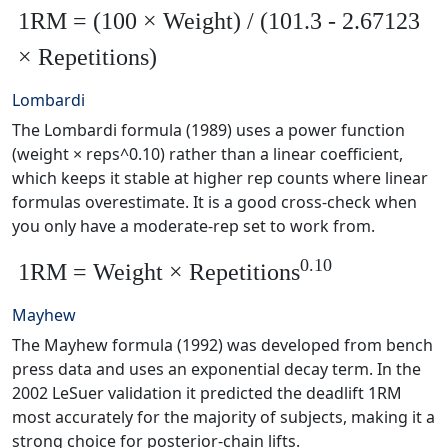
1RM = (100 × Weight) / (101.3 - 2.67123
× Repetitions)
Lombardi
The Lombardi formula (1989) uses a power function
(weight × reps^0.10) rather than a linear coefficient,
which keeps it stable at higher rep counts where linear
formulas overestimate. It is a good cross-check when
you only have a moderate-rep set to work from.
0.10
1RM = Weight × Repetitions
Mayhew
The Mayhew formula (1992) was developed from bench
press data and uses an exponential decay term. In the
2002 LeSuer validation it predicted the deadlift 1RM
most accurately for the majority of subjects, making it a
strong choice for posterior-chain lifts.