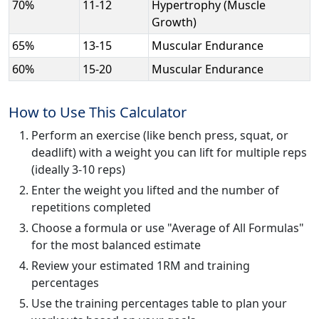
70%
11-12
Hypertrophy (Muscle
Growth)
65%
13-15
Muscular Endurance
60%
15-20
Muscular Endurance
How to Use This Calculator
Perform an exercise (like bench press, squat, or
deadlift) with a weight you can lift for multiple reps
(ideally 3-10 reps)
Enter the weight you lifted and the number of
repetitions completed
Choose a formula or use "Average of All Formulas"
for the most balanced estimate
Review your estimated 1RM and training
percentages
Use the training percentages table to plan your