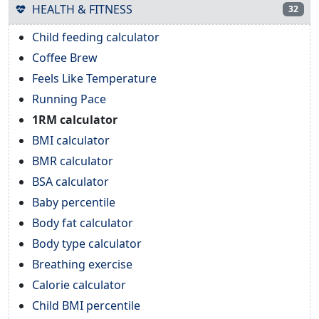
HEALTH & FITNESS
32
Child feeding calculator
Coffee Brew
Feels Like Temperature
Running Pace
1RM calculator
BMI calculator
BMR calculator
BSA calculator
Baby percentile
Body fat calculator
Body type calculator
Breathing exercise
Calorie calculator
Child BMI percentile