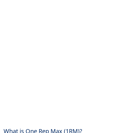
What is One Rep Max (1RM)?