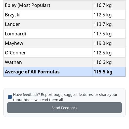
Epley (Most Popular)
116.7 kg
Brzycki
112.5 kg
Lander
113.7 kg
Lombardi
117.5 kg
Mayhew
119.0 kg
O'Conner
112.5 kg
Wathan
116.6 kg
Average of All Formulas
115.5 kg
Have feedback? Report bugs, suggest features, or share your
thoughts — we read them all
Send Feedback