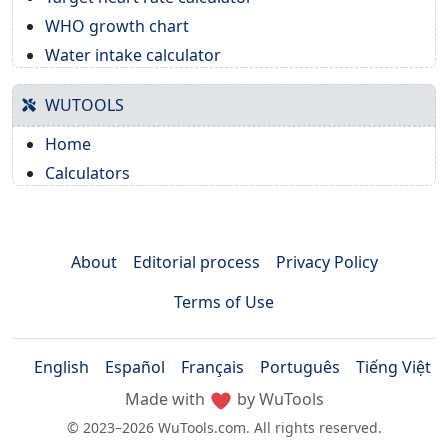
WHO growth chart
Water intake calculator
WUTOOLS
Home
Calculators
About
Editorial process
Privacy Policy
Terms of Use
English
Español
Français
Português
Tiếng Việt
Made with
by WuTools
© 2023–2026 WuTools.com. All rights reserved.