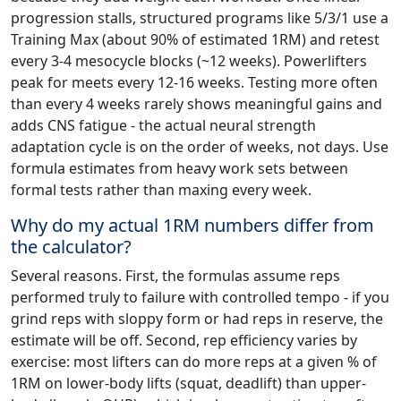
progression stalls, structured programs like 5/3/1 use a
Training Max (about 90% of estimated 1RM) and retest
every 3-4 mesocycle blocks (~12 weeks). Powerlifters
peak for meets every 12-16 weeks. Testing more often
than every 4 weeks rarely shows meaningful gains and
adds CNS fatigue - the actual neural strength
adaptation cycle is on the order of weeks, not days. Use
formula estimates from heavy work sets between
formal tests rather than maxing every week.
Why do my actual 1RM numbers differ from
the calculator?
Several reasons. First, the formulas assume reps
performed truly to failure with controlled tempo - if you
grind reps with sloppy form or had reps in reserve, the
estimate will be off. Second, rep efficiency varies by
exercise: most lifters can do more reps at a given % of
1RM on lower-body lifts (squat, deadlift) than upper-