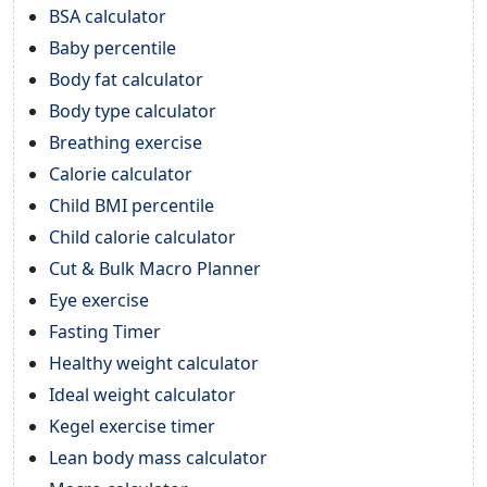
BSA calculator
Baby percentile
Body fat calculator
Body type calculator
Breathing exercise
Calorie calculator
Child BMI percentile
Child calorie calculator
Cut & Bulk Macro Planner
Eye exercise
Fasting Timer
Healthy weight calculator
Ideal weight calculator
Kegel exercise timer
Lean body mass calculator