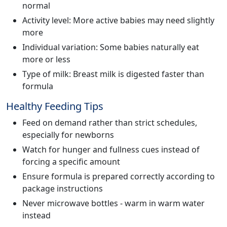
normal
Activity level: More active babies may need slightly
more
Individual variation: Some babies naturally eat
more or less
Type of milk: Breast milk is digested faster than
formula
Healthy Feeding Tips
Feed on demand rather than strict schedules,
especially for newborns
Watch for hunger and fullness cues instead of
forcing a specific amount
Ensure formula is prepared correctly according to
package instructions
Never microwave bottles - warm in warm water
instead