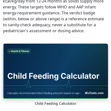
kcal/kg/day from 12-24 months as solids supply more
energy. These targets follow WHO and AAP infant
energy-requirement guidance. The verdict badge
(within, below or above range) is a reference estimate
to sanity-check adequacy, never a substitute for a
pediatrician's assessment or dosing advice.
Child Feeding Calculator