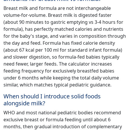
Breast milk and formula are not interchangeable
volume-for-volume. Breast milk is digested faster
(about 90 minutes to gastric emptying vs 3-4 hours for
formula), has perfectly matched calories and nutrients
for the baby's stage, and varies in composition through
the day and feed. Formula has fixed calorie density
(about 67 kcal per 100 ml for standard infant formula)
and slower digestion, so formula-fed babies typically
need fewer, larger feeds. The calculator increases
feeding frequency for exclusively breastfed babies
under 6 months while keeping the total daily volume
similar, which matches typical pediatric guidance.
When should I introduce solid foods
alongside milk?
WHO and most national pediatric bodies recommend
exclusive breast or formula feeding until about 6
months, then gradual introduction of complementary