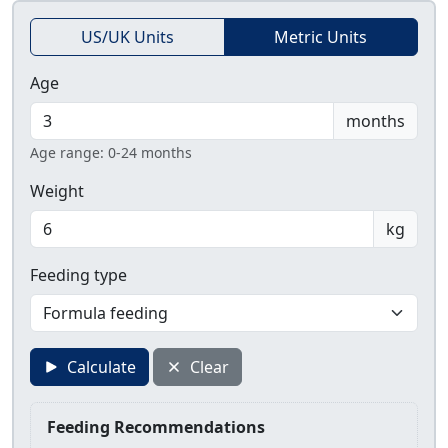
US/UK Units
Metric Units
Age
months
Age range: 0-24 months
Weight
kg
Feeding type
Calculate
Clear
Feeding Recommendations