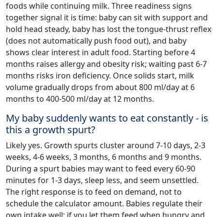
foods while continuing milk. Three readiness signs
together signal it is time: baby can sit with support and
hold head steady, baby has lost the tongue-thrust reflex
(does not automatically push food out), and baby
shows clear interest in adult food. Starting before 4
months raises allergy and obesity risk; waiting past 6-7
months risks iron deficiency. Once solids start, milk
volume gradually drops from about 800 ml/day at 6
months to 400-500 ml/day at 12 months.
My baby suddenly wants to eat constantly - is
this a growth spurt?
Likely yes. Growth spurts cluster around 7-10 days, 2-3
weeks, 4-6 weeks, 3 months, 6 months and 9 months.
During a spurt babies may want to feed every 60-90
minutes for 1-3 days, sleep less, and seem unsettled.
The right response is to feed on demand, not to
schedule the calculator amount. Babies regulate their
own intake well; if you let them feed when hungry and