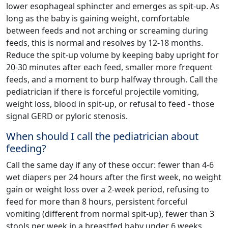
lower esophageal sphincter and emerges as spit-up. As
long as the baby is gaining weight, comfortable
between feeds and not arching or screaming during
feeds, this is normal and resolves by 12-18 months.
Reduce the spit-up volume by keeping baby upright for
20-30 minutes after each feed, smaller more frequent
feeds, and a moment to burp halfway through. Call the
pediatrician if there is forceful projectile vomiting,
weight loss, blood in spit-up, or refusal to feed - those
signal GERD or pyloric stenosis.
When should I call the pediatrician about
feeding?
Call the same day if any of these occur: fewer than 4-6
wet diapers per 24 hours after the first week, no weight
gain or weight loss over a 2-week period, refusing to
feed for more than 8 hours, persistent forceful
vomiting (different from normal spit-up), fewer than 3
stools per week in a breastfed baby under 6 weeks,