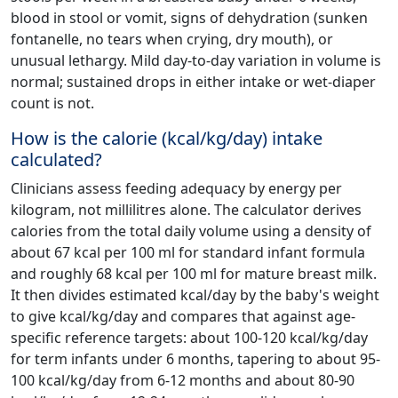
blood in stool or vomit, signs of dehydration (sunken
fontanelle, no tears when crying, dry mouth), or
unusual lethargy. Mild day-to-day variation in volume is
normal; sustained drops in either intake or wet-diaper
count is not.
How is the calorie (kcal/kg/day) intake
calculated?
Clinicians assess feeding adequacy by energy per
kilogram, not millilitres alone. The calculator derives
calories from the total daily volume using a density of
about 67 kcal per 100 ml for standard infant formula
and roughly 68 kcal per 100 ml for mature breast milk.
It then divides estimated kcal/day by the baby's weight
to give kcal/kg/day and compares that against age-
specific reference targets: about 100-120 kcal/kg/day
for term infants under 6 months, tapering to about 95-
100 kcal/kg/day from 6-12 months and about 80-90