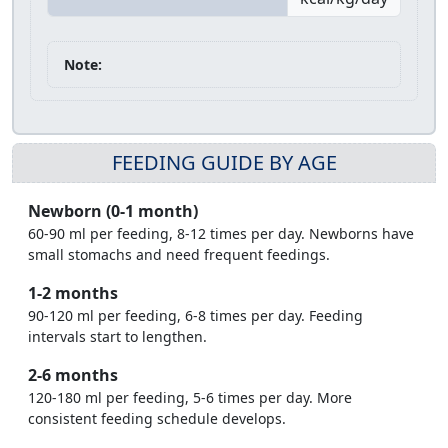
Note:
FEEDING GUIDE BY AGE
Newborn (0-1 month)
60-90 ml per feeding, 8-12 times per day. Newborns have
small stomachs and need frequent feedings.
1-2 months
90-120 ml per feeding, 6-8 times per day. Feeding
intervals start to lengthen.
2-6 months
120-180 ml per feeding, 5-6 times per day. More
consistent feeding schedule develops.