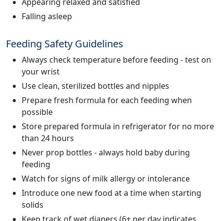
Appearing relaxed and satisfied
Falling asleep
Feeding Safety Guidelines
Always check temperature before feeding - test on
your wrist
Use clean, sterilized bottles and nipples
Prepare fresh formula for each feeding when
possible
Store prepared formula in refrigerator for no more
than 24 hours
Never prop bottles - always hold baby during
feeding
Watch for signs of milk allergy or intolerance
Introduce one new food at a time when starting
solids
Keep track of wet diapers (6+ per day indicates