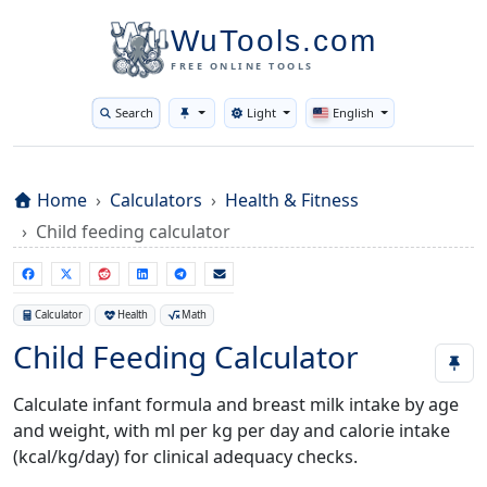
WuTools.com
FREE ONLINE TOOLS
Search
Light
English
Toggle theme
Home
Calculators
Health & Fitness
Child feeding calculator
Calculator
Health
Math
Child Feeding Calculator
Calculate infant formula and breast milk intake by age
and weight, with ml per kg per day and calorie intake
(kcal/kg/day) for clinical adequacy checks.