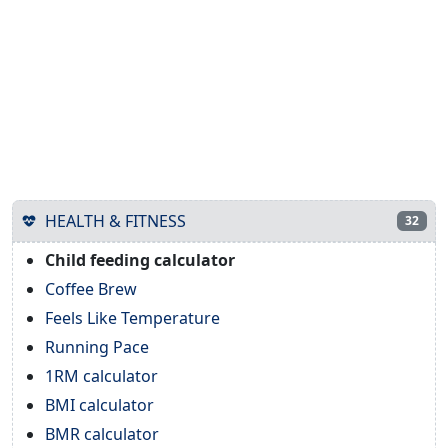
HEALTH & FITNESS
32
Child feeding calculator
Coffee Brew
Feels Like Temperature
Running Pace
1RM calculator
BMI calculator
BMR calculator