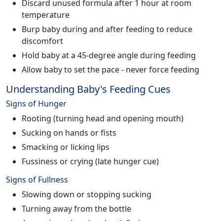
Discard unused formula after 1 hour at room
temperature
Burp baby during and after feeding to reduce
discomfort
Hold baby at a 45-degree angle during feeding
Allow baby to set the pace - never force feeding
Understanding Baby's Feeding Cues
Signs of Hunger
Rooting (turning head and opening mouth)
Sucking on hands or fists
Smacking or licking lips
Fussiness or crying (late hunger cue)
Signs of Fullness
Slowing down or stopping sucking
Turning away from the bottle