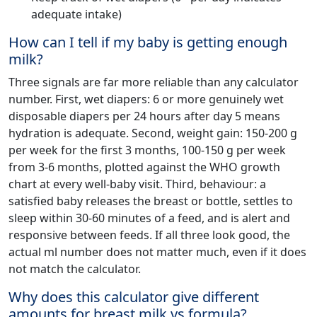
adequate intake)
How can I tell if my baby is getting enough
milk?
Three signals are far more reliable than any calculator
number. First, wet diapers: 6 or more genuinely wet
disposable diapers per 24 hours after day 5 means
hydration is adequate. Second, weight gain: 150-200 g
per week for the first 3 months, 100-150 g per week
from 3-6 months, plotted against the WHO growth
chart at every well-baby visit. Third, behaviour: a
satisfied baby releases the breast or bottle, settles to
sleep within 30-60 minutes of a feed, and is alert and
responsive between feeds. If all three look good, the
actual ml number does not matter much, even if it does
not match the calculator.
Why does this calculator give different
amounts for breast milk vs formula?