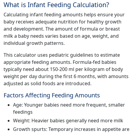
What is Infant Feeding Calculation?
Calculating infant feeding amounts helps ensure your
baby receives adequate nutrition for healthy growth
and development. The amount of formula or breast
milk a baby needs varies based on age, weight, and
individual growth patterns.
This calculator uses pediatric guidelines to estimate
appropriate feeding amounts. Formula-fed babies
typically need about 150-200 ml per kilogram of body
weight per day during the first 6 months, with amounts
adjusted as solid foods are introduced.
Factors Affecting Feeding Amounts
Age: Younger babies need more frequent, smaller
feedings
Weight: Heavier babies generally need more milk
Growth spurts: Temporary increases in appetite are