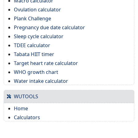
Macro calculator
Ovulation calculator
Plank Challenge
Pregnancy due date calculator
Sleep cycle calculator
TDEE calculator
Tabata HIIT timer
Target heart rate calculator
WHO growth chart
Water intake calculator
WUTOOLS
Home
Calculators