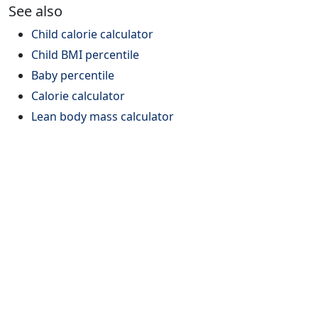
See also
Child calorie calculator
Child BMI percentile
Baby percentile
Calorie calculator
Lean body mass calculator