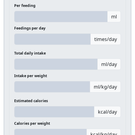
Per feeding
ml
Feedings per day
times/day
Total daily intake
ml/day
Intake per weight
ml/kg/day
Estimated calories
kcal/day
Calories per weight
kcal/kg/day