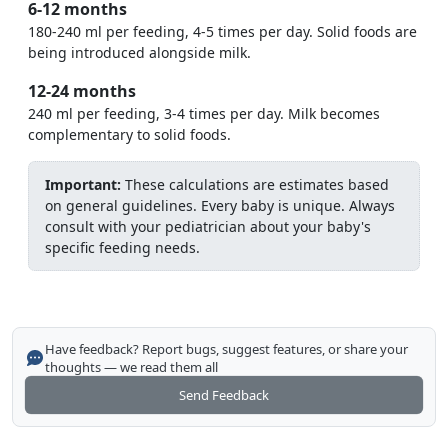
6-12 months
180-240 ml per feeding, 4-5 times per day. Solid foods are
being introduced alongside milk.
12-24 months
240 ml per feeding, 3-4 times per day. Milk becomes
complementary to solid foods.
Important:
These calculations are estimates based
on general guidelines. Every baby is unique. Always
consult with your pediatrician about your baby's
specific feeding needs.
Have feedback? Report bugs, suggest features, or share your
thoughts — we read them all
Send Feedback