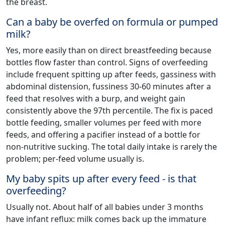
the breast.
Can a baby be overfed on formula or pumped
milk?
Yes, more easily than on direct breastfeeding because
bottles flow faster than control. Signs of overfeeding
include frequent spitting up after feeds, gassiness with
abdominal distension, fussiness 30-60 minutes after a
feed that resolves with a burp, and weight gain
consistently above the 97th percentile. The fix is paced
bottle feeding, smaller volumes per feed with more
feeds, and offering a pacifier instead of a bottle for
non-nutritive sucking. The total daily intake is rarely the
problem; per-feed volume usually is.
My baby spits up after every feed - is that
overfeeding?
Usually not. About half of all babies under 3 months
have infant reflux: milk comes back up the immature