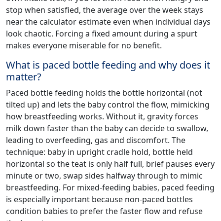
stop when satisfied, the average over the week stays
near the calculator estimate even when individual days
look chaotic. Forcing a fixed amount during a spurt
makes everyone miserable for no benefit.
What is paced bottle feeding and why does it
matter?
Paced bottle feeding holds the bottle horizontal (not
tilted up) and lets the baby control the flow, mimicking
how breastfeeding works. Without it, gravity forces
milk down faster than the baby can decide to swallow,
leading to overfeeding, gas and discomfort. The
technique: baby in upright cradle hold, bottle held
horizontal so the teat is only half full, brief pauses every
minute or two, swap sides halfway through to mimic
breastfeeding. For mixed-feeding babies, paced feeding
is especially important because non-paced bottles
condition babies to prefer the faster flow and refuse