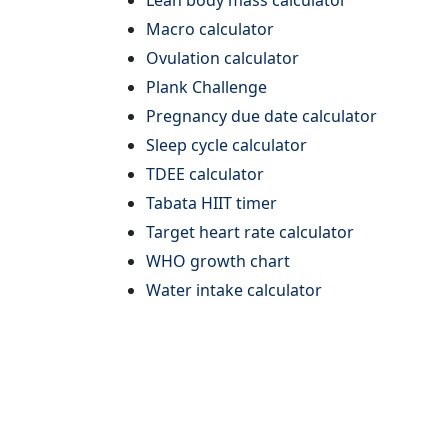
Lean body mass calculator
Macro calculator
Ovulation calculator
Plank Challenge
Pregnancy due date calculator
Sleep cycle calculator
TDEE calculator
Tabata HIIT timer
Target heart rate calculator
WHO growth chart
Water intake calculator