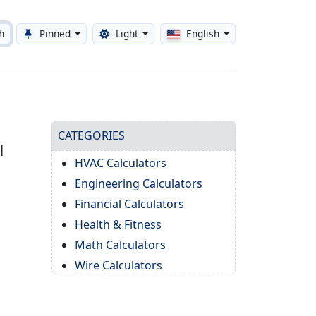
h
Pinned
Light
English
Toggle theme
CATEGORIES
l
HVAC Calculators
Engineering Calculators
Financial Calculators
Health & Fitness
Math Calculators
Wire Calculators