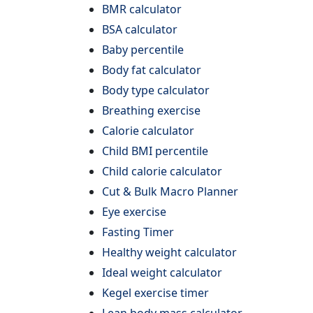
BMR calculator
BSA calculator
Baby percentile
Body fat calculator
Body type calculator
Breathing exercise
Calorie calculator
Child BMI percentile
Child calorie calculator
Cut & Bulk Macro Planner
Eye exercise
Fasting Timer
Healthy weight calculator
Ideal weight calculator
Kegel exercise timer