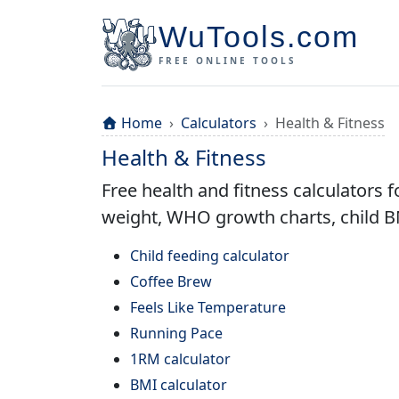
WuTools.com
FREE ONLINE TOOLS
Home
Calculators
Health & Fitness
Health & Fitness
Free health and fitness calculators f
weight, WHO growth charts, child BM
Child feeding calculator
Coffee Brew
Feels Like Temperature
Running Pace
1RM calculator
BMI calculator