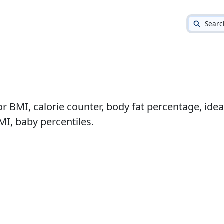
Searc
or BMI, calorie counter, body fat percentage, idea
I, baby percentiles.