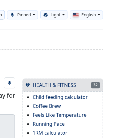
h
Pinned
Light
English
Toggle theme
HEALTH & FITNESS
32
ay for
Child feeding calculator
Coffee Brew
Feels Like Temperature
Running Pace
1RM calculator