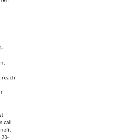
dren
f-
ant
t reach
t.
st
 call
nefit
 20-