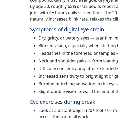
compound: ciliary muscle fatigue, dry eye, 
By age 30, roughly 65% of US adults report a
jobs with 6+ hours daily screen time. The 20
naturally increases blink rate, relaxes the ci
Symptoms of digital eye strain
Dry, gritty, or watery eyes — tear film i
Blurred vision, especially when shifting
Headaches in the forehead or temples —
Neck and shoulder pain — from leaning
Difficulty concentrating after extended
Increased sensitivity to bright light or g
Burning or itching sensation in the eyes
Slight double vision toward the end of
Eye exercises during break
Look at a distant object (20+ feet / 6+ 
across the room all work