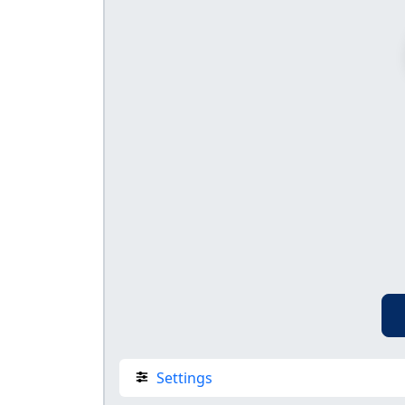
Settings