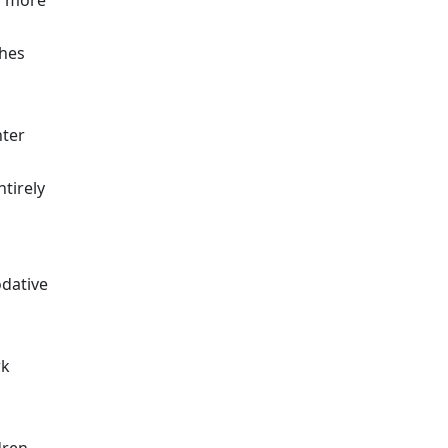
nd more
ches
nter
ntirely
odative
rk