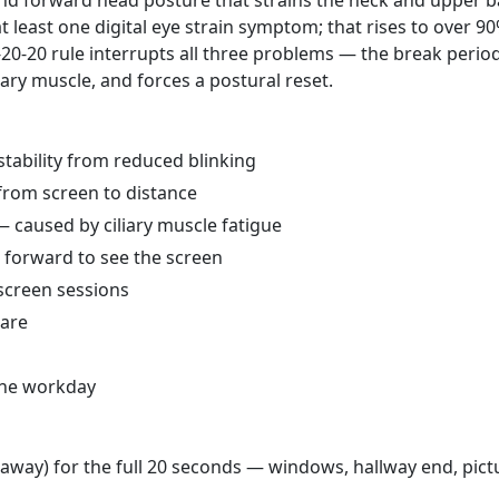
and forward head posture that strains the neck and upper b
t least one digital eye strain symptom; that rises to over 90
-20-20 rule interrupts all three problems — the break perio
liary muscle, and forces a postural reset.
nstability from reduced blinking
 from screen to distance
 caused by ciliary muscle fatigue
 forward to see the screen
 screen sessions
lare
 the workday
m away) for the full 20 seconds — windows, hallway end, pict