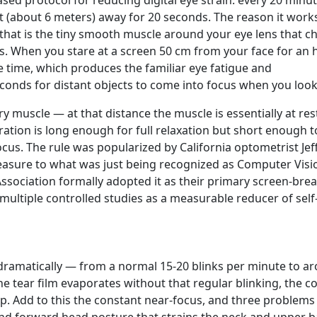
ased protocol for reducing digital eye strain: every 20 minut
t (about 6 meters) away for 20 seconds. The reason it work
that is the tiny smooth muscle around your eye lens that 
es. When you stare at a screen 50 cm from your face for an 
re time, which produces the familiar eye fatigue and
conds for distant objects to come into focus when you look
ry muscle — at that distance the muscle is essentially at res
tion is long enough for full relaxation but short enough to
cus. The rule was popularized by California optometrist Jef
measure to what was just being recognized as Computer Visi
sociation formally adopted it as their primary screen-bre
ultiple controlled studies as a measurable reducer of self
dramatically — from a normal 15-20 blinks per minute to a
 The tear film evaporates without that regular blinking, the c
p. Add to this the constant near-focus, and three problems