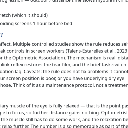
rogression — outdoor / distance time slows myopia in chil
retch (which it should)
iding screens 1 hour before bed
k?
ffect. Multiple controlled studies show the rule reduces sel
k controls in screen workers (Talens-Estarelles et al., 2023
or the Optometric Association). The mechanism is real: dist
blink reflex restores the tear film, and the brief task-switch
ation lag. Caveats: the rule does not fix problems it canno
ur screen position is poor, or you have underlying dry eye
those. Think of it as a maintenance protocol, not a treatmen
iary muscle of the eye is fully relaxed — that is the point pa
e to focus, so further distance gains nothing. Optometrists
t, the muscle still has to do some work, and the relaxation be
 relax further. The number is also memorable as part of the