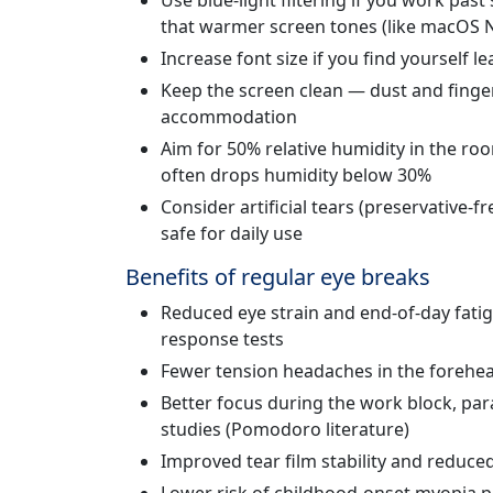
Use blue-light filtering if you work pas
that warmer screen tones (like macOS Ni
Increase font size if you find yourself 
Keep the screen clean — dust and finger
accommodation
Aim for 50% relative humidity in the roo
often drops humidity below 30%
Consider artificial tears (preservative-f
safe for daily use
Benefits of regular eye breaks
Reduced eye strain and end-of-day fat
response tests
Fewer tension headaches in the forehe
Better focus during the work block, pa
studies (Pomodoro literature)
Improved tear film stability and reduc