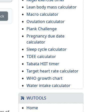
Lean body mass calculator
Macro calculator
ack
Ovulation calculator
Plank Challenge
Pregnancy due date
calculator
Sleep cycle calculator
TDEE calculator
Tabata HIIT timer
Target heart rate calculator
WHO growth chart
Water intake calculator
WUTOOLS
Home