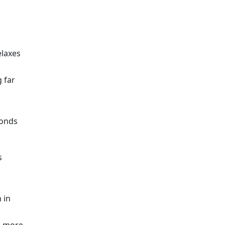
elaxes
 far
conds
s
 in