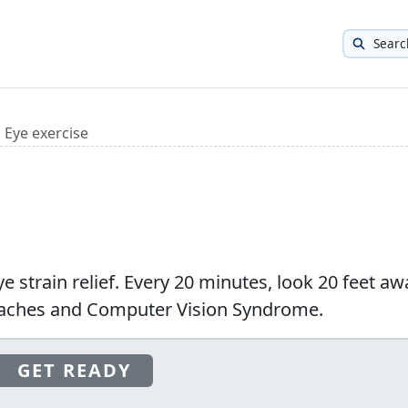
Searc
Eye exercise
ye strain relief. Every 20 minutes, look 20 feet aw
daches and Computer Vision Syndrome.
GET READY