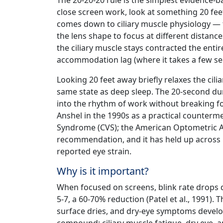
The 20-20-20 rule is the simplest evidence-b
close screen work, look at something 20 fee
comes down to ciliary muscle physiology — 
the lens shape to focus at different distanc
the ciliary muscle stays contracted the enti
accommodation lag (where it takes a few se
Looking 20 feet away briefly relaxes the cilia
same state as deep sleep. The 20-second dura
into the rhythm of work without breaking fo
Anshel in the 1990s as a practical counter
Syndrome (CVS); the American Optometric As
recommendation, and it has held up across m
reported eye strain.
Why is it important?
When focused on screens, blink rate drops 
5-7, a 60-70% reduction (Patel et al., 1991).
surface dries, and dry-eye symptoms develo