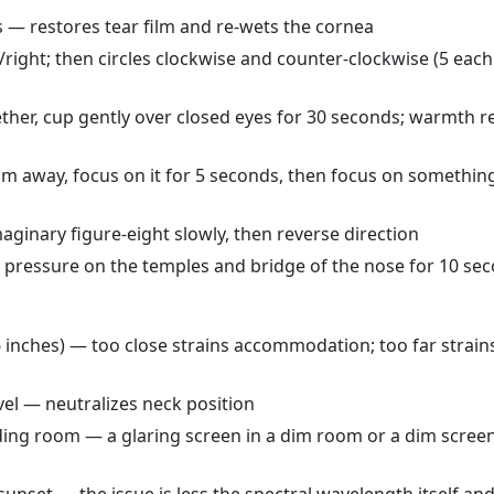
s — restores tear film and re-wets the cornea
t/right; then circles clockwise and counter-clockwise (5 each
her, cup gently over closed eyes for 30 seconds; warmth r
m away, focus on it for 5 seconds, then focus on something
aginary figure-eight slowly, then reverse direction
p pressure on the temples and bridge of the nose for 10 se
6 inches) — too close strains accommodation; too far strain
evel — neutralizes neck position
ing room — a glaring screen in a dim room or a dim screen