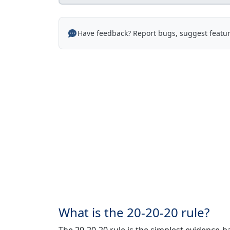
Have feedback? Report bugs, suggest featur
What is the 20-20-20 rule?