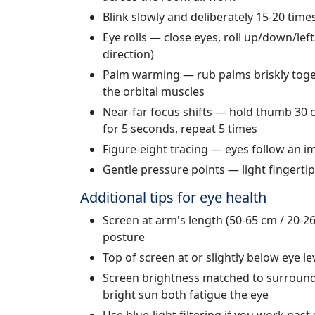
Blink slowly and deliberately 15-20 time
Eye rolls — close eyes, roll up/down/lef
direction)
Palm warming — rub palms briskly toget
the orbital muscles
Near-far focus shifts — hold thumb 30 c
for 5 seconds, repeat 5 times
Figure-eight tracing — eyes follow an im
Gentle pressure points — light fingerti
Additional tips for eye health
Screen at arm's length (50-65 cm / 20-2
posture
Top of screen at or slightly below eye l
Screen brightness matched to surround
bright sun both fatigue the eye