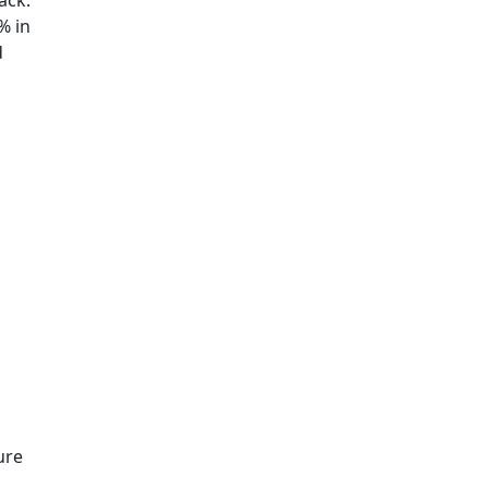
ack.
% in
d
ure