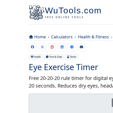
WuTools.com
FREE ONLINE TOOLS
Home
Calculators
Health & Fitness
Health
Time & Date
Tester
Eye Exercise Timer
Free 20-20-20 rule timer for digital e
20 seconds. Reduces dry eyes, hea