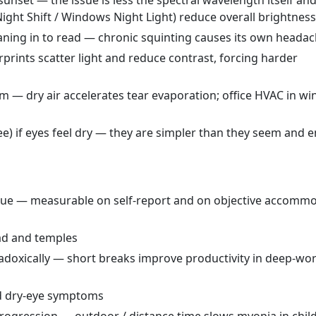
t sunset — the issue is less the spectral wavelength itself a
ght Shift / Windows Night Light) reduce overall brightness
leaning in to read — chronic squinting causes its own heada
prints scatter light and reduce contrast, forcing harder
m — dry air accelerates tear evaporation; office HVAC in wi
ree) if eyes feel dry — they are simpler than they seem and e
igue — measurable on self-report and on objective accomm
ad and temples
radoxically — short breaks improve productivity in deep-wo
ed dry-eye symptoms