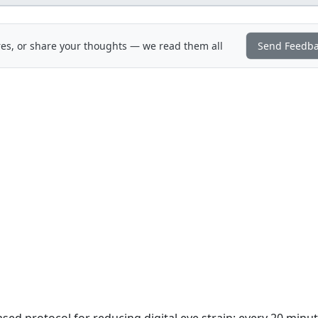
es, or share your thoughts — we read them all
Send Feedb