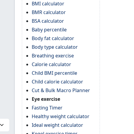
BMI calculator
BMR calculator
BSA calculator
Baby percentile
Body fat calculator
Body type calculator
Breathing exercise
Calorie calculator
Child BMI percentile
Child calorie calculator
Cut & Bulk Macro Planner
Eye exercise
Fasting Timer
Healthy weight calculator
Ideal weight calculator
Kegel exercise timer