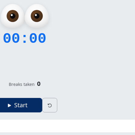
00:00
0
Breaks taken
Start