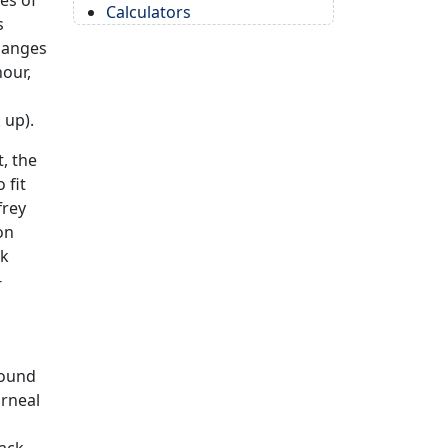
es of
Calculators
s
changes
hour,
 up).
t, the
 fit
frey
on
ak
-
round
orneal