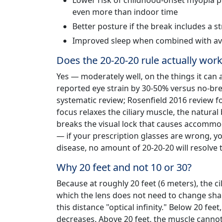
Lower risk of childhood-onset myopia p
even more than indoor time
Better posture if the break includes a st
Improved sleep when combined with avo
Does the 20-20-20 rule actually wor
Yes — moderately well, on the things it can a
reported eye strain by 30-50% versus no-brea
systematic review; Rosenfield 2016 review f
focus relaxes the ciliary muscle, the natural 
breaks the visual lock that causes accommod
— if your prescription glasses are wrong, yo
disease, no amount of 20-20-20 will resolve 
Why 20 feet and not 10 or 30?
Because at roughly 20 feet (6 meters), the cil
which the lens does not need to change shap
this distance "optical infinity." Below 20 fee
decreases. Above 20 feet, the muscle cannot