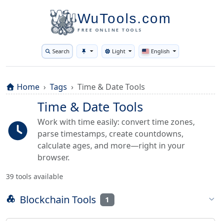
WuTools.com
FREE ONLINE TOOLS
Search
Light
English
Toggle theme
Home
Tags
Time & Date Tools
Time & Date Tools
Work with time easily: convert time zones,
parse timestamps, create countdowns,
calculate ages, and more—right in your
browser.
39 tools available
Blockchain Tools
1