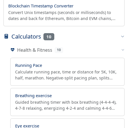
Blockchain Timestamp Converter
Convert Unix timestamps (seconds or milliseconds) to
dates and back for Ethereum, Bitcoin and EVM chains,
with a Solidity duration calculator.
Calculators
10
Health & Fitness
10
Running Pace
Calculate running pace, time or distance for 5K, 10K,
half, marathon. Negative-split pacing plan, splits
table, Riegel predictor, min/km to mph converter.
Breathing exercise
Guided breathing timer with box breathing (4-4-4-4),
4-7-8 relaxing, energizing 4-2-4 and calming 4-4-6
patterns. Reduces stress, helps sleep — runs in your
browser.
Eye exercise