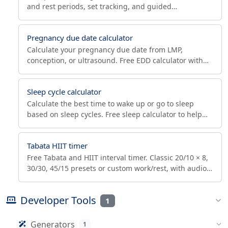
and rest periods, set tracking, and guided
beginner/intermediate/advanced presets. Build core
strength in your browser.
Pregnancy due date calculator
Calculate your pregnancy due date from LMP,
conception, or ultrasound. Free EDD calculator with
trimester tracking and ACOG term-window dates.
Sleep cycle calculator
Calculate the best time to wake up or go to sleep
based on sleep cycles. Free sleep calculator to help
you wake up refreshed during light sleep phases.
Tabata HIIT timer
Free Tabata and HIIT interval timer. Classic 20/10 × 8,
30/30, 45/15 presets or custom work/rest, with audio
cues and round tracking. Runs in your browser.
Developer Tools
1
Generators
1