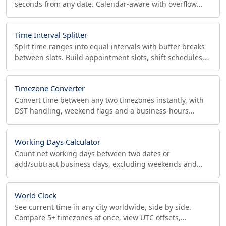
seconds from any date. Calendar-aware with overflow
rollover, a business-days mode and ISO 8601 output.
Time Interval Splitter
Split time ranges into equal intervals with buffer breaks
between slots. Build appointment slots, shift schedules,
and Pomodoro blocks with a visual timeline.
Timezone Converter
Convert time between any two timezones instantly, with
DST handling, weekend flags and a business-hours
overlap strip for meetings. Free, no signup.
Working Days Calculator
Count net working days between two dates or
add/subtract business days, excluding weekends and
holidays. Custom workweek (Mon-Fri, Fri-Sat, 6-day) for
global pros.
World Clock
See current time in any city worldwide, side by side.
Compare 5+ timezones at once, view UTC offsets,