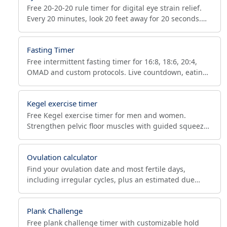
Free 20-20-20 rule timer for digital eye strain relief.
Every 20 minutes, look 20 feet away for 20 seconds.
Reduces dry eyes, headaches and Computer Vision
Syndrome.
Fasting Timer
Free intermittent fasting timer for 16:8, 18:6, 20:4,
OMAD and custom protocols. Live countdown, eating
window calculator (when can I eat next), autophagy
stages.
Kegel exercise timer
Free Kegel exercise timer for men and women.
Strengthen pelvic floor muscles with guided squeeze
and release cycles, adjustable hold times, reps and
sets.
Ovulation calculator
Find your ovulation date and most fertile days,
including irregular cycles, plus an estimated due
date. Free fertility calendar with luteal phase tracking.
Plank Challenge
Free plank challenge timer with customizable hold