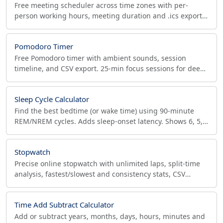
Free meeting scheduler across time zones with per-
person working hours, meeting duration and .ics export.
Find the best slot for every remote team member.
Pomodoro Timer
Free Pomodoro timer with ambient sounds, session
timeline, and CSV export. 25-min focus sessions for deep
work, time tracking, and ADHD focus.
Sleep Cycle Calculator
Find the best bedtime (or wake time) using 90-minute
REM/NREM cycles. Adds sleep-onset latency. Shows 6, 5,
4, 3-cycle options + sleep stages breakdown.
Stopwatch
Precise online stopwatch with unlimited laps, split-time
analysis, fastest/slowest and consistency stats, CSV
export, fullscreen and keyboard shortcuts.
Time Add Subtract Calculator
Add or subtract years, months, days, hours, minutes and