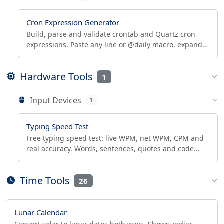
Cron Expression Generator
Build, parse and validate crontab and Quartz cron
expressions. Paste any line or @daily macro, expand
it, see human-readable text and next run times.
Hardware Tools
1
Input Devices
1
Typing Speed Test
Free typing speed test: live WPM, net WPM, CPM and
real accuracy. Words, sentences, quotes and code
modes, 30-300s runs, private offline, CSV/JSON export.
Time Tools
26
Lunar Calendar