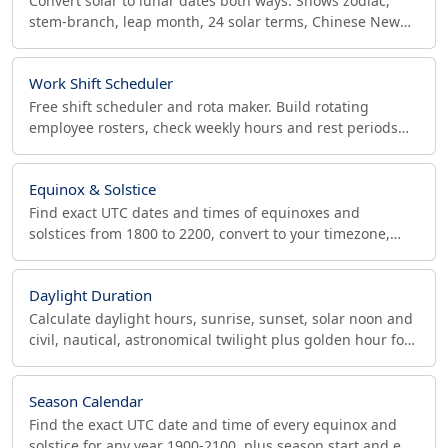
Convert solar to lunar dates both ways. Shows zodiac,
stem-branch, leap month, 24 solar terms, Chinese New
Year date. Chinese & Vietnamese, 1900-2100.
Work Shift Scheduler
Free shift scheduler and rota maker. Build rotating
employee rosters, check weekly hours and rest periods
for labor compliance, and export CSV or ICS.
Equinox & Solstice
Find exact UTC dates and times of equinoxes and
solstices from 1800 to 2200, convert to your timezone,
and export an .ics calendar file for any year range.
Daylight Duration
Calculate daylight hours, sunrise, sunset, solar noon and
civil, nautical, astronomical twilight plus golden hour for
any coordinates and date.
Season Calendar
Find the exact UTC date and time of every equinox and
solstice for any year 1900-2100, plus season start and end