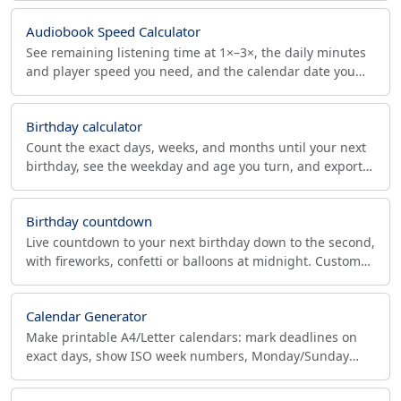
Audiobook Speed Calculator
See remaining listening time at 1×–3×, the daily minutes
and player speed you need, and the calendar date you
finish an audiobook or podcast by your deadline.
Birthday calculator
Count the exact days, weeks, and months until your next
birthday, see the weekday and age you turn, and export it
to your calendar as a yearly reminder.
Birthday countdown
Live countdown to your next birthday down to the second,
with fireworks, confetti or balloons at midnight. Custom
name, message, photo and shareable link.
Calendar Generator
Make printable A4/Letter calendars: mark deadlines on
exact days, show ISO week numbers, Monday/Sunday
start, holidays and notes. Download PDF or print.