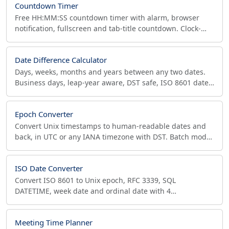
Countdown Timer
Free HH:MM:SS countdown timer with alarm, browser
notification, fullscreen and tab-title countdown. Clock-
anchored so it stays accurate in background tabs.
Date Difference Calculator
Days, weeks, months and years between any two dates.
Business days, leap-year aware, DST safe, ISO 8601 dates.
For age, contracts, project planning.
Epoch Converter
Convert Unix timestamps to human-readable dates and
back, in UTC or any IANA timezone with DST. Batch mode,
auto-detect seconds/ms/us/ns. Free for developers.
ISO Date Converter
Convert ISO 8601 to Unix epoch, RFC 3339, SQL
DATETIME, week date and ordinal date with 4
simultaneous timezones, relative time, and Excel/Julian
serials.
Meeting Time Planner