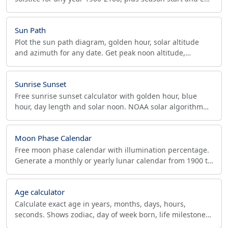
dates for both hemispheres.
Sun Path
Plot the sun path diagram, golden hour, solar altitude
and azimuth for any date. Get peak noon altitude,
shadow ratio and panel tilt for solar and photo work.
Sunrise Sunset
Free sunrise sunset calculator with golden hour, blue
hour, day length and solar noon. NOAA solar algorithm
for photographers, drone pilots and solar planners.
Moon Phase Calendar
Free moon phase calendar with illumination percentage.
Generate a monthly or yearly lunar calendar from 1900 to
2100, print or download as PDF.
Age calculator
Calculate exact age in years, months, days, hours,
seconds. Shows zodiac, day of week born, life milestones
(10k days), and life expectancy comparison.