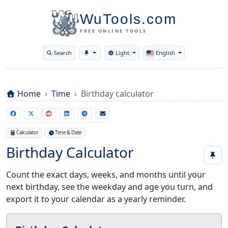
WuTools.com
FREE ONLINE TOOLS
Search
Light
English
Toggle theme
Home
Time
Birthday calculator
Calculator
Time & Date
Birthday Calculator
Count the exact days, weeks, and months until your
next birthday, see the weekday and age you turn, and
export it to your calendar as a yearly reminder.