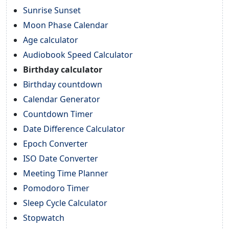
Sunrise Sunset
Moon Phase Calendar
Age calculator
Audiobook Speed Calculator
Birthday calculator
Birthday countdown
Calendar Generator
Countdown Timer
Date Difference Calculator
Epoch Converter
ISO Date Converter
Meeting Time Planner
Pomodoro Timer
Sleep Cycle Calculator
Stopwatch