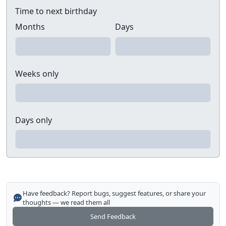
Time to next birthday
Months
Days
Weeks only
Days only
Have feedback? Report bugs, suggest features, or share your
thoughts — we read them all
Send Feedback