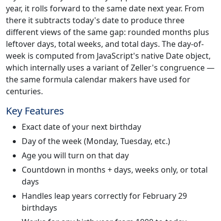
year, it rolls forward to the same date next year. From
there it subtracts today's date to produce three
different views of the same gap: rounded months plus
leftover days, total weeks, and total days. The day-of-
week is computed from JavaScript's native Date object,
which internally uses a variant of Zeller's congruence —
the same formula calendar makers have used for
centuries.
Key Features
Exact date of your next birthday
Day of the week (Monday, Tuesday, etc.)
Age you will turn on that day
Countdown in months + days, weeks only, or total
days
Handles leap years correctly for February 29
birthdays