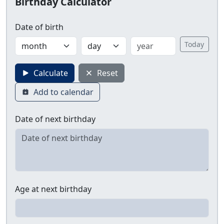
Birthday Calculator
Date of birth
Today
Calculate
Reset
Add to calendar
Date of next birthday
Age at next birthday