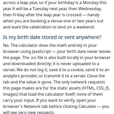
across a leap year, so if your birthday is a Monday this
year it will be a Tuesday next year, then Wednesday,
then Friday after the leap year is crossed — handy
when you are booking a venue one or two years out
and want the celebration to land on a weekend.
Is my birth date stored or sent anywhere?
No. The calculator does the math entirely in your
browser using JavaScript — your birth date never leaves
the page. The .ics file is also built locally in your browser
and downloaded directly; it is never uploaded to a
server. We do not log it, save it to a cookie, send it to an
analytics provider, or transmit it to a server. Close the
tab and the value is gone. The only network requests
this page makes are for the static assets (HTML, CSS, JS,
images) that load the calculator itself; none of them
carry your input. If you want to verify, open your
browser's Network tab before clicking Calculate — you
will see zero new requests.