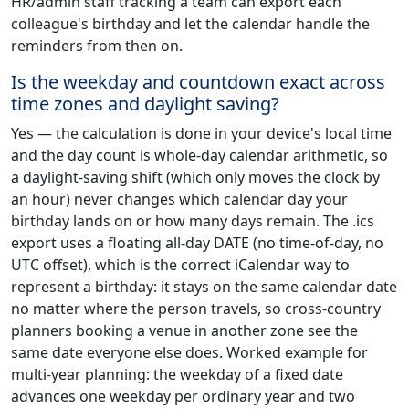
HR/admin staff tracking a team can export each
colleague's birthday and let the calendar handle the
reminders from then on.
Is the weekday and countdown exact across
time zones and daylight saving?
Yes — the calculation is done in your device's local time
and the day count is whole-day calendar arithmetic, so
a daylight-saving shift (which only moves the clock by
an hour) never changes which calendar day your
birthday lands on or how many days remain. The .ics
export uses a floating all-day DATE (no time-of-day, no
UTC offset), which is the correct iCalendar way to
represent a birthday: it stays on the same calendar date
no matter where the person travels, so cross-country
planners booking a venue in another zone see the
same date everyone else does. Worked example for
multi-year planning: the weekday of a fixed date
advances one weekday per ordinary year and two