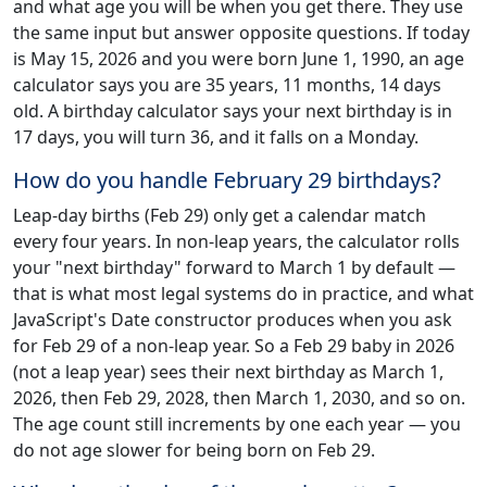
and what age you will be when you get there. They use
the same input but answer opposite questions. If today
is May 15, 2026 and you were born June 1, 1990, an age
calculator says you are 35 years, 11 months, 14 days
old. A birthday calculator says your next birthday is in
17 days, you will turn 36, and it falls on a Monday.
How do you handle February 29 birthdays?
Leap-day births (Feb 29) only get a calendar match
every four years. In non-leap years, the calculator rolls
your "next birthday" forward to March 1 by default —
that is what most legal systems do in practice, and what
JavaScript's Date constructor produces when you ask
for Feb 29 of a non-leap year. So a Feb 29 baby in 2026
(not a leap year) sees their next birthday as March 1,
2026, then Feb 29, 2028, then March 1, 2030, and so on.
The age count still increments by one each year — you
do not age slower for being born on Feb 29.