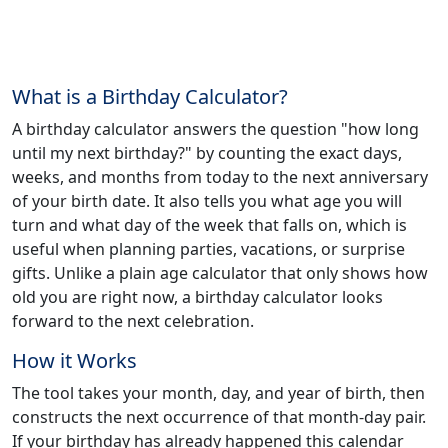
What is a Birthday Calculator?
A birthday calculator answers the question "how long
until my next birthday?" by counting the exact days,
weeks, and months from today to the next anniversary
of your birth date. It also tells you what age you will
turn and what day of the week that falls on, which is
useful when planning parties, vacations, or surprise
gifts. Unlike a plain age calculator that only shows how
old you are right now, a birthday calculator looks
forward to the next celebration.
How it Works
The tool takes your month, day, and year of birth, then
constructs the next occurrence of that month-day pair.
If your birthday has already happened this calendar