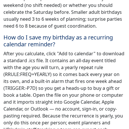
weekend (no shift needed) or whether you should
celebrate the Saturday before. Smaller adult birthdays
usually need 3 to 6 weeks of planning; surprise parties
need 6 to 8 because of guest coordination.
How do I save my birthday as a recurring
calendar reminder?
After you calculate, click "Add to calendar" to download
a standard .ics file. It contains an all-day event titled
with the age you will turn, a yearly repeat rule
(RRULE:FREQ=YEARLY) so it comes back every year on
its own, and a built-in alarm that fires one week ahead
(TRIGGER:-P7D) so you get a heads-up to buy a gift or
book a table. Open the file on your phone or computer
and it imports straight into Google Calendar, Apple
Calendar, or Outlook — no account, sign-in, or copy-
pasting required. Because the recurrence is yearly, you
only do this once per person; event planners and