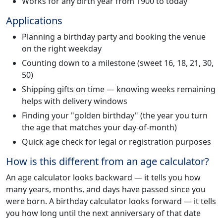
Works for any birth year from 1900 to today
Applications
Planning a birthday party and booking the venue
on the right weekday
Counting down to a milestone (sweet 16, 18, 21, 30,
50)
Shipping gifts on time — knowing weeks remaining
helps with delivery windows
Finding your "golden birthday" (the year you turn
the age that matches your day-of-month)
Quick age check for legal or registration purposes
How is this different from an age calculator?
An age calculator looks backward — it tells you how
many years, months, and days have passed since you
were born. A birthday calculator looks forward — it tells
you how long until the next anniversary of that date