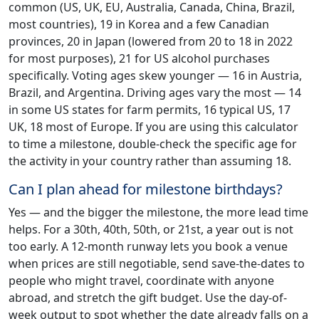
common (US, UK, EU, Australia, Canada, China, Brazil,
most countries), 19 in Korea and a few Canadian
provinces, 20 in Japan (lowered from 20 to 18 in 2022
for most purposes), 21 for US alcohol purchases
specifically. Voting ages skew younger — 16 in Austria,
Brazil, and Argentina. Driving ages vary the most — 14
in some US states for farm permits, 16 typical US, 17
UK, 18 most of Europe. If you are using this calculator
to time a milestone, double-check the specific age for
the activity in your country rather than assuming 18.
Can I plan ahead for milestone birthdays?
Yes — and the bigger the milestone, the more lead time
helps. For a 30th, 40th, 50th, or 21st, a year out is not
too early. A 12-month runway lets you book a venue
when prices are still negotiable, send save-the-dates to
people who might travel, coordinate with anyone
abroad, and stretch the gift budget. Use the day-of-
week output to spot whether the date already falls on a