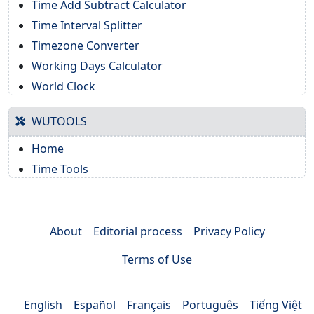
Time Add Subtract Calculator
Time Interval Splitter
Timezone Converter
Working Days Calculator
World Clock
WUTOOLS
Home
Time Tools
About
Editorial process
Privacy Policy
Terms of Use
English
Español
Français
Português
Tiếng Việt