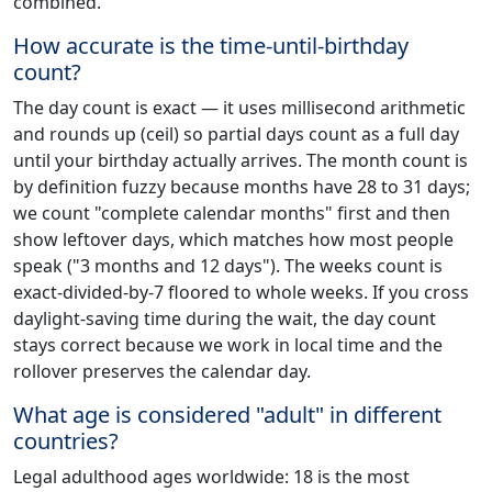
combined.
How accurate is the time-until-birthday
count?
The day count is exact — it uses millisecond arithmetic
and rounds up (ceil) so partial days count as a full day
until your birthday actually arrives. The month count is
by definition fuzzy because months have 28 to 31 days;
we count "complete calendar months" first and then
show leftover days, which matches how most people
speak ("3 months and 12 days"). The weeks count is
exact-divided-by-7 floored to whole weeks. If you cross
daylight-saving time during the wait, the day count
stays correct because we work in local time and the
rollover preserves the calendar day.
What age is considered "adult" in different
countries?
Legal adulthood ages worldwide: 18 is the most