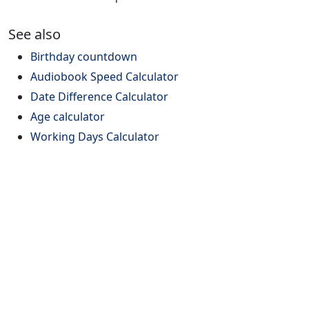
See also
Birthday countdown
Audiobook Speed Calculator
Date Difference Calculator
Age calculator
Working Days Calculator