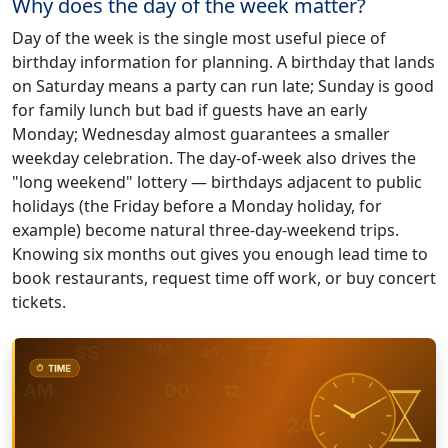
Why does the day of the week matter?
Day of the week is the single most useful piece of
birthday information for planning. A birthday that lands
on Saturday means a party can run late; Sunday is good
for family lunch but bad if guests have an early
Monday; Wednesday almost guarantees a smaller
weekday celebration. The day-of-week also drives the
"long weekend" lottery — birthdays adjacent to public
holidays (the Friday before a Monday holiday, for
example) become natural three-day-weekend trips.
Knowing six months out gives you enough lead time to
book restaurants, request time off work, or buy concert
tickets.