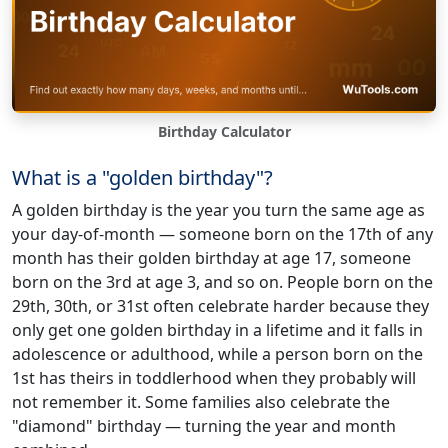
Birthday Calculator
What is a "golden birthday"?
A golden birthday is the year you turn the same age as
your day-of-month — someone born on the 17th of any
month has their golden birthday at age 17, someone
born on the 3rd at age 3, and so on. People born on the
29th, 30th, or 31st often celebrate harder because they
only get one golden birthday in a lifetime and it falls in
adolescence or adulthood, while a person born on the
1st has theirs in toddlerhood when they probably will
not remember it. Some families also celebrate the
"diamond" birthday — turning the year and month