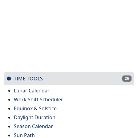
TIME TOOLS
26
Lunar Calendar
Work Shift Scheduler
Equinox & Solstice
Daylight Duration
Season Calendar
Sun Path