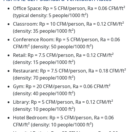
Office Space: Rp = 5 CFM/person, Ra = 0.06 CFM/ft²
(typical density: 5 people/1000 ft²)
Classroom: Rp = 10 CFM/person, Ra = 0.12 CFM/ft²
(density: 35 people/1000 ft²)
Conference Room: Rp = 5 CFM/person, Ra = 0.06
CFM/ft² (density: 50 people/1000 ft²)
Retail: Rp = 7.5 CFM/person, Ra = 0.12 CFM/ft²
(density: 15 people/1000 ft²)
Restaurant: Rp = 7.5 CFM/person, Ra = 0.18 CFM/ft²
(density: 70 people/1000 ft²)
Gym: Rp = 20 CFM/person, Ra = 0.06 CFM/ft²
(density: 40 people/1000 ft²)
Library: Rp = 5 CFM/person, Ra = 0.12 CFM/ft²
(density: 10 people/1000 ft²)
Hotel Bedroom: Rp = 5 CFM/person, Ra = 0.06
CFM/ft² (density: 10 people/1000 ft²)