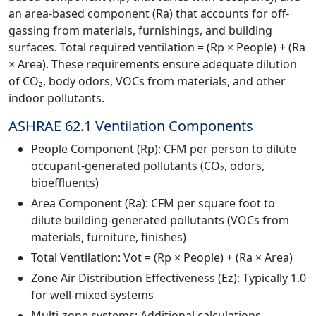
an area-based component (Ra) that accounts for off-
gassing from materials, furnishings, and building
surfaces. Total required ventilation = (Rp × People) + (Ra
× Area). These requirements ensure adequate dilution
of CO₂, body odors, VOCs from materials, and other
indoor pollutants.
ASHRAE 62.1 Ventilation Components
People Component (Rp): CFM per person to dilute
occupant-generated pollutants (CO₂, odors,
bioeffluents)
Area Component (Ra): CFM per square foot to
dilute building-generated pollutants (VOCs from
materials, furniture, finishes)
Total Ventilation: Vot = (Rp × People) + (Ra × Area)
Zone Air Distribution Effectiveness (Ez): Typically 1.0
for well-mixed systems
Multi-zone systems: Additional calculations