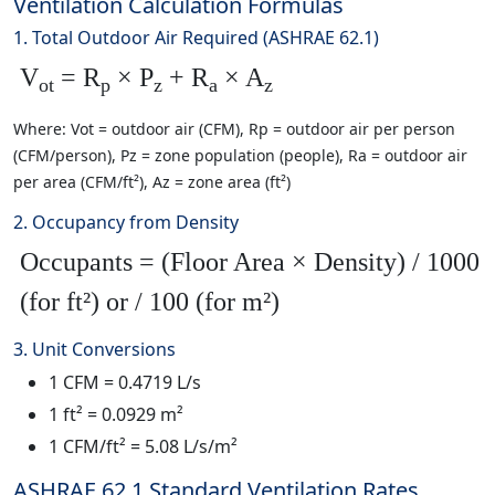
Ventilation Calculation Formulas
1. Total Outdoor Air Required (ASHRAE 62.1)
V
= R
× P
+ R
× A
ot
p
z
a
z
Where: Vot = outdoor air (CFM), Rp = outdoor air per person
(CFM/person), Pz = zone population (people), Ra = outdoor air
per area (CFM/ft²), Az = zone area (ft²)
2. Occupancy from Density
Occupants = (Floor Area × Density) / 1000
(for ft²) or / 100 (for m²)
3. Unit Conversions
1 CFM = 0.4719 L/s
1 ft² = 0.0929 m²
1 CFM/ft² = 5.08 L/s/m²
ASHRAE 62.1 Standard Ventilation Rates