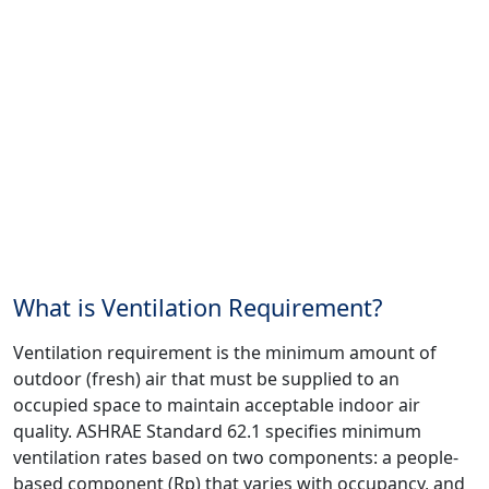
What is Ventilation Requirement?
Ventilation requirement is the minimum amount of
outdoor (fresh) air that must be supplied to an
occupied space to maintain acceptable indoor air
quality. ASHRAE Standard 62.1 specifies minimum
ventilation rates based on two components: a people-
based component (Rp) that varies with occupancy, and