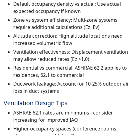
Default occupancy density vs actual: Use actual
expected occupancy if known
Zone vs system efficiency: Multi-zone systems
require additional calculations (Ez, Ev)
Altitude correction: High altitude locations need
increased volumetric flow
Ventilation effectiveness: Displacement ventilation
may allow reduced rates (Ez >1.0)
Residential vs commercial: ASHRAE 62.2 applies to
residences, 62.1 to commercial
Ductwork leakage: Account for 10-25% outdoor air
loss in duct systems
Ventilation Design Tips
ASHRAE 62.1 rates are minimums - consider
increasing for improved IAQ
Higher occupancy spaces (conference rooms,