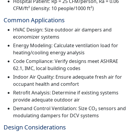
Hospital Patient: Rp = 25 CFM/person, Ra = 0.06
CFM/ft² (density: 10 people/1000 ft²)
Common Applications
HVAC Design: Size outdoor air dampers and
economizer systems
Energy Modeling: Calculate ventilation load for
heating/cooling energy analysis
Code Compliance: Verify designs meet ASHRAE
62.1, IMC, local building codes
Indoor Air Quality: Ensure adequate fresh air for
occupant health and comfort
Retrofit Analysis: Determine if existing systems
provide adequate outdoor air
Demand Control Ventilation: Size CO₂ sensors and
modulating dampers for DCV systems
Design Considerations