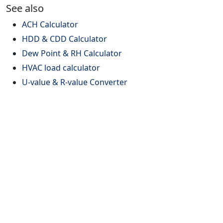
See also
ACH Calculator
HDD & CDD Calculator
Dew Point & RH Calculator
HVAC load calculator
U-value & R-value Converter