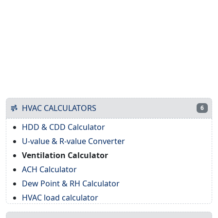
HVAC CALCULATORS
6
HDD & CDD Calculator
U-value & R-value Converter
Ventilation Calculator
ACH Calculator
Dew Point & RH Calculator
HVAC load calculator