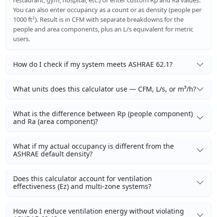
restaurant, gym, hospital, etc.) or enter custom Rp and Ra values.
You can also enter occupancy as a count or as density (people per
1000 ft²). Result is in CFM with separate breakdowns for the
people and area components, plus an L/s equivalent for metric
users.
How do I check if my system meets ASHRAE 62.1?
What units does this calculator use — CFM, L/s, or m³/h?
What is the difference between Rp (people component)
and Ra (area component)?
What if my actual occupancy is different from the
ASHRAE default density?
Does this calculator account for ventilation
effectiveness (Ez) and multi-zone systems?
How do I reduce ventilation energy without violating