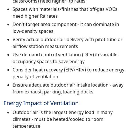
classrooms) need higher Rp rates
Spaces with materials/finishes that off-gas VOCs
need higher Ra rates
Don't forget area component - it can dominate in
low-density spaces
Verify actual outdoor air delivery with pitot tube or
airflow station measurements
Use demand control ventilation (DCV) in variable-
occupancy spaces to save energy
Consider heat recovery (ERV/HRV) to reduce energy
penalty of ventilation
Ensure adequate outdoor air intake location - away
from exhaust, parking, loading docks
Energy Impact of Ventilation
Outdoor air is the largest energy load in many
climates - must be heated/cooled to room
temperature