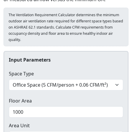
The Ventilation Requirement Calculator determines the minimum
outdoor air ventilation rate required for different space types based
on ASHRAE 62.1 standards. Calculate CFM requirements from
occupancy density and floor area to ensure healthy indoor air
quality.
Input Parameters
Space Type
Floor Area
Area Unit