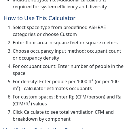
required for system efficiency and diversity
How to Use This Calculator
Select space type from predefined ASHRAE
categories or choose Custom
Enter floor area in square feet or square meters
Choose occupancy input method: occupant count
or occupancy density
For occupant count: Enter number of people in the
space
For density: Enter people per 1000 ft² (or per 100
m²) - calculator estimates occupants
For custom spaces: Enter Rp (CFM/person) and Ra
(CFM/ft²) values
Click Calculate to see total ventilation CFM and
breakdown by component