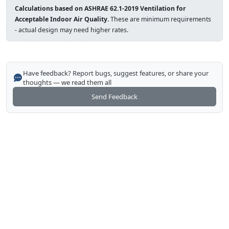
Calculations based on ASHRAE 62.1-2019 Ventilation for
Acceptable Indoor Air Quality.
These are minimum requirements
- actual design may need higher rates.
Have feedback? Report bugs, suggest features, or share your
thoughts — we read them all
Send Feedback