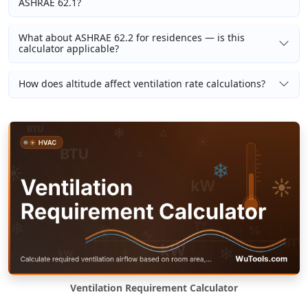
ASHRAE 62.1?
What about ASHRAE 62.2 for residences — is this
calculator applicable?
How does altitude affect ventilation rate calculations?
Ventilation Requirement Calculator