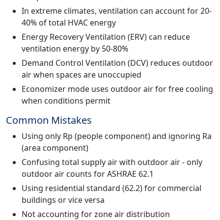
In extreme climates, ventilation can account for 20-
40% of total HVAC energy
Energy Recovery Ventilation (ERV) can reduce
ventilation energy by 50-80%
Demand Control Ventilation (DCV) reduces outdoor
air when spaces are unoccupied
Economizer mode uses outdoor air for free cooling
when conditions permit
Common Mistakes
Using only Rp (people component) and ignoring Ra
(area component)
Confusing total supply air with outdoor air - only
outdoor air counts for ASHRAE 62.1
Using residential standard (62.2) for commercial
buildings or vice versa
Not accounting for zone air distribution