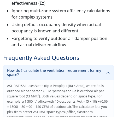
effectiveness (Ez)
Ignoring multi-zone system efficiency calculations
for complex systems
Using default occupancy density when actual
occupancy is known and different
Forgetting to verify outdoor air damper position
and actual delivered airflow
Frequently Asked Questions
How do I calculate the ventilation requirement for my
space?
ASHRAE 62.1 uses Vot = (Rp × People) + (Ra × Area), where Rp is
outdoor air per person (CFM/person) and Ra is outdoor air per
square foot (CFM/ft²). Both values depend on space type. For
example, a 1,500 ft² office with 10 occupants: Vot = (5 × 10) + (0.06
× 1500) = 50 + 90 = 140 CFM of outdoor air. The calculator lets you
pick from preset ASHRAE space types (office, classroom,