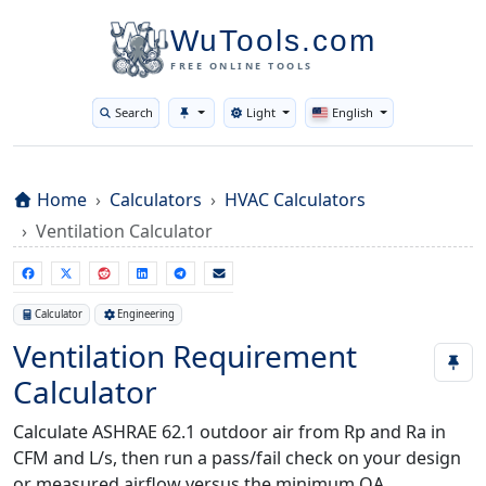
WuTools.com
FREE ONLINE TOOLS
Search
Light
English
Toggle theme
Home
Calculators
HVAC Calculators
Ventilation Calculator
Calculator
Engineering
Ventilation Requirement
Calculator
Calculate ASHRAE 62.1 outdoor air from Rp and Ra in
CFM and L/s, then run a pass/fail check on your design
or measured airflow versus the minimum OA.