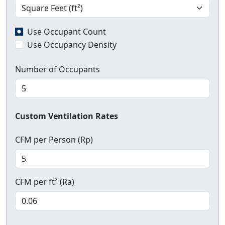
Use Occupant Count
Use Occupancy Density
Number of Occupants
Custom Ventilation Rates
CFM per Person (Rp)
CFM per ft² (Ra)