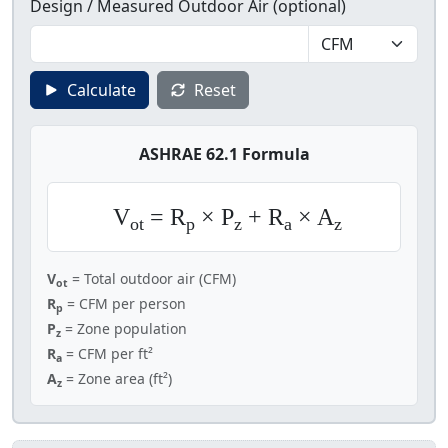
Design / Measured Outdoor Air (optional)
Calculate
Reset
ASHRAE 62.1 Formula
V
= R
× P
+ R
× A
ot
p
z
a
z
V
= Total outdoor air (CFM)
ot
R
= CFM per person
p
P
= Zone population
z
R
= CFM per ft²
a
A
= Zone area (ft²)
z