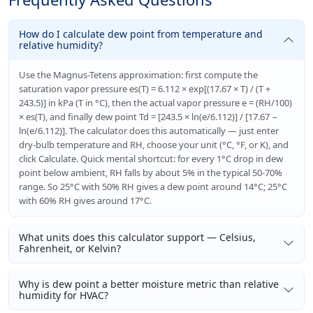
How do I calculate dew point from temperature and
relative humidity?
Use the Magnus-Tetens approximation: first compute the
saturation vapor pressure es(T) = 6.112 × exp[(17.67 × T) / (T +
243.5)] in kPa (T in °C), then the actual vapor pressure e = (RH/100)
× es(T), and finally dew point Td = [243.5 × ln(e/6.112)] / [17.67 −
ln(e/6.112)]. The calculator does this automatically — just enter
dry-bulb temperature and RH, choose your unit (°C, °F, or K), and
click Calculate. Quick mental shortcut: for every 1°C drop in dew
point below ambient, RH falls by about 5% in the typical 50-70%
range. So 25°C with 50% RH gives a dew point around 14°C; 25°C
with 60% RH gives around 17°C.
What units does this calculator support — Celsius,
Fahrenheit, or Kelvin?
Why is dew point a better moisture metric than relative
humidity for HVAC?