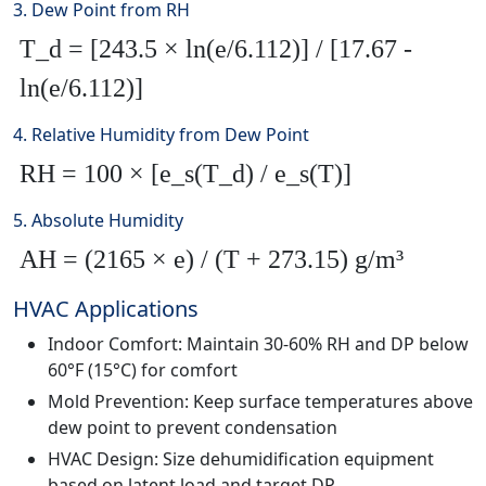
3. Dew Point from RH
T_d = [243.5 × ln(e/6.112)] / [17.67 -
ln(e/6.112)]
4. Relative Humidity from Dew Point
RH = 100 × [e_s(T_d) / e_s(T)]
5. Absolute Humidity
AH = (2165 × e) / (T + 273.15) g/m³
HVAC Applications
Indoor Comfort: Maintain 30-60% RH and DP below
60°F (15°C) for comfort
Mold Prevention: Keep surface temperatures above
dew point to prevent condensation
HVAC Design: Size dehumidification equipment
based on latent load and target DP