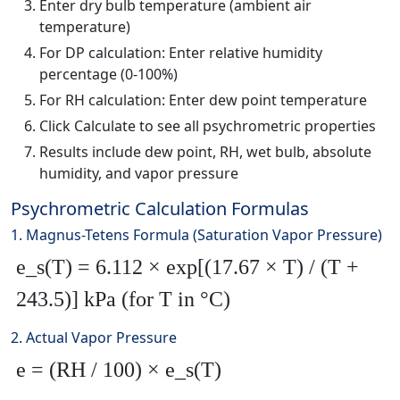
Enter dry bulb temperature (ambient air
temperature)
For DP calculation: Enter relative humidity
percentage (0-100%)
For RH calculation: Enter dew point temperature
Click Calculate to see all psychrometric properties
Results include dew point, RH, wet bulb, absolute
humidity, and vapor pressure
Psychrometric Calculation Formulas
1. Magnus-Tetens Formula (Saturation Vapor Pressure)
e_s(T) = 6.112 × exp[(17.67 × T) / (T +
243.5)] kPa (for T in °C)
2. Actual Vapor Pressure
e = (RH / 100) × e_s(T)