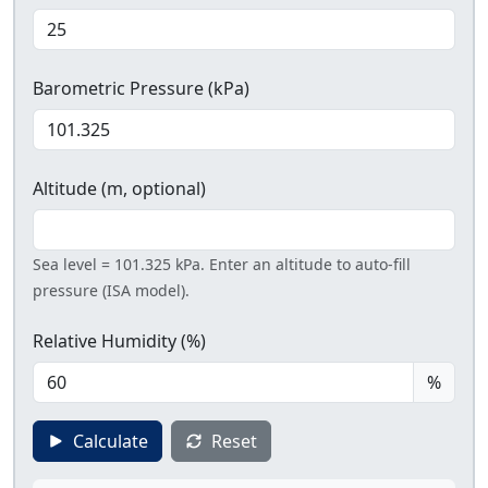
Barometric Pressure (kPa)
Altitude (m, optional)
Sea level = 101.325 kPa. Enter an altitude to auto-fill
pressure (ISA model).
Relative Humidity (%)
%
Calculate
Reset