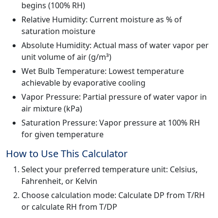
begins (100% RH)
Relative Humidity: Current moisture as % of
saturation moisture
Absolute Humidity: Actual mass of water vapor per
unit volume of air (g/m³)
Wet Bulb Temperature: Lowest temperature
achievable by evaporative cooling
Vapor Pressure: Partial pressure of water vapor in
air mixture (kPa)
Saturation Pressure: Vapor pressure at 100% RH
for given temperature
How to Use This Calculator
Select your preferred temperature unit: Celsius,
Fahrenheit, or Kelvin
Choose calculation mode: Calculate DP from T/RH
or calculate RH from T/DP