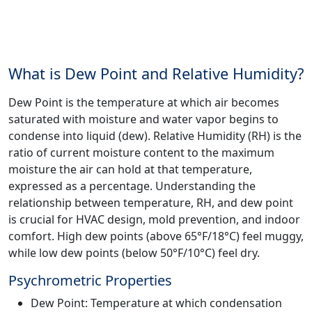
What is Dew Point and Relative Humidity?
Dew Point is the temperature at which air becomes
saturated with moisture and water vapor begins to
condense into liquid (dew). Relative Humidity (RH) is the
ratio of current moisture content to the maximum
moisture the air can hold at that temperature,
expressed as a percentage. Understanding the
relationship between temperature, RH, and dew point
is crucial for HVAC design, mold prevention, and indoor
comfort. High dew points (above 65°F/18°C) feel muggy,
while low dew points (below 50°F/10°C) feel dry.
Psychrometric Properties
Dew Point: Temperature at which condensation