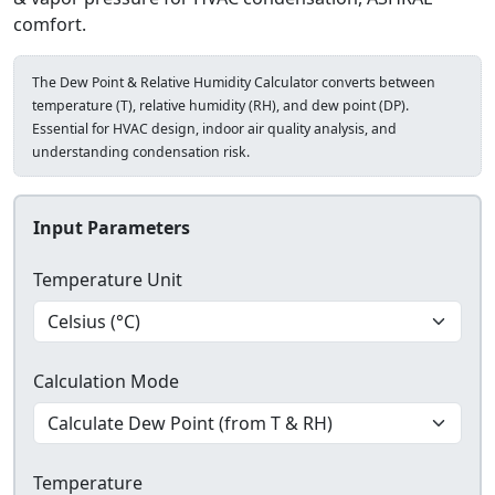
comfort.
The Dew Point & Relative Humidity Calculator converts between
temperature (T), relative humidity (RH), and dew point (DP).
Essential for HVAC design, indoor air quality analysis, and
understanding condensation risk.
Input Parameters
Temperature Unit
Calculation Mode
Temperature