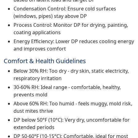
Condensation Control: Ensure cold surfaces
(windows, pipes) stay above DP
Process Control: Monitor DP for drying, painting,
coating applications
Energy Efficiency: Lower DP reduces cooling energy
and improves comfort
Comfort & Health Guidelines
Below 30% RH: Too dry - dry skin, static electricity,
respiratory irritation
30-60% RH: Ideal range - comfortable, healthy,
prevents mold
Above 60% RH: Too humid - feels muggy, mold risk,
dust mites thrive
DP below 50°F (10°C): Very dry, uncomfortable for
extended periods
DP 50-60°F (10-15°C): Comfortable, ideal for most