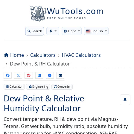
WuTools.com
FREE ONLINE TOOLS
Search
Light
English
Toggle theme
Home
Calculators
HVAC Calculators
Dew Point & RH Calculator
Calculator
Engineering
Converter
Dew Point & Relative
Humidity Calculator
Convert temperature, RH & dew point via Magnus-
Tetens. Get wet bulb, humidity ratio, absolute humidity
& vapor pressure for HVAC condensation, ASHRAE