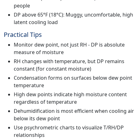
people
DP above 65°F (18°C): Muggy, uncomfortable, high
latent cooling load
Practical Tips
Monitor dew point, not just RH - DP is absolute
measure of moisture
RH changes with temperature, but DP remains
constant (for constant moisture)
Condensation forms on surfaces below dew point
temperature
High dew points indicate high moisture content
regardless of temperature
Dehumidification is most efficient when cooling air
below its dew point
Use psychrometric charts to visualize T/RH/DP
relationships