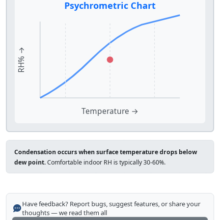
Psychrometric Chart
RH% →
Temperature →
Condensation occurs when surface temperature drops below
dew point.
Comfortable indoor RH is typically 30-60%.
Have feedback? Report bugs, suggest features, or share your
thoughts — we read them all