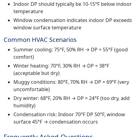
Indoor DP should typically be 10-15°F below indoor
temperature
Window condensation indicates indoor DP exceeds
window surface temperature
Common HVAC Scenarios
Summer cooling: 75°F, 50% RH → DP = 55°F (good
comfort)
Winter heating: 70°F, 30% RH → DP = 38°F
(acceptable but dry)
Muggy conditions: 80°F, 70% RH → DP = 69°F (very
uncomfortable)
Dry winter: 68°F, 20% RH → DP = 24°F (too dry, add
humidity)
Condensation risk: Indoor 70°F DP 50°F, window
surface 45°F → condensation occurs
Frequently Asked Questions