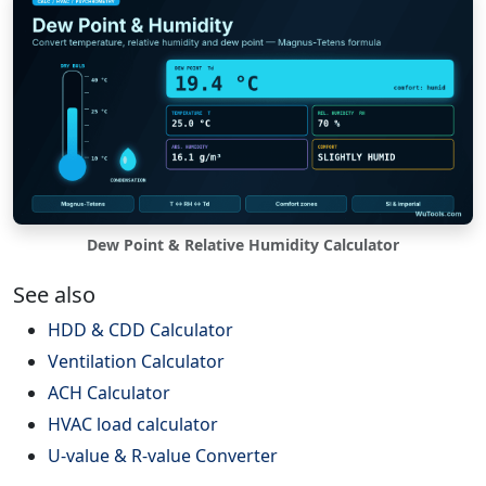
Dew Point & Relative Humidity Calculator
See also
HDD & CDD Calculator
Ventilation Calculator
ACH Calculator
HVAC load calculator
U-value & R-value Converter