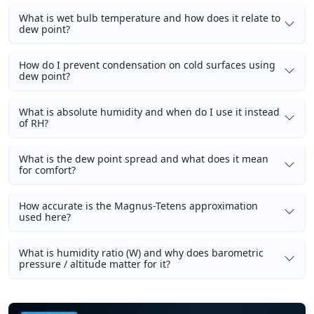
What is wet bulb temperature and how does it relate to
dew point?
How do I prevent condensation on cold surfaces using
dew point?
What is absolute humidity and when do I use it instead
of RH?
What is the dew point spread and what does it mean
for comfort?
How accurate is the Magnus-Tetens approximation
used here?
What is humidity ratio (W) and why does barometric
pressure / altitude matter for it?