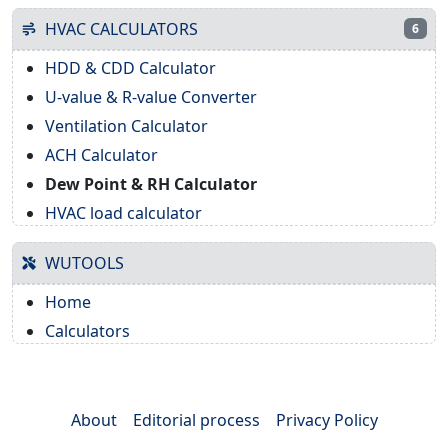
HVAC CALCULATORS
6
HDD & CDD Calculator
U-value & R-value Converter
Ventilation Calculator
ACH Calculator
Dew Point & RH Calculator
HVAC load calculator
WUTOOLS
Home
Calculators
About
Editorial process
Privacy Policy