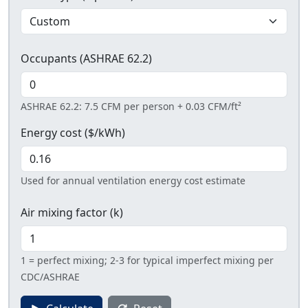
Occupants (ASHRAE 62.2)
ASHRAE 62.2: 7.5 CFM per person + 0.03 CFM/ft²
Energy cost ($/kWh)
Used for annual ventilation energy cost estimate
Air mixing factor (k)
1 = perfect mixing; 2-3 for typical imperfect mixing per
CDC/ASHRAE