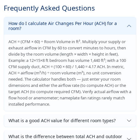
Frequently Asked Questions
How do I calculate Air Changes Per Hour (ACH) for a
room?
ACH = (CFM × 60) ÷ Room Volume in ft³. Multiply your supply or
exhaust airflow in CFM by 60 to convert minutes to hours, then
divide by the room volume (length × width × height in feet).
Example: a 12×15×8 ft bedroom has volume 1,440 ft³; with a 100
CFM supply duct, ACH = (100 × 60) / 1,440 = 4.17 ACH. In metric,
ACH = airflow (m³/h) ÷ room volume (m³), no unit conversion
needed. The calculator handles both — just enter your room
dimensions and either the airflow rate (to compute ACH) or the
target ACH (to compute required CFM). Verify actual airflow with a
flow hood or anemometer; nameplate fan ratings rarely match
installed performance.
What is a good ACH value for different room types?
What is the difference between total ACH and outdoor