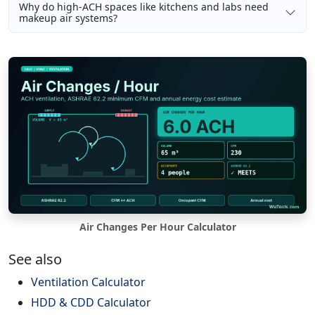
Why do high-ACH spaces like kitchens and labs need
makeup air systems?
Air Changes Per Hour Calculator
See also
Ventilation Calculator
HDD & CDD Calculator