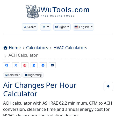
WuTools.com
FREE ONLINE TOOLS
Search
Light
English
Toggle theme
Home
Calculators
HVAC Calculators
ACH Calculator
Calculator
Engineering
Air Changes Per Hour
Calculator
ACH calculator with ASHRAE 62.2 minimum, CFM to ACH
conversion, clearance time and annual energy cost for
HVAC, cleanroom and isolation design.