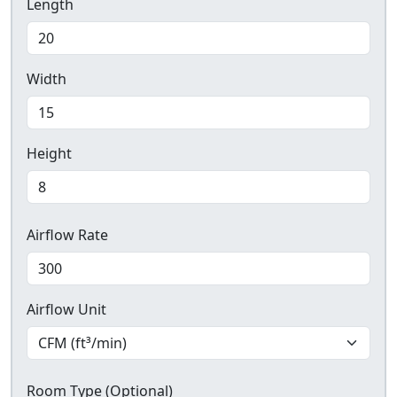
Length
Width
Height
Airflow Rate
Airflow Unit
Room Type (Optional)