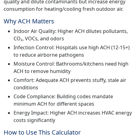
quality and dilute contaminants but increase energy
consumption for heating/cooling fresh outdoor air.
Why ACH Matters
Indoor Air Quality: Higher ACH dilutes pollutants,
CO₂, VOCs, and odors
Infection Control: Hospitals use high ACH (12-15+)
to reduce airborne pathogens
Moisture Control: Bathrooms/kitchens need high
ACH to remove humidity
Comfort: Adequate ACH prevents stuffy, stale air
conditions
Code Compliance: Building codes mandate
minimum ACH for different spaces
Energy Impact: Higher ACH increases HVAC energy
costs significantly
How to Use This Calculator