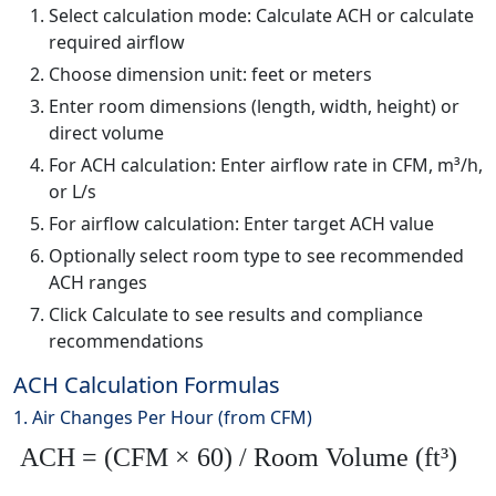
Select calculation mode: Calculate ACH or calculate
required airflow
Choose dimension unit: feet or meters
Enter room dimensions (length, width, height) or
direct volume
For ACH calculation: Enter airflow rate in CFM, m³/h,
or L/s
For airflow calculation: Enter target ACH value
Optionally select room type to see recommended
ACH ranges
Click Calculate to see results and compliance
recommendations
ACH Calculation Formulas
1. Air Changes Per Hour (from CFM)
ACH = (CFM × 60) / Room Volume (ft³)