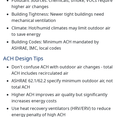
Pollutant Sources: Chemicals, smoke, VOCs require
higher air changes
Building Tightness: Newer tight buildings need
mechanical ventilation
Climate: Hot/humid climates may limit outdoor air
to save energy
Building Codes: Minimum ACH mandated by
ASHRAE, IMC, local codes
ACH Design Tips
Don't confuse ACH with outdoor air changes - total
ACH includes recirculated air
ASHRAE 62.1/62.2 specify minimum outdoor air, not
total ACH
Higher ACH improves air quality but significantly
increases energy costs
Use heat recovery ventilators (HRV/ERV) to reduce
energy penalty of high ACH