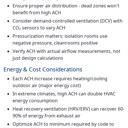
Ensure proper air distribution - dead zones won't
benefit from high ACH
Consider demand-controlled ventilation (DCV) with
CO₂ sensors to vary ACH
Pressurization matters: isolation rooms use
negative pressure, cleanrooms positive
Verify ACH with actual airflow measurements, not
just design calculations
Energy & Cost Considerations
Each ACH increase requires heating/cooling
outdoor air (major energy cost)
In extreme climates, high ACH can double HVAC
energy consumption
Heat recovery ventilation (HRV/ERV) can recover 60-
90% of energy from exhaust air
Optimize ACH to minimum required by code to