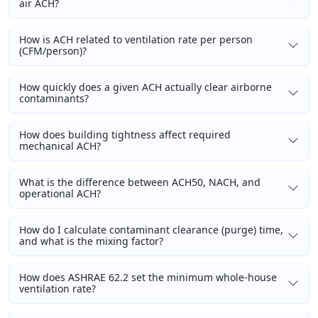
air ACH?
How is ACH related to ventilation rate per person
(CFM/person)?
How quickly does a given ACH actually clear airborne
contaminants?
How does building tightness affect required
mechanical ACH?
What is the difference between ACH50, NACH, and
operational ACH?
How do I calculate contaminant clearance (purge) time,
and what is the mixing factor?
How does ASHRAE 62.2 set the minimum whole-house
ventilation rate?