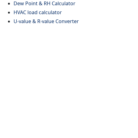
Dew Point & RH Calculator
HVAC load calculator
U-value & R-value Converter