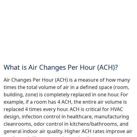
What is Air Changes Per Hour (ACH)?
Air Changes Per Hour (ACH) is a measure of how many
times the total volume of air in a defined space (room,
building, zone) is completely replaced in one hour. For
example, if a room has 4 ACH, the entire air volume is
replaced 4 times every hour. ACH is critical for HVAC
design, infection control in healthcare, manufacturing
cleanrooms, odor control in kitchens/bathrooms, and
general indoor air quality. Higher ACH rates improve air