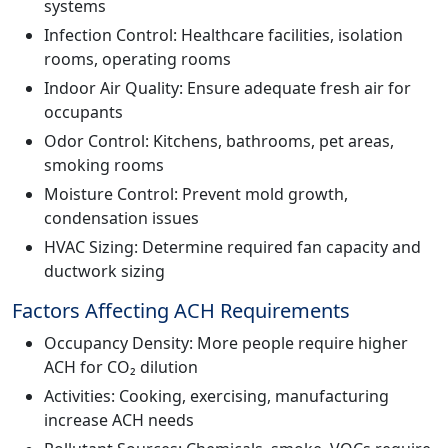
systems
Infection Control: Healthcare facilities, isolation
rooms, operating rooms
Indoor Air Quality: Ensure adequate fresh air for
occupants
Odor Control: Kitchens, bathrooms, pet areas,
smoking rooms
Moisture Control: Prevent mold growth,
condensation issues
HVAC Sizing: Determine required fan capacity and
ductwork sizing
Factors Affecting ACH Requirements
Occupancy Density: More people require higher
ACH for CO₂ dilution
Activities: Cooking, exercising, manufacturing
increase ACH needs