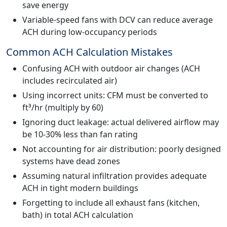
save energy
Variable-speed fans with DCV can reduce average
ACH during low-occupancy periods
Common ACH Calculation Mistakes
Confusing ACH with outdoor air changes (ACH
includes recirculated air)
Using incorrect units: CFM must be converted to
ft³/hr (multiply by 60)
Ignoring duct leakage: actual delivered airflow may
be 10-30% less than fan rating
Not accounting for air distribution: poorly designed
systems have dead zones
Assuming natural infiltration provides adequate
ACH in tight modern buildings
Forgetting to include all exhaust fans (kitchen,
bath) in total ACH calculation