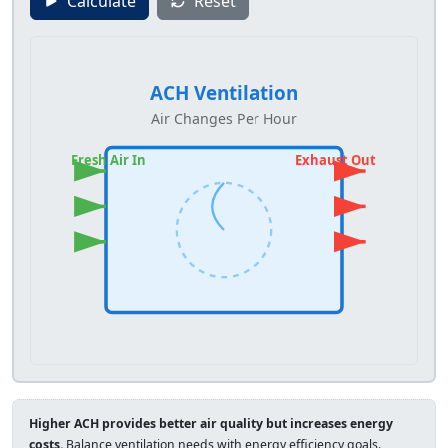
Calculate
Reset
ACH Ventilation
Air Changes Per Hour
Fresh Air In
Exhaust Out
Higher ACH provides better air quality but increases energy
costs.
Balance ventilation needs with energy efficiency goals.