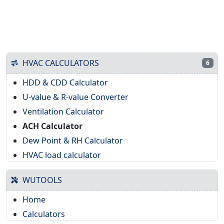
HVAC CALCULATORS
6
HDD & CDD Calculator
U-value & R-value Converter
Ventilation Calculator
ACH Calculator
Dew Point & RH Calculator
HVAC load calculator
WUTOOLS
Home
Calculators