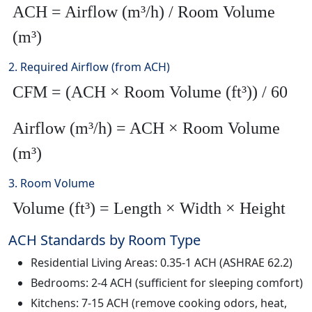
ACH = Airflow (m³/h) / Room Volume
(m³)
2. Required Airflow (from ACH)
CFM = (ACH × Room Volume (ft³)) / 60
Airflow (m³/h) = ACH × Room Volume
(m³)
3. Room Volume
Volume (ft³) = Length × Width × Height
ACH Standards by Room Type
Residential Living Areas: 0.35-1 ACH (ASHRAE 62.2)
Bedrooms: 2-4 ACH (sufficient for sleeping comfort)
Kitchens: 7-15 ACH (remove cooking odors, heat,