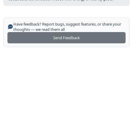
Have feedback? Report bugs, suggest features, or share your
thoughts — we read them all
Send Feedback