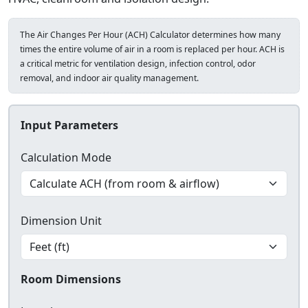
The Air Changes Per Hour (ACH) Calculator determines how many
times the entire volume of air in a room is replaced per hour. ACH is
a critical metric for ventilation design, infection control, odor
removal, and indoor air quality management.
Input Parameters
Calculation Mode
Dimension Unit
Room Dimensions