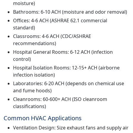
moisture)
Bathrooms: 6-10 ACH (moisture and odor removal)
Offices: 4-6 ACH (ASHRAE 62.1 commercial
standard)
Classrooms: 4-6 ACH (CDC/ASHRAE
recommendations)
Hospital General Rooms: 6-12 ACH (infection
control)
Hospital Isolation Rooms: 12-15+ ACH (airborne
infection isolation)
Laboratories: 6-20 ACH (depends on chemical use
and fume hoods)
Cleanrooms: 60-600+ ACH (ISO cleanroom
classifications)
Common HVAC Applications
Ventilation Design: Size exhaust fans and supply air