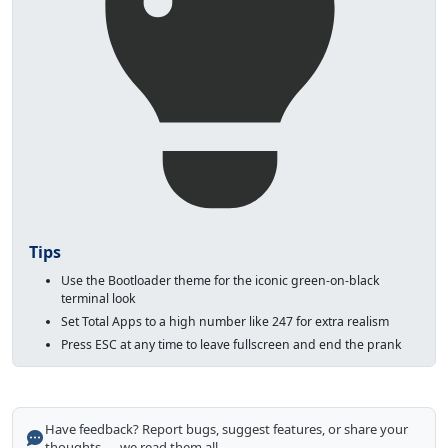
Tips
Use the Bootloader theme for the iconic green-on-black
terminal look
Set Total Apps to a high number like 247 for extra realism
Press ESC at any time to leave fullscreen and end the prank
Have feedback? Report bugs, suggest features, or share your
thoughts — we read them all