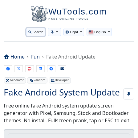
WuTools.com
FREE ONLINE TOOLS
Search
Light
English
Toggle theme
Home
Fun
Fake Android Update
Generator
Random
Developer
Fake Android System Update
Free online fake Android system update screen
generator with Pixel, Samsung, Stock and Bootloader
themes. No install. Fullscreen prank, tap or ESC to exit.