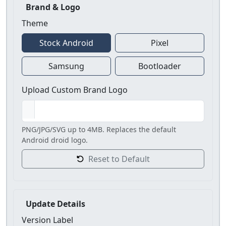
Brand & Logo
Theme
Stock Android
Pixel
Samsung
Bootloader
Upload Custom Brand Logo
PNG/JPG/SVG up to 4MB. Replaces the default
Android droid logo.
Reset to Default
Update Details
Version Label