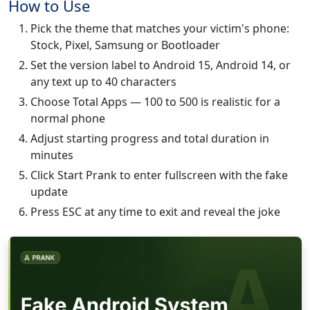
How to Use
Pick the theme that matches your victim's phone:
Stock, Pixel, Samsung or Bootloader
Set the version label to Android 15, Android 14, or
any text up to 40 characters
Choose Total Apps — 100 to 500 is realistic for a
normal phone
Adjust starting progress and total duration in
minutes
Click Start Prank to enter fullscreen with the fake
update
Press ESC at any time to exit and reveal the joke