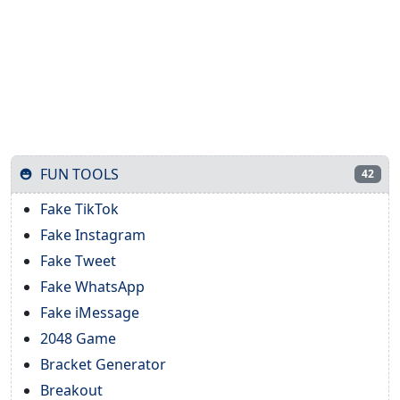
FUN TOOLS
42
Fake TikTok
Fake Instagram
Fake Tweet
Fake WhatsApp
Fake iMessage
2048 Game
Bracket Generator
Breakout