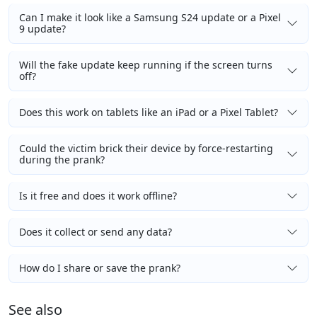
Can I make it look like a Samsung S24 update or a Pixel
9 update?
Will the fake update keep running if the screen turns
off?
Does this work on tablets like an iPad or a Pixel Tablet?
Could the victim brick their device by force-restarting
during the prank?
Is it free and does it work offline?
Does it collect or send any data?
How do I share or save the prank?
See also