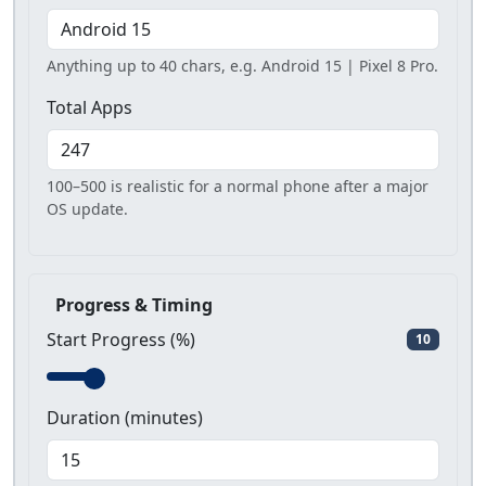
Anything up to 40 chars, e.g. Android 15 | Pixel 8 Pro.
Total Apps
100–500 is realistic for a normal phone after a major
OS update.
Progress & Timing
Start Progress (%)
10
Duration (minutes)