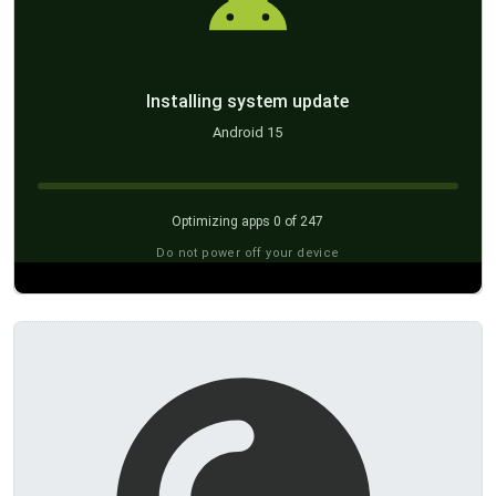
Installing system update
Android 15
Optimizing apps 0 of 247
Do not power off your device