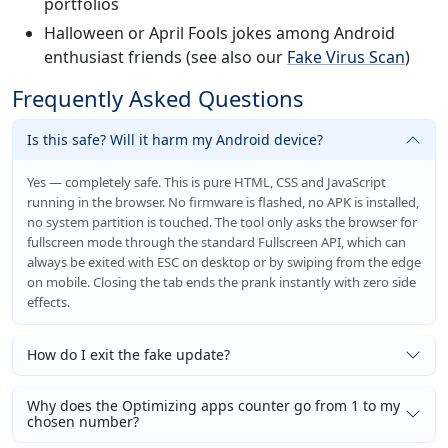
portfolios
Halloween or April Fools jokes among Android
enthusiast friends (see also our
Fake Virus Scan
)
Frequently Asked Questions
Is this safe? Will it harm my Android device?
Yes — completely safe. This is pure HTML, CSS and JavaScript
running in the browser. No firmware is flashed, no APK is installed,
no system partition is touched. The tool only asks the browser for
fullscreen mode through the standard Fullscreen API, which can
always be exited with ESC on desktop or by swiping from the edge
on mobile. Closing the tab ends the prank instantly with zero side
effects.
How do I exit the fake update?
Why does the Optimizing apps counter go from 1 to my
chosen number?