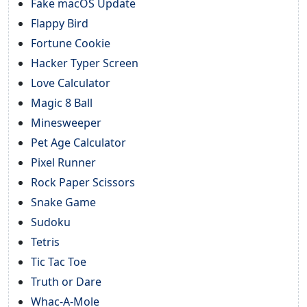
Fake macOS Update
Flappy Bird
Fortune Cookie
Hacker Typer Screen
Love Calculator
Magic 8 Ball
Minesweeper
Pet Age Calculator
Pixel Runner
Rock Paper Scissors
Snake Game
Sudoku
Tetris
Tic Tac Toe
Truth or Dare
Whac-A-Mole