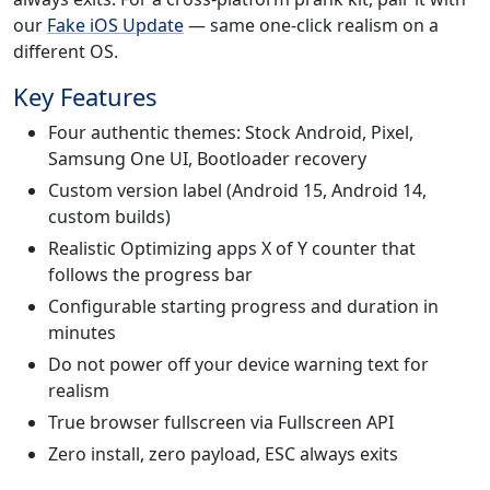
our
Fake iOS Update
— same one-click realism on a
different OS.
Key Features
Four authentic themes: Stock Android, Pixel,
Samsung One UI, Bootloader recovery
Custom version label (Android 15, Android 14,
custom builds)
Realistic Optimizing apps X of Y counter that
follows the progress bar
Configurable starting progress and duration in
minutes
Do not power off your device warning text for
realism
True browser fullscreen via Fullscreen API
Zero install, zero payload, ESC always exits