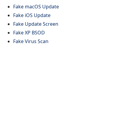
Fake macOS Update
Fake iOS Update
Fake Update Screen
Fake XP BSOD
Fake Virus Scan