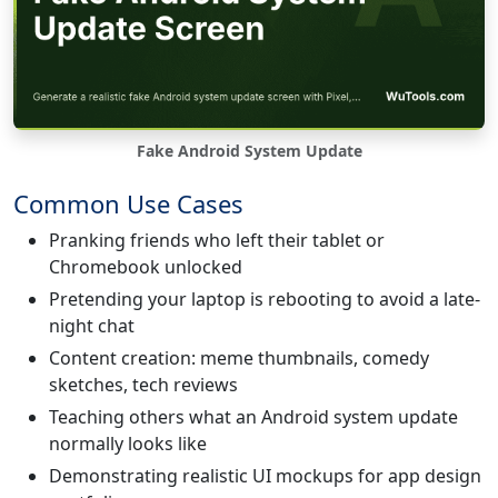
Fake Android System Update
Common Use Cases
Pranking friends who left their tablet or
Chromebook unlocked
Pretending your laptop is rebooting to avoid a late-
night chat
Content creation: meme thumbnails, comedy
sketches, tech reviews
Teaching others what an Android system update
normally looks like
Demonstrating realistic UI mockups for app design