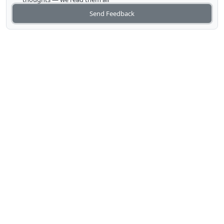
Send Feedback