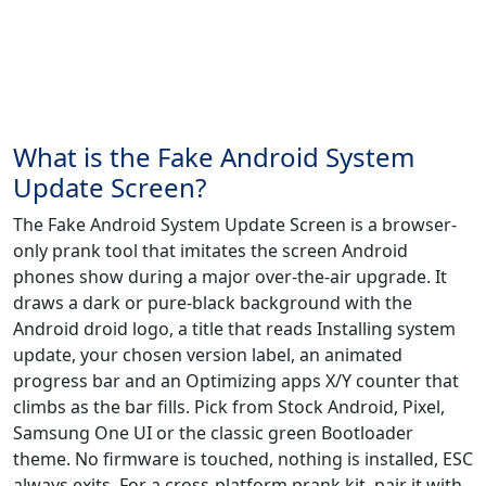
What is the Fake Android System
Update Screen?
The Fake Android System Update Screen is a browser-
only prank tool that imitates the screen Android
phones show during a major over-the-air upgrade. It
draws a dark or pure-black background with the
Android droid logo, a title that reads Installing system
update, your chosen version label, an animated
progress bar and an Optimizing apps X/Y counter that
climbs as the bar fills. Pick from Stock Android, Pixel,
Samsung One UI or the classic green Bootloader
theme. No firmware is touched, nothing is installed, ESC
always exits. For a cross-platform prank kit, pair it with