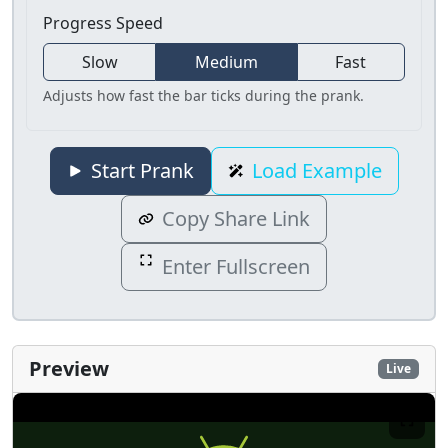
Progress Speed
Slow
Medium
Fast
Adjusts how fast the bar ticks during the prank.
Start Prank
Load Example
Copy Share Link
Enter Fullscreen
Preview
Live