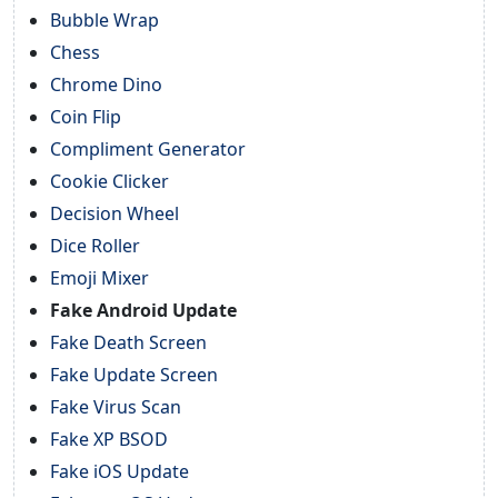
Bubble Wrap
Chess
Chrome Dino
Coin Flip
Compliment Generator
Cookie Clicker
Decision Wheel
Dice Roller
Emoji Mixer
Fake Android Update
Fake Death Screen
Fake Update Screen
Fake Virus Scan
Fake XP BSOD
Fake iOS Update