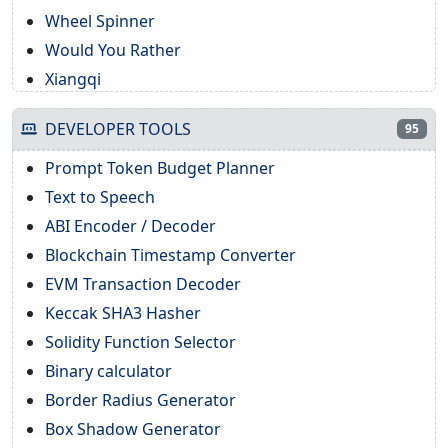
Wheel Spinner
Would You Rather
Xiangqi
DEVELOPER TOOLS
95
Prompt Token Budget Planner
Text to Speech
ABI Encoder / Decoder
Blockchain Timestamp Converter
EVM Transaction Decoder
Keccak SHA3 Hasher
Solidity Function Selector
Binary calculator
Border Radius Generator
Box Shadow Generator