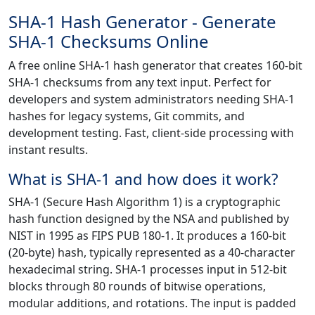
SHA-1 Hash Generator - Generate
SHA-1 Checksums Online
A free online SHA-1 hash generator that creates 160-bit
SHA-1 checksums from any text input. Perfect for
developers and system administrators needing SHA-1
hashes for legacy systems, Git commits, and
development testing. Fast, client-side processing with
instant results.
What is SHA-1 and how does it work?
SHA-1 (Secure Hash Algorithm 1) is a cryptographic
hash function designed by the NSA and published by
NIST in 1995 as FIPS PUB 180-1. It produces a 160-bit
(20-byte) hash, typically represented as a 40-character
hexadecimal string. SHA-1 processes input in 512-bit
blocks through 80 rounds of bitwise operations,
modular additions, and rotations. The input is padded