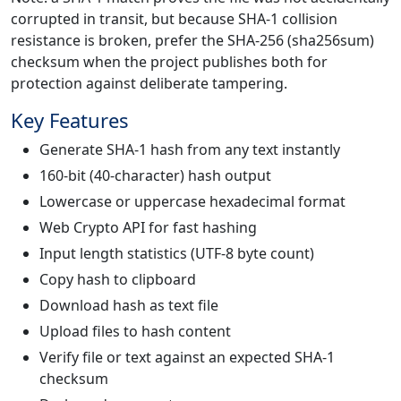
corrupted in transit, but because SHA-1 collision
resistance is broken, prefer the SHA-256 (sha256sum)
checksum when the project publishes both for
protection against deliberate tampering.
Key Features
Generate SHA-1 hash from any text instantly
160-bit (40-character) hash output
Lowercase or uppercase hexadecimal format
Web Crypto API for fast hashing
Input length statistics (UTF-8 byte count)
Copy hash to clipboard
Download hash as text file
Upload files to hash content
Verify file or text against an expected SHA-1
checksum