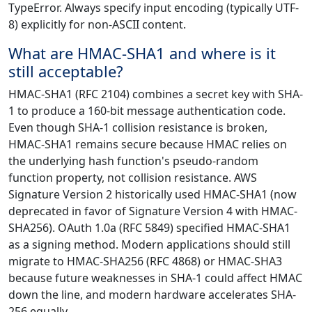
TypeError. Always specify input encoding (typically UTF-
8) explicitly for non-ASCII content.
What are HMAC-SHA1 and where is it
still acceptable?
HMAC-SHA1 (RFC 2104) combines a secret key with SHA-
1 to produce a 160-bit message authentication code.
Even though SHA-1 collision resistance is broken,
HMAC-SHA1 remains secure because HMAC relies on
the underlying hash function's pseudo-random
function property, not collision resistance. AWS
Signature Version 2 historically used HMAC-SHA1 (now
deprecated in favor of Signature Version 4 with HMAC-
SHA256). OAuth 1.0a (RFC 5849) specified HMAC-SHA1
as a signing method. Modern applications should still
migrate to HMAC-SHA256 (RFC 4868) or HMAC-SHA3
because future weaknesses in SHA-1 could affect HMAC
down the line, and modern hardware accelerates SHA-
256 equally.