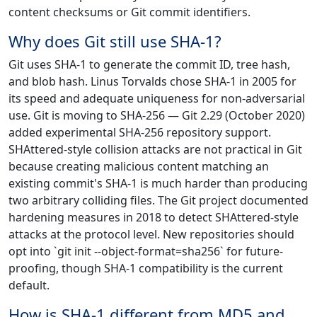
content checksums or Git commit identifiers.
Why does Git still use SHA-1?
Git uses SHA-1 to generate the commit ID, tree hash,
and blob hash. Linus Torvalds chose SHA-1 in 2005 for
its speed and adequate uniqueness for non-adversarial
use. Git is moving to SHA-256 — Git 2.29 (October 2020)
added experimental SHA-256 repository support.
SHAttered-style collision attacks are not practical in Git
because creating malicious content matching an
existing commit's SHA-1 is much harder than producing
two arbitrary colliding files. The Git project documented
hardening measures in 2018 to detect SHAttered-style
attacks at the protocol level. New repositories should
opt into `git init --object-format=sha256` for future-
proofing, though SHA-1 compatibility is the current
default.
How is SHA-1 different from MD5 and