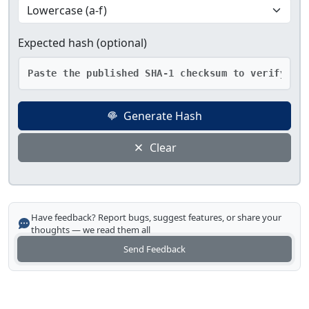
Expected hash (optional)
Generate Hash
Clear
Have feedback? Report bugs, suggest features, or share your
thoughts — we read them all
Send Feedback