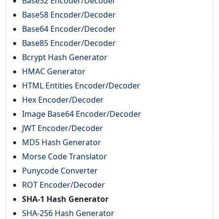
Base32 Encoder/Decoder
Base58 Encoder/Decoder
Base64 Encoder/Decoder
Base85 Encoder/Decoder
Bcrypt Hash Generator
HMAC Generator
HTML Entities Encoder/Decoder
Hex Encoder/Decoder
Image Base64 Encoder/Decoder
JWT Encoder/Decoder
MD5 Hash Generator
Morse Code Translator
Punycode Converter
ROT Encoder/Decoder
SHA-1 Hash Generator
SHA-256 Hash Generator