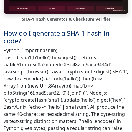
SHA-1 Hash Generator & Checksum Verifier
How do I generate a SHA-1 hash in
code?
Python: `import hashlib;
hashlib.sha1(b'hello').hexdigest()` returns
'aaf4c61ddcc5e8a2dabede0f3b482cd9aea9434d'.
JavaScript (browser): `await crypto.subtle.digest('SHA-1',
new TextEncoder().encode('hello')).then(b =>
Array.from(new Uint8Array(b)).map(b =>
b.toString(16).padStart(2, '0')).join(''))`. Node.js:
`crypto.createHash('sha1').update('hello').digest('hex')`.
Bash/Unix: `echo -n 'hello' | sha1sum`. All produce the
same 40-character hexadecimal string. The byte-string
vs text-string distinction matters: `'hello'.encode()` in
Python gives bytes; passing a regular string can raise