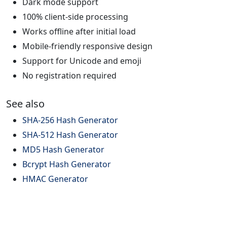
Dark mode support
100% client-side processing
Works offline after initial load
Mobile-friendly responsive design
Support for Unicode and emoji
No registration required
See also
SHA-256 Hash Generator
SHA-512 Hash Generator
MD5 Hash Generator
Bcrypt Hash Generator
HMAC Generator