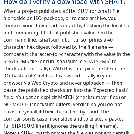
How do I verify a download with SHA-1?
When a project publishes a SHA1SUM (or .sha1) file
alongside an ISO, package, or release archive, you
confirm your download is intact by hashing the local file
and comparing it to that published value. On the
command line: `sha1sum ubuntu.iso` prints a 40-
character hex digest followed by the filename —
compare it character-for-character with the value in the
SHA1SUMS file (or run `sha1sum -c SHA1SUMS` to
check automatically). With this tool, pick the file in the
'Or hash a file' field — it is hashed locally in your
browser via Web Crypto and never uploaded — then
paste the published checksum into the 'Expected hash'
field. You get an explicit MATCH (checksum verified) or
NO MATCH (checksum differs) verdict, so you do not
have to eyeball 40 hex characters by hand. The
comparison is case-insensitive and tolerates a pasted
full SHA1SUM line (it ignores the trailing filename).
Note: a SHA-1 match proves the file was not accidentally