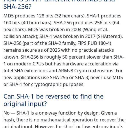
SHA-256?
MD5 produces 128 bits (32 hex chars), SHA-1 produces
160 bits (40 hex chars), SHA-256 produces 256 bits (64
hex chars). MD5 was broken in 2004 (Wang et al.
collision attack); SHA-1 was broken in 2017 (SHAttered).
SHA-256 (part of the SHA-2 family, FIPS PUB 180-4)
remains secure as of 2025 with no practical attacks
known. SHA-256 is roughly 50 percent slower than SHA-
1 on modern CPUs but has hardware acceleration via
Intel SHA extensions and ARMv8 Crypto extensions. For
new applications use SHA-256 or SHA-3; never use MD5
or SHA-1 for cryptographic purposes.
Can SHA-1 be reversed to find the
original input?
No — SHA-1 is a one-way function by design. Given a
hash, there is no mathematical operation to recover the
original input. However, for short or low-entropy inputs