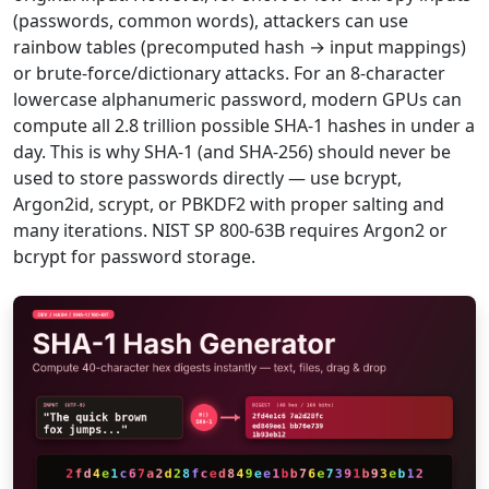
(passwords, common words), attackers can use
rainbow tables (precomputed hash → input mappings)
or brute-force/dictionary attacks. For an 8-character
lowercase alphanumeric password, modern GPUs can
compute all 2.8 trillion possible SHA-1 hashes in under a
day. This is why SHA-1 (and SHA-256) should never be
used to store passwords directly — use bcrypt,
Argon2id, scrypt, or PBKDF2 with proper salting and
many iterations. NIST SP 800-63B requires Argon2 or
bcrypt for password storage.