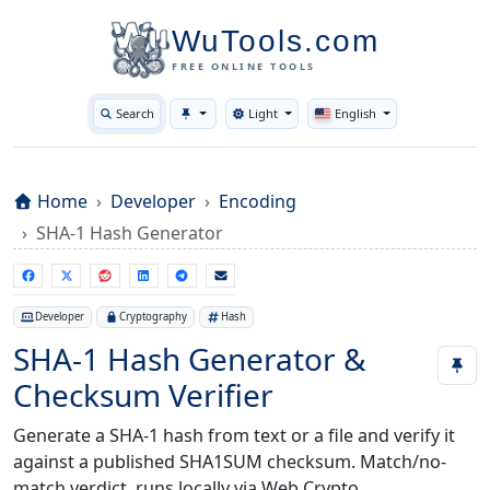
WuTools.com
FREE ONLINE TOOLS
Search
Light
English
Toggle theme
Home
Developer
Encoding
SHA-1 Hash Generator
Developer
Cryptography
Hash
SHA-1 Hash Generator &
Checksum Verifier
Generate a SHA-1 hash from text or a file and verify it
against a published SHA1SUM checksum. Match/no-
match verdict, runs locally via Web Crypto.