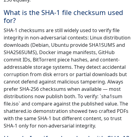
What is the SHA-1 file checksum used
for?
SHA-1 checksums are still widely used to verify file
integrity in non-adversarial contexts: Linux distribution
downloads (Debian, Ubuntu provide SHA1SUMS and
SHA256SUMS), Docker image manifests, GitHub
commit IDs, BitTorrent piece hashes, and content-
addressable storage systems. They detect accidental
corruption from disk errors or partial downloads but
cannot defend against malicious tampering. Always
prefer SHA-256 checksums when available — most
distributions now publish both. To verify: `sha1sum
file.iso` and compare against the published value. The
shattered.io demonstration showed two crafted PDFs
with the same SHA-1 but different content, so trust
SHA-1 only for non-adversarial integrity.