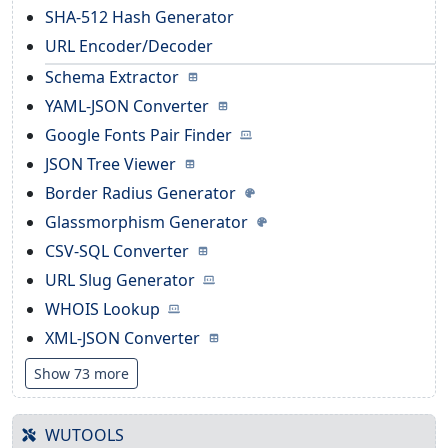
SHA-512 Hash Generator
URL Encoder/Decoder
Schema Extractor
YAML-JSON Converter
Google Fonts Pair Finder
JSON Tree Viewer
Border Radius Generator
Glassmorphism Generator
CSV-SQL Converter
URL Slug Generator
WHOIS Lookup
XML-JSON Converter
Show 73 more
WUTOOLS