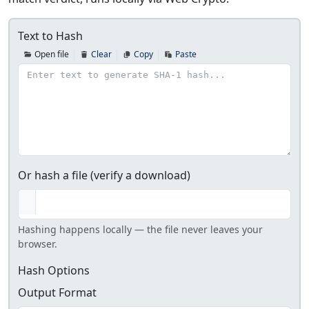
Text to Hash
Open file
Clear
Copy
Paste
Or hash a file (verify a download)
Hashing happens locally — the file never leaves your
browser.
Hash Options
Output Format