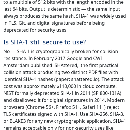
to a multiple of 512 bits with the length encoded in the
last 64 bits. Output is deterministic — the same input
always produces the same hash. SHA-1 was widely used
in TLS, Git, and digital signatures before being
deprecated for security uses.
Is SHA-1 still secure to use?
No — SHA-1 is cryptographically broken for collision
resistance. In February 2017 Google and CWI
Amsterdam published 'SHAttered,' the first practical
collision attack producing two distinct PDF files with
identical SHA-1 hashes (paper: shattered.io). The attack
cost was approximately $110,000 in cloud compute.
NIST formally deprecated SHA-1 in 2011 (SP 800-131A)
and disallowed it for digital signatures in 2014. Modern
browsers (Chrome 56+, Firefox 51+, Safari 11+) reject
TLS certificates signed with SHA-1. Use SHA-256, SHA-3,
or BLAKE3 for any new cryptographic application. SHA-1
remains acceptable only for non-security uses like