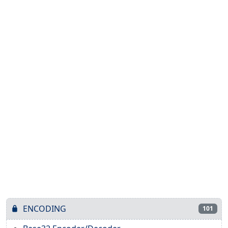
ENCODING
101