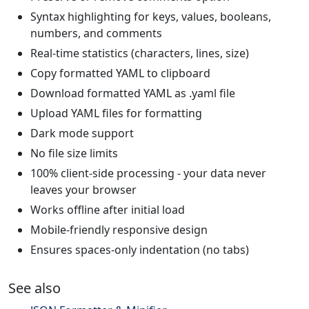
Syntax highlighting for keys, values, booleans,
numbers, and comments
Real-time statistics (characters, lines, size)
Copy formatted YAML to clipboard
Download formatted YAML as .yaml file
Upload YAML files for formatting
Dark mode support
No file size limits
100% client-side processing - your data never
leaves your browser
Works offline after initial load
Mobile-friendly responsive design
Ensures spaces-only indentation (no tabs)
See also