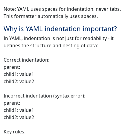
Note: YAML uses spaces for indentation, never tabs.
This formatter automatically uses spaces.
Why is YAML indentation important?
In YAML, indentation is not just for readability - it
defines the structure and nesting of data:
Correct indentation:
parent:
child1: value1
child2: value2
Incorrect indentation (syntax error):
parent:
child1: value1
child2: value2
Key rules: