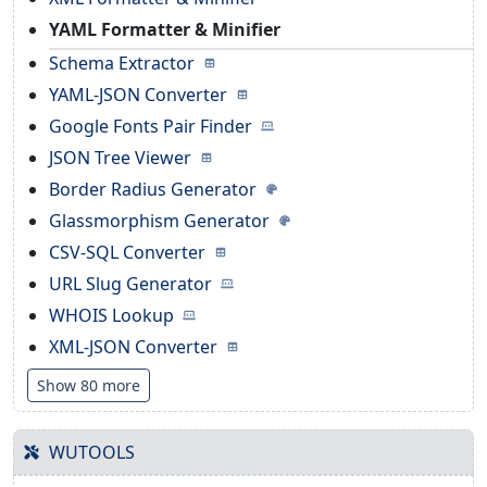
YAML Formatter & Minifier
Schema Extractor
YAML-JSON Converter
Google Fonts Pair Finder
JSON Tree Viewer
Border Radius Generator
Glassmorphism Generator
CSV-SQL Converter
URL Slug Generator
WHOIS Lookup
XML-JSON Converter
Show 80 more
WUTOOLS