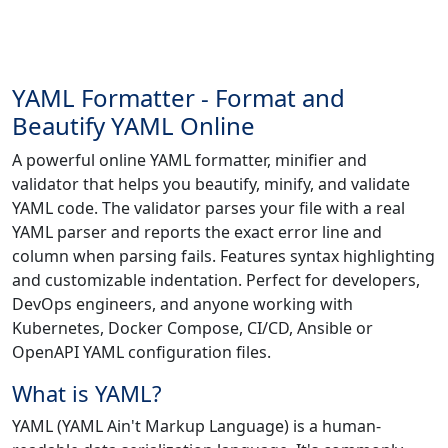
YAML Formatter - Format and
Beautify YAML Online
A powerful online YAML formatter, minifier and
validator that helps you beautify, minify, and validate
YAML code. The validator parses your file with a real
YAML parser and reports the exact error line and
column when parsing fails. Features syntax highlighting
and customizable indentation. Perfect for developers,
DevOps engineers, and anyone working with
Kubernetes, Docker Compose, CI/CD, Ansible or
OpenAPI YAML configuration files.
What is YAML?
YAML (YAML Ain't Markup Language) is a human-