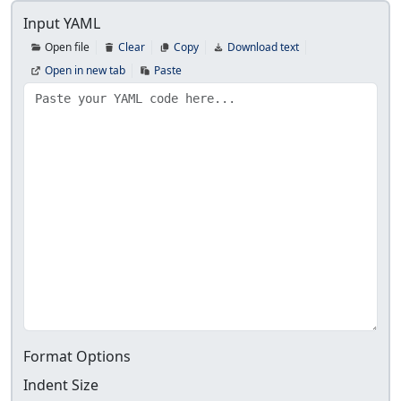
Input YAML
Open file
Clear
Copy
Download text
Open in new tab
Paste
Format Options
Indent Size