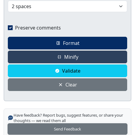
Preserve comments
Format
Minify
Validate
Clear
Have feedback? Report bugs, suggest features, or share your
thoughts — we read them all
Send Feedback