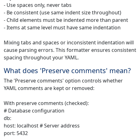
- Use spaces only, never tabs
- Be consistent (use same indent size throughout)
- Child elements must be indented more than parent
- Items at same level must have same indentation
Mixing tabs and spaces or inconsistent indentation will
cause parsing errors. This formatter ensures consistent
spacing throughout your YAML.
What does 'Preserve comments' mean?
The 'Preserve comments' option controls whether
YAML comments are kept or removed:
With preserve comments (checked):
# Database configuration
db:
host: localhost # Server address
port: 5432