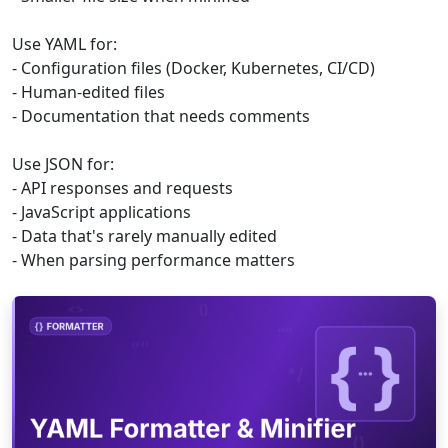
Use YAML for:
- Configuration files (Docker, Kubernetes, CI/CD)
- Human-edited files
- Documentation that needs comments
Use JSON for:
- API responses and requests
- JavaScript applications
- Data that's rarely manually edited
- When parsing performance matters