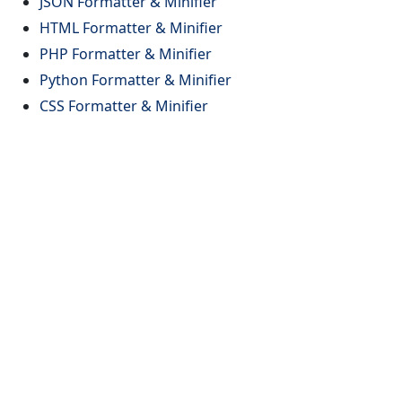
JSON Formatter & Minifier
HTML Formatter & Minifier
PHP Formatter & Minifier
Python Formatter & Minifier
CSS Formatter & Minifier