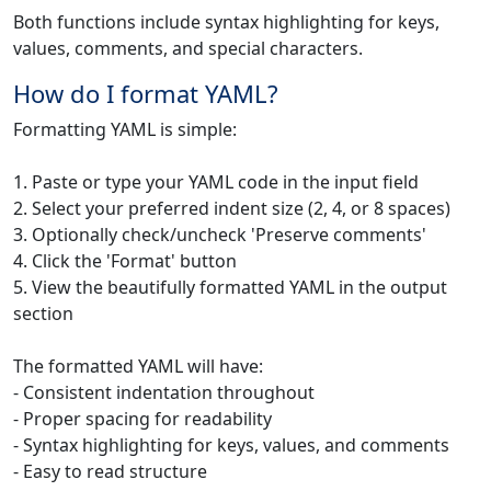
Both functions include syntax highlighting for keys,
values, comments, and special characters.
How do I format YAML?
Formatting YAML is simple:
1. Paste or type your YAML code in the input field
2. Select your preferred indent size (2, 4, or 8 spaces)
3. Optionally check/uncheck 'Preserve comments'
4. Click the 'Format' button
5. View the beautifully formatted YAML in the output
section
The formatted YAML will have:
- Consistent indentation throughout
- Proper spacing for readability
- Syntax highlighting for keys, values, and comments
- Easy to read structure