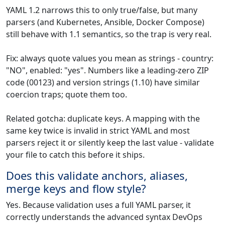
YAML 1.2 narrows this to only true/false, but many
parsers (and Kubernetes, Ansible, Docker Compose)
still behave with 1.1 semantics, so the trap is very real.
Fix: always quote values you mean as strings - country:
"NO", enabled: "yes". Numbers like a leading-zero ZIP
code (00123) and version strings (1.10) have similar
coercion traps; quote them too.
Related gotcha: duplicate keys. A mapping with the
same key twice is invalid in strict YAML and most
parsers reject it or silently keep the last value - validate
your file to catch this before it ships.
Does this validate anchors, aliases,
merge keys and flow style?
Yes. Because validation uses a full YAML parser, it
correctly understands the advanced syntax DevOps