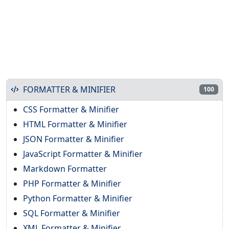
FORMATTER & MINIFIER
100
CSS Formatter & Minifier
HTML Formatter & Minifier
JSON Formatter & Minifier
JavaScript Formatter & Minifier
Markdown Formatter
PHP Formatter & Minifier
Python Formatter & Minifier
SQL Formatter & Minifier
XML Formatter & Minifier