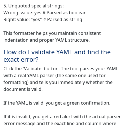
5. Unquoted special strings:
Wrong: value: yes # Parsed as boolean
Right: value: "yes" # Parsed as string
This formatter helps you maintain consistent
indentation and proper YAML structure.
How do I validate YAML and find the
exact error?
Click the 'Validate' button. The tool parses your YAML
with a real YAML parser (the same one used for
formatting) and tells you immediately whether the
document is valid.
If the YAML is valid, you get a green confirmation.
If it is invalid, you get a red alert with the actual parser
error message and the exact line and column where