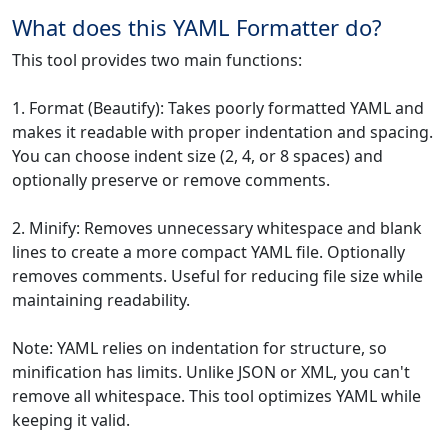
What does this YAML Formatter do?
This tool provides two main functions:
1. Format (Beautify): Takes poorly formatted YAML and
makes it readable with proper indentation and spacing.
You can choose indent size (2, 4, or 8 spaces) and
optionally preserve or remove comments.
2. Minify: Removes unnecessary whitespace and blank
lines to create a more compact YAML file. Optionally
removes comments. Useful for reducing file size while
maintaining readability.
Note: YAML relies on indentation for structure, so
minification has limits. Unlike JSON or XML, you can't
remove all whitespace. This tool optimizes YAML while
keeping it valid.