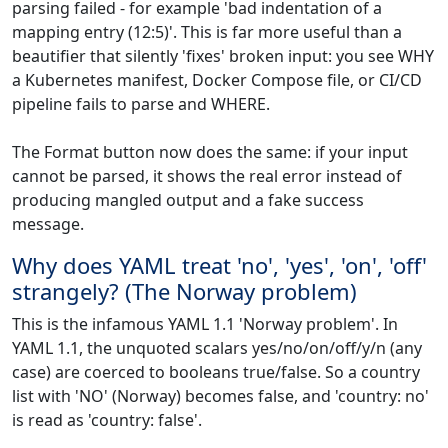
parsing failed - for example 'bad indentation of a
mapping entry (12:5)'. This is far more useful than a
beautifier that silently 'fixes' broken input: you see WHY
a Kubernetes manifest, Docker Compose file, or CI/CD
pipeline fails to parse and WHERE.
The Format button now does the same: if your input
cannot be parsed, it shows the real error instead of
producing mangled output and a fake success
message.
Why does YAML treat 'no', 'yes', 'on', 'off'
strangely? (The Norway problem)
This is the infamous YAML 1.1 'Norway problem'. In
YAML 1.1, the unquoted scalars yes/no/on/off/y/n (any
case) are coerced to booleans true/false. So a country
list with 'NO' (Norway) becomes false, and 'country: no'
is read as 'country: false'.