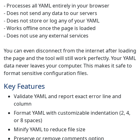
- Processes all YAML entirely in your browser
- Does not send any data to our servers
- Does not store or log any of your YAML
- Works offline once the page is loaded
- Does not use any external services
You can even disconnect from the internet after loading
the page and the tool will still work perfectly. Your YAML
data never leaves your computer. This makes it safe to
format sensitive configuration files.
Key Features
Validate YAML and report exact error line and
column
Format YAML with customizable indentation (2, 4,
or 8 spaces)
Minify YAML to reduce file size
Preserve or remove comments option