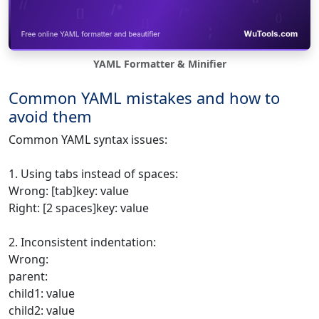
YAML Formatter & Minifier
Common YAML mistakes and how to
avoid them
Common YAML syntax issues:
1. Using tabs instead of spaces:
Wrong: [tab]key: value
Right: [2 spaces]key: value
2. Inconsistent indentation:
Wrong:
parent:
child1: value
child2: value