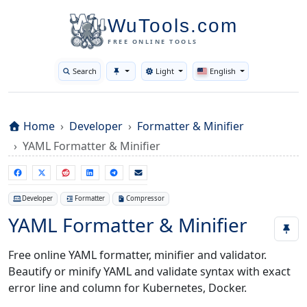
WuTools.com
FREE ONLINE TOOLS
Search
Light
English
Toggle theme
Home
Developer
Formatter & Minifier
YAML Formatter & Minifier
Developer
Formatter
Compressor
YAML Formatter & Minifier
Free online YAML formatter, minifier and validator.
Beautify or minify YAML and validate syntax with exact
error line and column for Kubernetes, Docker.