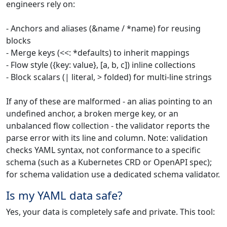
engineers rely on:
- Anchors and aliases (&name / *name) for reusing
blocks
- Merge keys (<<: *defaults) to inherit mappings
- Flow style ({key: value}, [a, b, c]) inline collections
- Block scalars (| literal, > folded) for multi-line strings
If any of these are malformed - an alias pointing to an
undefined anchor, a broken merge key, or an
unbalanced flow collection - the validator reports the
parse error with its line and column. Note: validation
checks YAML syntax, not conformance to a specific
schema (such as a Kubernetes CRD or OpenAPI spec);
for schema validation use a dedicated schema validator.
Is my YAML data safe?
Yes, your data is completely safe and private. This tool: