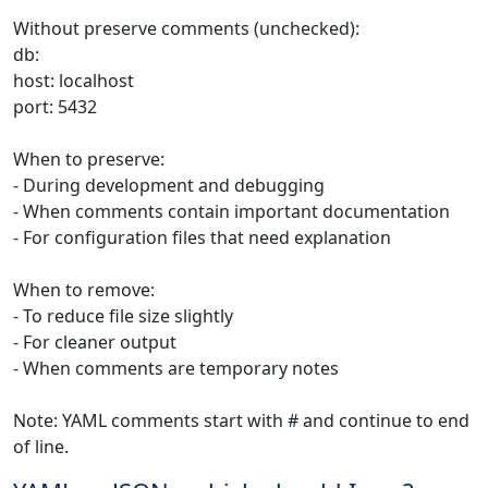
Without preserve comments (unchecked):
db:
host: localhost
port: 5432
When to preserve:
- During development and debugging
- When comments contain important documentation
- For configuration files that need explanation
When to remove:
- To reduce file size slightly
- For cleaner output
- When comments are temporary notes
Note: YAML comments start with # and continue to end
of line.