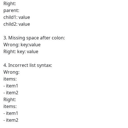
Right:
parent:
child1: value
child2: value
3. Missing space after colon:
Wrong: key:value
Right: key: value
4. Incorrect list syntax:
Wrong:
items:
- item1
- item2
Right:
items:
- item1
- item2