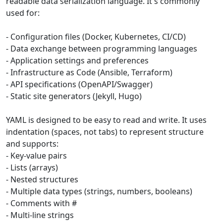
readable data serialization language. It's commonly
used for:
- Configuration files (Docker, Kubernetes, CI/CD)
- Data exchange between programming languages
- Application settings and preferences
- Infrastructure as Code (Ansible, Terraform)
- API specifications (OpenAPI/Swagger)
- Static site generators (Jekyll, Hugo)
YAML is designed to be easy to read and write. It uses
indentation (spaces, not tabs) to represent structure
and supports:
- Key-value pairs
- Lists (arrays)
- Nested structures
- Multiple data types (strings, numbers, booleans)
- Comments with #
- Multi-line strings