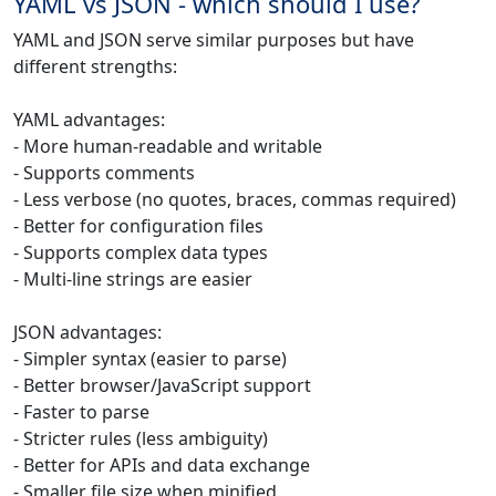
YAML vs JSON - which should I use?
YAML and JSON serve similar purposes but have
different strengths:
YAML advantages:
- More human-readable and writable
- Supports comments
- Less verbose (no quotes, braces, commas required)
- Better for configuration files
- Supports complex data types
- Multi-line strings are easier
JSON advantages:
- Simpler syntax (easier to parse)
- Better browser/JavaScript support
- Faster to parse
- Stricter rules (less ambiguity)
- Better for APIs and data exchange
- Smaller file size when minified