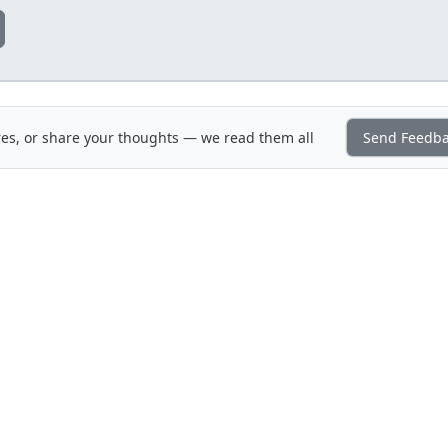
es, or share your thoughts — we read them all
Send Feedb