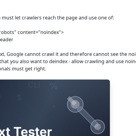
u must let crawlers reach the page and use one of:
robots" content="noindex">
header
txt, Google cannot crawl it and therefore cannot see the no
t that you also want to deindex - allow crawling and use noi
ionals must get right.