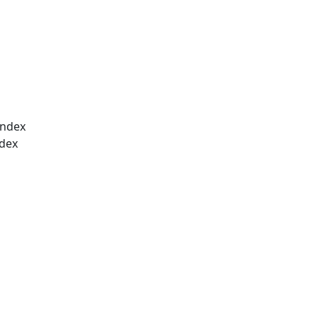
index
ndex