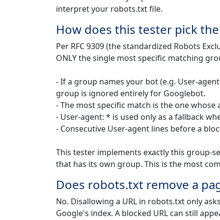
interpret your robots.txt file.
How does this tester pick th
Per RFC 9309 (the standardized Robots Excl
ONLY the single most specific matching gro
- If a group names your bot (e.g. User-agent
group is ignored entirely for Googlebot.
- The most specific match is the one whose a
- User-agent: * is used only as a fallback
- Consecutive User-agent lines before a bloc
This tester implements exactly this group-sel
that has its own group. This is the most co
Does robots.txt remove a pa
No. Disallowing a URL in robots.txt only ask
Google's index. A blocked URL can still appea