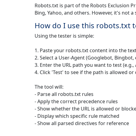
Robots.txt is part of the Robots Exclusion P
Bing, Yahoo, and others. However, it's not a 
How do I use this robots.txt t
Using the tester is simple:
1. Paste your robots.txt content into the tex
2. Select a User-Agent (Googlebot, Bingbot, 
3. Enter the URL path you want to test (e.g
4. Click 'Test' to see if the path is allowed o
The tool will:
- Parse all robots.txt rules
- Apply the correct precedence rules
- Show whether the URL is allowed or block
- Display which specific rule matched
- Show all parsed directives for reference