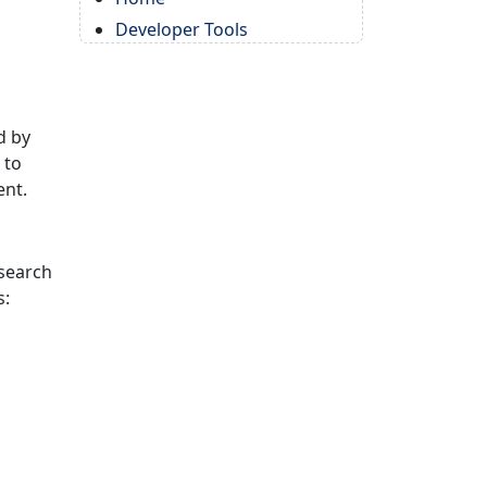
Developer Tools
d by
 to
ent.
 search
s: