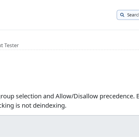
Searc
xt Tester
 group selection and Allow/Disallow precedence. 
cking is not deindexing.