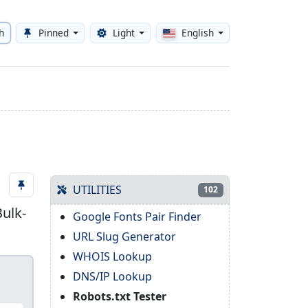
h
Pinned
Light
English
Toggle theme
UTILITIES
102
Bulk-
Google Fonts Pair Finder
URL Slug Generator
WHOIS Lookup
DNS/IP Lookup
Robots.txt Tester