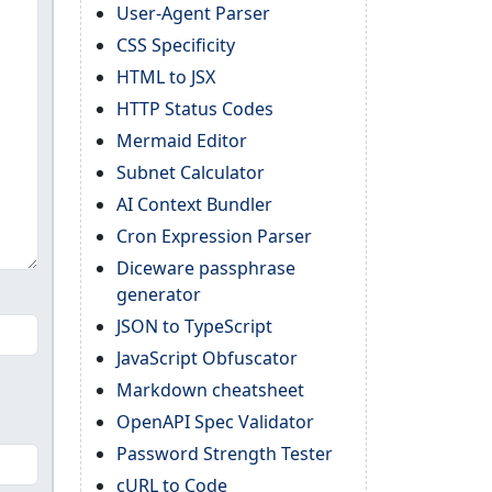
User-Agent Parser
CSS Specificity
HTML to JSX
HTTP Status Codes
Mermaid Editor
Subnet Calculator
AI Context Bundler
Cron Expression Parser
Diceware passphrase
generator
JSON to TypeScript
JavaScript Obfuscator
Markdown cheatsheet
OpenAPI Spec Validator
Password Strength Tester
cURL to Code