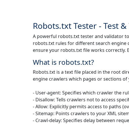
Robots.txt Tester - Test &
A powerful robots.txt tester and validator to
robots.txt rules for different search engine
ensure your robots.txt file works correctly
What is robots.txt?
Robots.txt is a text file placed in the root d
engine crawlers which pages or sections of y
- User-agent: Specifies which crawler the rul
- Disallow: Tells crawlers not to access speci
- Allow: Explicitly permits access to paths (o
- Sitemap: Points crawlers to your XML site
- Crawl-delay: Specifies delay between reque