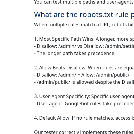
You can test multiple paths and user-agents
What are the robots.txt rule
When multiple rules match a URL, robots.txt
1. Most Specific Path Wins: A longer, more s
- Disallow: /admin/ vs Disallow: /admin/sett
- The longer path takes precedence
2. Allow Beats Disallow: When rules are equal
- Disallow: /admin/ + Allow: /admin/public/
- /admin/public/ is allowed despite the Disal
3. User-Agent Specificity: Specific user-agen
- User-agent: Googlebot rules take precede
4. Default Allow: If no rule matches, access 
Our tester correctly implements these rules