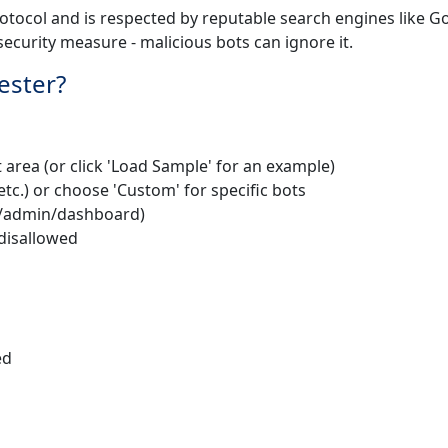
rotocol and is respected by reputable search engines like G
security measure - malicious bots can ignore it.
ester?
t area (or click 'Load Sample' for an example)
etc.) or choose 'Custom' for specific bots
., /admin/dashboard)
r disallowed
ed