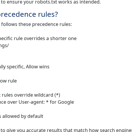
 to ensure your robots.txt works as intended.
 precedence rules?
 follows these precedence rules:
pecific rule overrides a shorter one
ings/
ly specific, Allow wins
low rule
t rules override wildcard (*)
nce over User-agent: * for Google
is allowed by default
 to give you accurate results that match how search engine