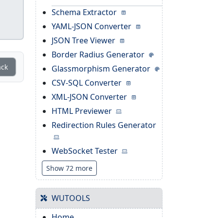
Schema Extractor
YAML-JSON Converter
JSON Tree Viewer
Border Radius Generator
ack
Glassmorphism Generator
CSV-SQL Converter
XML-JSON Converter
HTML Previewer
Redirection Rules Generator
WebSocket Tester
Show 72 more
WUTOOLS
Home