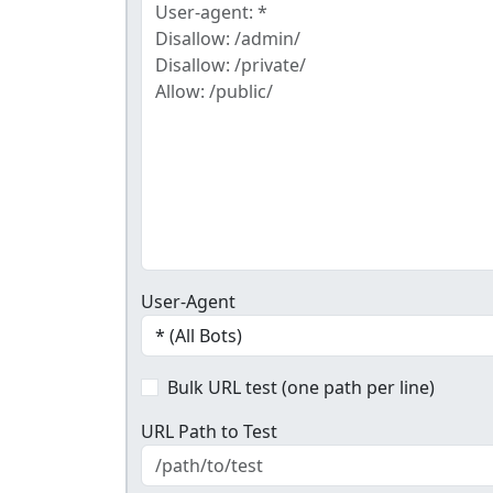
User-Agent
Bulk URL test (one path per line)
URL Path to Test