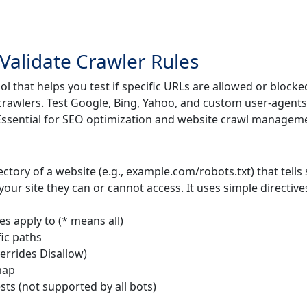
 Validate Crawler Rules
ol that helps you test if specific URLs are allowed or blocke
 crawlers. Test Google, Bing, Yahoo, and custom user-agents
. Essential for SEO optimization and website crawl managem
irectory of a website (e.g., example.com/robots.txt) that tells
our site they can or cannot access. It uses simple directive
es apply to (* means all)
fic paths
verrides Disallow)
map
sts (not supported by all bots)