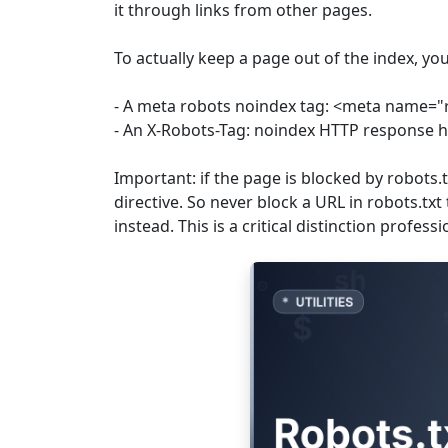
it through links from other pages.
To actually keep a page out of the index, yo
- A meta robots noindex tag: <meta name="
- An X-Robots-Tag: noindex HTTP response 
Important: if the page is blocked by robots.
directive. So never block a URL in robots.tx
instead. This is a critical distinction profess