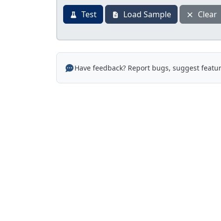
Test
Load Sample
Clear
Have feedback? Report bugs, suggest featur