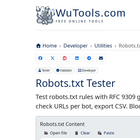
WuTools.com
FREE ONLINE TOOLS
Home
Developer
Utilities
Robots.t
Tester
Validator
Developer
Robots.txt Tester
Test robots.txt rules with RFC 9309
check URLs per bot, export CSV. Blo
Robots.txt Content
Open file
Clear
Paste