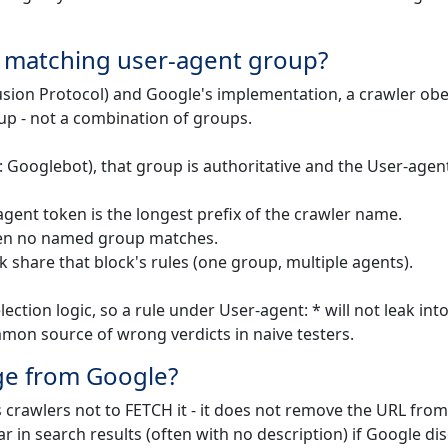
e matching user-agent group?
usion Protocol) and Google's implementation, a crawler ob
up - not a combination of groups.
: Googlebot), that group is authoritative and the User-agent
gent token is the longest prefix of the crawler name.
 when no named group matches.
k share that block's rules (one group, multiple agents).
ection logic, so a rule under User-agent: * will not leak int
mmon source of wrong verdicts in naive testers.
ge from Google?
s crawlers not to FETCH it - it does not remove the URL from
r in search results (often with no description) if Google di