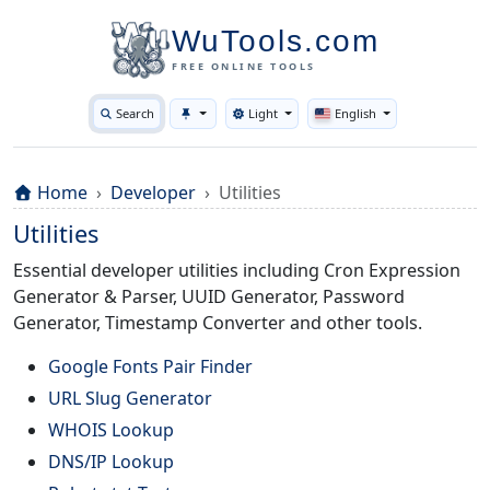
WuTools.com
FREE ONLINE TOOLS
Search
Light
English
Toggle theme
Home
Developer
Utilities
Utilities
Essential developer utilities including Cron Expression
Generator & Parser, UUID Generator, Password
Generator, Timestamp Converter and other tools.
Google Fonts Pair Finder
URL Slug Generator
WHOIS Lookup
DNS/IP Lookup