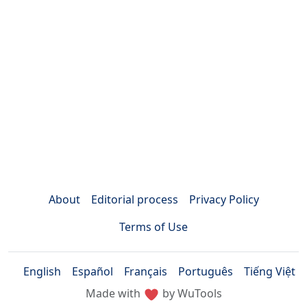
About
Editorial process
Privacy Policy
Terms of Use
English
Español
Français
Português
Tiếng Việt
Made with
by WuTools