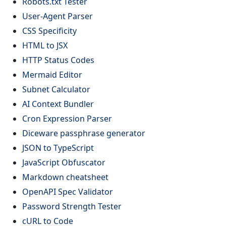
Robots.txt Tester
User-Agent Parser
CSS Specificity
HTML to JSX
HTTP Status Codes
Mermaid Editor
Subnet Calculator
AI Context Bundler
Cron Expression Parser
Diceware passphrase generator
JSON to TypeScript
JavaScript Obfuscator
Markdown cheatsheet
OpenAPI Spec Validator
Password Strength Tester
cURL to Code