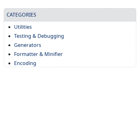
CATEGORIES
Utilities
Testing & Debugging
Generators
Formatter & Minifier
Encoding