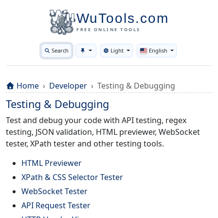
WuTools.com
FREE ONLINE TOOLS
Search
Light
English
Toggle theme
Home
Developer
Testing & Debugging
Testing & Debugging
Test and debug your code with API testing, regex
testing, JSON validation, HTML previewer, WebSocket
tester, XPath tester and other testing tools.
HTML Previewer
XPath & CSS Selector Tester
WebSocket Tester
API Request Tester