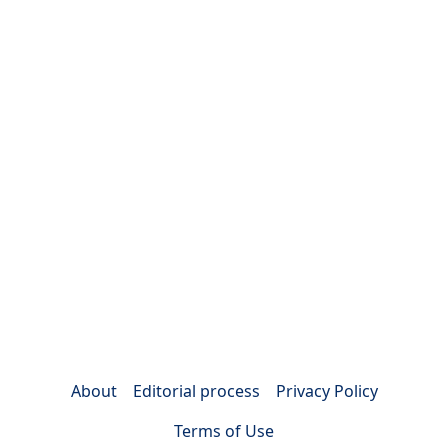
About
Editorial process
Privacy Policy
Terms of Use