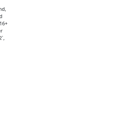
nd,
d
(16+
er
`,