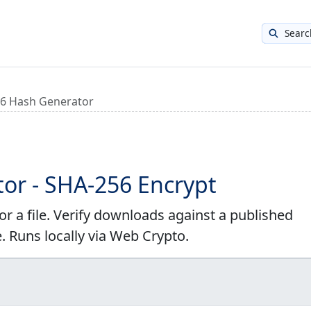
Searc
6 Hash Generator
or - SHA-256 Encrypt
r a file. Verify downloads against a published
. Runs locally via Web Crypto.