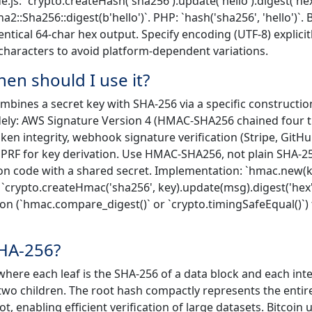
ode.js: `crypto.createHash('sha256').update('hello').digest('hex
a2::Sha256::digest(b'hello')`. PHP: `hash('sha256', 'hello')`. 
entical 64-char hex output. Specify encoding (UTF-8) explicit
characters to avoid platform-dependent variations.
n should I use it?
bines a secret key with SHA-256 via a specific constructio
dely: AWS Signature Version 4 (HMAC-SHA256 chained four t
en integrity, webhook signature verification (Stripe, GitHu
 PRF for key derivation. Use HMAC-SHA256, not plain SHA-2
n code with a shared secret. Implementation: `hmac.new(k
 `crypto.createHmac('sha256', key).update(msg).digest('hex')
n (`hmac.compare_digest()` or `crypto.timingSafeEqual()`) 
SHA-256?
 where each leaf is the SHA-256 of a data block and each int
 two children. The root hash compactly represents the entir
 enabling efficient verification of large datasets. Bitcoin 