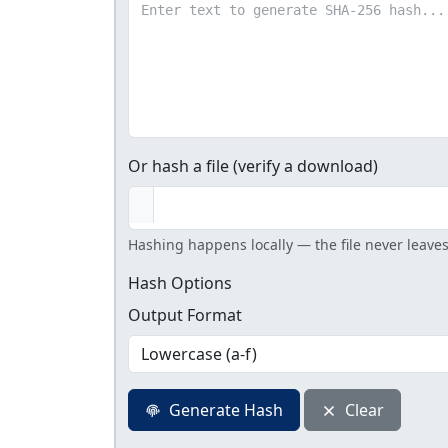
Or hash a file (verify a download)
Hashing happens locally — the file never leave
Hash Options
Output Format
Generate Hash
Clear