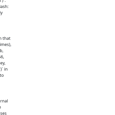
')`.
Bash:
ly
n that
imes),
b,
56,
ey,
` in
to
ernal
e
uses