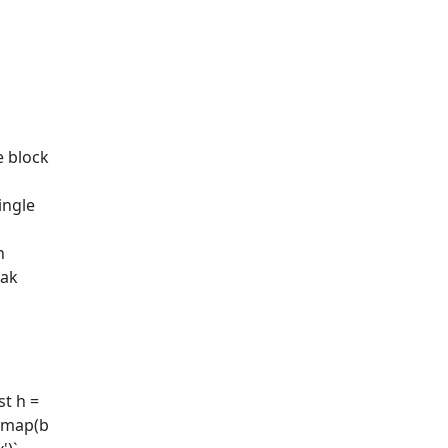
e block
ingle
n
eak
t h =
).map(b