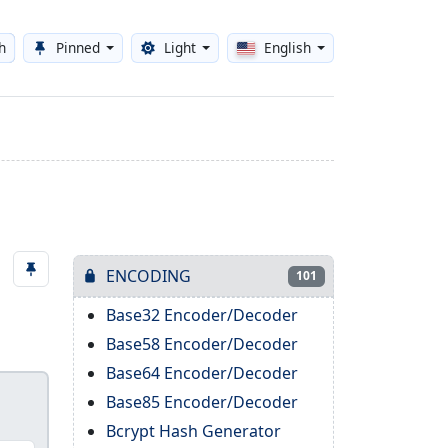
h
Pinned
Light
English
Toggle theme
ENCODING
101
Base32 Encoder/Decoder
Base58 Encoder/Decoder
Base64 Encoder/Decoder
Base85 Encoder/Decoder
Bcrypt Hash Generator