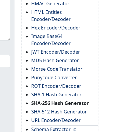
HMAC Generator
HTML Entities
Encoder/Decoder
Hex Encoder/Decoder
Image Base64
Encoder/Decoder
JWT Encoder/Decoder
MD5 Hash Generator
Morse Code Translator
Punycode Converter
ROT Encoder/Decoder
SHA-1 Hash Generator
SHA-256 Hash Generator
SHA-512 Hash Generator
URL Encoder/Decoder
Schema Extractor