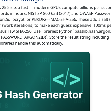
-256 is too fast — modern GPUs compute billions per seco
words in hours. NIST SP 800-63B (2017) and OWASP Passwor
n2id, bcrypt, or PBKDF2-HMAC-SHA-256. These add a salt 
 (work iterations) to make each guess expensive: 100ms p
rsus raw SHA-256. Use libraries: Python `passlib.hash.argon2
 PASSWORD_ARGON2ID)`. Store the result string including
braries handle this automatically.