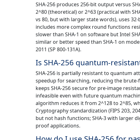
SHA-256 produces 256-bit output versus SHA-
2^80 (theoretical) or 2^63 (practical with S
vs 80, but with larger state words), uses 3
includes more complex round functions resist
slower than SHA-1 on software but Intel SH
similar or better speed than SHA-1 on mode
2011 (SP 800-131A).
Is SHA-256 quantum-resistan
SHA-256 is partially resistant to quantum at
speedup for searching, reducing the brute-f
keeps SHA-256 secure for pre-image resist
infeasible even with future quantum machin
algorithm reduces it from 2^128 to 2^85, 
Cryptography standardization (FIPS 203, 20
but not hash functions; SHA-3 with larger di
proof applications.
How do I use SHA-256 for pa