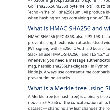
=> b.toString(16).padStart(2,'0')).join('')`. N
Go: `sha256.Sum256([]byte('hello'))`. Rust: `sh
`echo -n 'hello' | sha256sum`. All produce id
when hashing strings containing non-ASCII 
What is HMAC-SHA256 and whe
HMAC-SHA256 (RFC 4868, also FIPS 198-1) com
prevents length-extension attacks. Used wi
JWT signing with HS256, OAuth 2.0 bearer tok
Slack all use HMAC-SHA256), and TLS 1.2/1.3
whenever you need a message authenticatio
msg, hashlib.sha256).hexdigest()` in Python,
Node.js. Always use constant-time compariso
prevent timing attacks.
What is a Merkle tree using 
A Merkle tree (or hash tree) is a binary tree
node is SHA-256 of the concatenation of its
dataset — changing any leaf changes the root,