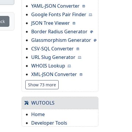
YAML-JSON Converter
Google Fonts Pair Finder
ack
JSON Tree Viewer
Border Radius Generator
Glassmorphism Generator
CSV-SQL Converter
URL Slug Generator
WHOIS Lookup
XML-JSON Converter
Show 73 more
WUTOOLS
Home
Developer Tools