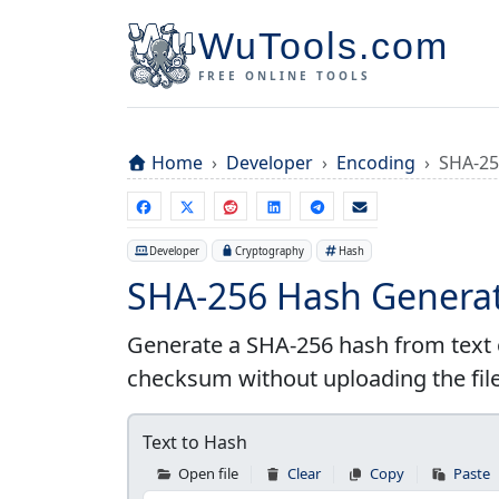
WuTools.com
FREE ONLINE TOOLS
Home
Developer
Encoding
SHA-25
Developer
Cryptography
Hash
SHA-256 Hash Generat
Generate a SHA-256 hash from text o
checksum without uploading the file
Text to Hash
Open file
Clear
Copy
Paste