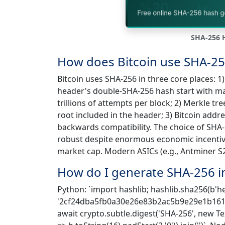
SHA-256 H
How does Bitcoin use SHA-25
Bitcoin uses SHA-256 in three core places: 
header's double-SHA-256 hash start with man
trillions of attempts per block; 2) Merkle tr
root included in the header; 3) Bitcoin add
backwards compatibility. The choice of SH
robust despite enormous economic incentive 
market cap. Modern ASICs (e.g., Antminer S
How do I generate SHA-256 i
Python: `import hashlib; hashlib.sha256(b'hel
'2cf24dba5fb0a30e26e83b2ac5b9e29e1b161e5
await crypto.subtle.digest('SHA-256', new T