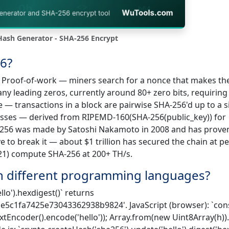
ash Generator - SHA-256 Encrypt
6?
1) Proof-of-work — miners search for a nonce that makes th
y leading zeros, currently around 80+ zero bits, requiring
ee — transactions in a block are pairwise SHA-256'd up to a s
resses — derived from RIPEMD-160(SHA-256(public_key)) for
A-256 was made by Satoshi Nakamoto in 2008 and has prove
to break it — about $1 trillion has secured the chain at p
21) compute SHA-256 at 200+ TH/s.
n different programming languages?
lo').hexdigest()` returns
c1fa7425e73043362938b9824'. JavaScript (browser): `cons
extEncoder().encode('hello')); Array.from(new Uint8Array(h)