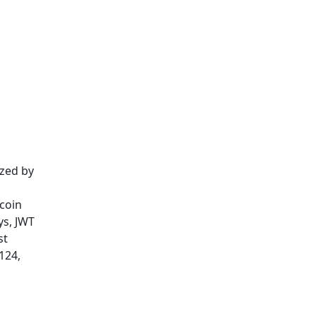
ized by
tcoin
ys, JWT
st
124,