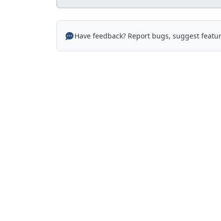
Have feedback? Report bugs, suggest featur