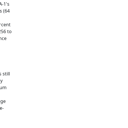
A-1's
s (64
rcent
256 to
nce
still
ly
tum
nge
e-