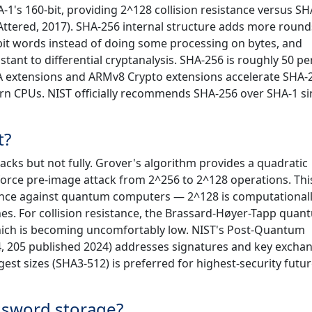
1's 160-bit, providing 2^128 collision resistance versus SH
HAttered, 2017). SHA-256 internal structure adds more round
2-bit words instead of doing some processing on bytes, and
ant to differential cryptanalysis. SHA-256 is roughly 50 pe
A extensions and ARMv8 Crypto extensions accelerate SHA-
rn CPUs. NIST officially recommends SHA-256 over SHA-1 si
t?
tacks but not fully. Grover's algorithm provides a quadratic
orce pre-image attack from 2^256 to 2^128 operations. This 
ance against quantum computers — 2^128 is computational
es. For collision resistance, the Brassard-Høyer-Tapp quan
which is becoming uncomfortably low. NIST's Post-Quantum
4, 205 published 2024) addresses signatures and key excha
gest sizes (SHA3-512) is preferred for highest-security futur
ssword storage?