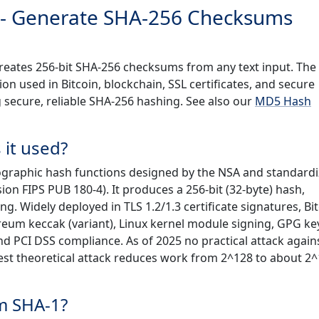
 - Generate SHA-256 Checksums
creates 256-bit SHA-256 checksums from any text input. The
n used in Bitcoin, blockchain, SSL certificates, and secure
g secure, reliable SHA-256 hashing. See also our
MD5 Hash
 it used?
tographic hash functions designed by the NSA and standard
ion FIPS PUB 180-4). It produces a 256-bit (32-byte) hash,
g. Widely deployed in TLS 1.2/1.3 certificate signatures, Bi
eum keccak (variant), Linux kernel module signing, GPG ke
nd PCI DSS compliance. As of 2025 no practical attack again
best theoretical attack reduces work from 2^128 to about 2^
m SHA-1?