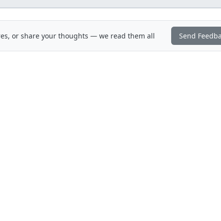
es, or share your thoughts — we read them all
Send Feedb