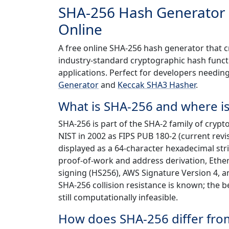
SHA-256 Hash Generator
Online
A free online SHA-256 hash generator that 
industry-standard cryptographic hash functio
applications. Perfect for developers needin
Generator
and
Keccak SHA3 Hasher
.
What is SHA-256 and where is
SHA-256 is part of the SHA-2 family of cryp
NIST in 2002 as FIPS PUB 180-2 (current revis
displayed as a 64-character hexadecimal strin
proof-of-work and address derivation, Ether
signing (HS256), AWS Signature Version 4, a
SHA-256 collision resistance is known; the 
still computationally infeasible.
How does SHA-256 differ fro