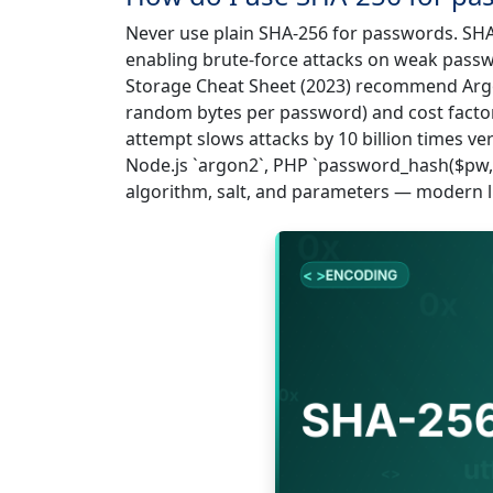
Never use plain SHA-256 for passwords. SHA
enabling brute-force attacks on weak pass
Storage Cheat Sheet (2023) recommend Argo
random bytes per password) and cost factor
attempt slows attacks by 10 billion times ve
Node.js `argon2`, PHP `password_hash($pw,
algorithm, salt, and parameters — modern li