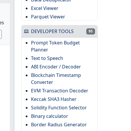
Excel Viewer
Parquet Viewer
es
DEVELOPER TOOLS
95
Prompt Token Budget
Planner
Text to Speech
ABI Encoder / Decoder
Blockchain Timestamp
Converter
EVM Transaction Decoder
Keccak SHA3 Hasher
Solidity Function Selector
Binary calculator
Border Radius Generator