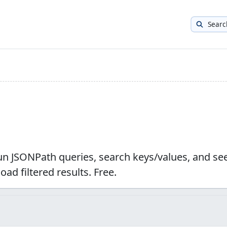
Searc
run JSONPath queries, search keys/values, and se
ad filtered results. Free.