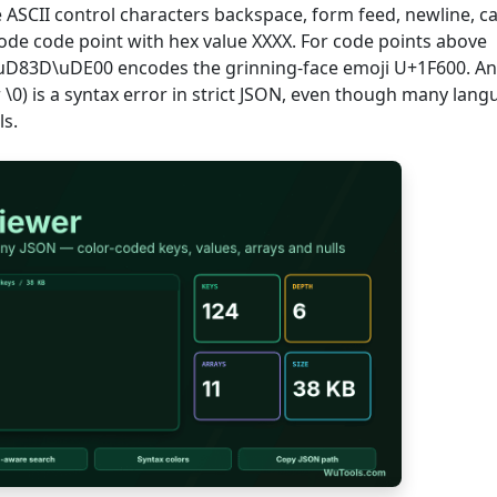
the ASCII control characters backspace, form feed, newline, c
code code point with hex value XXXX. For code points above
 \uD83D\uDE00 encodes the grinning-face emoji U+1F600. A
 \0) is a syntax error in strict JSON, even though many lan
ls.