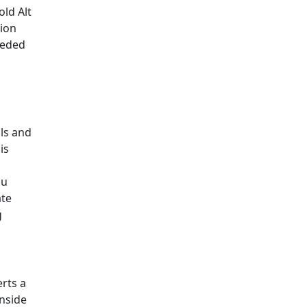
old Alt
sion
eeded
ls and
is
ou
ate
g
erts a
inside