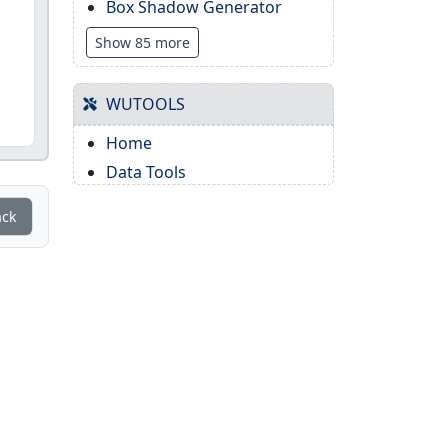
Box Shadow Generator
Show 85 more
WUTOOLS
Home
Data Tools
ack