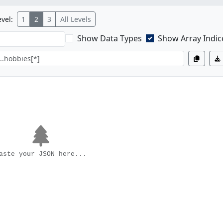
vel:
1
2
3
All Levels
Show Data Types
Show Array Indic
aste your JSON here...