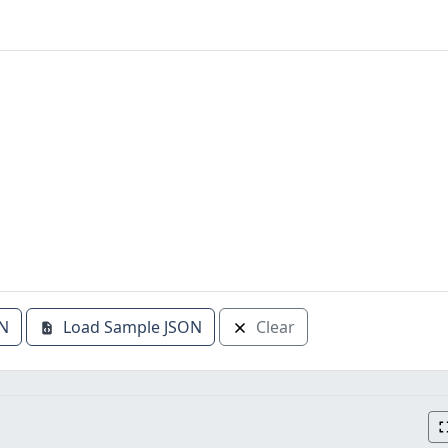
N
Load Sample JSON
Clear