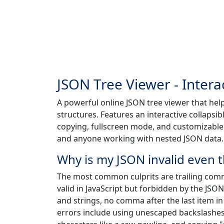
JSON Tree Viewer - Intera
A powerful online JSON tree viewer that hel
structures. Features an interactive collapsib
copying, fullscreen mode, and customizable v
and anyone working with nested JSON data.
Why is my JSON invalid even t
The most common culprits are trailing com
valid in JavaScript but forbidden by the JSO
and strings, no comma after the last item i
errors include using unescaped backslashes i