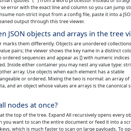
"smart quotes" (“”) from a word processor instead of straig
parse error with the exact line and column so you can jump st
nsume non-strict input from a config file, paste it into a JS
leaned output through this tree viewer.
n JSON objects and arrays in the tree v
 marks them differently. Objects are unordered collections
lue pairs; the viewer shows the key name in a distinct col
e ordered sequences and appear as [] with numeric indices 0
d. Inside either container you may nest any value type: str
nother array. Use objects when each element has a stable
hangeable or ordered. Mixing the two is normal: an array of
ata, and an object whose values are arrays is the canonical 
all nodes at once?
at the top of the tree. Expand All recursively opens every ob
 you want to scan the entire document or feed it into a sc
l keys, which is much faster to scan on large payloads. To o