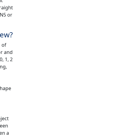
ht
raight
ON5 or
iew?
 of
or and
, 1, 2
ing,
shape
ject
reen
pen a