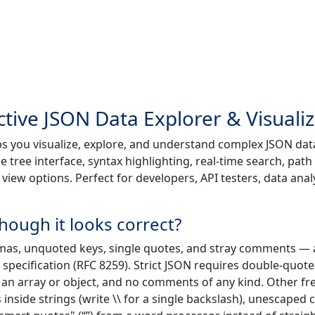
ctive JSON Data Explorer & Visuali
ps you visualize, explore, and understand complex JSON dat
le tree interface, syntax highlighting, real-time search, path
iew options. Perfect for developers, API testers, data anal
hough it looks correct?
mas, unquoted keys, single quotes, and stray comments — a
N specification (RFC 8259). Strict JSON requires double-quot
n an array or object, and no comments of any kind. Other f
nside strings (write \\ for a single backslash), unescaped 