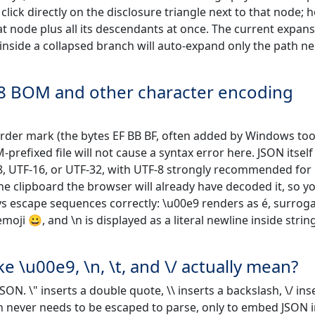
click directly on the disclosure triangle next to that node; h
at node plus all its descendants at once. The current expan
t inside a collapsed branch will auto-expand only the path n
-8 BOM and other character encoding
-order mark (the bytes EF BB BF, often added by Windows too
refixed file will not cause a syntax error here. JSON itself 
8, UTF-16, or UTF-32, with UTF-8 strongly recommended for
he clipboard the browser will already have decoded it, so y
ays escape sequences correctly: \u00e9 renders as é, surrog
oji 😀, and \n is displayed as a literal newline inside strin
 \u00e9, \n, \t, and \/ actually mean?
ON. \" inserts a double quote, \\ inserts a backslash, \/ ins
sh never needs to be escaped to parse, only to embed JSON 