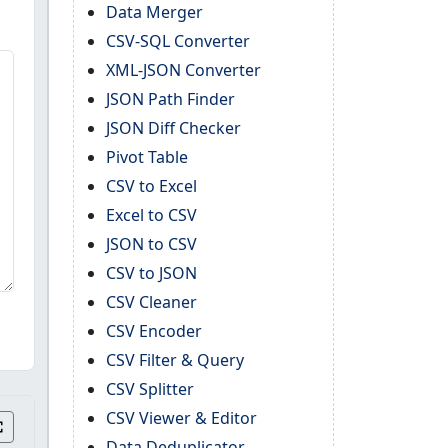
Data Merger
CSV-SQL Converter
XML-JSON Converter
JSON Path Finder
JSON Diff Checker
Pivot Table
CSV to Excel
Excel to CSV
JSON to CSV
CSV to JSON
CSV Cleaner
CSV Encoder
CSV Filter & Query
CSV Splitter
CSV Viewer & Editor
Data Deduplicator