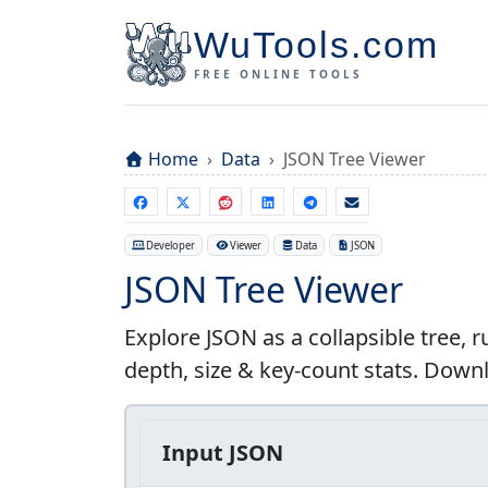
WuTools.com
FREE ONLINE TOOLS
Home
Data
JSON Tree Viewer
Developer
Viewer
Data
JSON
JSON Tree Viewer
Explore JSON as a collapsible tree, 
depth, size & key-count stats. Downlo
Input JSON