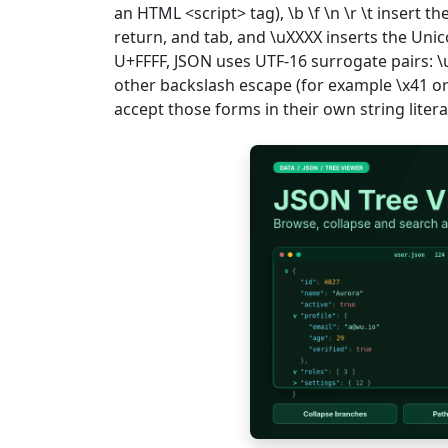
an HTML <script> tag), \b \f \n \r \t insert 
return, and tab, and \uXXXX inserts the Uni
U+FFFF, JSON uses UTF-16 surrogate pairs:
other backslash escape (for example \x41 or
accept those forms in their own string litera