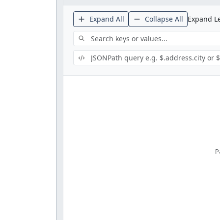
Expand All
Collapse All
Expand Le
P