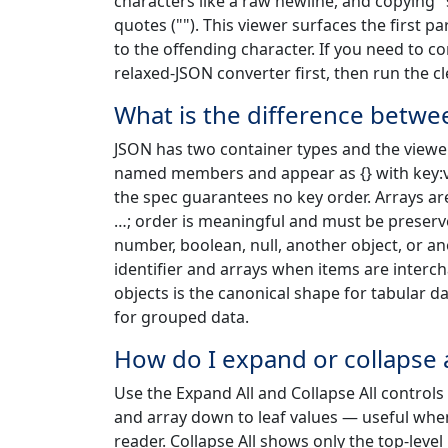
characters like a raw newline, and copying 
quotes (""). This viewer surfaces the first 
to the offending character. If you need to co
relaxed-JSON converter first, then run the c
What is the difference betwee
JSON has two container types and the viewer
named members and appear as {} with key:va
the spec guarantees no key order. Arrays ar
…; order is meaningful and must be preserve
number, boolean, null, another object, or a
identifier and arrays when items are interc
objects is the canonical shape for tabular d
for grouped data.
How do I expand or collapse 
Use the Expand All and Collapse All controls 
and array down to leaf values — useful when
reader. Collapse All shows only the top-leve