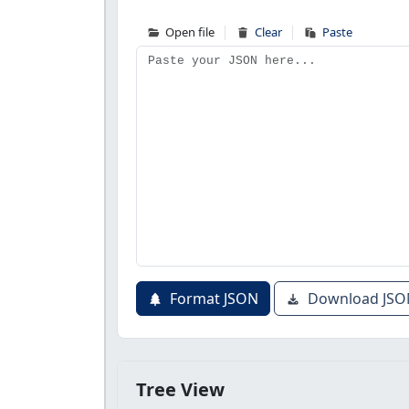
Open file
Clear
Paste
Format JSON
Download JSO
Tree View