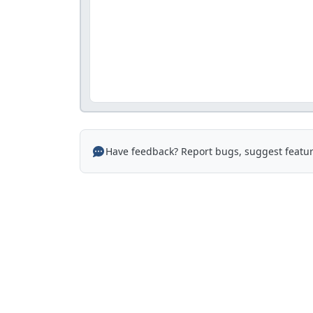
Have feedback? Report bugs, suggest featur