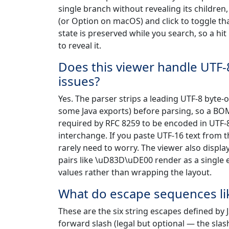
single branch without revealing its children, 
(or Option on macOS) and click to toggle th
state is preserved while you search, so a hi
to reveal it.
Does this viewer handle UTF
issues?
Yes. The parser strips a leading UTF-8 byte
some Java exports) before parsing, so a BOM-p
required by RFC 8259 to be encoded in UTF-
interchange. If you paste UTF-16 text from t
rarely need to worry. The viewer also displ
pairs like \uD83D\uDE00 render as a single em
values rather than wrapping the layout.
What do escape sequences like
These are the six string escapes defined by JS
forward slash (legal but optional — the sla