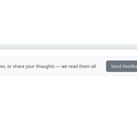
es, or share your thoughts — we read them all
Send Feedb