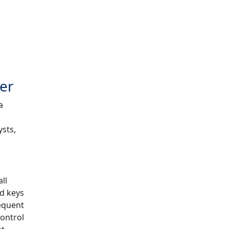
zer
a
ysts,
ll
ed keys
requent
control