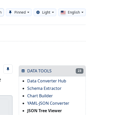
h
Pinned
Light
English
Toggle theme
DATA TOOLS
23
e
Data Converter Hub
Schema Extractor
Chart Builder
YAML-JSON Converter
JSON Tree Viewer