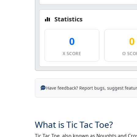
Statistics
0
0
X SCORE
O SCO
Have feedback? Report bugs, suggest featur
What is Tic Tac Toe?
Tic Tac Toe, also known as Noughts and Cros