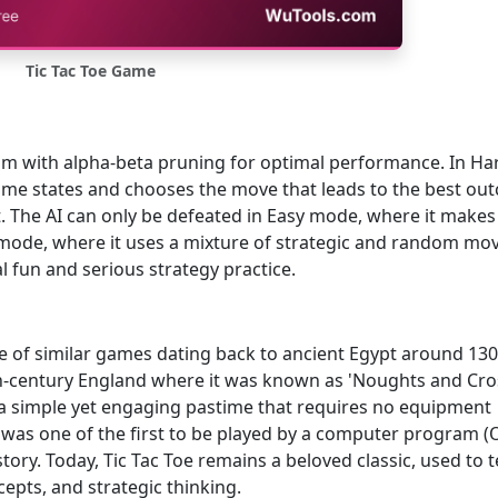
Tic Tac Toe Game
thm with alpha-beta pruning for optimal performance. In Ha
game states and chooses the move that leads to the best ou
. The AI can only be defeated in Easy mode, where it makes
de, where it uses a mixture of strategic and random mov
 fun and serious strategy practice.
nce of similar games dating back to ancient Egypt around 13
-century England where it was known as 'Noughts and Cros
a simple yet engaging pastime that requires no equipment
 was one of the first to be played by a computer program (
tory. Today, Tic Tac Toe remains a beloved classic, used to 
cepts, and strategic thinking.