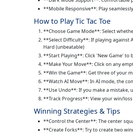
**Mobile Responsive**: Play seamlessly
How to Play Tic Tac Toe
**Choose Game Mode**: Select whether t
**Select Difficulty**: If playing agains
Hard (unbeatable)
**Start Playing**: Click 'New Game' to b
**Make Your Move**: Click on any empty
**Win the Game**: Get three of your mark
**Watch AI Move**: In AI mode, the com
**Use Undo**: If you make a mistake, u
**Track Progress**: View your win/loss r
Winning Strategies & Tips
**Control the Center**: The center squa
**Create Forks**: Try to create two wi