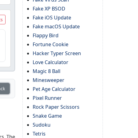
Fake XP BSOD
Fake iOS Update
ts
Fake macOS Update
Flappy Bird
Fortune Cookie
Hacker Typer Screen
Love Calculator
Magic 8 Ball
Minesweeper
ack
Pet Age Calculator
Pixel Runner
Rock Paper Scissors
Snake Game
Sudoku
Tetris
rs. The