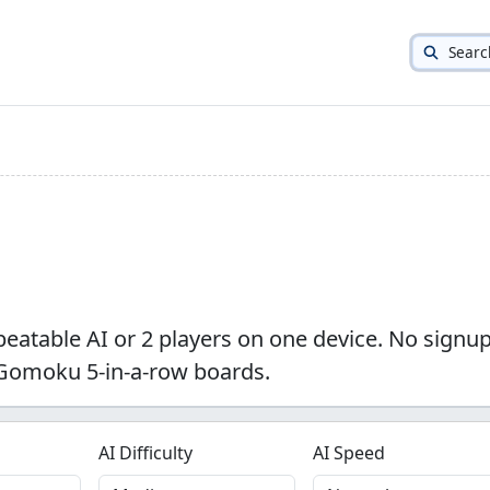
Searc
nbeatable AI or 2 players on one device. No signup
 Gomoku 5-in-a-row boards.
AI Difficulty
AI Speed