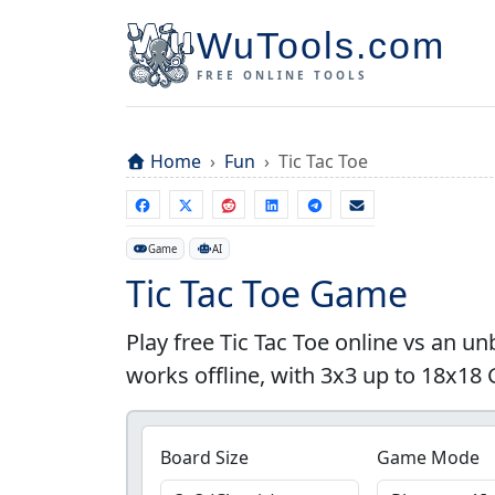
WuTools.com
FREE ONLINE TOOLS
Home
Fun
Tic Tac Toe
Game
AI
Tic Tac Toe Game
Play free Tic Tac Toe online vs an u
works offline, with 3x3 up to 18x18
Board Size
Game Mode