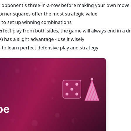
r opponent's three-in-a-row before making your own move
corner squares offer the most strategic value
 to set up winning combinations
rfect play from both sides, the game will always end in a d
) has a slight advantage - use it wisely
to learn perfect defensive play and strategy