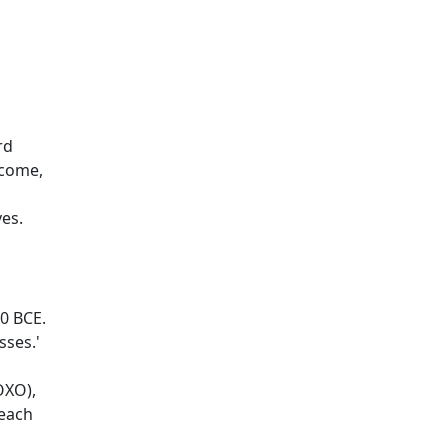
rd
tcome,
es.
00 BCE.
ses.'
OXO),
teach