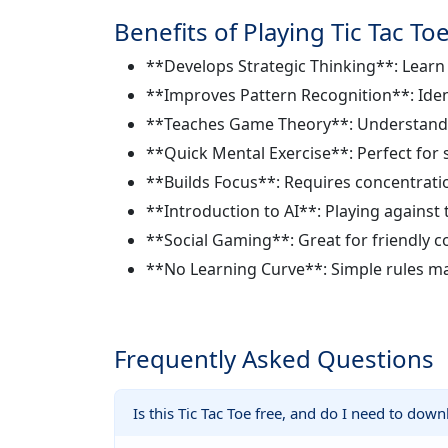
Benefits of Playing Tic Tac To
**Develops Strategic Thinking**: Lear
**Improves Pattern Recognition**: Iden
**Teaches Game Theory**: Understand c
**Quick Mental Exercise**: Perfect for 
**Builds Focus**: Requires concentrati
**Introduction to AI**: Playing agains
**Social Gaming**: Great for friendly c
**No Learning Curve**: Simple rules mak
Frequently Asked Questions
Is this Tic Tac Toe free, and do I need to dow