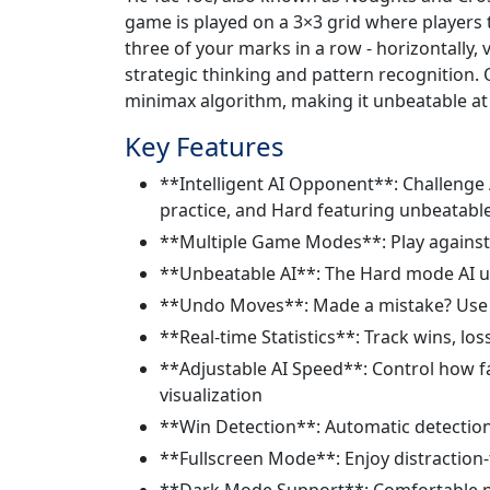
game is played on a 3×3 grid where players t
three of your marks in a row - horizontally, ve
strategic thinking and pattern recognition. 
minimax algorithm, making it unbeatable at t
Key Features
**Intelligent AI Opponent**: Challenge A
practice, and Hard featuring unbeatabl
**Multiple Game Modes**: Play against AI
**Unbeatable AI**: The Hard mode AI us
**Undo Moves**: Made a mistake? Use t
**Real-time Statistics**: Track wins, lo
**Adjustable AI Speed**: Control how fa
visualization
**Win Detection**: Automatic detection 
**Fullscreen Mode**: Enjoy distraction
**Dark Mode Support**: Comfortable pla