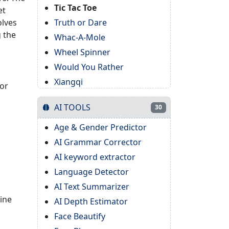
Tic Tac Toe
et
olves
Truth or Dare
g the
Whac-A-Mole
Wheel Spinner
Would You Rather
Xiangqi
for
AI TOOLS
30
Age & Gender Predictor
AI Grammar Corrector
AI keyword extractor
Language Detector
AI Text Summarizer
line
AI Depth Estimator
Face Beautify