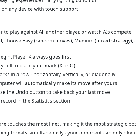
 on any device with touch support
o play against AI, another player, or watch AIs compete
t AI, choose Easy (random moves), Medium (mixed strategy), 
egin. Player X always goes first
 cell to place your mark (X or O)
s in a row - horizontally, vertically, or diagonally
puter will automatically make its move after yours
se the Undo button to take back your last move
ecord in the Statistics section
re touches the most lines, making it the most strategic pos
nning threats simultaneously - your opponent can only bloc