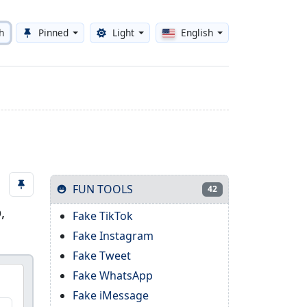
h
Pinned
Light
English
Toggle theme
FUN TOOLS
42
,
Fake TikTok
Fake Instagram
Fake Tweet
Fake WhatsApp
Fake iMessage