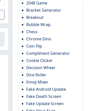
2048 Game
Bracket Generator
Breakout
Bubble Wrap
Chess
Chrome Dino
Coin Flip
Compliment Generator
Cookie Clicker
Decision Wheel
Dice Roller
Emoji Mixer
Fake Android Update
Fake Death Screen
Fake Update Screen
Fake Virus Scan