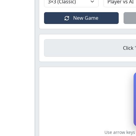
New Game
Click
Use arrow keys 