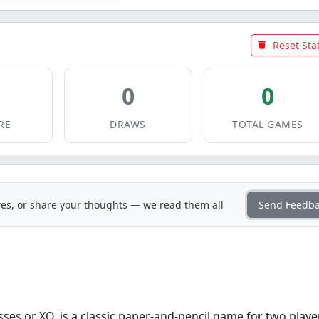
Reset Sta
0
0
RE
DRAWS
TOTAL GAMES
es, or share your thoughts — we read them all
Send Feedb
ses or XO, is a classic paper-and-pencil game for two playe