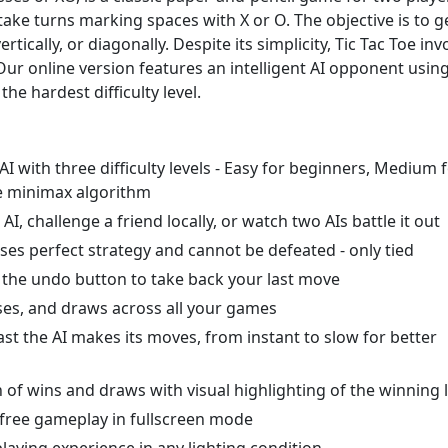
ake turns marking spaces with X or O. The objective is to g
rtically, or diagonally. Despite its simplicity, Tic Tac Toe inv
Our online version features an intelligent AI opponent usin
he hardest difficulty level.
I with three difficulty levels - Easy for beginners, Medium 
e minimax algorithm
, challenge a friend locally, or watch two AIs battle it out
es perfect strategy and cannot be defeated - only tied
he undo button to take back your last move
sses, and draws across all your games
st the AI makes its moves, from instant to slow for better
of wins and draws with visual highlighting of the winning 
-free gameplay in fullscreen mode
ying experience in any lighting condition