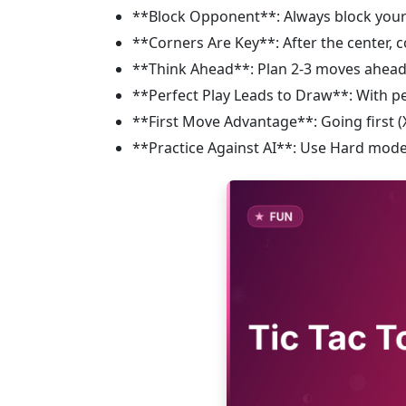
**Block Opponent**: Always block you
**Corners Are Key**: After the center, 
**Think Ahead**: Plan 2-3 moves ahead
**Perfect Play Leads to Draw**: With pe
**First Move Advantage**: Going first (X
**Practice Against AI**: Use Hard mode 