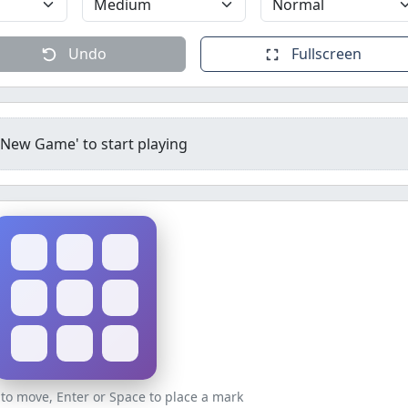
Undo
Fullscreen
 'New Game' to start playing
to move, Enter or Space to place a mark