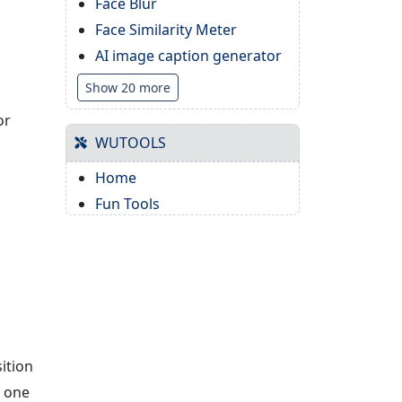
Face Blur
Face Similarity Meter
AI image caption generator
Show 20 more
or
WUTOOLS
Home
Fun Tools
ition
k one