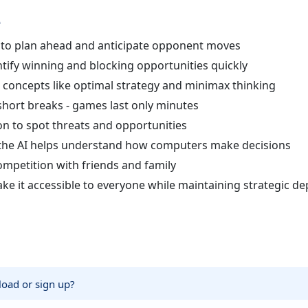
e
n to plan ahead and anticipate opponent moves
tify winning and blocking opportunities quickly
oncepts like optimal strategy and minimax thinking
short breaks - games last only minutes
on to spot threats and opportunities
t the AI helps understand how computers make decisions
ompetition with friends and family
e it accessible to everyone while maintaining strategic de
nload or sign up?