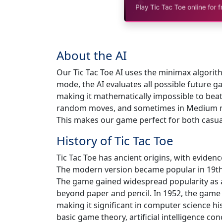
About the AI
Our Tic Tac Toe AI uses the minimax algori
mode, the AI evaluates all possible future 
making it mathematically impossible to beat
random moves, and sometimes in Medium mo
This makes our game perfect for both casual
History of Tic Tac Toe
Tic Tac Toe has ancient origins, with evide
The modern version became popular in 19th
The game gained widespread popularity as 
beyond paper and pencil. In 1952, the game
making it significant in computer science his
basic game theory, artificial intelligence con