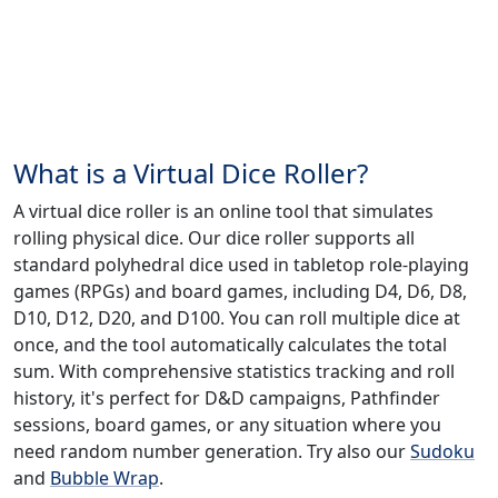
What is a Virtual Dice Roller?
A virtual dice roller is an online tool that simulates
rolling physical dice. Our dice roller supports all
standard polyhedral dice used in tabletop role-playing
games (RPGs) and board games, including D4, D6, D8,
D10, D12, D20, and D100. You can roll multiple dice at
once, and the tool automatically calculates the total
sum. With comprehensive statistics tracking and roll
history, it's perfect for D&D campaigns, Pathfinder
sessions, board games, or any situation where you
need random number generation. Try also our
Sudoku
and
Bubble Wrap
.