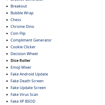
Breakout
Bubble Wrap
Chess
Chrome Dino
Coin Flip
Compliment Generator
Cookie Clicker
Decision Wheel
Dice Roller
Emoji Mixer
Fake Android Update
Fake Death Screen
Fake Update Screen
Fake Virus Scan
Fake XP BSOD