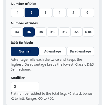
Number of Dice
1
2
3
4
5
6
Number of Sides
D4
D6
D8
D10
D12
D20
D100
D&D 5e Mode
Normal
Advantage
Disadvantage
Advantage rolls each die twice and keeps the
highest; Disadvantage keeps the lowest. Classic D&D
5e mechanic.
Modifier
Flat number added to the total (e.g. +5 attack bonus,
-2 to hit). Range: -50 to +50.