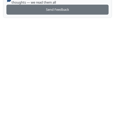
thoughts — we read them all
Send Feedback