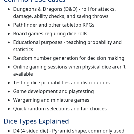
Dungeons & Dragons (D&D) - roll for attacks,
damage, ability checks, and saving throws
Pathfinder and other tabletop RPGs
Board games requiring dice rolls
Educational purposes - teaching probability and
statistics
Random number generation for decision making
Online gaming sessions when physical dice aren't
available
Testing dice probabilities and distributions
Game development and playtesting
Wargaming and miniature games
Quick random selections and fair choices
Dice Types Explained
D4 (4-sided die) - Pyramid shape, commonly used