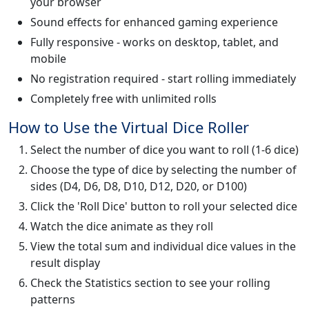
your browser
Sound effects for enhanced gaming experience
Fully responsive - works on desktop, tablet, and
mobile
No registration required - start rolling immediately
Completely free with unlimited rolls
How to Use the Virtual Dice Roller
Select the number of dice you want to roll (1-6 dice)
Choose the type of dice by selecting the number of
sides (D4, D6, D8, D10, D12, D20, or D100)
Click the 'Roll Dice' button to roll your selected dice
Watch the dice animate as they roll
View the total sum and individual dice values in the
result display
Check the Statistics section to see your rolling
patterns