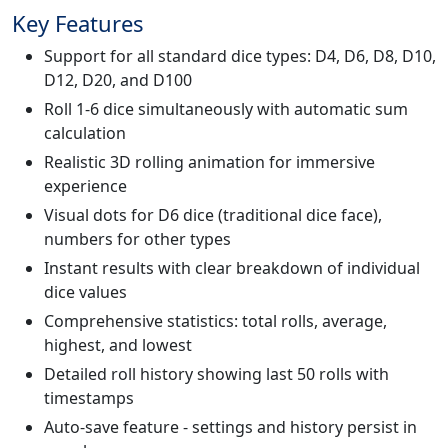
Key Features
Support for all standard dice types: D4, D6, D8, D10,
D12, D20, and D100
Roll 1-6 dice simultaneously with automatic sum
calculation
Realistic 3D rolling animation for immersive
experience
Visual dots for D6 dice (traditional dice face),
numbers for other types
Instant results with clear breakdown of individual
dice values
Comprehensive statistics: total rolls, average,
highest, and lowest
Detailed roll history showing last 50 rolls with
timestamps
Auto-save feature - settings and history persist in