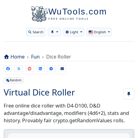
WuTools.com
FREE ONLINE TOOLS
Search
Light
English
Toggle theme
Home
Fun
Dice Roller
Random
Virtual Dice Roller
Free online dice roller with D4-D100, D&D
advantage/disadvantage, modifiers (4d6+2), stats and
history. Provably fair crypto.getRandomValues rolls.