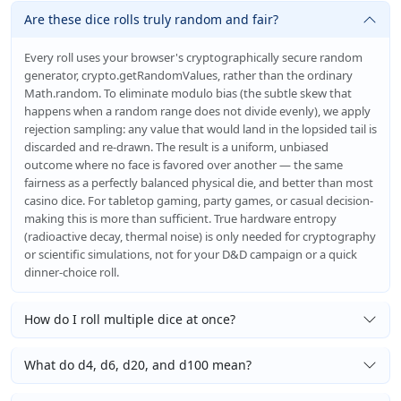
Are these dice rolls truly random and fair?
Every roll uses your browser's cryptographically secure random
generator, crypto.getRandomValues, rather than the ordinary
Math.random. To eliminate modulo bias (the subtle skew that
happens when a random range does not divide evenly), we apply
rejection sampling: any value that would land in the lopsided tail is
discarded and re-drawn. The result is a uniform, unbiased
outcome where no face is favored over another — the same
fairness as a perfectly balanced physical die, and better than most
casino dice. For tabletop gaming, party games, or casual decision-
making this is more than sufficient. True hardware entropy
(radioactive decay, thermal noise) is only needed for cryptography
or scientific simulations, not for your D&D campaign or a quick
dinner-choice roll.
How do I roll multiple dice at once?
What do d4, d6, d20, and d100 mean?