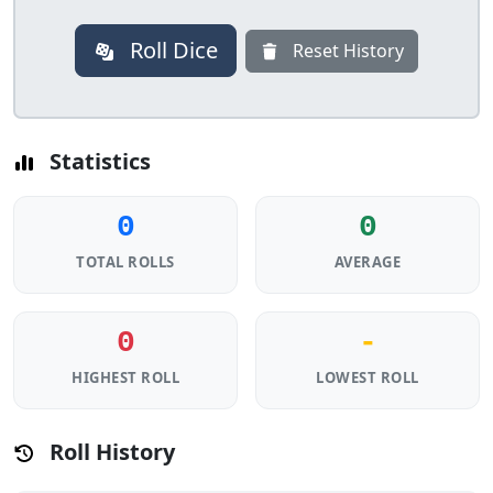
Roll Dice
Reset History
Statistics
0
0
TOTAL ROLLS
AVERAGE
0
-
HIGHEST ROLL
LOWEST ROLL
Roll History