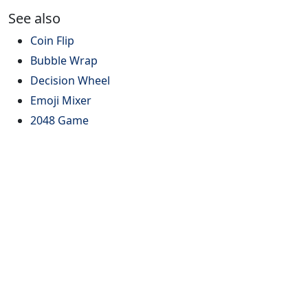
See also
Coin Flip
Bubble Wrap
Decision Wheel
Emoji Mixer
2048 Game