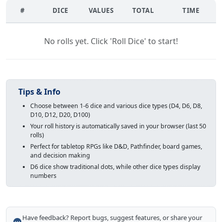
#
DICE
VALUES
TOTAL
TIME
No rolls yet. Click 'Roll Dice' to start!
Tips & Info
Choose between 1-6 dice and various dice types (D4, D6, D8,
D10, D12, D20, D100)
Your roll history is automatically saved in your browser (last 50
rolls)
Perfect for tabletop RPGs like D&D, Pathfinder, board games,
and decision making
D6 dice show traditional dots, while other dice types display
numbers
Have feedback? Report bugs, suggest features, or share your