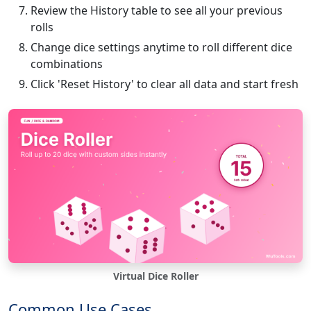
Review the History table to see all your previous
rolls
Change dice settings anytime to roll different dice
combinations
Click 'Reset History' to clear all data and start fresh
Virtual Dice Roller
Common Use Cases