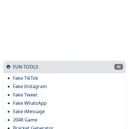
FUN TOOLS
42
Fake TikTok
Fake Instagram
Fake Tweet
Fake WhatsApp
Fake iMessage
2048 Game
Bracket Generator