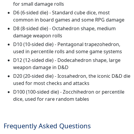
for small damage rolls
D6 (6-sided die) - Standard cube dice, most
common in board games and some RPG damage
D8 (8-sided die) - Octahedron shape, medium
damage weapon rolls
D10 (10-sided die) - Pentagonal trapezohedron,
used in percentile rolls and some game systems
D12 (12-sided die) - Dodecahedron shape, large
weapon damage in D&D
D20 (20-sided die) - Icosahedron, the iconic D&D die
used for most checks and attacks
D100 (100-sided die) - Zocchihedron or percentile
dice, used for rare random tables
Frequently Asked Questions