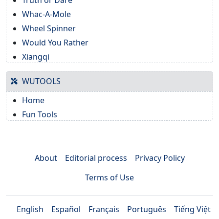
Truth or Dare
Whac-A-Mole
Wheel Spinner
Would You Rather
Xiangqi
WUTOOLS
Home
Fun Tools
About
Editorial process
Privacy Policy
Terms of Use
English
Español
Français
Português
Tiếng Việt