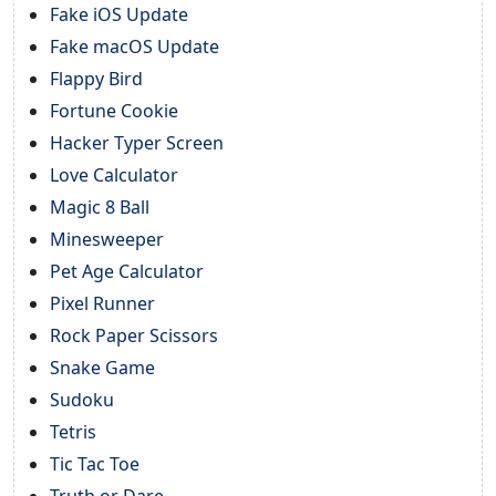
Fake iOS Update
Fake macOS Update
Flappy Bird
Fortune Cookie
Hacker Typer Screen
Love Calculator
Magic 8 Ball
Minesweeper
Pet Age Calculator
Pixel Runner
Rock Paper Scissors
Snake Game
Sudoku
Tetris
Tic Tac Toe