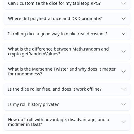
Can I customize the dice for my tabletop RPG?
Where did polyhedral dice and D&D originate?
Is rolling dice a good way to make real decisions?
What is the difference between Math.random and
crypto.getRandomValues?
What is the Mersenne Twister and why does it matter
for randomness?
Is the dice roller free, and does it work offline?
Is my roll history private?
How do I roll with advantage, disadvantage, and a
modifier in D&D?