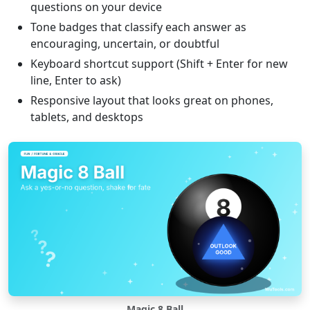
questions on your device
Tone badges that classify each answer as
encouraging, uncertain, or doubtful
Keyboard shortcut support (Shift + Enter for new
line, Enter to ask)
Responsive layout that looks great on phones,
tablets, and desktops
Magic 8 Ball