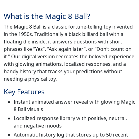
What is the Magic 8 Ball?
The Magic 8 Ball is a classic fortune-telling toy invented
in the 1950s. Traditionally a black billiard ball with a
floating die inside, it answers questions with short
phrases like “Yes”, “Ask again later”, or “Don’t count on
it.” Our digital version recreates the beloved experience
with glowing animations, localized responses, and a
handy history that tracks your predictions without
needing a physical toy.
Key Features
Instant animated answer reveal with glowing Magic
8 Ball visuals
Localized response library with positive, neutral,
and negative moods
Automatic history log that stores up to 50 recent