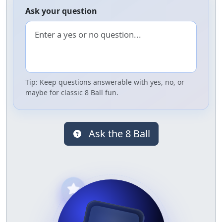
Ask your question
Tip: Keep questions answerable with yes, no, or
maybe for classic 8 Ball fun.
Ask the 8 Ball