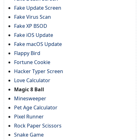
Fake Update Screen
Fake Virus Scan
Fake XP BSOD
Fake iOS Update
Fake macOS Update
Flappy Bird
Fortune Cookie
Hacker Typer Screen
Love Calculator
Magic 8 Ball
Minesweeper
Pet Age Calculator
Pixel Runner
Rock Paper Scissors
Snake Game