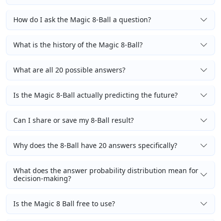
How do I ask the Magic 8-Ball a question?
What is the history of the Magic 8-Ball?
What are all 20 possible answers?
Is the Magic 8-Ball actually predicting the future?
Can I share or save my 8-Ball result?
Why does the 8-Ball have 20 answers specifically?
What does the answer probability distribution mean for
decision-making?
Is the Magic 8 Ball free to use?