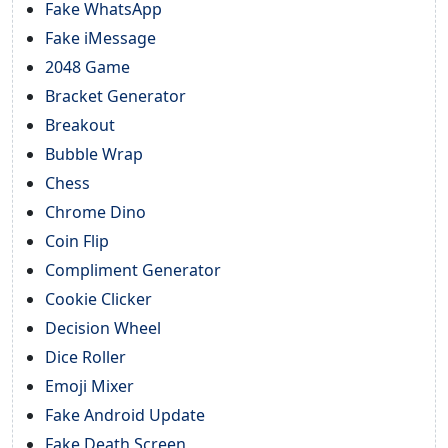
Fake WhatsApp
Fake iMessage
2048 Game
Bracket Generator
Breakout
Bubble Wrap
Chess
Chrome Dino
Coin Flip
Compliment Generator
Cookie Clicker
Decision Wheel
Dice Roller
Emoji Mixer
Fake Android Update
Fake Death Screen