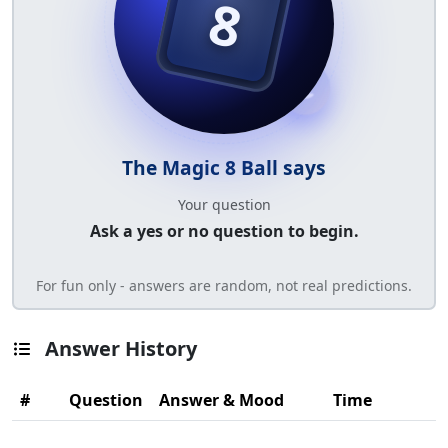
8
The Magic 8 Ball says
Your question
Ask a yes or no question to begin.
For fun only - answers are random, not real predictions.
Answer History
#
Question
Answer & Mood
Time