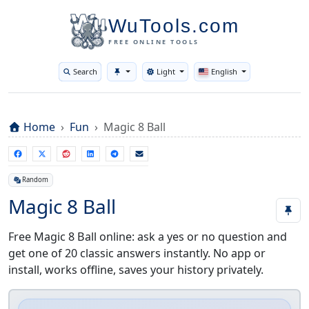
WuTools.com
Hey, I see you're using adblock... Same here,
no judgment! 😎 But if you wanna buy me a
FREE ONLINE TOOLS
coffee ☕, just turn it off~
Search
Light
English
Toggle theme
Home
Fun
Magic 8 Ball
Random
Magic 8 Ball
Free Magic 8 Ball online: ask a yes or no question and
get one of 20 classic answers instantly. No app or
install, works offline, saves your history privately.