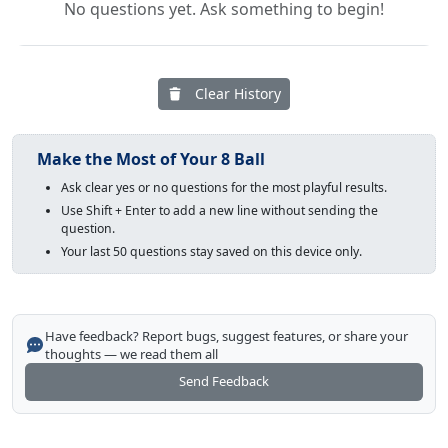
No questions yet. Ask something to begin!
Clear History
Make the Most of Your 8 Ball
Ask clear yes or no questions for the most playful results.
Use Shift + Enter to add a new line without sending the
question.
Your last 50 questions stay saved on this device only.
Have feedback? Report bugs, suggest features, or share your
thoughts — we read them all
Send Feedback