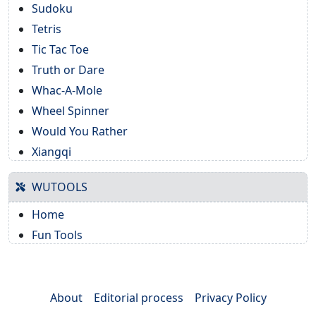
Sudoku
Tetris
Tic Tac Toe
Truth or Dare
Whac-A-Mole
Wheel Spinner
Would You Rather
Xiangqi
WUTOOLS
Home
Fun Tools
About
Editorial process
Privacy Policy