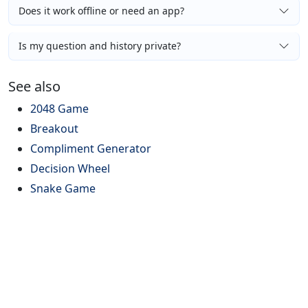
Does it work offline or need an app?
Is my question and history private?
See also
2048 Game
Breakout
Compliment Generator
Decision Wheel
Snake Game