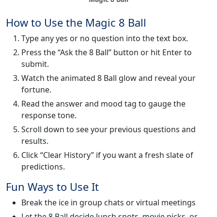
How to Use the Magic 8 Ball
Type any yes or no question into the text box.
Press the “Ask the 8 Ball” button or hit Enter to
submit.
Watch the animated 8 Ball glow and reveal your
fortune.
Read the answer and mood tag to gauge the
response tone.
Scroll down to see your previous questions and
results.
Click “Clear History” if you want a fresh slate of
predictions.
Fun Ways to Use It
Break the ice in group chats or virtual meetings
Let the 8 Ball decide lunch spots, movie picks, or