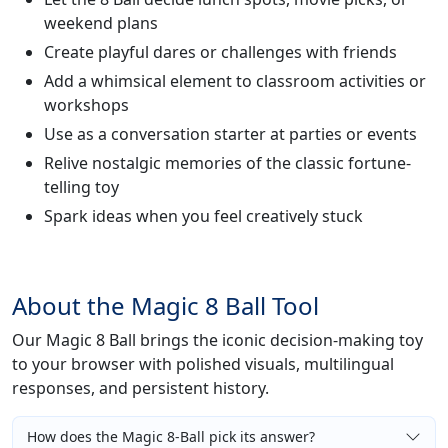
weekend plans
Create playful dares or challenges with friends
Add a whimsical element to classroom activities or
workshops
Use as a conversation starter at parties or events
Relive nostalgic memories of the classic fortune-
telling toy
Spark ideas when you feel creatively stuck
About the Magic 8 Ball Tool
Our Magic 8 Ball brings the iconic decision-making toy
to your browser with polished visuals, multilingual
responses, and persistent history.
How does the Magic 8-Ball pick its answer?