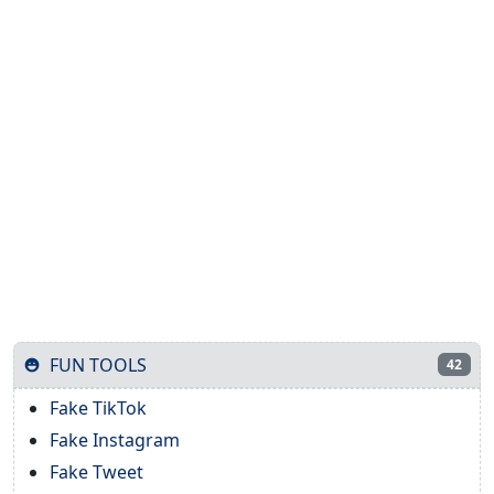
FUN TOOLS
42
Fake TikTok
Fake Instagram
Fake Tweet