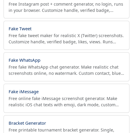
Free Instagram post + comment generator, no login, runs
in your browser. Customize handle, verified badge,
caption, likes, comments. Download PNG.
Fake Tweet
Free fake tweet maker for realistic X (Twitter) screenshots.
Customize handle, verified badge, likes, views. Runs
offline in your browser — no login.
Fake WhatsApp
Free fake WhatsApp chat generator. Make realistic chat
screenshots online, no watermark. Custom contact, blue
ticks, online status. Copy or download PNG.
Fake iMessage
Free online fake iMessage screenshot generator. Make
realistic iOS chat texts with emoji, dark mode, custom
status bar. Download PNG, no watermark. Satire only.
Bracket Generator
Free printable tournament bracket generator. Single,