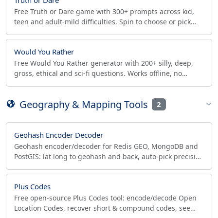
Free Truth or Dare game with 300+ prompts across kid,
teen and adult-mild difficulties. Spin to choose or pick
manually. Perfect for sleepovers and parties.
Would You Rather
Free Would You Rather generator with 200+ silly, deep,
gross, ethical and sci-fi questions. Works offline, no
signup. Copy or share prompts to your group chat.
Geography & Mapping Tools
2
Geohash Encoder Decoder
Geohash encoder/decoder for Redis GEO, MongoDB and
PostGIS: lat long to geohash and back, auto-pick precision
for a radius, copy covering prefixes as SQL WHERE.
Plus Codes
Free open-source Plus Codes tool: encode/decode Open
Location Codes, recover short & compound codes, see