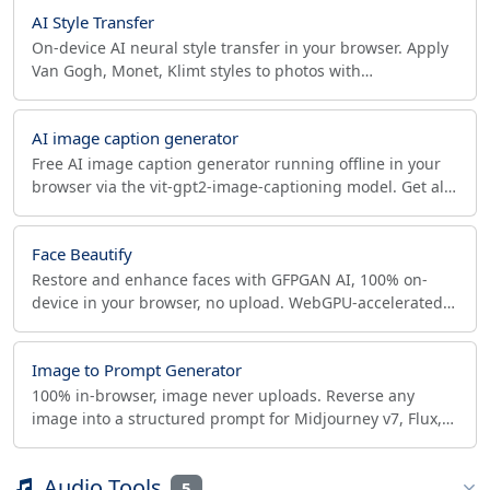
AI Style Transfer
On-device AI neural style transfer in your browser. Apply
Van Gogh, Monet, Klimt styles to photos with
TensorFlow.js Magenta. No upload, fully private.
AI image caption generator
Free AI image caption generator running offline in your
browser via the vit-gpt2-image-captioning model. Get alt
text and 3 caption suggestions, no upload.
Face Beautify
Restore and enhance faces with GFPGAN AI, 100% on-
device in your browser, no upload. WebGPU-accelerated
old photo restoration, unblur and retouch.
Image to Prompt Generator
100% in-browser, image never uploads. Reverse any
image into a structured prompt for Midjourney v7, Flux,
SDXL, ComfyUI and DALL-E 3 with palette and negative.
Audio Tools
5