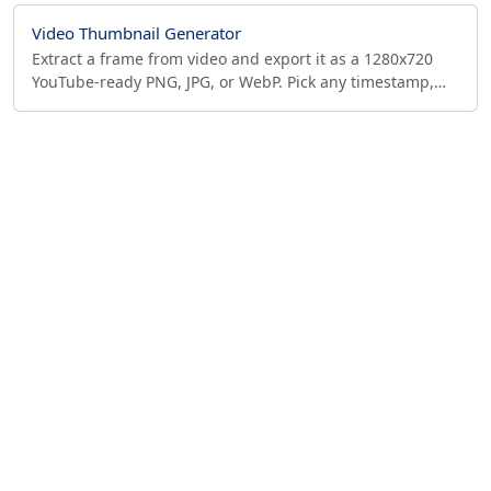
Video Thumbnail Generator
Extract a frame from video and export it as a 1280x720
YouTube-ready PNG, JPG, or WebP. Pick any timestamp,
resize to fit, no upload—runs in your browser.