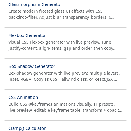
Glassmorphism Generator
Create modern frosted glass UI effects with CSS
backdrop-filter. Adjust blur, transparency, borders. 6
presets, live preview, copy production-ready code.
Flexbox Generator
Visual CSS Flexbox generator with live preview. Tune
justify-content, align-items, gap and order, then copy
production CSS (flex shorthand) plus matching HTML.
Box Shadow Generator
Box-shadow generator with live preview: multiple layers,
inset, RGBA. Copy as CSS, Tailwind class, or React/JSX.
Material elevation & neumorphism presets.
CSS Animation
Build CSS @keyframes animations visually. 11 presets,
live preview, editable keyframe table, transform + opacity
+ color, copy production-ready CSS.
Clamp() Calculator