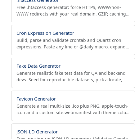
Free .htaccess generator: force HTTPS, WWW/non-
WWW redirects with your real domain, GZIP, caching,
bot blocking, Apache 2.4 security and custom 301
rules.
Cron Expression Generator
Build, parse and validate crontab and Quartz cron
expressions. Paste any line or @daily macro, expand
it, see human-readable text and next run times.
Fake Data Generator
Generate realistic fake test data for QA and backend
devs. Seed for reproducible datasets, pick a locale,
export to JSON, CSV or SQL for database seeding.
Favicon Generator
Generate a real multi-size .ico plus PNG, apple-touch-
icon and a custom site.webmanifest with theme color
from one image. Free PWA favicon maker.
JSON-LD Generator
Free, no sign-up JSON-LD generator. Validates Google-