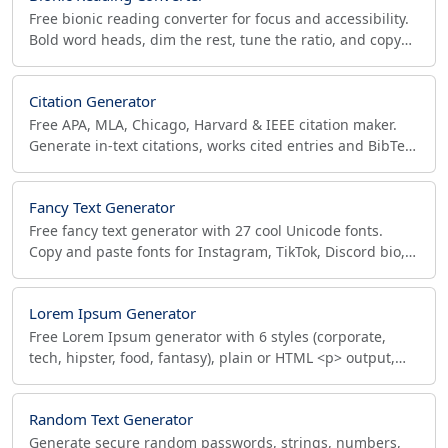
Free bionic reading converter for focus and accessibility.
Bold word heads, dim the rest, tune the ratio, and copy
HTML or rich text to Notion, Docs, Gmail.
Citation Generator
Free APA, MLA, Chicago, Harvard & IEEE citation maker.
Generate in-text citations, works cited entries and BibTeX
export for books, journals & websites.
Fancy Text Generator
Free fancy text generator with 27 cool Unicode fonts.
Copy and paste fonts for Instagram, TikTok, Discord bio,
with per-platform character-limit checks.
Lorem Ipsum Generator
Free Lorem Ipsum generator with 6 styles (corporate,
tech, hipster, food, fantasy), plain or HTML <p> output,
and live word, sentence and character counts.
Random Text Generator
Generate secure random passwords, strings, numbers,