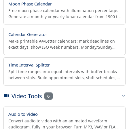
Moon Phase Calendar
Free moon phase calendar with illumination percentage.
Generate a monthly or yearly lunar calendar from 1900 to
2100, print or download as PDF.
Calendar Generator
Make printable A4/Letter calendars: mark deadlines on
exact days, show ISO week numbers, Monday/Sunday
start, holidays and notes. Download PDF or print.
Time Interval Splitter
Split time ranges into equal intervals with buffer breaks
between slots. Build appointment slots, shift schedules,
and Pomodoro blocks with a visual timeline.
Video Tools
6
Audio to Video
Convert audio to video with an animated waveform
audiogram, fully in your browser. Turn MP3, WAV or FLAC