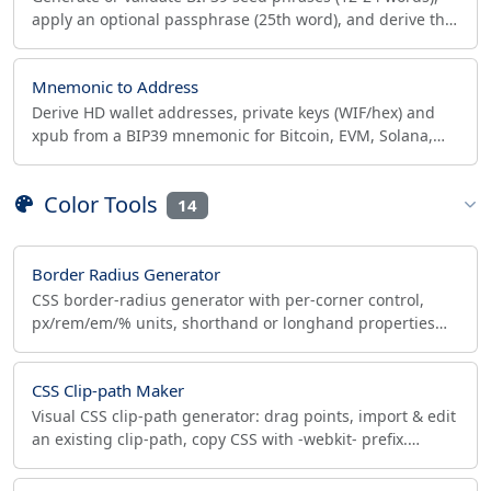
apply an optional passphrase (25th word), and derive the
PBKDF2-HMAC-SHA512 512-bit seed hex.
Mnemonic to Address
Derive HD wallet addresses, private keys (WIF/hex) and
xpub from a BIP39 mnemonic for Bitcoin, EVM, Solana,
BCH and more. 100% client-side.
Color Tools
14
Border Radius Generator
CSS border-radius generator with per-corner control,
px/rem/em/% units, shorthand or longhand properties
and live preview. Copy paste-ready CSS code.
CSS Clip-path Maker
Visual CSS clip-path generator: drag points, import & edit
an existing clip-path, copy CSS with -webkit- prefix.
Polygon, circle, ellipse, inset.