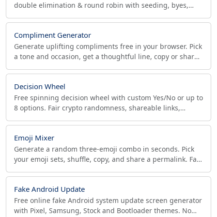
double elimination & round robin with seeding, byes,
third-place match. Click to advance winners live.
Compliment Generator
Generate uplifting compliments free in your browser. Pick
a tone and occasion, get a thoughtful line, copy or share
it instantly. No sign-up needed.
Decision Wheel
Free spinning decision wheel with custom Yes/No or up to
8 options. Fair crypto randomness, shareable links,
custom result messages — works in your browser.
Emoji Mixer
Generate a random three-emoji combo in seconds. Pick
your emoji sets, shuffle, copy, and share a permalink. Fair
crypto randomness, free and offline.
Fake Android Update
Free online fake Android system update screen generator
with Pixel, Samsung, Stock and Bootloader themes. No