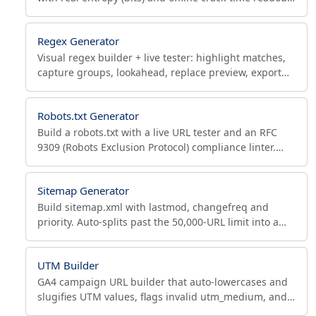
Custom length, symbols, bulk output, NIST-aligned.
Regex Generator
Visual regex builder + live tester: highlight matches,
capture groups, lookahead, replace preview, export
valid JS/Python/PHP/Java/Ruby/Go code. No install.
Robots.txt Generator
Build a robots.txt with a live URL tester and an RFC
9309 (Robots Exclusion Protocol) compliance linter.
WordPress, e-commerce & blog presets included.
Sitemap Generator
Build sitemap.xml with lastmod, changefreq and
priority. Auto-splits past the 50,000-URL limit into a
sitemap index, validates, ready for Search Console.
UTM Builder
GA4 campaign URL builder that auto-lowercases and
slugifies UTM values, flags invalid utm_medium, and
ships presets for Google, Facebook and email.