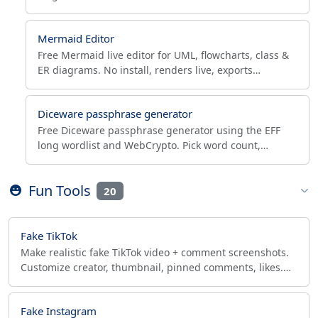
one de-duplicated slug per line for CMS migrations.
Mermaid Editor
Free Mermaid live editor for UML, flowcharts, class &
ER diagrams. No install, renders live, exports
PNG/SVG with transparent background and 1x-4x
scale.
Diceware passphrase generator
Free Diceware passphrase generator using the EFF
long wordlist and WebCrypto. Pick word count,
separator, see entropy bits and crack-time estimates.
Fun Tools
20
Fake TikTok
Make realistic fake TikTok video + comment screenshots.
Customize creator, thumbnail, pinned comments, likes.
Download or copy PNG. Free, works offline.
Fake Instagram