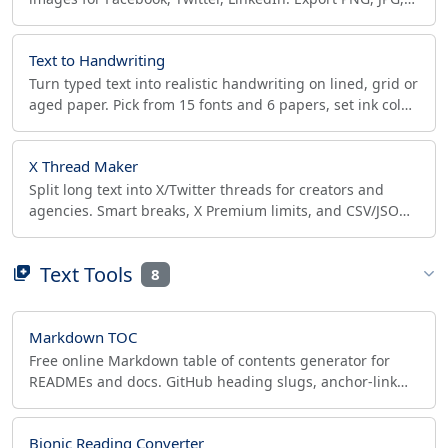
or WebP at retina 2x in seconds.
Text to Handwriting
Turn typed text into realistic handwriting on lined, grid or
aged paper. Pick from 15 fonts and 6 papers, set ink color,
then export PNG, JPG or PDF.
X Thread Maker
Split long text into X/Twitter threads for creators and
agencies. Smart breaks, X Premium limits, and CSV/JSON
export for Typefully, Hypefury and Buffer.
Text Tools
8
Markdown TOC
Free online Markdown table of contents generator for
READMEs and docs. GitHub heading slugs, anchor-link
health check, CommonMark/GitLab styles, client-side.
Bionic Reading Converter