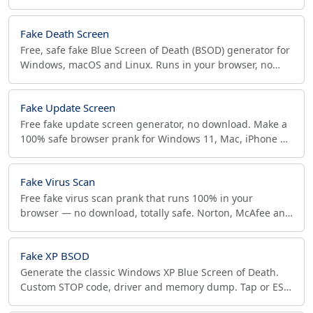
install. Fullscreen prank, tap or ESC to exit.
Fake Death Screen
Free, safe fake Blue Screen of Death (BSOD) generator for
Windows, macOS and Linux. Runs in your browser, no
download, no real crash. Great for pranks.
Fake Update Screen
Free fake update screen generator, no download. Make a
100% safe browser prank for Windows 11, Mac, iPhone &
Android, with screenshot export. Just for fun.
Fake Virus Scan
Free fake virus scan prank that runs 100% in your
browser — no download, totally safe. Norton, McAfee and
Avast themes with one-tap exit on any device.
Fake XP BSOD
Generate the classic Windows XP Blue Screen of Death.
Custom STOP code, driver and memory dump. Tap or ESC
to exit. Free, offline, mobile-friendly.