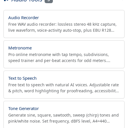
Audio Recorder
Free WAV audio recorder: lossless stereo 48 kHz capture,
live waveform, voice-activity auto-stop, plus EBU R128
LUFS and true-peak (dBTP) compliance check.
Metronome
Pro online metronome with tap tempo, subdivisions,
speed trainer and per-beat accents for odd meters.
Export WAV click tracks with count-in for your DAW.
Text to Speech
Free text to speech with natural AI voices. Adjustable rate
& pitch, word highlighting for proofreading, accessibility
reader. Private, offline, no signup.
Tone Generator
Generate sine, square, sawtooth, sweep (chirp) tones and
pink/white noise. Set frequency, dBFS level, A4=440
reference. Export 48/96 kHz, 24-bit WAV.