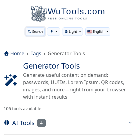
WuTools.com
FREE ONLINE TOOLS
Search
Light
English
Toggle theme
Home
Tags
Generator Tools
Generator Tools
Generate useful content on demand:
passwords, UUIDs, Lorem Ipsum, QR codes,
images, and more—right from your browser
with instant results.
106 tools available
AI Tools
4