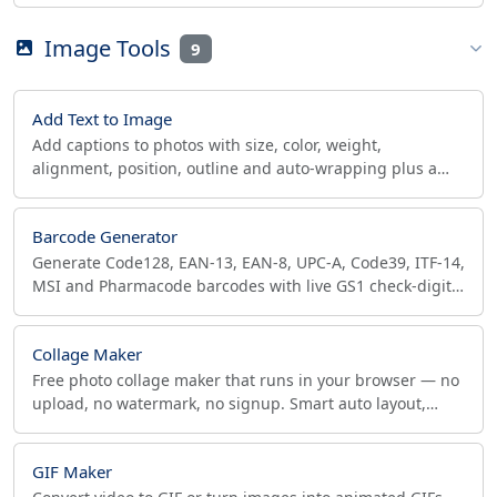
true cell size in meters. No street address needed.
Image Tools
9
Add Text to Image
Add captions to photos with size, color, weight,
alignment, position, outline and auto-wrapping plus a
background band. Great for product photos and memes.
Barcode Generator
Generate Code128, EAN-13, EAN-8, UPC-A, Code39, ITF-14,
MSI and Pharmacode barcodes with live GS1 check-digit
verification. Download SVG or PNG in browser.
Collage Maker
Free photo collage maker that runs in your browser — no
upload, no watermark, no signup. Smart auto layout,
social & print presets, export up to 4096px.
GIF Maker