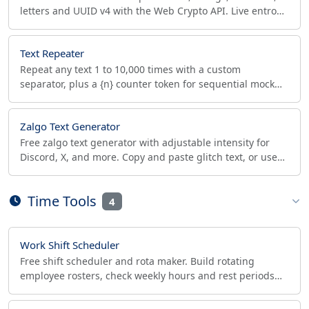
letters and UUID v4 with the Web Crypto API. Live entropy
meter shows bits and offline crack time.
Text Repeater
Repeat any text 1 to 10,000 times with a custom
separator, plus a {n} counter token for sequential mock
data, CSV test rows, and load-test payloads.
Zalgo Text Generator
Free zalgo text generator with adjustable intensity for
Discord, X, and more. Copy and paste glitch text, or use
the built-in zalgo decoder to remove zalgo.
Time Tools
4
Work Shift Scheduler
Free shift scheduler and rota maker. Build rotating
employee rosters, check weekly hours and rest periods
for labor compliance, and export CSV or ICS.