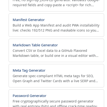
required fields and copy-paste a <script> for rich
results across 12 schema types, fully client-side.
Manifest Generator
Build a Web App Manifest and audit PWA installability
live: checks 192/512 PNG and maskable icons so your
app passes Lighthouse and shows the install prompt.
Markdown Table Generator
Convert CSV or Excel data to a GitHub Flavored
Markdown table, or build one in a visual editor with
column alignment, pipe escaping and live preview.
Meta Tag Generator
Generate spec-compliant HTML meta tags for SEO,
Open Graph and Twitter Cards with a live SERP and
social preview plus pass/warn/fail validation. No
signup.
Password Generator
Free cryptographically secure password generator
with real entropy (bits) and offline crack-time readout.