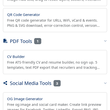
draw, export transparent PNG/JPG/HD. No watermark.
QR Code Generator
Free QR code generator for URLs, WiFi, vCard & events.
PNG & SVG download, error-correction control, version
readout. Static codes, no expiry.
PDF Tools
1
CV Builder
Free ATS-friendly CV and resume builder, no sign up. 5
templates, text PDF export that recruiters and tracking
systems can read. Private, one-page ready.
Social Media Tools
3
OG Image Generator
Free og:image and social card maker. Create link preview
images for Facebook, Twitter, LinkedIn. Export PNG, JPG,