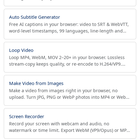
podcasts into MP4/WebM for YouTube. No upload.
Auto Subtitle Generator
Free AI captions in your browser: video to SRT & WebVTT,
word-level timestamps, 99 languages, line-length and
CPS conditioning. Private, offline, no upload.
Loop Video
Loop MP4, WebM, MOV 2–20× in your browser. Lossless
stream-copy keeps quality, or re-encode to H.264/VP9.
Frame-accurate, no upload, no watermark.
Make Video from Images
Make a video from images right in your browser, no
upload. Turn JPG, PNG or WebP photos into MP4 or WebM
with custom FPS, resolution, quality and aspect ratio.
Screen Recorder
Record your screen with webcam and audio, no
watermark or time limit. Export WebM (VP9/Opus) or MP4
(H.264/AAC) up to 1080p 60fps. 100% private, in-browser.