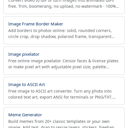
Convert video to GIF or turn images into animated GIFs
free. Trim, boomerang, no upload, no watermark - 100%
private, runs in your browser.
Image Frame Border Maker
Add borders to photos online: solid, rounded corners,
circle crop, drop shadow, polaroid frame, transparent
PNG, and exact social-media sizes.
Image pixelator
Free online image pixelator. Censor faces & license plates
or make pixel art with adjustable pixel size, palette
quantization and grid overlay. Browser only.
Image to ASCII Art
Free image to ASCII art converter. Turn any photo into
colored text art, export ANSI for terminals or PNG/TXT.
Runs in your browser, no upload.
Meme Generator
Build memes from 20+ classic templates or your own
image. Add text, drag to resize layers, stickers, freehand