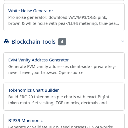
White Noise Generator
Pro noise generator: download WAV/MP3/OGG pink,
brown & white noise with peak/LUFS metering, true-peak
safe normalize, 10-band EQ and binaural beats.
Blockchain Tools
4
EVM Vanity Address Generator
Generate EVM vanity addresses client-side - private keys
never leave your browser. Open-source
secp256k1/Keccak-256, EIP-55 checksum, batch CSV/JSON
export.
Tokenomics Chart Builder
Build ERC-20 tokenomics pie charts with exact BigInt
token math. Set vesting, TGE unlocks, decimals and
export the allocation table to CSV or JSON.
BIP39 Mnemonic
Generate or validate BIP39 seed phrases (12-24 words),