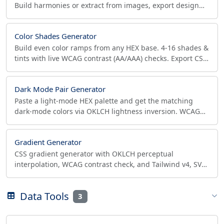
Build harmonies or extract from images, export design
tokens to CSS, SCSS, JSON, Tailwind, Figma.
Color Shades Generator
Build even color ramps from any HEX base. 4-16 shades &
tints with live WCAG contrast (AA/AAA) checks. Export CSS,
JSON, Tailwind in one click.
Dark Mode Pair Generator
Paste a light-mode HEX palette and get the matching
dark-mode colors via OKLCH lightness inversion. WCAG
contrast checks and CSS variables export.
Gradient Generator
CSS gradient generator with OKLCH perceptual
interpolation, WCAG contrast check, and Tailwind v4, SVG
and design-token export. Live preview, copy-ready code.
Data Tools
3