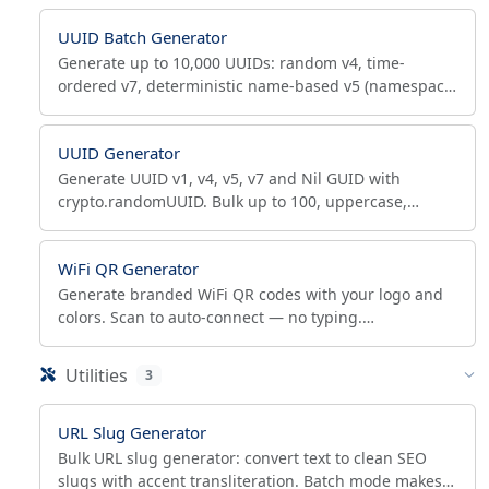
UUID Batch Generator
Generate up to 10,000 UUIDs: random v4, time-
ordered v7, deterministic name-based v5 (namespace
+ name). Export TXT, CSV, JSON or SQL INSERT.
UUID Generator
Generate UUID v1, v4, v5, v7 and Nil GUID with
crypto.randomUUID. Bulk up to 100, uppercase,
hyphens, braces, RFC 4122 / 9562 compliant.
WiFi QR Generator
Generate branded WiFi QR codes with your logo and
colors. Scan to auto-connect — no typing.
WPA3/WPA2/WEP, open and hidden networks,
scannability check.
Utilities
3
URL Slug Generator
Bulk URL slug generator: convert text to clean SEO
slugs with accent transliteration. Batch mode makes