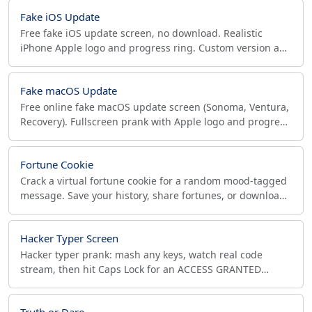
Fake iOS Update
Free fake iOS update screen, no download. Realistic
iPhone Apple logo and progress ring. Custom version and
speed. Tap or press ESC to exit anytime.
Fake macOS Update
Free online fake macOS update screen (Sonoma, Ventura,
Recovery). Fullscreen prank with Apple logo and progress
bar. Tap twice or ESC to exit. Safe.
Fortune Cookie
Crack a virtual fortune cookie for a random mood-tagged
message. Save your history, share fortunes, or download
a fortune image. Free, no signup.
Hacker Typer Screen
Hacker typer prank: mash any keys, watch real code
stream, then hit Caps Lock for an ACCESS GRANTED
splash. Themes, fullscreen, works offline.
Truth or Dare