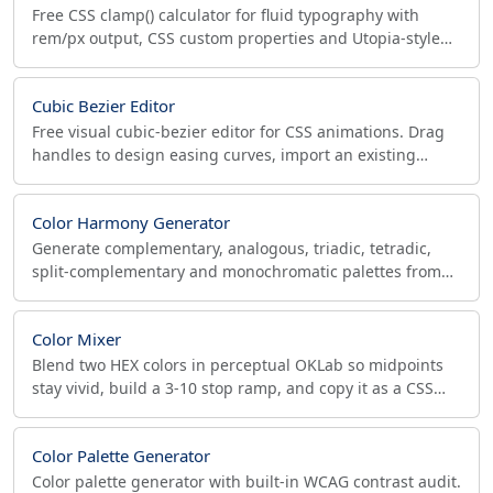
Free CSS clamp() calculator for fluid typography with
rem/px output, CSS custom properties and Utopia-style
type scales. Live preview plus a WCAG 1.4.4 zoom-safe
check.
Cubic Bezier Editor
Free visual cubic-bezier editor for CSS animations. Drag
handles to design easing curves, import an existing
value, preview live, and copy the cubic-bezier().
Color Harmony Generator
Generate complementary, analogous, triadic, tetradic,
split-complementary and monochromatic palettes from
any HEX. Each swatch shows its WCAG contrast ratio.
Color Mixer
Blend two HEX colors in perceptual OKLab so midpoints
stay vivid, build a 3-10 stop ramp, and copy it as a CSS
linear-gradient or HEX list.
Color Palette Generator
Color palette generator with built-in WCAG contrast audit.