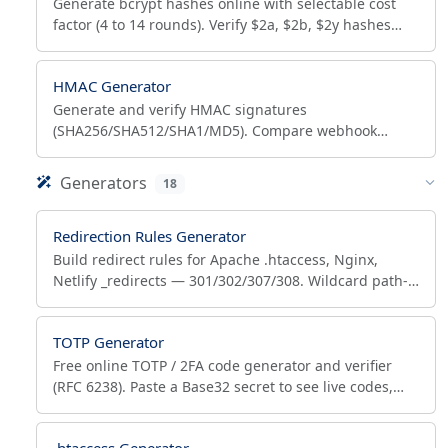
Generate bcrypt hashes online with selectable cost
factor (4 to 14 rounds). Verify $2a, $2b, $2y hashes
and audit cost to see if a hash needs rehashing.
HMAC Generator
Generate and verify HMAC signatures
(SHA256/SHA512/SHA1/MD5). Compare webhook
signatures, sign AWS requests and JWT HS256. Hex or
Base64, 100% browser.
Generators
18
Redirection Rules Generator
Build redirect rules for Apache .htaccess, Nginx,
Netlify _redirects — 301/302/307/308. Wildcard path-
forwarding, bulk 301 import, syntax-correct output.
TOTP Generator
Free online TOTP / 2FA code generator and verifier
(RFC 6238). Paste a Base32 secret to see live codes,
scan the QR with any authenticator, and verify codes.
.htaccess Generator