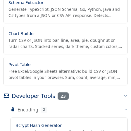
Schema Extractor
Generate TypeScript, JSON Schema, Go, Python, Java and
C# types from a JSON or CSV API response. Detects
enums, optional and nullable fields. Free, private.
Chart Builder
Turn CSV or JSON into bar, line, area, pie, doughnut or
radar charts. Stacked series, dark theme, custom colors,
PNG/SVG/PDF export. Free.
Pivot Table
Free Excel/Google Sheets alternative: build CSV or JSON
pivot tables in your browser. Sum, count, average, min,
max - private, no upload.
Developer Tools
23
Encoding
2
Bcrypt Hash Generator