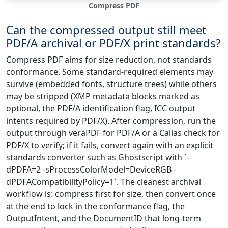
Compress PDF
Can the compressed output still meet
PDF/A archival or PDF/X print standards?
Compress PDF aims for size reduction, not standards
conformance. Some standard-required elements may
survive (embedded fonts, structure trees) while others
may be stripped (XMP metadata blocks marked as
optional, the PDF/A identification flag, ICC output
intents required by PDF/X). After compression, run the
output through veraPDF for PDF/A or a Callas check for
PDF/X to verify; if it fails, convert again with an explicit
standards converter such as Ghostscript with `-
dPDFA=2 -sProcessColorModel=DeviceRGB -
dPDFACompatibilityPolicy=1`. The cleanest archival
workflow is: compress first for size, then convert once
at the end to lock in the conformance flag, the
OutputIntent, and the DocumentID that long-term