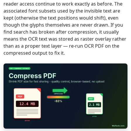
reader access continue to work exactly as before. The
associated font subsets used by the invisible text are
kept (otherwise the text positions would shift), even
though the glyphs themselves are never drawn. If you
find search has broken after compression, it usually
means the OCR text was stored as raster overlay rather
than as a proper text layer — re-run OCR PDF on the
compressed output to fix it.