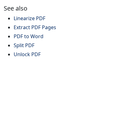
See also
Linearize PDF
Extract PDF Pages
PDF to Word
Split PDF
Unlock PDF