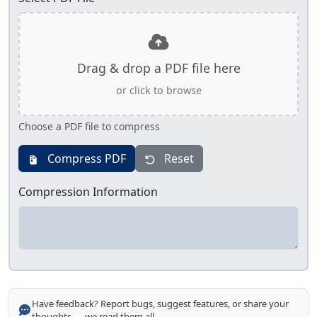
Drag & drop a PDF file here
or click to browse
Choose a PDF file to compress
Compress PDF
Reset
Compression Information
Have feedback? Report bugs, suggest features, or share your
thoughts — we read them all