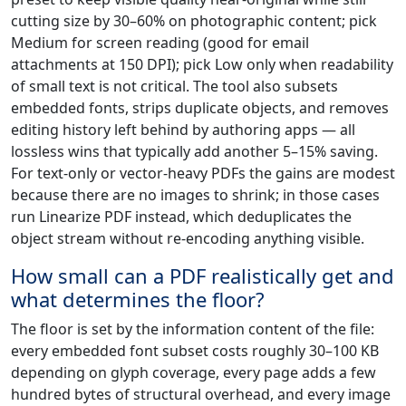
cutting size by 30–60% on photographic content; pick
Medium for screen reading (good for email
attachments at 150 DPI); pick Low only when readability
of small text is not critical. The tool also subsets
embedded fonts, strips duplicate objects, and removes
editing history left behind by authoring apps — all
lossless wins that typically add another 5–15% saving.
For text-only or vector-heavy PDFs the gains are modest
because there are no images to shrink; in those cases
run Linearize PDF instead, which deduplicates the
object stream without re-encoding anything visible.
How small can a PDF realistically get and
what determines the floor?
The floor is set by the information content of the file:
every embedded font subset costs roughly 30–100 KB
depending on glyph coverage, every page adds a few
hundred bytes of structural overhead, and every image