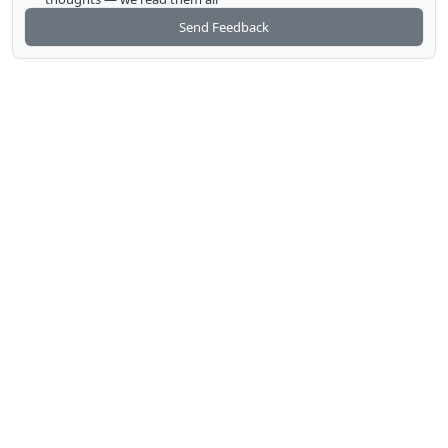
Send Feedback