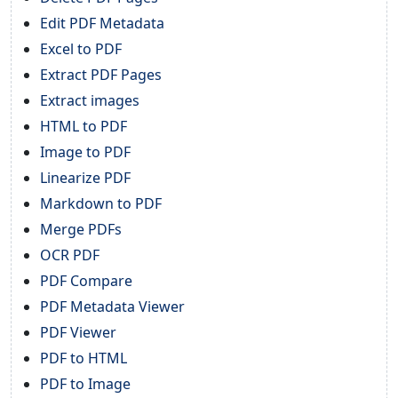
Edit PDF Metadata
Excel to PDF
Extract PDF Pages
Extract images
HTML to PDF
Image to PDF
Linearize PDF
Markdown to PDF
Merge PDFs
OCR PDF
PDF Compare
PDF Metadata Viewer
PDF Viewer
PDF to HTML
PDF to Image