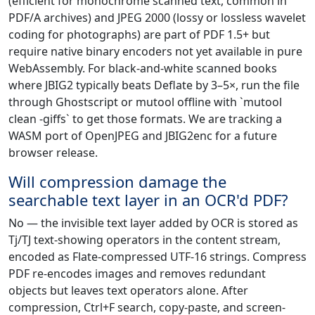
(efficient for monochrome scanned text, common in
PDF/A archives) and JPEG 2000 (lossy or lossless wavelet
coding for photographs) are part of PDF 1.5+ but
require native binary encoders not yet available in pure
WebAssembly. For black-and-white scanned books
where JBIG2 typically beats Deflate by 3–5×, run the file
through Ghostscript or mutool offline with `mutool
clean -giffs` to get those formats. We are tracking a
WASM port of OpenJPEG and JBIG2enc for a future
browser release.
Will compression damage the
searchable text layer in an OCR'd PDF?
No — the invisible text layer added by OCR is stored as
Tj/TJ text-showing operators in the content stream,
encoded as Flate-compressed UTF-16 strings. Compress
PDF re-encodes images and removes redundant
objects but leaves text operators alone. After
compression, Ctrl+F search, copy-paste, and screen-