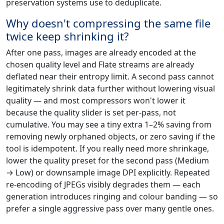
preservation systems use to deduplicate.
Why doesn't compressing the same file
twice keep shrinking it?
After one pass, images are already encoded at the
chosen quality level and Flate streams are already
deflated near their entropy limit. A second pass cannot
legitimately shrink data further without lowering visual
quality — and most compressors won't lower it
because the quality slider is set per-pass, not
cumulative. You may see a tiny extra 1–2% saving from
removing newly orphaned objects, or zero saving if the
tool is idempotent. If you really need more shrinkage,
lower the quality preset for the second pass (Medium
→ Low) or downsample image DPI explicitly. Repeated
re-encoding of JPEGs visibly degrades them — each
generation introduces ringing and colour banding — so
prefer a single aggressive pass over many gentle ones.