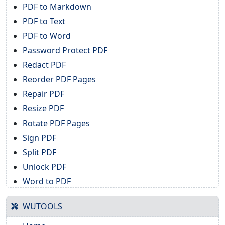
PDF to Markdown
PDF to Text
PDF to Word
Password Protect PDF
Redact PDF
Reorder PDF Pages
Repair PDF
Resize PDF
Rotate PDF Pages
Sign PDF
Split PDF
Unlock PDF
Word to PDF
WUTOOLS