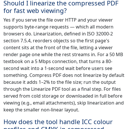
Should I linearize the compressed PDF
for fast web viewing?
Yes if you serve the file over HTTP and your viewer
supports byte-range requests — which all modern
browsers do. Linearization, defined in ISO 32000-2
section 7.5.4, reorders objects so the first page's
content sits at the front of the file, letting a viewer
render page one while the rest streams in. For a 50 MB
textbook on a 5 Mbps connection, that turns a 80-
second wait into a 1-second wait before users see
something. Compress PDF does not linearize by default
because it adds 1–2% to the file size; run the output
through the Linearize PDF tool as a final step. For files
served from cold storage or downloaded in full before
viewing (e.g., email attachments), skip linearization and
keep the smaller non-linear layout.
How does the tool handle ICC colour
profiles and CMYK in compressed