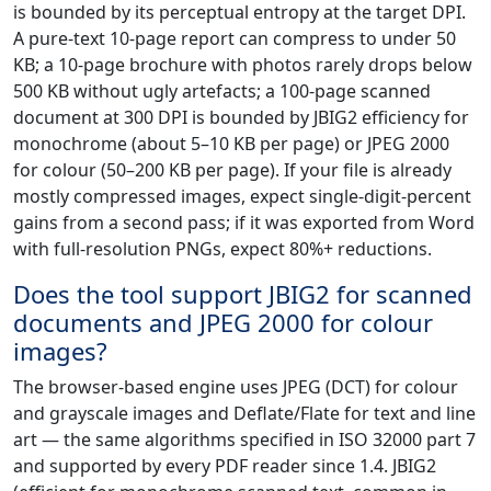
is bounded by its perceptual entropy at the target DPI.
A pure-text 10-page report can compress to under 50
KB; a 10-page brochure with photos rarely drops below
500 KB without ugly artefacts; a 100-page scanned
document at 300 DPI is bounded by JBIG2 efficiency for
monochrome (about 5–10 KB per page) or JPEG 2000
for colour (50–200 KB per page). If your file is already
mostly compressed images, expect single-digit-percent
gains from a second pass; if it was exported from Word
with full-resolution PNGs, expect 80%+ reductions.
Does the tool support JBIG2 for scanned
documents and JPEG 2000 for colour
images?
The browser-based engine uses JPEG (DCT) for colour
and grayscale images and Deflate/Flate for text and line
art — the same algorithms specified in ISO 32000 part 7
and supported by every PDF reader since 1.4. JBIG2