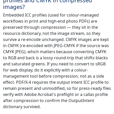
images?
Embedded ICC profiles (used for colour-managed
workflows in print and high-end photo PDFs) are
preserved through compression — they sit in the
resource dictionary, not the image stream, so they
survive a re-encode unchanged. CMYK images are kept
in CMYK (re-encoded with JPEG-CMYK if the source was
CMYK JPEG), which matters because converting CMYK
to RGB and back is a lossy round-trip that shifts blacks
and saturated greens. If you need to convert to sRGB
for web display, do it explicitly with a colour-
management tool before compression, not as a side
effect. PDF/X-4 requires the output intent ICC profile to
remain present and unmodified, so for press-ready files
verify with Adobe Acrobat's preflight or a callas profile
after compression to confirm the OutputIntent
dictionary survived.