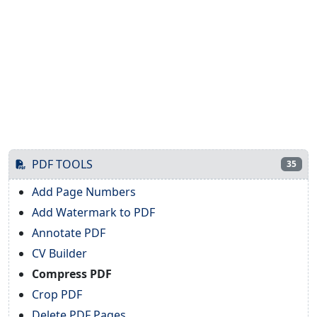
PDF TOOLS
35
Add Page Numbers
Add Watermark to PDF
Annotate PDF
CV Builder
Compress PDF
Crop PDF
Delete PDF Pages