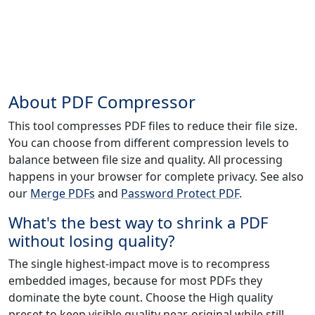
About PDF Compressor
This tool compresses PDF files to reduce their file size.
You can choose from different compression levels to
balance between file size and quality. All processing
happens in your browser for complete privacy. See also
our
Merge PDFs
and
Password Protect PDF
.
What's the best way to shrink a PDF
without losing quality?
The single highest-impact move is to recompress
embedded images, because for most PDFs they
dominate the byte count. Choose the High quality
preset to keep visible quality near-original while still