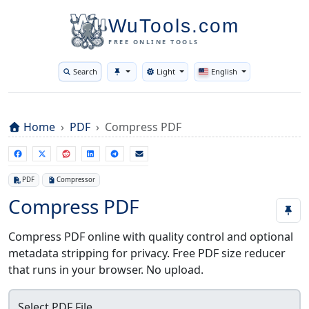
WuTools.com
FREE ONLINE TOOLS
Search
Light
English
Toggle theme
Home
PDF
Compress PDF
PDF
Compressor
Compress PDF
Compress PDF online with quality control and optional
metadata stripping for privacy. Free PDF size reducer
that runs in your browser. No upload.
Select PDF File