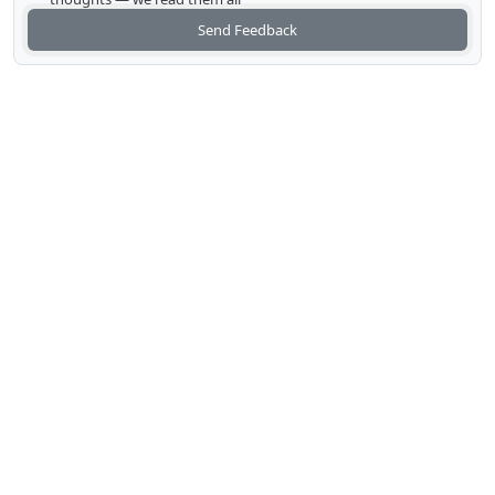
Send Feedback