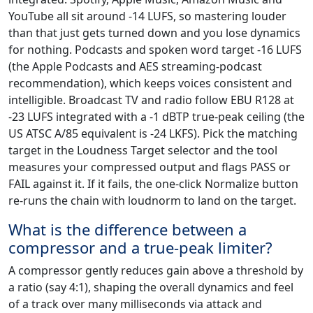
YouTube all sit around -14 LUFS, so mastering louder
than that just gets turned down and you lose dynamics
for nothing. Podcasts and spoken word target -16 LUFS
(the Apple Podcasts and AES streaming-podcast
recommendation), which keeps voices consistent and
intelligible. Broadcast TV and radio follow EBU R128 at
-23 LUFS integrated with a -1 dBTP true-peak ceiling (the
US ATSC A/85 equivalent is -24 LKFS). Pick the matching
target in the Loudness Target selector and the tool
measures your compressed output and flags PASS or
FAIL against it. If it fails, the one-click Normalize button
re-runs the chain with loudnorm to land on the target.
What is the difference between a
compressor and a true-peak limiter?
A compressor gently reduces gain above a threshold by
a ratio (say 4:1), shaping the overall dynamics and feel
of a track over many milliseconds via attack and