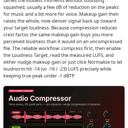
tames the loudest moments without sounding
squashed, usually a few dB of reduction on the peaks
for music and a bit more for voice. Makeup gain then
raises the whole, now-denser signal back up toward
your target loudness. Because compression reduces
crest factor, the same makeup gain buys you more
perceived loudness than it would on an uncompressed
file. The reliable workflow: compress first, then enable
the Loudness Target, read the measured LUFS, and
either nudge makeup gain or just click Normalize to let
loudnorm hit -14 (or -16 / -23) LUFS precisely while
keeping true peak under -1 dBTP.