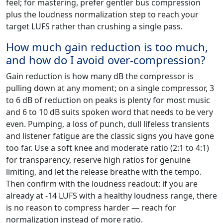
feel; for mastering, prefer gentler bus compression
plus the loudness normalization step to reach your
target LUFS rather than crushing a single pass.
How much gain reduction is too much,
and how do I avoid over-compression?
Gain reduction is how many dB the compressor is
pulling down at any moment; on a single compressor, 3
to 6 dB of reduction on peaks is plenty for most music
and 6 to 10 dB suits spoken word that needs to be very
even. Pumping, a loss of punch, dull lifeless transients
and listener fatigue are the classic signs you have gone
too far. Use a soft knee and moderate ratio (2:1 to 4:1)
for transparency, reserve high ratios for genuine
limiting, and let the release breathe with the tempo.
Then confirm with the loudness readout: if you are
already at -14 LUFS with a healthy loudness range, there
is no reason to compress harder — reach for
normalization instead of more ratio.