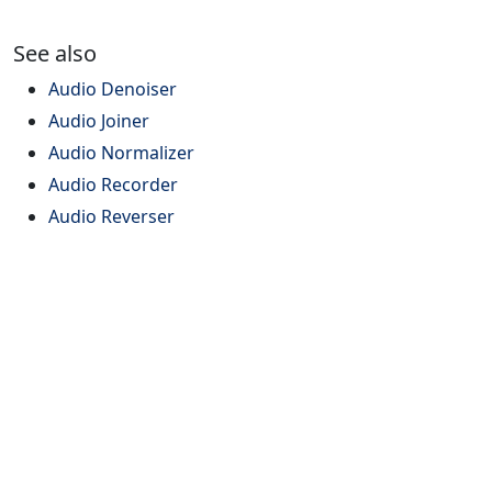
See also
Audio Denoiser
Audio Joiner
Audio Normalizer
Audio Recorder
Audio Reverser