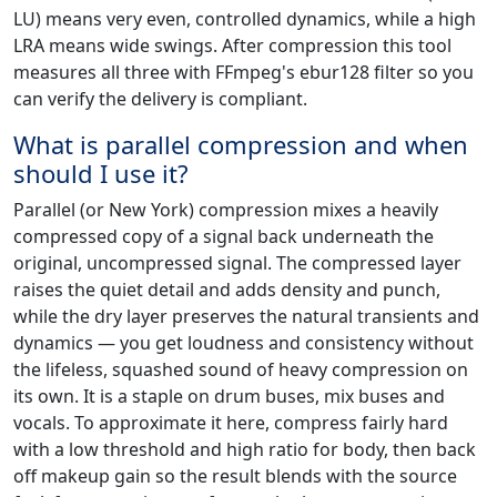
LU) means very even, controlled dynamics, while a high
LRA means wide swings. After compression this tool
measures all three with FFmpeg's ebur128 filter so you
can verify the delivery is compliant.
What is parallel compression and when
should I use it?
Parallel (or New York) compression mixes a heavily
compressed copy of a signal back underneath the
original, uncompressed signal. The compressed layer
raises the quiet detail and adds density and punch,
while the dry layer preserves the natural transients and
dynamics — you get loudness and consistency without
the lifeless, squashed sound of heavy compression on
its own. It is a staple on drum buses, mix buses and
vocals. To approximate it here, compress fairly hard
with a low threshold and high ratio for body, then back
off makeup gain so the result blends with the source