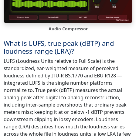
Audio Compressor
What is LUFS, true peak (dBTP) and
loudness range (LRA)?
LUFS (Loudness Units relative to Full Scale) is the
standardized, ear-weighted measure of perceived
loudness defined by ITU-R BS.1770 and EBU R128 —
integrated LUFS is the single number platforms
normalize to. True peak (dBTP) measures the actual
analog peak after digital-to-analog reconstruction,
including inter-sample overshoots that ordinary peak
meters miss; keeping it at or below -1 dBTP prevents
downstream clipping in lossy encoders. Loudness
range (LRA) describes how much the loudness varies
across the whole file in loudness units: a low LRA (a few