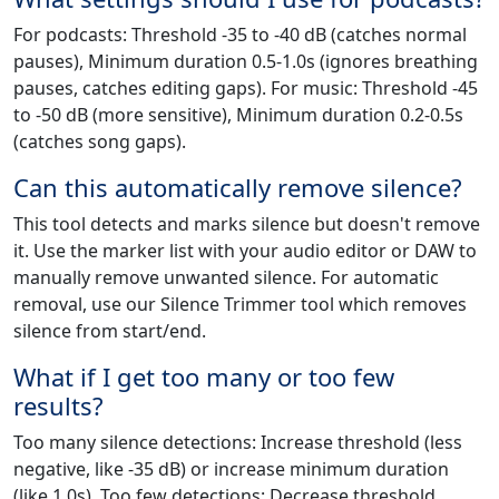
For podcasts: Threshold -35 to -40 dB (catches normal
pauses), Minimum duration 0.5-1.0s (ignores breathing
pauses, catches editing gaps). For music: Threshold -45
to -50 dB (more sensitive), Minimum duration 0.2-0.5s
(catches song gaps).
Can this automatically remove silence?
This tool detects and marks silence but doesn't remove
it. Use the marker list with your audio editor or DAW to
manually remove unwanted silence. For automatic
removal, use our Silence Trimmer tool which removes
silence from start/end.
What if I get too many or too few
results?
Too many silence detections: Increase threshold (less
negative, like -35 dB) or increase minimum duration
(like 1.0s). Too few detections: Decrease threshold