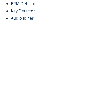
BPM Detector
Key Detector
Audio Joiner