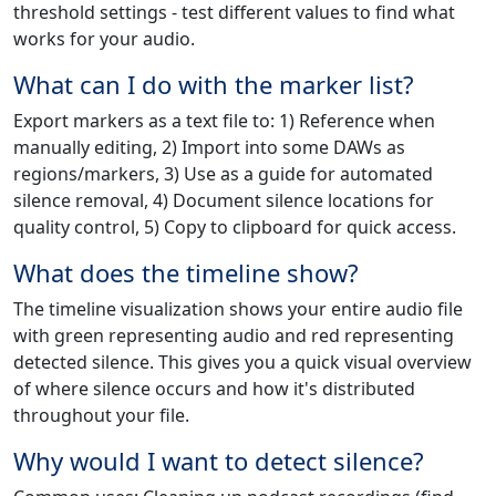
threshold settings - test different values to find what
works for your audio.
What can I do with the marker list?
Export markers as a text file to: 1) Reference when
manually editing, 2) Import into some DAWs as
regions/markers, 3) Use as a guide for automated
silence removal, 4) Document silence locations for
quality control, 5) Copy to clipboard for quick access.
What does the timeline show?
The timeline visualization shows your entire audio file
with green representing audio and red representing
detected silence. This gives you a quick visual overview
of where silence occurs and how it's distributed
throughout your file.
Why would I want to detect silence?