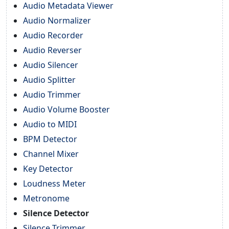
Audio Metadata Viewer
Audio Normalizer
Audio Recorder
Audio Reverser
Audio Silencer
Audio Splitter
Audio Trimmer
Audio Volume Booster
Audio to MIDI
BPM Detector
Channel Mixer
Key Detector
Loudness Meter
Metronome
Silence Detector
Silence Trimmer