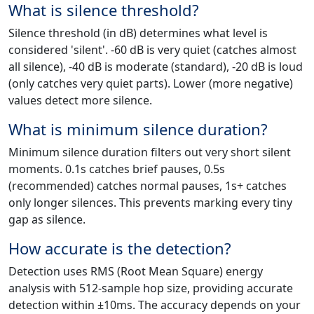
What is silence threshold?
Silence threshold (in dB) determines what level is
considered 'silent'. -60 dB is very quiet (catches almost
all silence), -40 dB is moderate (standard), -20 dB is loud
(only catches very quiet parts). Lower (more negative)
values detect more silence.
What is minimum silence duration?
Minimum silence duration filters out very short silent
moments. 0.1s catches brief pauses, 0.5s
(recommended) catches normal pauses, 1s+ catches
only longer silences. This prevents marking every tiny
gap as silence.
How accurate is the detection?
Detection uses RMS (Root Mean Square) energy
analysis with 512-sample hop size, providing accurate
detection within ±10ms. The accuracy depends on your