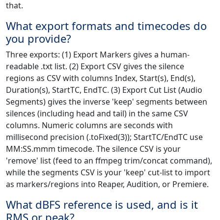
that.
What export formats and timecodes do
you provide?
Three exports: (1) Export Markers gives a human-
readable .txt list. (2) Export CSV gives the silence
regions as CSV with columns Index, Start(s), End(s),
Duration(s), StartTC, EndTC. (3) Export Cut List (Audio
Segments) gives the inverse 'keep' segments between
silences (including head and tail) in the same CSV
columns. Numeric columns are seconds with
millisecond precision (.toFixed(3)); StartTC/EndTC use
MM:SS.mmm timecode. The silence CSV is your
'remove' list (feed to an ffmpeg trim/concat command),
while the segments CSV is your 'keep' cut-list to import
as markers/regions into Reaper, Audition, or Premiere.
What dBFS reference is used, and is it
RMS or peak?