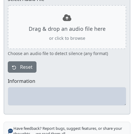
Drag & drop an audio file here
or click to browse
Choose an audio file to detect silence (any format)
Reset
Information
Have feedback? Report bugs, suggest features, or share your
thoughts — we read them all