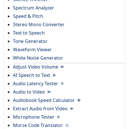
Spectrum Analyzer
Speed & Pitch
Stereo Mono Converter
Text to Speech
Tone Generator
Waveform Viewer
White Noise Generator
Adjust Video Volume
AI Speech to Text
Audio Latency Tester
Audio to Video
Audiobook Speed Calculator
Extract Audio from Video
Microphone Tester
Morse Code Translator