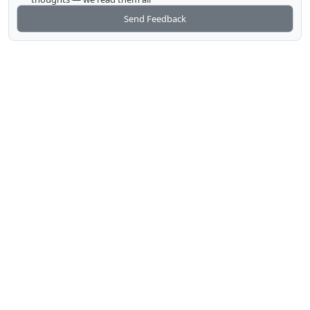
Send Feedback