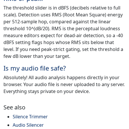
The threshold slider is in dBFS (decibels relative to full
scale). Detection uses RMS (Root Mean Square) energy
per 512-sample hop, compared against the linear
threshold 10^(dB/20). RMS is the perceptual loudness
measure editors expect for dead-air detection, so a -40
dBFS setting flags hops whose RMS sits below that
level. If you need peak-strict gating, set the threshold a
few dB lower than your target.
Is my audio file safe?
Absolutely! All audio analysis happens directly in your
browser. Your audio file is never uploaded to any server.
Everything stays private on your device.
See also
Silence Trimmer
Audio Silencer