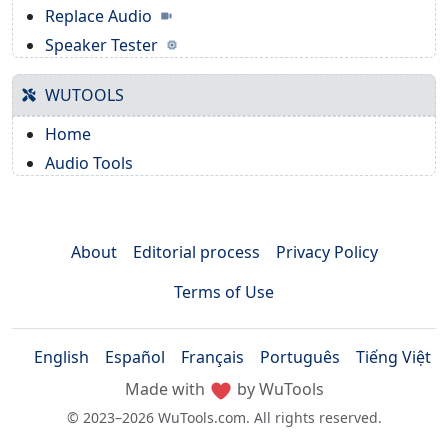
Replace Audio
Speaker Tester
WUTOOLS
Home
Audio Tools
About
Editorial process
Privacy Policy
Terms of Use
English
Español
Français
Português
Tiếng Việt
Made with
by WuTools
© 2023–2026 WuTools.com. All rights reserved.