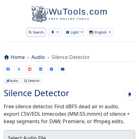
WuTools.com
FREE ONLINE TOOLS
Search
Light
English
Toggle theme
Home
Audio
Silence Detector
Audio
Detector
Silence Detector
Free silence detector. Find dBFS dead air in audio,
export CSV/EDL timecodes (MM:SS.mmm) of silence +
keep segments for DAW, Premiere, or ffmpeg edits.
Select Audio File