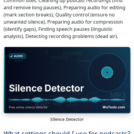
Common uses: Cleaning up podcast recordings (find
and remove long pauses), Preparing audio for editing
(mark section breaks), Quality control (ensure no
unwanted silence), Preparing audio for compression
(identify gaps), Finding speech pauses (linguistic
analysis), Detecting recording problems (dead air).
Silence Detector
What settings should I use for podcasts?