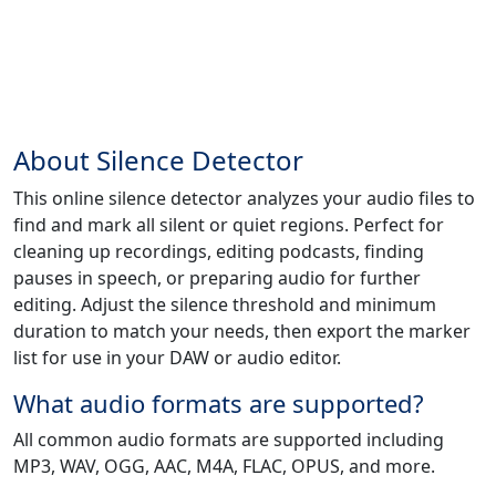
About Silence Detector
This online silence detector analyzes your audio files to
find and mark all silent or quiet regions. Perfect for
cleaning up recordings, editing podcasts, finding
pauses in speech, or preparing audio for further
editing. Adjust the silence threshold and minimum
duration to match your needs, then export the marker
list for use in your DAW or audio editor.
What audio formats are supported?
All common audio formats are supported including
MP3, WAV, OGG, AAC, M4A, FLAC, OPUS, and more.