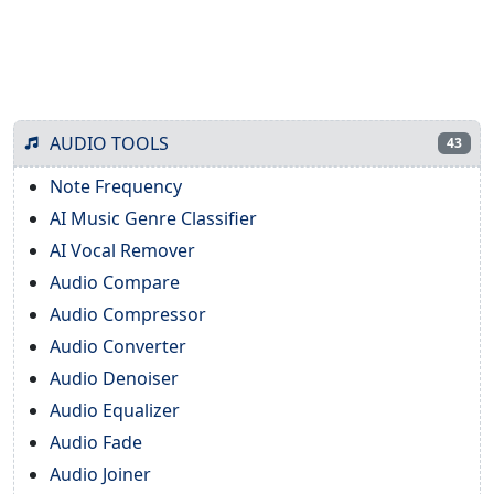
AUDIO TOOLS
43
Note Frequency
AI Music Genre Classifier
AI Vocal Remover
Audio Compare
Audio Compressor
Audio Converter
Audio Denoiser
Audio Equalizer
Audio Fade
Audio Joiner