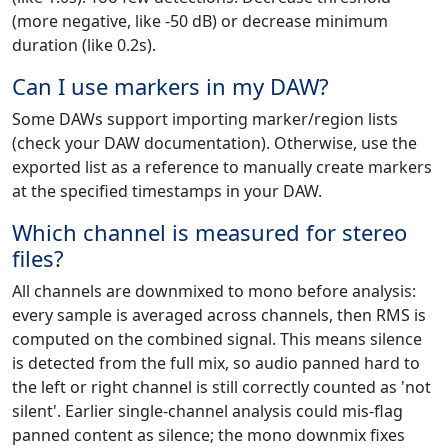
(more negative, like -50 dB) or decrease minimum
duration (like 0.2s).
Can I use markers in my DAW?
Some DAWs support importing marker/region lists
(check your DAW documentation). Otherwise, use the
exported list as a reference to manually create markers
at the specified timestamps in your DAW.
Which channel is measured for stereo
files?
All channels are downmixed to mono before analysis:
every sample is averaged across channels, then RMS is
computed on the combined signal. This means silence
is detected from the full mix, so audio panned hard to
the left or right channel is still correctly counted as 'not
silent'. Earlier single-channel analysis could mis-flag
panned content as silence; the mono downmix fixes