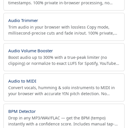
timestamps. 100% private in-browser processing, no
upload, sample-accurate lossless WAV output.
Audio Trimmer
Trim audio in your browser with lossless Copy mode,
millisecond-precise cuts and fade in/out. 100% private,
no upload. MP3, WAV, FLAC, AAC, M4A and more.
Audio Volume Booster
Boost audio up to 300% with a true-peak limiter (no
clipping) or normalize to exact LUFS for Spotify, YouTube,
Apple and broadcast. In-browser, private.
Audio to MIDI
Convert vocals, humming & solo instruments to MIDI in
your browser with accurate YIN pitch detection. No
upload, piano-roll preview, quantize, DAW-ready .mid.
BPM Detector
Drop in any MP3/WAV/FLAC — get the BPM (tempo)
instantly with a confidence score. Includes manual tap-