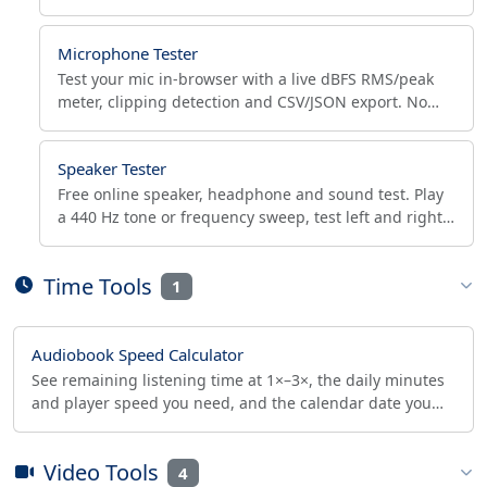
size, with CSV/JSON export and pass/fail check.
Microphone Tester
Test your mic in-browser with a live dBFS RMS/peak
meter, clipping detection and CSV/JSON export. No
download. Works in Chrome, Edge, Firefox, Safari.
Speaker Tester
Free online speaker, headphone and sound test. Play
a 440 Hz tone or frequency sweep, test left and right
channels, and read the live Hz where a rattle hits.
Time Tools
1
Audiobook Speed Calculator
See remaining listening time at 1×–3×, the daily minutes
and player speed you need, and the calendar date you
finish an audiobook or podcast by your deadline.
Video Tools
4