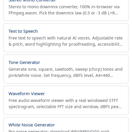
Stereo to mono downmix converter, 100% in-browser via
FFmpeg.wasm. Pick the downmix law (0.5 or -3 dB L+R
sum), check phase correlation and peak. FLAC, Opus.
Text to Speech
Free text to speech with natural AI voices. Adjustable rate
& pitch, word highlighting for proofreading, accessibility
reader. Private, offline, no signup.
Tone Generator
Generate sine, square, sawtooth, sweep (chirp) tones and
pink/white noise. Set frequency, dBFS level, A4=440
reference. Export 48/96 kHz, 24-bit WAV.
Waveform Viewer
Free audio waveform viewer with a real windowed STFT
spectrogram, selectable FFT size and window, dBFS peak
meters, stereo split and 100x zoom. No upload.
White Noise Generator
Pro noise generator: download WAV/MP3/OGG pink,