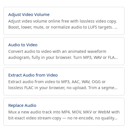
Adjust Video Volume
Adjust video volume online free with lossless video copy.
Boost, lower, mute, or normalize audio to LUFS targets. No
upload, private. MP4 (AAC), WebM (Opus).
Audio to Video
Convert audio to video with an animated waveform
audiogram, fully in your browser. Turn MP3, WAV or FLAC
podcasts into MP4/WebM for YouTube. No upload.
Extract Audio from Video
Extract audio from video to MP3, AAC, WAV, OGG or
lossless FLAC in your browser, no upload. Trim a segment
and pick sample rate. Private and fast.
Replace Audio
Mux a new audio track into MP4, MOV, MKV or WebM with
bit-exact video stream-copy — no re-encode, no quality
loss. Pick AAC/Opus codec and bitrate, ffmpeg.wasm.