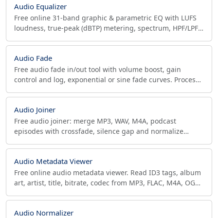
Audio Equalizer
Free online 31-band graphic & parametric EQ with LUFS
loudness, true-peak (dBTP) metering, spectrum, HPF/LPF.
Export MP3/FLAC. No upload, in browser.
Audio Fade
Free audio fade in/out tool with volume boost, gain
control and log, exponential or sine fade curves. Process
MP3, WAV, OGG, AAC, FLAC in-browser. No upload.
Audio Joiner
Free audio joiner: merge MP3, WAV, M4A, podcast
episodes with crossfade, silence gap and normalize
loudness. No upload, runs in your browser.
Audio Metadata Viewer
Free online audio metadata viewer. Read ID3 tags, album
art, artist, title, bitrate, codec from MP3, FLAC, M4A, OGG,
WAV and more. View all audio file information.
Audio Normalizer