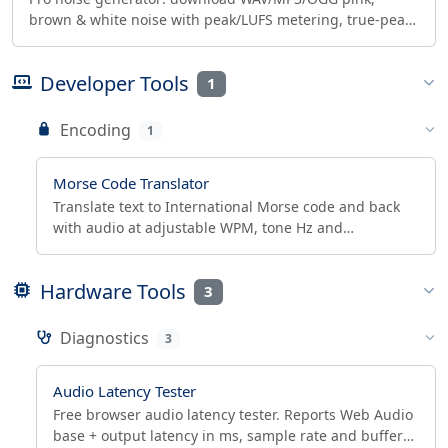
brown & white noise with peak/LUFS metering, true-peak
safe normalize, 10-band EQ and binaural beats.
Developer Tools
1
Encoding
1
Morse Code Translator
Translate text to International Morse code and back
with audio at adjustable WPM, tone Hz and
Farnsworth timing. Letters, numbers, punctuation, @
and prosigns.
Hardware Tools
3
Diagnostics
3
Audio Latency Tester
Free browser audio latency tester. Reports Web Audio
base + output latency in ms, sample rate and buffer