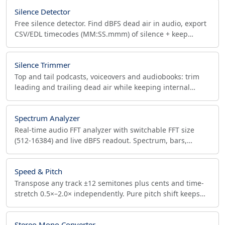
Silence Detector
Free silence detector. Find dBFS dead air in audio, export
CSV/EDL timecodes (MM:SS.mmm) of silence + keep
segments for DAW, Premiere, or ffmpeg edits.
Silence Trimmer
Top and tail podcasts, voiceovers and audiobooks: trim
leading and trailing dead air while keeping internal
pauses. dB threshold, peak meter, in-browser.
Spectrum Analyzer
Real-time audio FFT analyzer with switchable FFT size
(512-16384) and live dBFS readout. Spectrum, bars,
waveform views. Runs in-browser, no upload.
Speed & Pitch
Transpose any track ±12 semitones plus cents and time-
stretch 0.5×–2.0× independently. Pure pitch shift keeps
duration; source sample rate preserved.
Stereo Mono Converter