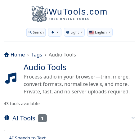
WuTools.com
FREE ONLINE TOOLS
Search
Light
English
Toggle theme
Home
Tags
Audio Tools
Audio Tools
Process audio in your browser—trim, merge,
convert formats, normalize levels, and more.
Private, fast, and no server uploads required.
43 tools available
AI Tools
1
AI Speech to Text