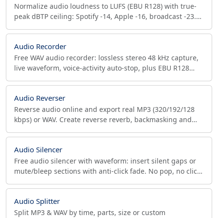
Normalize audio loudness to LUFS (EBU R128) with true-
peak dBTP ceiling: Spotify -14, Apple -16, broadcast -23.
Plus channels, bitrate, samplerate.
Audio Recorder
Free WAV audio recorder: lossless stereo 48 kHz capture,
live waveform, voice-activity auto-stop, plus EBU R128
LUFS and true-peak (dBTP) compliance check.
Audio Reverser
Reverse audio online and export real MP3 (320/192/128
kbps) or WAV. Create reverse reverb, backmasking and
sound design effects privately in your browser.
Audio Silencer
Free audio silencer with waveform: insert silent gaps or
mute/bleep sections with anti-click fade. No pop, no click.
Podcast, broadcast. MP3, WAV, OGG.
Audio Splitter
Split MP3 & WAV by time, parts, size or custom