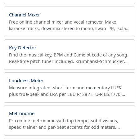
tempo. No upload, runs in your browser. Free.
Channel Mixer
Free online channel mixer and vocal remover. Make
karaoke tracks, downmix stereo to mono, swap L/R, isolate
vocals, convert mono to stereo. MP3, WAV, OGG.
Key Detector
Find the musical key, BPM and Camelot code of any song.
Real-time pitch tuner included. Krumhansl-Schmuckler
algorithm, browser-based.
Loudness Meter
Measure integrated, short-term and momentary LUFS
plus true-peak and LRA per EBU R128 / ITU-R BS.1770.
Free in-browser loudness meter for podcasts and music.
Metronome
Pro online metronome with tap tempo, subdivisions,
speed trainer and per-beat accents for odd meters.
Export WAV click tracks with count-in for your DAW.