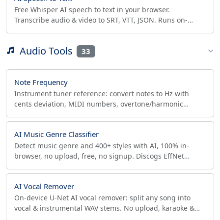
Free Whisper AI speech to text in your browser.
Transcribe audio & video to SRT, VTT, JSON. Runs on-
device with WebGPU/WASM, no upload, unlimited.
Audio Tools
33
Note Frequency
Instrument tuner reference: convert notes to Hz with
cents deviation, MIDI numbers, overtone/harmonic
series, interactive piano. A=432/440/415 presets.
AI Music Genre Classifier
Detect music genre and 400+ styles with AI, 100% in-
browser, no upload, free, no signup. Discogs EffNet
model with per-segment timeline and CSV/JSON export.
AI Vocal Remover
On-device U-Net AI vocal remover: split any song into
vocal & instrumental WAV stems. No upload, karaoke &
acapella ready, true-peak clip-safety check.