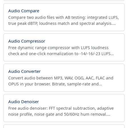
Audio Compare
Compare two audio files with AB testing: integrated LUFS,
true peak dBTP, loudness match and spectral analysis.
MP3 vs FLAC, bitrate and master QC.
Audio Compressor
Free dynamic range compressor with LUFS loudness
check and one-click normalization to -14/-16/-23 LUFS
targets, in your browser, nothing uploaded.
Audio Converter
Convert audio between MP3, WAV, OGG, AAC, FLAC and
OPUS in your browser. Bitrate, sample-rate and
mono/stereo control, all local, no upload required.
Audio Denoiser
Free audio denoiser: FFT spectral subtraction, adaptive
noise profile, noise gate and 50/60Hz hum removal.
Cleans files up to 100MB in your browser, no upload.