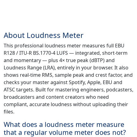
About Loudness Meter
This professional loudness meter measures full EBU
R128 / ITU-R BS.1770-4 LUFS — integrated, short-term
and momentary — plus 4× true peak (dBTP) and
Loudness Range (LRA), entirely in your browser. It also
shows real-time RMS, sample peak and crest factor, and
checks your master against Spotify, Apple, EBU and
ATSC targets. Built for mastering engineers, podcasters,
broadcasters and content creators who need
compliant, accurate loudness without uploading their
files.
What does a loudness meter measure
that a regular volume meter does not?