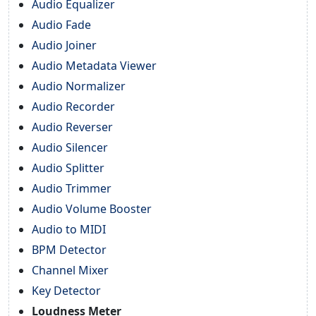
Audio Equalizer
Audio Fade
Audio Joiner
Audio Metadata Viewer
Audio Normalizer
Audio Recorder
Audio Reverser
Audio Silencer
Audio Splitter
Audio Trimmer
Audio Volume Booster
Audio to MIDI
BPM Detector
Channel Mixer
Key Detector
Loudness Meter