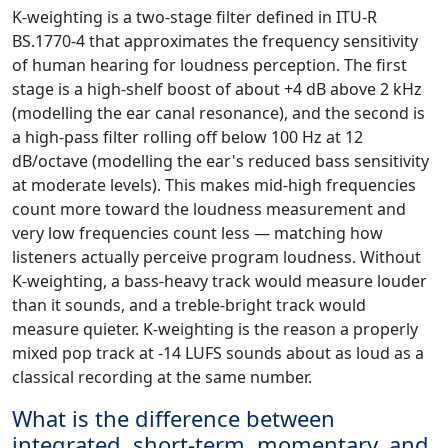
K-weighting is a two-stage filter defined in ITU-R
BS.1770-4 that approximates the frequency sensitivity
of human hearing for loudness perception. The first
stage is a high-shelf boost of about +4 dB above 2 kHz
(modelling the ear canal resonance), and the second is
a high-pass filter rolling off below 100 Hz at 12
dB/octave (modelling the ear's reduced bass sensitivity
at moderate levels). This makes mid-high frequencies
count more toward the loudness measurement and
very low frequencies count less — matching how
listeners actually perceive program loudness. Without
K-weighting, a bass-heavy track would measure louder
than it sounds, and a treble-bright track would
measure quieter. K-weighting is the reason a properly
mixed pop track at -14 LUFS sounds about as loud as a
classical recording at the same number.
What is the difference between
integrated, short-term, momentary, and