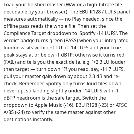
Load your finished master (WAV or a high-bitrate file
decodable by your browser). The EBU R128 / LUFS panel
measures automatically — no Play needed, since the
offline pass reads the whole file. Then set the
Compliance Target dropdown to 'Spotify -14 LUFS'. The
verdict badge turns green (PASS) when your integrated
loudness sits within ±1 LU of -14 LUFS and your true
peak stays at or below -1 dBTP; otherwise it turns red
(FAIL) and tells you the exact delta, e.g. '+2.3 LU louder
than target — turn down.' If you read, say, -11.7 LUFS,
pull your master gain down by about 2.3 dB and re-
check. Remember Spotify only turns loud files down,
never up, so landing slightly under -14 LUFS with -1
dBTP headroom is the safe target. Switch the
dropdown to Apple Music (-16), EBU R128 (-23) or ATSC
A/85 (-24) to verify the same master against other
destinations instantly.