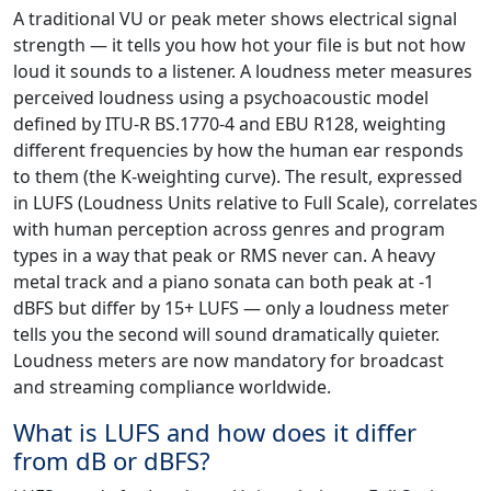
A traditional VU or peak meter shows electrical signal
strength — it tells you how hot your file is but not how
loud it sounds to a listener. A loudness meter measures
perceived loudness using a psychoacoustic model
defined by ITU-R BS.1770-4 and EBU R128, weighting
different frequencies by how the human ear responds
to them (the K-weighting curve). The result, expressed
in LUFS (Loudness Units relative to Full Scale), correlates
with human perception across genres and program
types in a way that peak or RMS never can. A heavy
metal track and a piano sonata can both peak at -1
dBFS but differ by 15+ LUFS — only a loudness meter
tells you the second will sound dramatically quieter.
Loudness meters are now mandatory for broadcast
and streaming compliance worldwide.
What is LUFS and how does it differ
from dB or dBFS?