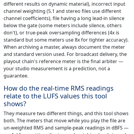
different results on dynamic material), incorrect input
channel weighting (5.1 and stereo files use different
channel coefficients), file having a long lead-in silence
below the gate (some meters include silence, others
don't), or true-peak oversampling differences (4x is
standard but some meters use 8x for tighter accuracy).
When archiving a master, always document the meter
and standard version used. For broadcast delivery, the
playout chain's reference meter is the final arbiter —
your studio measurement is a prediction, not a
guarantee.
How do the real-time RMS readings
relate to the LUFS values this tool
shows?
They measure two different things, and this tool shows
both. The meters that move while you play the file are
un-weighted RMS and sample-peak readings in dBFS —