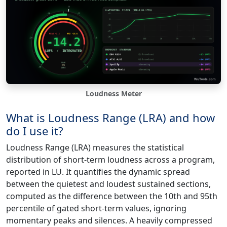
Loudness Meter
What is Loudness Range (LRA) and how
do I use it?
Loudness Range (LRA) measures the statistical
distribution of short-term loudness across a program,
reported in LU. It quantifies the dynamic spread
between the quietest and loudest sustained sections,
computed as the difference between the 10th and 95th
percentile of gated short-term values, ignoring
momentary peaks and silences. A heavily compressed