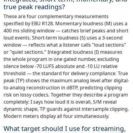
true peak readings?
These are four complementary measurements
specified by EBU R128. Momentary loudness (M) uses a
400 ms sliding window — catches brief peaks and short
loud events. Short-term loudness (S) uses a 3-second
window — reflects what a listener calls "loud sections"
or "quiet sections." Integrated loudness (I) measures
the whole program in one gated number, excluding
silence below -70 LUFS absolute and -10 LU relative
threshold — the standard for delivery compliance. True
peak (TP) shows the maximum analog level after digital-
to-analog reconstruction in dBTP, predicting clipping
risk on lossy codecs. Together they describe a program
completely: I says how loud it is overall, S/M reveal
dynamic shape, TP guards against intersample clipping.
Modern meters display all four simultaneously.
What target should I use for streaming,