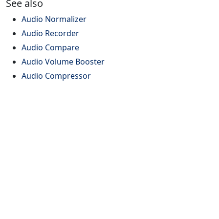
See also
Audio Normalizer
Audio Recorder
Audio Compare
Audio Volume Booster
Audio Compressor