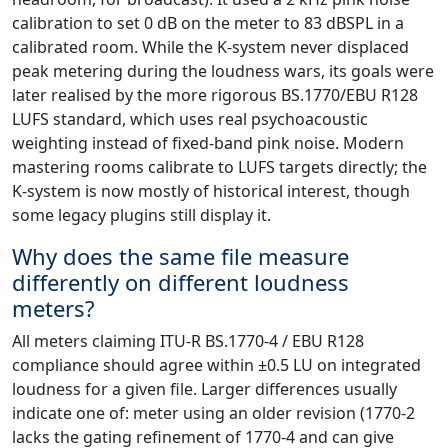
calibration to set 0 dB on the meter to 83 dBSPL in a
calibrated room. While the K-system never displaced
peak metering during the loudness wars, its goals were
later realised by the more rigorous BS.1770/EBU R128
LUFS standard, which uses real psychoacoustic
weighting instead of fixed-band pink noise. Modern
mastering rooms calibrate to LUFS targets directly; the
K-system is now mostly of historical interest, though
some legacy plugins still display it.
Why does the same file measure
differently on different loudness
meters?
All meters claiming ITU-R BS.1770-4 / EBU R128
compliance should agree within ±0.5 LU on integrated
loudness for a given file. Larger differences usually
indicate one of: meter using an older revision (1770-2
lacks the gating refinement of 1770-4 and can give