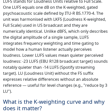
LUFS stands for Loudness Units relative to Full Scale.
One LUFS equals one dB on the K-weighted, gated
psychoacoustic scale defined by ITU-R BS.1770-4. The
unit was harmonised with LKFS (Loudness K-weighted,
Full Scale) used in US broadcast and they are
numerically identical. Unlike dBFS, which only describes
the digital amplitude of a single sample, LUFS
integrates frequency weighting and time gating to
model how a human listener actually perceives
loudness. Lower LUFS values mean quieter perceived
loudness: -23 LUFS (EBU R128 broadcast target) sounds
notably quieter than -14 LUFS (Spotify streaming
target). LU (Loudness Unit) without the FS suffix
expresses relative differences without an absolute
reference — useful for level changes (e.g., "reduce by 3
LU").
What is the K-weighting curve and why
does it matter?