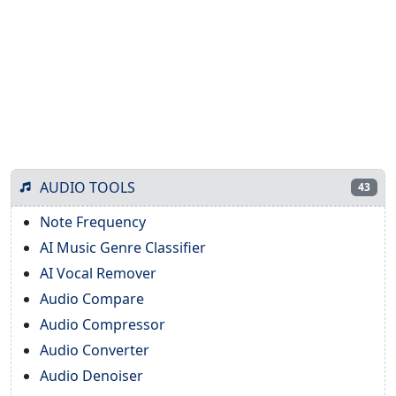
AUDIO TOOLS
43
Note Frequency
AI Music Genre Classifier
AI Vocal Remover
Audio Compare
Audio Compressor
Audio Converter
Audio Denoiser