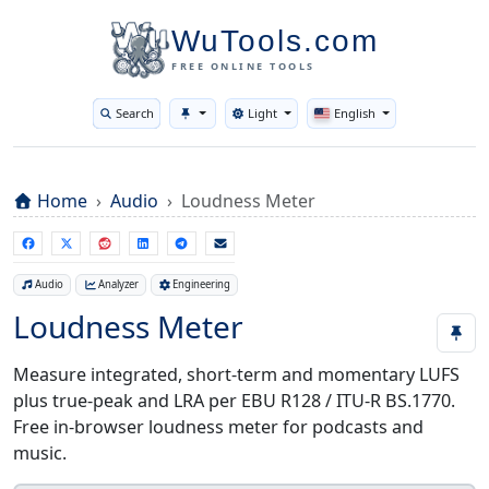
WuTools.com
FREE ONLINE TOOLS
Search
Light
English
Toggle theme
Home
Audio
Loudness Meter
Audio
Analyzer
Engineering
Loudness Meter
Measure integrated, short-term and momentary LUFS
plus true-peak and LRA per EBU R128 / ITU-R BS.1770.
Free in-browser loudness meter for podcasts and
music.