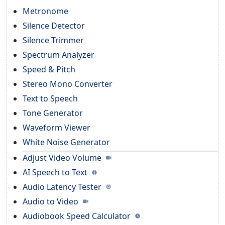
Metronome
Silence Detector
Silence Trimmer
Spectrum Analyzer
Speed & Pitch
Stereo Mono Converter
Text to Speech
Tone Generator
Waveform Viewer
White Noise Generator
Adjust Video Volume
AI Speech to Text
Audio Latency Tester
Audio to Video
Audiobook Speed Calculator