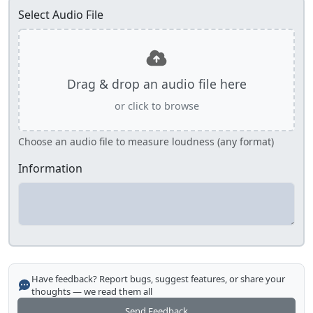
Select Audio File
Drag & drop an audio file here
or click to browse
Choose an audio file to measure loudness (any format)
Information
Have feedback? Report bugs, suggest features, or share your
thoughts — we read them all
Send Feedback