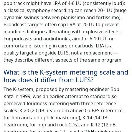
pop track might have LRA of 4-6 LU (consistently loud);
a classical symphony recording can reach 20+ LU (huge
dynamic swings between pianissimo and fortissimo).
Broadcast targets often cap LRA at 20 LU to prevent
inaudible dialogue alternating with explosive effects.
For podcasts and audiobooks, aim for 6-10 LU for
comfortable listening in cars or earbuds. LRA is a
quality target alongside LUFS, not a replacement —
they describe different aspects of the same program.
What is the K-system metering scale and
how does it differ from LUFS?
The K-system, proposed by mastering engineer Bob
Katz in 1999, was an earlier attempt to standardise
perceived-loudness metering with three reference
scales: K-20 (20 dB headroom above 0 dBFS reference,
for film and audiophile mastering), K-14 (14 dB
headroom, for pop and rock CDs), and K-12 (12 dB
headroom, for broadcast). It used a 2 kHz pink noise