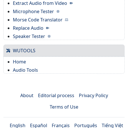
Extract Audio from Video
Microphone Tester
Morse Code Translator
Replace Audio
Speaker Tester
WUTOOLS
Home
Audio Tools
About
Editorial process
Privacy Policy
Terms of Use
English
Español
Français
Português
Tiếng Việt