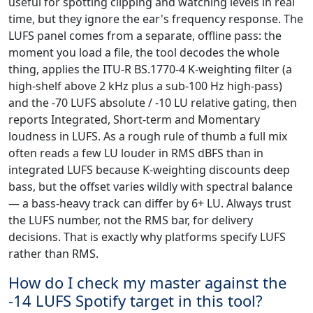
useful for spotting clipping and watching levels in real
time, but they ignore the ear's frequency response. The
LUFS panel comes from a separate, offline pass: the
moment you load a file, the tool decodes the whole
thing, applies the ITU-R BS.1770-4 K-weighting filter (a
high-shelf above 2 kHz plus a sub-100 Hz high-pass)
and the -70 LUFS absolute / -10 LU relative gating, then
reports Integrated, Short-term and Momentary
loudness in LUFS. As a rough rule of thumb a full mix
often reads a few LU louder in RMS dBFS than in
integrated LUFS because K-weighting discounts deep
bass, but the offset varies wildly with spectral balance
— a bass-heavy track can differ by 6+ LU. Always trust
the LUFS number, not the RMS bar, for delivery
decisions. That is exactly why platforms specify LUFS
rather than RMS.
How do I check my master against the
-14 LUFS Spotify target in this tool?