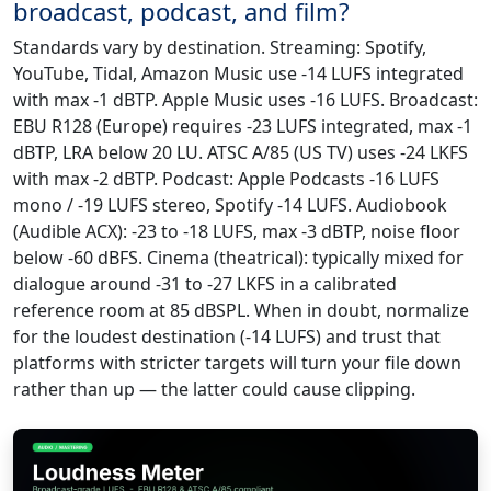
broadcast, podcast, and film?
Standards vary by destination. Streaming: Spotify,
YouTube, Tidal, Amazon Music use -14 LUFS integrated
with max -1 dBTP. Apple Music uses -16 LUFS. Broadcast:
EBU R128 (Europe) requires -23 LUFS integrated, max -1
dBTP, LRA below 20 LU. ATSC A/85 (US TV) uses -24 LKFS
with max -2 dBTP. Podcast: Apple Podcasts -16 LUFS
mono / -19 LUFS stereo, Spotify -14 LUFS. Audiobook
(Audible ACX): -23 to -18 LUFS, max -3 dBTP, noise floor
below -60 dBFS. Cinema (theatrical): typically mixed for
dialogue around -31 to -27 LKFS in a calibrated
reference room at 85 dBSPL. When in doubt, normalize
for the loudest destination (-14 LUFS) and trust that
platforms with stricter targets will turn your file down
rather than up — the latter could cause clipping.