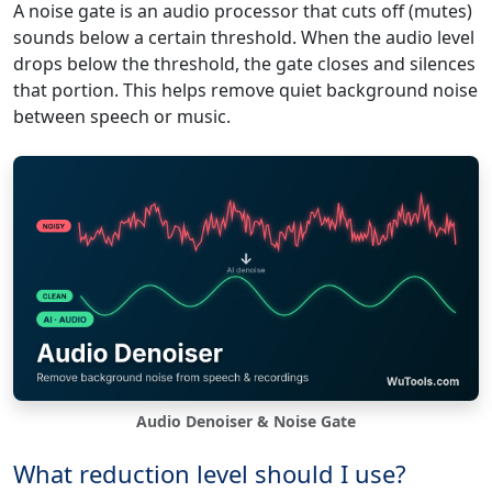
A noise gate is an audio processor that cuts off (mutes)
sounds below a certain threshold. When the audio level
drops below the threshold, the gate closes and silences
that portion. This helps remove quiet background noise
between speech or music.
Audio Denoiser & Noise Gate
What reduction level should I use?