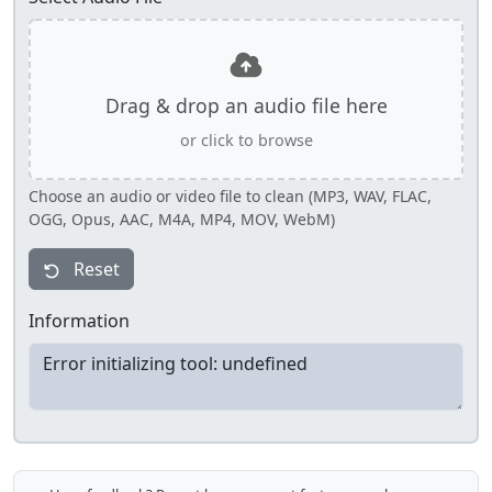
Drag & drop an audio file here
or click to browse
Choose an audio or video file to clean (MP3, WAV, FLAC,
OGG, Opus, AAC, M4A, MP4, MOV, WebM)
Reset
Information