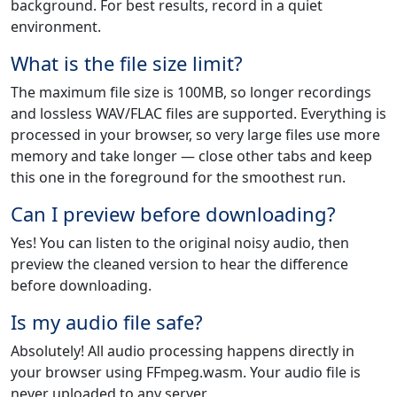
background. For best results, record in a quiet
environment.
What is the file size limit?
The maximum file size is 100MB, so longer recordings
and lossless WAV/FLAC files are supported. Everything is
processed in your browser, so very large files use more
memory and take longer — close other tabs and keep
this one in the foreground for the smoothest run.
Can I preview before downloading?
Yes! You can listen to the original noisy audio, then
preview the cleaned version to hear the difference
before downloading.
Is my audio file safe?
Absolutely! All audio processing happens directly in
your browser using FFmpeg.wasm. Your audio file is
never uploaded to any server.