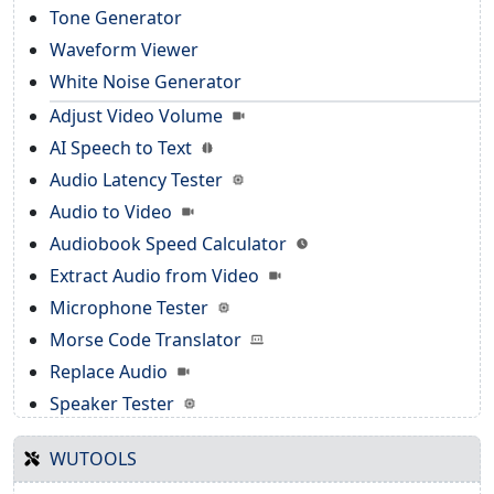
Tone Generator
Waveform Viewer
White Noise Generator
Adjust Video Volume
AI Speech to Text
Audio Latency Tester
Audio to Video
Audiobook Speed Calculator
Extract Audio from Video
Microphone Tester
Morse Code Translator
Replace Audio
Speaker Tester
WUTOOLS