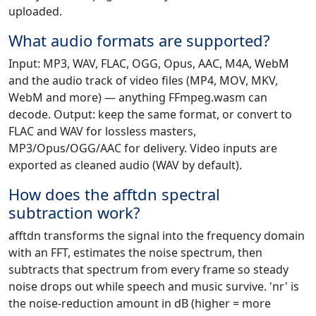
uploaded.
What audio formats are supported?
Input: MP3, WAV, FLAC, OGG, Opus, AAC, M4A, WebM
and the audio track of video files (MP4, MOV, MKV,
WebM and more) — anything FFmpeg.wasm can
decode. Output: keep the same format, or convert to
FLAC and WAV for lossless masters,
MP3/Opus/OGG/AAC for delivery. Video inputs are
exported as cleaned audio (WAV by default).
How does the afftdn spectral
subtraction work?
afftdn transforms the signal into the frequency domain
with an FFT, estimates the noise spectrum, then
subtracts that spectrum from every frame so steady
noise drops out while speech and music survive. 'nr' is
the noise-reduction amount in dB (higher = more