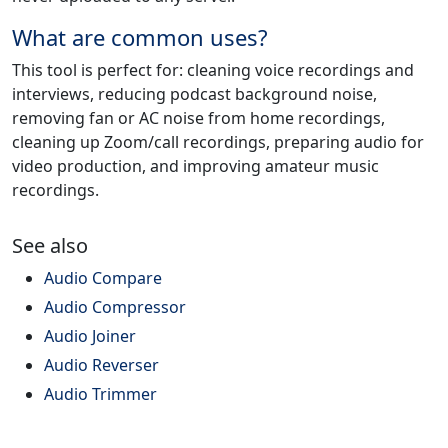
What are common uses?
This tool is perfect for: cleaning voice recordings and
interviews, reducing podcast background noise,
removing fan or AC noise from home recordings,
cleaning up Zoom/call recordings, preparing audio for
video production, and improving amateur music
recordings.
See also
Audio Compare
Audio Compressor
Audio Joiner
Audio Reverser
Audio Trimmer