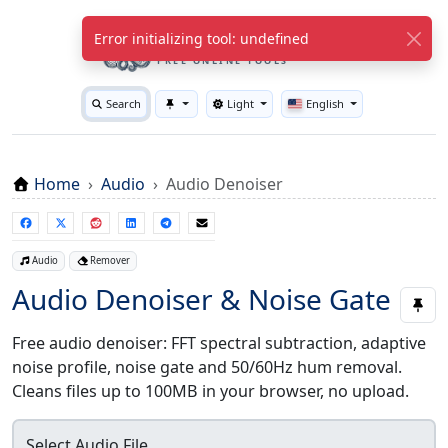
WuTools.com
Error initializing tool: undefined
FREE ONLINE TOOLS
Search
Light
English
Toggle theme
Home
Audio
Audio Denoiser
Audio
Remover
Audio Denoiser & Noise Gate
Free audio denoiser: FFT spectral subtraction, adaptive
noise profile, noise gate and 50/60Hz hum removal.
Cleans files up to 100MB in your browser, no upload.
Select Audio File