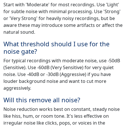
Start with 'Moderate' for most recordings. Use 'Light'
for subtle noise with minimal processing. Use 'Strong'
or 'Very Strong' for heavily noisy recordings, but be
aware these may introduce some artifacts or affect the
natural sound.
What threshold should I use for the
noise gate?
For typical recordings with moderate noise, use -50dB
(Sensitive). Use -60dB (Very Sensitive) for very quiet
noise. Use -40dB or -30dB (Aggressive) if you have
louder background noise and want to cut more
aggressively.
Will this remove all noise?
Noise reduction works best on constant, steady noise
like hiss, hum, or room tone. It's less effective on
irregular noise like clicks, pops, or voices in the