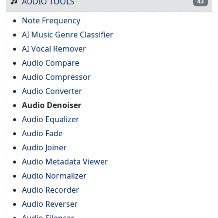
AUDIO TOOLS
43
Note Frequency
AI Music Genre Classifier
AI Vocal Remover
Audio Compare
Audio Compressor
Audio Converter
Audio Denoiser
Audio Equalizer
Audio Fade
Audio Joiner
Audio Metadata Viewer
Audio Normalizer
Audio Recorder
Audio Reverser
Audio Silencer