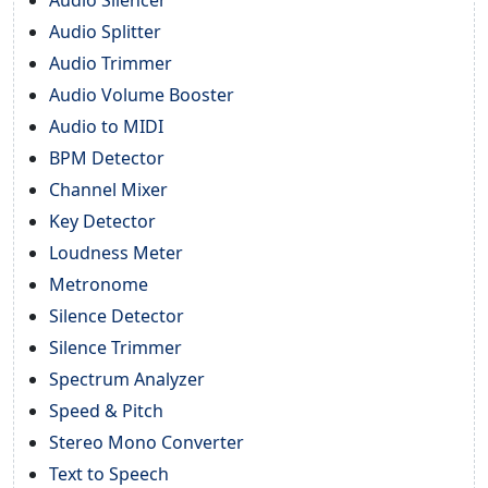
Audio Splitter
Audio Trimmer
Audio Volume Booster
Audio to MIDI
BPM Detector
Channel Mixer
Key Detector
Loudness Meter
Metronome
Silence Detector
Silence Trimmer
Spectrum Analyzer
Speed & Pitch
Stereo Mono Converter
Text to Speech