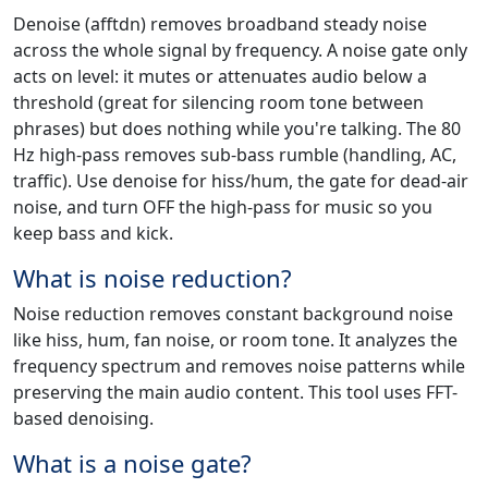
Denoise (afftdn) removes broadband steady noise
across the whole signal by frequency. A noise gate only
acts on level: it mutes or attenuates audio below a
threshold (great for silencing room tone between
phrases) but does nothing while you're talking. The 80
Hz high-pass removes sub-bass rumble (handling, AC,
traffic). Use denoise for hiss/hum, the gate for dead-air
noise, and turn OFF the high-pass for music so you
keep bass and kick.
What is noise reduction?
Noise reduction removes constant background noise
like hiss, hum, fan noise, or room tone. It analyzes the
frequency spectrum and removes noise patterns while
preserving the main audio content. This tool uses FFT-
based denoising.
What is a noise gate?