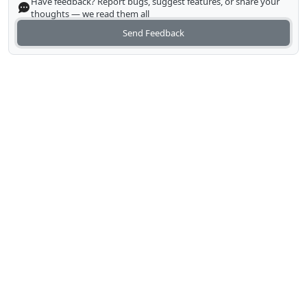
Have feedback? Report bugs, suggest features, or share your
thoughts — we read them all
Send Feedback