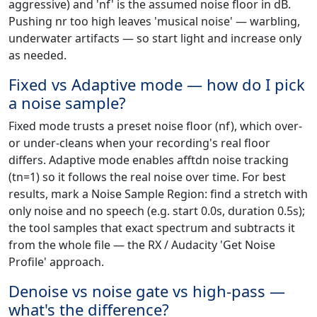
aggressive) and 'nf' is the assumed noise floor in dB.
Pushing nr too high leaves 'musical noise' — warbling,
underwater artifacts — so start light and increase only
as needed.
Fixed vs Adaptive mode — how do I pick
a noise sample?
Fixed mode trusts a preset noise floor (nf), which over-
or under-cleans when your recording's real floor
differs. Adaptive mode enables afftdn noise tracking
(tn=1) so it follows the real noise over time. For best
results, mark a Noise Sample Region: find a stretch with
only noise and no speech (e.g. start 0.0s, duration 0.5s);
the tool samples that exact spectrum and subtracts it
from the whole file — the RX / Audacity 'Get Noise
Profile' approach.
Denoise vs noise gate vs high-pass —
what's the difference?