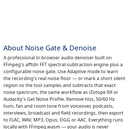
About Noise Gate & Denoise
A professional in-browser audio denoiser built on
FFmpeg's afftdn FFT spectral-subtraction engine plus a
configurable noise gate. Use Adaptive mode to learn
the recording's real noise floor — or mark a short silent
region so the tool samples and subtracts that exact
noise spectrum, the same workflow as iZotope RX or
Audacity's Get Noise Profile. Remove hiss, 50/60 Hz
hum, fan and room tone from voiceover, podcasts,
interviews, broadcast and field recordings, then export
to FLAC, WAV, MP3, Opus, OGG or AAC. Everything runs
locally with FFmpeg.wasm — your audio is never