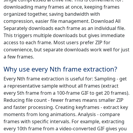
downloading many frames at once, keeping frames
organized together, saving bandwidth with
compression, easier file management. Download All
Separately downloads each frame as an individual file.
This triggers multiple downloads but gives immediate
access to each frame. Most users prefer ZIP for
convenience, but separate downloads work well for just
a few frames.
Why use every Nth frame extraction?
Every Nth frame extraction is useful for: Sampling - get
a representative sample without all frames (extract
every 5th frame from a 100-frame GIF to get 20 frames).
Reducing file count - fewer frames means smaller ZIP
and faster processing. Creating keyframes - extract key
moments from long animations. Analysis - compare
frames with specific intervals. For example, extracting
every 10th frame from a video-converted GIF gives you