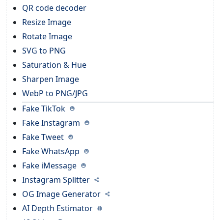
QR code decoder
Resize Image
Rotate Image
SVG to PNG
Saturation & Hue
Sharpen Image
WebP to PNG/JPG
Fake TikTok
Fake Instagram
Fake Tweet
Fake WhatsApp
Fake iMessage
Instagram Splitter
OG Image Generator
AI Depth Estimator