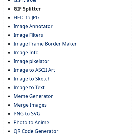
GIF Splitter
HEIC to JPG
Image Annotator
Image Filters
Image Frame Border Maker
Image Info
Image pixelator
Image to ASCII Art
Image to Sketch
Image to Text
Meme Generator
Merge Images
PNG to SVG
Photo to Anime
QR Code Generator