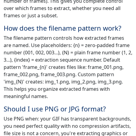
number of frames). This gives you complete control
over which frames to extract, whether you need all
frames or just a subset.
How does the filename pattern work?
The filename pattern controls how extracted frames
are named. Use placeholders: {n} = zero-padded frame
number (001, 002, 003...), {N} = plain frame number (1, 2,
3...), {index} = extraction sequence number. Default
pattern 'frame_{n}' creates files like: frame_001.png,
frame_002.png, frame_003.png. Custom pattern
'img_{N}' creates: img_1.png, img_2.png, img_3.png.
This helps you organize extracted frames with
meaningful names.
Should I use PNG or JPG format?
Use PNG when: your GIF has transparent backgrounds,
you need perfect quality with no compression artifacts,
file size is not a concern, you're extracting graphics or