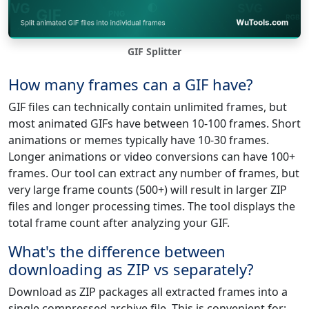
GIF Splitter
How many frames can a GIF have?
GIF files can technically contain unlimited frames, but
most animated GIFs have between 10-100 frames. Short
animations or memes typically have 10-30 frames.
Longer animations or video conversions can have 100+
frames. Our tool can extract any number of frames, but
very large frame counts (500+) will result in larger ZIP
files and longer processing times. The tool displays the
total frame count after analyzing your GIF.
What's the difference between
downloading as ZIP vs separately?
Download as ZIP packages all extracted frames into a
single compressed archive file. This is convenient for: