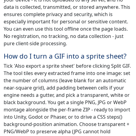
data is collected, transmitted, or stored anywhere. This
ensures complete privacy and security, which is
especially important for personal or sensitive content.
You can even use this tool offline once the page loads.
No registration, no tracking, no data collection - just
pure client-side processing.
How do I turn a GIF into a sprite sheet?
Tick 'Also export a sprite sheet' before clicking Split GIF.
The tool tiles every extracted frame into one image: set
the number of columns (leave blank for an automatic
near-square grid), add padding between cells if your
engine needs a gutter, and pick a transparent, white or
black background. You get a single PNG, JPG or WebP
montage alongside the per-frame ZIP - ready to import
into Unity, Godot or Phaser, or to drive a CSS steps()
background-position animation. Choose transparent +
PNG/WebP to preserve alpha (JPG cannot hold