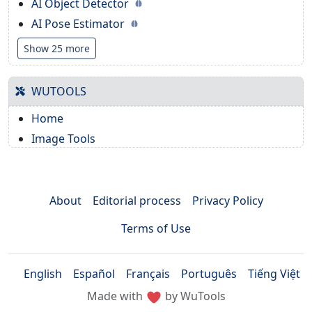
AI Object Detector
AI Pose Estimator
Show 25 more
WUTOOLS
Home
Image Tools
About
Editorial process
Privacy Policy
Terms of Use
English
Español
Français
Português
Tiếng Việt
Made with
by WuTools