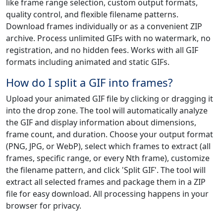
like frame range selection, custom output formats,
quality control, and flexible filename patterns.
Download frames individually or as a convenient ZIP
archive. Process unlimited GIFs with no watermark, no
registration, and no hidden fees. Works with all GIF
formats including animated and static GIFs.
How do I split a GIF into frames?
Upload your animated GIF file by clicking or dragging it
into the drop zone. The tool will automatically analyze
the GIF and display information about dimensions,
frame count, and duration. Choose your output format
(PNG, JPG, or WebP), select which frames to extract (all
frames, specific range, or every Nth frame), customize
the filename pattern, and click 'Split GIF'. The tool will
extract all selected frames and package them in a ZIP
file for easy download. All processing happens in your
browser for privacy.