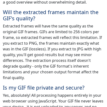
a good overview without overwhelming detail.
Will the extracted frames maintain the
GIF's quality?
Extracted frames will have the same quality as the
original GIF frames. GIFs are limited to 256 colors per
frame, so extracted frames will reflect this limitation. If
you extract to PNG, the frames maintain exactly what
was in the GIF (lossless). If you extract to JPG with high
quality, you'll get good results but may see minor
differences. The extraction process itself doesn't
degrade quality - only the GIF format's inherent
limitations and your chosen output format affect the
final quality.
Is my GIF file private and secure?
Yes, absolutely! All processing happens entirely in your
web browser using JavaScript. Your GIF file never leaves
your device - it is not uploaded to any server, and no