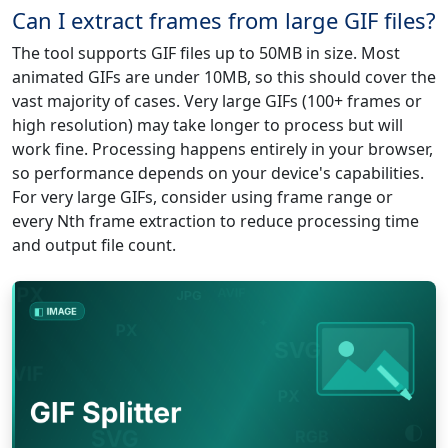
Can I extract frames from large GIF files?
The tool supports GIF files up to 50MB in size. Most
animated GIFs are under 10MB, so this should cover the
vast majority of cases. Very large GIFs (100+ frames or
high resolution) may take longer to process but will
work fine. Processing happens entirely in your browser,
so performance depends on your device's capabilities.
For very large GIFs, consider using frame range or
every Nth frame extraction to reduce processing time
and output file count.