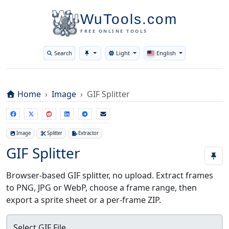
WuTools.com
FREE ONLINE TOOLS
Search
Light
English
Toggle theme
Home
Image
GIF Splitter
Image
Splitter
Extractor
GIF Splitter
Browser-based GIF splitter, no upload. Extract frames
to PNG, JPG or WebP, choose a frame range, then
export a sprite sheet or a per-frame ZIP.
Select GIF File