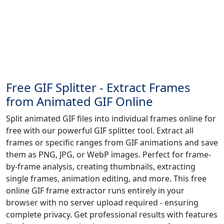
Free GIF Splitter - Extract Frames
from Animated GIF Online
Split animated GIF files into individual frames online for
free with our powerful GIF splitter tool. Extract all
frames or specific ranges from GIF animations and save
them as PNG, JPG, or WebP images. Perfect for frame-
by-frame analysis, creating thumbnails, extracting
single frames, animation editing, and more. This free
online GIF frame extractor runs entirely in your
browser with no server upload required - ensuring
complete privacy. Get professional results with features