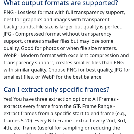
What output formats are supported?
PNG - Lossless format with full transparency support,
best for graphics and images with transparent
backgrounds. File size is larger but quality is perfect.
JPG - Compressed format without transparency
support, creates smaller files but may lose some
quality. Good for photos or when file size matters.
WebP - Modern format with excellent compression and
transparency support, creates smaller files than PNG
with similar quality. Choose PNG for best quality, JPG for
smallest files, or WebP for the best balance.
Can I extract only specific frames?
Yes! You have three extraction options: All Frames -
extracts every frame from the GIF. Frame Range -
extract frames from a specific start to end frame (e.g.,
frames 5-20). Every Nth Frame - extract every 2nd, 3rd,
4th, etc. frame (useful for sampling or reducing the