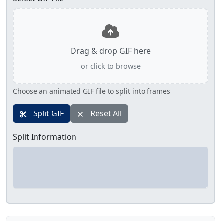
Drag & drop GIF here
or click to browse
Choose an animated GIF file to split into frames
Split GIF
Reset All
Split Information