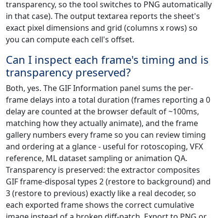
transparency, so the tool switches to PNG automatically
in that case). The output textarea reports the sheet's
exact pixel dimensions and grid (columns x rows) so
you can compute each cell's offset.
Can I inspect each frame's timing and is
transparency preserved?
Both, yes. The GIF Information panel sums the per-
frame delays into a total duration (frames reporting a 0
delay are counted at the browser default of ~100ms,
matching how they actually animate), and the frame
gallery numbers every frame so you can review timing
and ordering at a glance - useful for rotoscoping, VFX
reference, ML dataset sampling or animation QA.
Transparency is preserved: the extractor composites
GIF frame-disposal types 2 (restore to background) and
3 (restore to previous) exactly like a real decoder, so
each exported frame shows the correct cumulative
image instead of a broken diff-patch. Export to PNG or