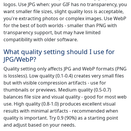
logos. Use JPG when: your GIF has no transparency, you
want smaller file sizes, slight quality loss is acceptable,
you're extracting photos or complex images. Use WebP
for the best of both worlds - smaller than PNG with
transparency support, but may have limited
compatibility with older software.
What quality setting should I use for
JPG/WebP?
Quality setting only affects JPG and WebP formats (PNG
is lossless). Low quality (0.1-0.4) creates very small files
but with visible compression artifacts - use for
thumbnails or previews. Medium quality (0.5-0.7)
balances file size and visual quality - good for most web
use. High quality (0.8-1.0) produces excellent visual
results with minimal artifacts - recommended when
quality is important. Try 0.9 (90%) as a starting point
and adjust based on your needs.