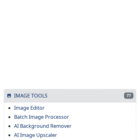
IMAGE TOOLS
77
Image Editor
Batch Image Processor
AI Background Remover
AI Image Upscaler