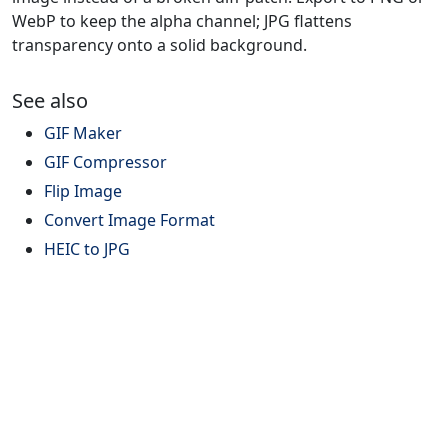
WebP to keep the alpha channel; JPG flattens
transparency onto a solid background.
See also
GIF Maker
GIF Compressor
Flip Image
Convert Image Format
HEIC to JPG