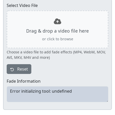
Select Video File
Drag & drop a video file here
or click to browse
Choose a video file to add fade effects (MP4, WebM, MOV,
AVI, MKV, M4V and more)
Reset
Fade Information