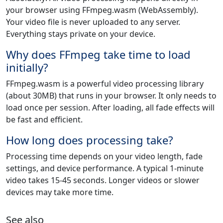
your browser using FFmpeg.wasm (WebAssembly).
Your video file is never uploaded to any server.
Everything stays private on your device.
Why does FFmpeg take time to load
initially?
FFmpeg.wasm is a powerful video processing library
(about 30MB) that runs in your browser. It only needs to
load once per session. After loading, all fade effects will
be fast and efficient.
How long does processing take?
Processing time depends on your video length, fade
settings, and device performance. A typical 1-minute
video takes 15-45 seconds. Longer videos or slower
devices may take more time.
See also