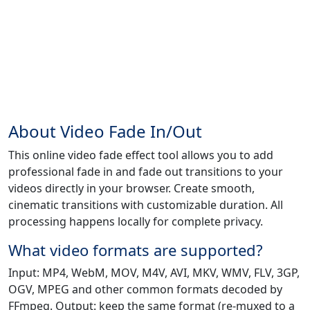
About Video Fade In/Out
This online video fade effect tool allows you to add
professional fade in and fade out transitions to your
videos directly in your browser. Create smooth,
cinematic transitions with customizable duration. All
processing happens locally for complete privacy.
What video formats are supported?
Input: MP4, WebM, MOV, M4V, AVI, MKV, WMV, FLV, 3GP,
OGV, MPEG and other common formats decoded by
FFmpeg. Output: keep the same format (re-muxed to a