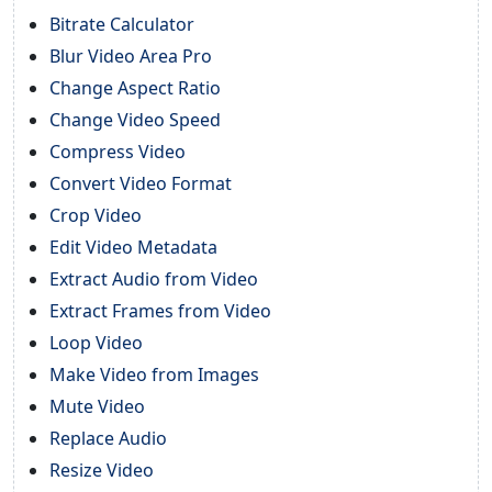
Bitrate Calculator
Blur Video Area Pro
Change Aspect Ratio
Change Video Speed
Compress Video
Convert Video Format
Crop Video
Edit Video Metadata
Extract Audio from Video
Extract Frames from Video
Loop Video
Make Video from Images
Mute Video
Replace Audio
Resize Video