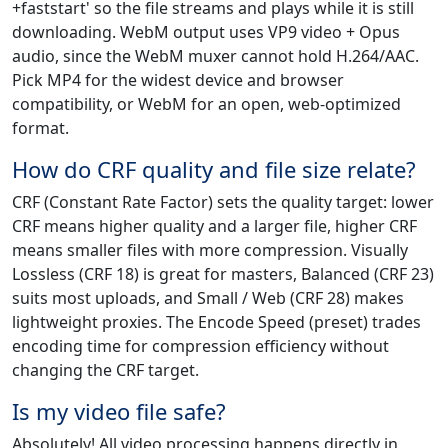
+faststart' so the file streams and plays while it is still
downloading. WebM output uses VP9 video + Opus
audio, since the WebM muxer cannot hold H.264/AAC.
Pick MP4 for the widest device and browser
compatibility, or WebM for an open, web-optimized
format.
How do CRF quality and file size relate?
CRF (Constant Rate Factor) sets the quality target: lower
CRF means higher quality and a larger file, higher CRF
means smaller files with more compression. Visually
Lossless (CRF 18) is great for masters, Balanced (CRF 23)
suits most uploads, and Small / Web (CRF 28) makes
lightweight proxies. The Encode Speed (preset) trades
encoding time for compression efficiency without
changing the CRF target.
Is my video file safe?
Absolutely! All video processing happens directly in