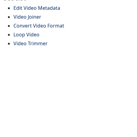
Edit Video Metadata
Video Joiner
Convert Video Format
Loop Video
Video Trimmer