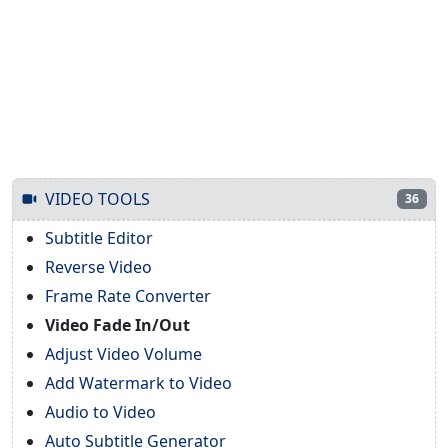
VIDEO TOOLS
36
Subtitle Editor
Reverse Video
Frame Rate Converter
Video Fade In/Out
Adjust Video Volume
Add Watermark to Video
Audio to Video
Auto Subtitle Generator