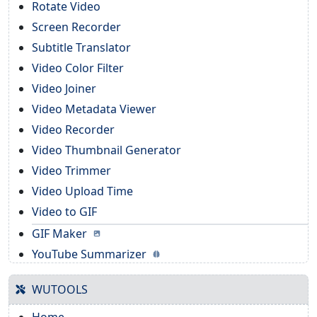
Rotate Video
Screen Recorder
Subtitle Translator
Video Color Filter
Video Joiner
Video Metadata Viewer
Video Recorder
Video Thumbnail Generator
Video Trimmer
Video Upload Time
Video to GIF
GIF Maker
YouTube Summarizer
WUTOOLS
Home