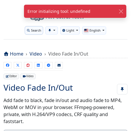
WuTools.com
Error initializing tool: undefined
FREE ONLINE TOOLS
Search
Light
English
Toggle theme
Home
Video
Video Fade In/Out
Editor
Video
Video Fade In/Out
Add fade to black, fade in/out and audio fade to MP4,
WebM or MOV in your browser. FFmpeg-powered,
private, with H.264/VP9 codecs, CRF quality and
faststart.