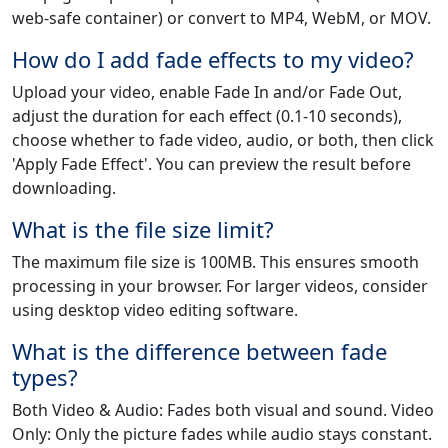
web-safe container) or convert to MP4, WebM, or MOV.
How do I add fade effects to my video?
Upload your video, enable Fade In and/or Fade Out,
adjust the duration for each effect (0.1-10 seconds),
choose whether to fade video, audio, or both, then click
'Apply Fade Effect'. You can preview the result before
downloading.
What is the file size limit?
The maximum file size is 100MB. This ensures smooth
processing in your browser. For larger videos, consider
using desktop video editing software.
What is the difference between fade
types?
Both Video & Audio: Fades both visual and sound. Video
Only: Only the picture fades while audio stays constant.