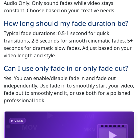
Audio Only: Only sound fades while video stays
constant. Choose based on your creative needs.
How long should my fade duration be?
Typical fade durations: 0.5-1 second for quick
transitions, 2-3 seconds for smooth cinematic fades, 5+
seconds for dramatic slow fades. Adjust based on your
video length and style.
Can I use only fade in or only fade out?
Yes! You can enable/disable fade in and fade out
independently. Use fade in to smoothly start your video,
fade out to smoothly end it, or use both for a polished
professional look.