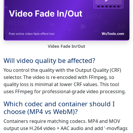
Video Fade In/Out
Will video quality be affected?
You control the quality with the Output Quality (CRF)
selector. The video is re-encoded with FFmpeg, so
quality loss is minimal at lower CRF values. This tool
uses FFmpeg for professional-grade video processing.
Which codec and container should I
choose (MP4 vs WebM)?
Containers require matching codecs. MP4 and MOV
output use H.264 video + AAC audio and add '-movflags