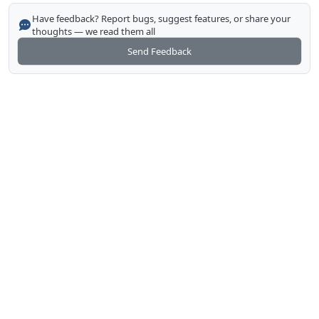
Have feedback? Report bugs, suggest features, or share your
thoughts — we read them all
Send Feedback