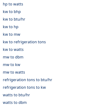
hp to watts
kw to bhp
kw to btu/hr
kw to hp
kw to mw
kw to refrigeration tons
kw to watts
mw to dbm
mw to kw
mw to watts
refrigeration tons to btu/hr
refrigeration tons to kw
watts to btu/hr
watts to dbm