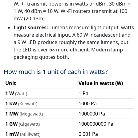
W. RF transmit power is in watts or dBm: 30 dBm =
1 W, 40 dBm = 10 W. Wi-Fi routers transmit at 100
mW (20 dBm).
Light sources:
Lumens measure light output, watts
measure electrical input. A 60 W incandescent and
a 9 W LED produce roughly the same lumens, but
the LED is over 6× more efficient. Modern lamp
packaging quotes both.
How much is 1 unit of each in watts?
Unit
Value in watts (W)
1 W
1 Pa
(Watt)
1 kW
1000 Pa
(Kilowatt)
1 MW
1000000 Pa
(Megawatt)
1 GW
1000000000 Pa
(Gigawatt)
1 mW
0.001 Pa
(Milliwatt)