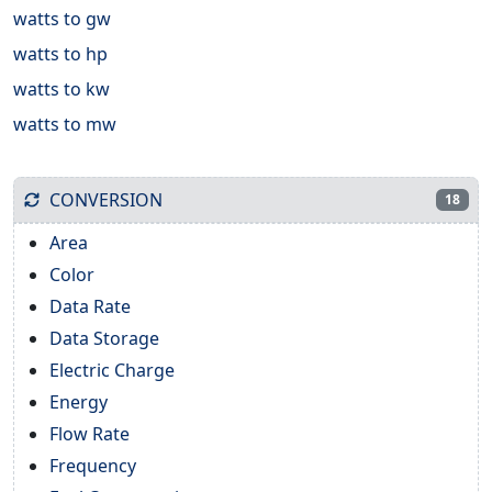
watts to gw
watts to hp
watts to kw
watts to mw
CONVERSION
18
Area
Color
Data Rate
Data Storage
Electric Charge
Energy
Flow Rate
Frequency