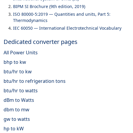
BIPM SI Brochure (9th edition, 2019)
ISO 80000-5:2019 — Quantities and units, Part 5:
Thermodynamics
IEC 60050 — International Electrotechnical Vocabulary
Dedicated converter pages
All Power Units
bhp to kw
btu/hr to kw
btu/hr to refrigeration tons
btu/hr to watts
dBm to Watts
dbm to mw
gw to watts
hp to kW