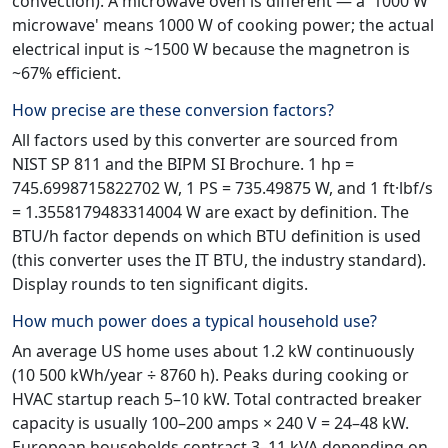
convection). A microwave oven is different — a '1000 W
microwave' means 1000 W of cooking power; the actual
electrical input is ~1500 W because the magnetron is
~67% efficient.
How precise are these conversion factors?
All factors used by this converter are sourced from
NIST SP 811 and the BIPM SI Brochure. 1 hp =
745.6998715822702 W, 1 PS = 735.49875 W, and 1 ft·lbf/s
= 1.3558179483314004 W are exact by definition. The
BTU/h factor depends on which BTU definition is used
(this converter uses the IT BTU, the industry standard).
Display rounds to ten significant digits.
How much power does a typical household use?
An average US home uses about 1.2 kW continuously
(10 500 kWh/year ÷ 8760 h). Peaks during cooking or
HVAC startup reach 5–10 kW. Total contracted breaker
capacity is usually 100–200 amps × 240 V = 24–48 kW.
European households contract 3–11 kVA depending on