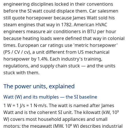
engineering disciplines locked in their conventions
before the SI watt could displace them. Car salesmen
still quote horsepower because James Watt sold his
steam engines that way in 1782. American HVAC
engineers measure air conditioners in BTU per hour
because heating loads were defined that way in colonial
times. European car ratings use 'metric horsepower'
(PS / CV / cv), a unit different from US mechanical
horsepower by 1.4%. Each industry's training,
regulations, and supply chain stuck — and the units
stuck with them.
The power units, explained
Watt (W) and its multiples — the SI baseline
1 W = 1 J/s = 1 N·m/s. The watt is named after James
Watt and is the coherent SI unit. The kilowatt (kW, 10³
W) covers most household appliances and small
motors; the megawatt (MW, 10⁶ W) describes industrial