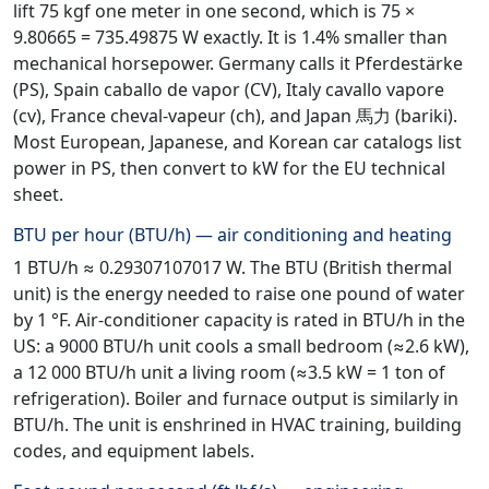
lift 75 kgf one meter in one second, which is 75 ×
9.80665 = 735.49875 W exactly. It is 1.4% smaller than
mechanical horsepower. Germany calls it Pferdestärke
(PS), Spain caballo de vapor (CV), Italy cavallo vapore
(cv), France cheval-vapeur (ch), and Japan 馬力 (bariki).
Most European, Japanese, and Korean car catalogs list
power in PS, then convert to kW for the EU technical
sheet.
BTU per hour (BTU/h) — air conditioning and heating
1 BTU/h ≈ 0.29307107017 W. The BTU (British thermal
unit) is the energy needed to raise one pound of water
by 1 °F. Air-conditioner capacity is rated in BTU/h in the
US: a 9000 BTU/h unit cools a small bedroom (≈2.6 kW),
a 12 000 BTU/h unit a living room (≈3.5 kW = 1 ton of
refrigeration). Boiler and furnace output is similarly in
BTU/h. The unit is enshrined in HVAC training, building
codes, and equipment labels.