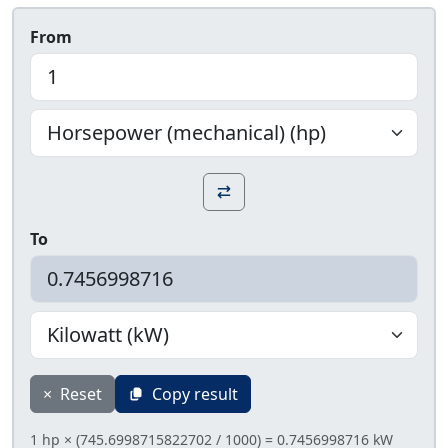
From
To
×
Reset
Copy result
1 hp × (745.6998715822702 / 1000) = 0.7456998716 kW