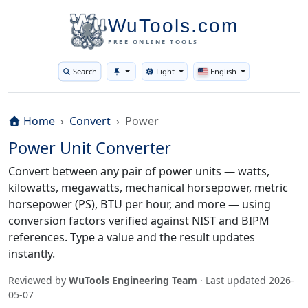
WuTools.com
FREE ONLINE TOOLS
Search
Light
English
Toggle theme
Home
Convert
Power
Power Unit Converter
Convert between any pair of power units — watts,
kilowatts, megawatts, mechanical horsepower, metric
horsepower (PS), BTU per hour, and more — using
conversion factors verified against NIST and BIPM
references. Type a value and the result updates
instantly.
Reviewed by
WuTools Engineering Team
· Last updated
2026-
05-07