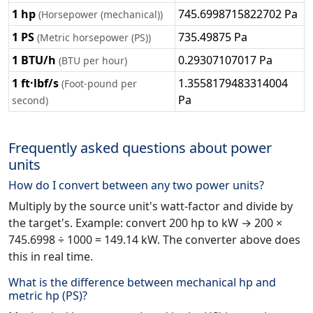
1 hp
745.6998715822702 Pa
(Horsepower (mechanical))
1 PS
735.49875 Pa
(Metric horsepower (PS))
1 BTU/h
0.29307107017 Pa
(BTU per hour)
1 ft·lbf/s
1.3558179483314004
(Foot-pound per
Pa
second)
Frequently asked questions about power
units
How do I convert between any two power units?
Multiply by the source unit's watt-factor and divide by
the target's. Example: convert 200 hp to kW → 200 ×
745.6998 ÷ 1000 = 149.14 kW. The converter above does
this in real time.
What is the difference between mechanical hp and
metric hp (PS)?