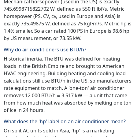
Mechanical horsepower (used in the US) is exactly
745.6998715822702 W, defined as 550 ft·lbf/s. Metric
horsepower (PS, CV, cv, used in Europe and Asia) is
exactly 735.49875 W, defined as 75 kgf·m/s. Metric hp is
1.4% smaller. So a car rated 100 PS in Europe is 98.6 hp
by US measurement, or 73.55 kW.
Why do air conditioners use BTU/h?
Historical inertia. The BTU was defined for heating
loads in the British Empire and brought to American
HVAC engineering. Building heating and cooling load
calculations still use BTU/h in the US, so manufacturers
rate equipment to match. A 'one-ton' air conditioner
removes 12 000 BTU/h ≈ 3.517 kW — a unit that came
from how much heat was absorbed by melting one ton
of ice in 24 hours.
What does the 'hp' label on an air conditioner mean?
On split AC units sold in Asia, 'hp' is a marketing