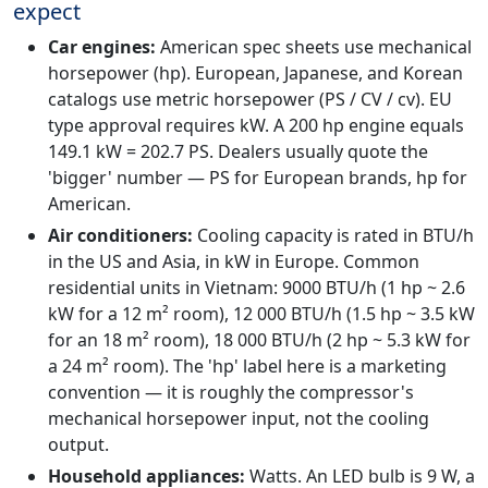
expect
Car engines:
American spec sheets use mechanical
horsepower (hp). European, Japanese, and Korean
catalogs use metric horsepower (PS / CV / cv). EU
type approval requires kW. A 200 hp engine equals
149.1 kW = 202.7 PS. Dealers usually quote the
'bigger' number — PS for European brands, hp for
American.
Air conditioners:
Cooling capacity is rated in BTU/h
in the US and Asia, in kW in Europe. Common
residential units in Vietnam: 9000 BTU/h (1 hp ~ 2.6
kW for a 12 m² room), 12 000 BTU/h (1.5 hp ~ 3.5 kW
for an 18 m² room), 18 000 BTU/h (2 hp ~ 5.3 kW for
a 24 m² room). The 'hp' label here is a marketing
convention — it is roughly the compressor's
mechanical horsepower input, not the cooling
output.
Household appliances:
Watts. An LED bulb is 9 W, a