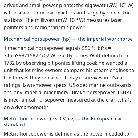
drives and small power plants; the gigawatt (GW, 10⁹ W)
is the scale of nuclear reactors and large hydroelectric
stations. The milliwatt (mW, 10⁻³ W) measures laser
pointers and radio transmit power.
Mechanical horsepower (hp) — the imperial workhorse
1 mechanical horsepower equals 550 ft·lbf/s =
745.6998715822702 W exactly. James Watt defined it in
1782 by observing pit ponies lifting coal; he wanted a
unit that let mine owners compare his steam engines to
the horses they replaced. Today it survives in US car
ratings, lawn-mower specs, US-spec marine outboards,
and any imperial machinery. 'Brake horsepower' (BHP)
is mechanical horsepower measured at the crankshaft
on a dynamometer.
Metric horsepower (PS, CV, cv) — the European car
standard
Metric horsepower is defined as the power needed to