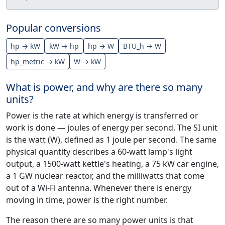
Popular conversions
hp → kW
kW → hp
hp → W
BTU_h → W
hp_metric → kW
W → kW
What is power, and why are there so many
units?
Power is the rate at which energy is transferred or
work is done — joules of energy per second. The SI unit
is the watt (W), defined as 1 joule per second. The same
physical quantity describes a 60-watt lamp's light
output, a 1500-watt kettle's heating, a 75 kW car engine,
a 1 GW nuclear reactor, and the milliwatts that come
out of a Wi-Fi antenna. Whenever there is energy
moving in time, power is the right number.
The reason there are so many power units is that