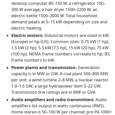
desktop computer 80–150 W, a refrigerator 100–
300 W average, a hair dryer 1500–2200 W, an
electric kettle 1500–3000 W. Total household
demand peaks at 5–15 kW depending on size and
electric heating.
Electric motors:
Industrial motors are sized in kW
(Europe) or hp (US). Common sizes: 0.75 kW (1 hp),
1.5 kW (2 hp), 5.5 kW (7.5 hp), 15 kW (20 hp), 75 kW
(100 hp). NEMA frame numbers correlate to hp; IEC
frame numbers to kW.
Power plants and transmission:
Generation
capacity is in MW or GW. A coal plant 500–800 MW
per unit, a wind turbine 2–8 MW, a nuclear reactor
1.0–1.6 GW, a large hydropower dam 5–22 GW.
Transmission line ratings are in MW or GVA.
Audio amplifiers and radio transmitters:
Audio
amplifiers list output in watts continuous (RMS).
Home stereo is 50–100 W per channel; pro PA 1000+