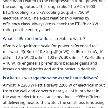
shorthand related to the compressor's input power, not
the cooling output. The rough rule: 1 hp AC ≈ 9000
BTU/h cooling ≈ 2.6 kW cooling output ≈ 750 W
electrical input. The exact relationship varies by
efficiency class. Always cross-check the BTU/h or kW
rating on the energy label.
What is dBm and how does it relate to watts?
dBm is a logarithmic scale for power referenced to 1
milliwatt: P(dBm) = 10 × log₁₀(P(mW)). 0 dBm = 1 mW, 10
dBm = 10 mW, 20 dBm = 100 mW, 30 dBm = 1 W, 40 dBm
= 10 W. RF engineers prefer dBm because gains and
losses on signal paths add and subtract in decibels.
Is a kettle's wattage the same as the heat it delivers?
Almost. A 2200 W kettle draws 2200 W of electrical input
from the wall and converts nearly all of it into heat in
the water (electric resistance heating is ~99% efficient
at delivering heat to the water; the small loss is housing