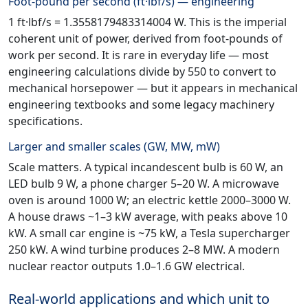
Foot-pound per second (ft·lbf/s) — engineering
1 ft·lbf/s = 1.3558179483314004 W. This is the imperial
coherent unit of power, derived from foot-pounds of
work per second. It is rare in everyday life — most
engineering calculations divide by 550 to convert to
mechanical horsepower — but it appears in mechanical
engineering textbooks and some legacy machinery
specifications.
Larger and smaller scales (GW, MW, mW)
Scale matters. A typical incandescent bulb is 60 W, an
LED bulb 9 W, a phone charger 5–20 W. A microwave
oven is around 1000 W; an electric kettle 2000–3000 W.
A house draws ~1–3 kW average, with peaks above 10
kW. A small car engine is ~75 kW, a Tesla supercharger
250 kW. A wind turbine produces 2–8 MW. A modern
nuclear reactor outputs 1.0–1.6 GW electrical.
Real-world applications and which unit to