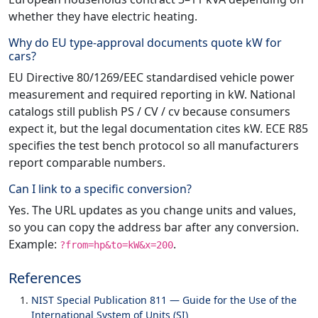
whether they have electric heating.
Why do EU type-approval documents quote kW for
cars?
EU Directive 80/1269/EEC standardised vehicle power
measurement and required reporting in kW. National
catalogs still publish PS / CV / cv because consumers
expect it, but the legal documentation cites kW. ECE R85
specifies the test bench protocol so all manufacturers
report comparable numbers.
Can I link to a specific conversion?
Yes. The URL updates as you change units and values,
so you can copy the address bar after any conversion.
Example:
.
?from=hp&to=kW&x=200
References
NIST Special Publication 811 — Guide for the Use of the
International System of Units (SI)