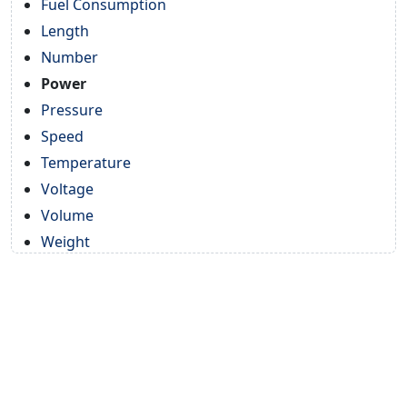
Fuel Consumption
Length
Number
Power
Pressure
Speed
Temperature
Voltage
Volume
Weight