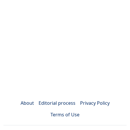
About
Editorial process
Privacy Policy
Terms of Use