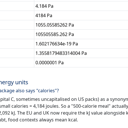
4.184 Pa
4184 Pa
1055.05585262 Pa
105505585.262 Pa
1.602176634e-19 Pa
1.3558179483314004 Pa
0.0000001 Pa
nergy units
ackage also says "calories"?
apital C, sometimes uncapitalised on US packs) as a synony
 small calories = 4,184 joules. So a "500-calorie meal" actuall
 2,092 kJ. The EU and UK now require the kJ value alongside 
ubt, food contexts always mean kcal.