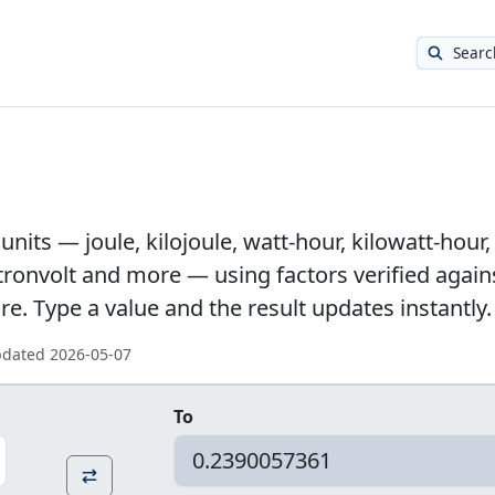
Searc
nits — joule, kilojoule, watt-hour, kilowatt-hour,
ectronvolt and more — using factors verified again
. Type a value and the result updates instantly.
updated
2026-05-07
To