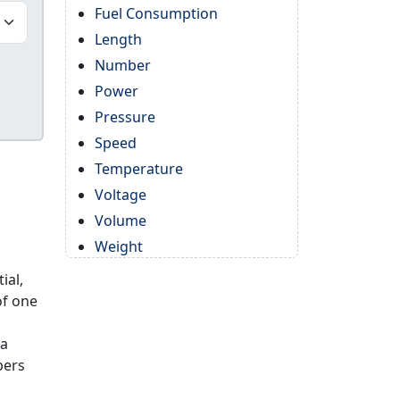
Fuel Consumption
Length
Number
Power
Pressure
Speed
Temperature
Voltage
Volume
Weight
ial,
of one
 a
bers