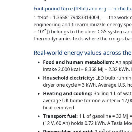
Foot-pound force (ft·lbf) and erg — niche bu
1 ft·lbf = 1.3558179483314004 J — the work do
engineering and firearm muzzle-energy speci
= 10⁻⁷ J) belongs to the older CGS system a
thermodynamics texts where the cm-g-s bas
Real-world energy values across the
Food and human metabolism:
An apple
intake 2,000 kcal = 8.368 MJ = 2.32 kWh
Household electricity:
LED bulb runnin
dryer one cycle = 3 kWh. Average U.S.
Heating and cooling:
Boiling 1 L of wa
average UK home for one winter ≈ 12,00
heat removed.
Transport fuel:
1 L of gasoline = 32 MJ =
(12 V, 60 Ah) holds 0.72 kWh. A Tesla M
Renewables and grid:
1 m² of rooftop 