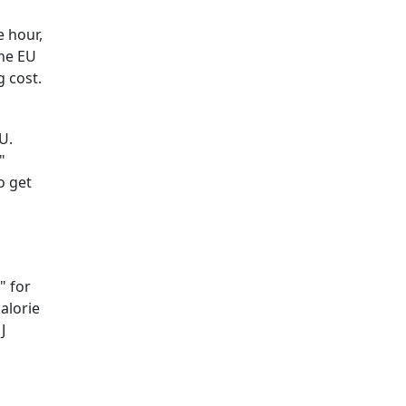
e hour,
the EU
g cost.
U.
"
o get
" for
calorie
J