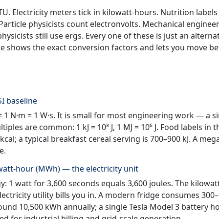
 Electricity meters tick in kilowatt-hours. Nutrition labels
 Particle physicists count electronvolts. Mechanical engineer
sicists still use ergs. Every one of these is just an alterna
ge shows the exact conversion factors and lets you move b
SI baseline
 = 1 N·m = 1 W·s. It is small for most engineering work — a s
ples are common: 1 kJ = 10³ J, 1 MJ = 10⁶ J. Food labels in 
cal; a typical breakfast cereal serving is 700–900 kJ. A meg
e.
att-hour (MWh) — the electricity unit
: 1 watt for 3,600 seconds equals 3,600 joules. The kilowat
electricity utility bills you in. A modern fridge consumes 300
und 10,500 kWh annually; a single Tesla Model 3 battery h
for industrial billing and grid-scale generation.