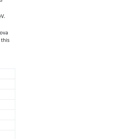
eV.
nova
 this