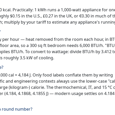
0 kcal. Practically: 1 kWh runs a 1,000-watt appliance for on
ughly $0.15 in the U.S., £0.27 in the UK, or €0.30 in much of 
Wh; multiply by your tariff to estimate any appliance's runnin
?
city per hour — heat removed from the room each hour, in BT
floor area, so a 300 sq ft bedroom needs 6,000 BTU/h. "BTU
plies BTU/h. To convert to wattage: divide BTU/h by 3.412 t
is roughly 3.5 kW of cooling.
e?
,000 cal = 4,184 J. Only food labels conflate them by writing
ific and engineering contexts always use the lower-case "cal
large (kilogram-) calorie. The thermochemical, IT, and 15 °C 
her (4.184, 4.1868, 4.1855 J) — modern usage settles on 4.184 
 a round number?