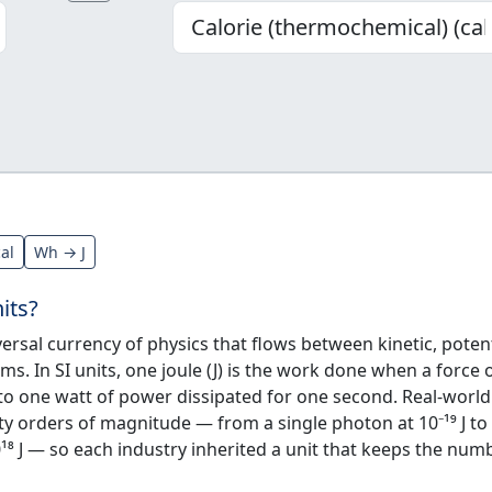
cal
Wh → J
its?
ersal currency of physics that flows between kinetic, potent
rms. In SI units, one joule (J) is the work done when a force 
to one watt of power dissipated for one second. Real-world
y orders of magnitude — from a single photon at 10⁻¹⁹ J to
¹⁸ J — so each industry inherited a unit that keeps the num