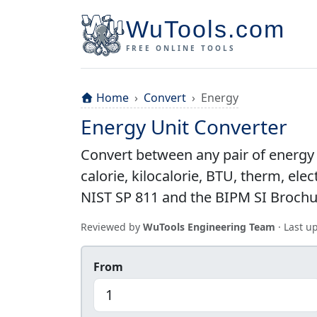
WuTools.com
FREE ONLINE TOOLS
Home
Convert
Energy
Energy Unit Converter
Convert between any pair of energy u
calorie, kilocalorie, BTU, therm, el
NIST SP 811 and the BIPM SI Brochure
Reviewed by
WuTools Engineering Team
· Last 
From