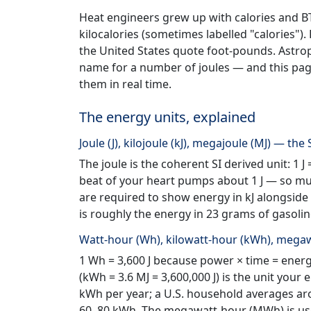
Heat engineers grew up with calories and BTU.
kilocalories (sometimes labelled "calories").
the United States quote foot-pounds. Astrophy
name for a number of joules — and this pa
them in real time.
The energy units, explained
Joule (J), kilojoule (kJ), megajoule (MJ) — the 
The joule is the coherent SI derived unit: 1 J
beat of your heart pumps about 1 J — so multi
are required to show energy in kJ alongside k
is roughly the energy in 23 grams of gasolin
Watt-hour (Wh), kilowatt-hour (kWh), megaw
1 Wh = 3,600 J because power × time = energy
(kWh = 3.6 MJ = 3,600,000 J) is the unit your 
kWh per year; a U.S. household averages aro
60–80 kWh. The megawatt-hour (MWh) is used 