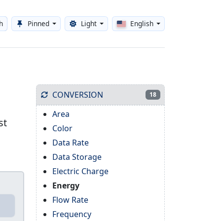
h
Pinned
Light
English
Toggle theme
CONVERSION
18
Area
st
Color
Data Rate
Data Storage
Electric Charge
Energy
Flow Rate
Frequency