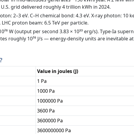
.S. grid delivered roughly 4 trillion kWh in 2024.
hoton: 2–3 eV. C–H chemical bond: 4.3 eV. X-ray photon: 10 k
 LHC proton beam: 6.5 TeV per particle.
 10²⁶ W (output per second 3.83 × 10³³ erg/s). Type-Ia super
ates roughly 10²⁶ J/s — energy-density units are inevitable at
?
Value in joules (J)
1 Pa
1000 Pa
1000000 Pa
3600 Pa
3600000 Pa
3600000000 Pa