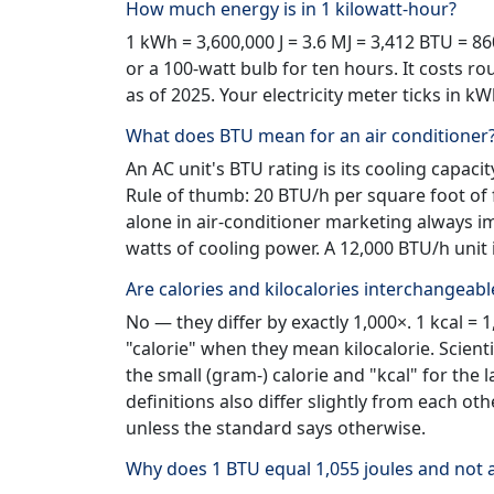
How much energy is in 1 kilowatt-hour?
1 kWh = 3,600,000 J = 3.6 MJ = 3,412 BTU = 86
or a 100-watt bulb for ten hours. It costs ro
as of 2025. Your electricity meter ticks in k
What does BTU mean for an air conditioner
An AC unit's BTU rating is its cooling capa
Rule of thumb: 20 BTU/h per square foot of 
alone in air-conditioner marketing always im
watts of cooling power. A 12,000 BTU/h unit 
Are calories and kilocalories interchangeabl
No — they differ by exactly 1,000×. 1 kcal = 1
"calorie" when they mean kilocalorie. Scient
the small (gram-) calorie and "kcal" for the 
definitions also differ slightly from each ot
unless the standard says otherwise.
Why does 1 BTU equal 1,055 joules and not