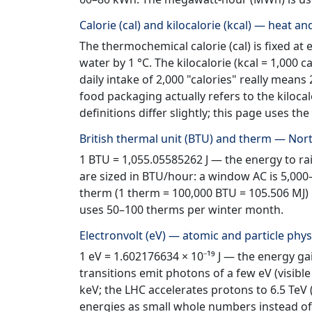
Calorie (cal) and kilocalorie (kcal) — heat a
The thermochemical calorie (cal) is fixed at e
water by 1 °C. The kilocalorie (kcal = 1,000 cal
daily intake of 2,000 "calories" really means 
food packaging actually refers to the kilocal
definitions differ slightly; this page uses 
British thermal unit (BTU) and therm — No
1 BTU = 1,055.05585262 J — the energy to rais
are sized in BTU/hour: a window AC is 5,000
therm (1 therm = 100,000 BTU = 105.506 MJ) i
uses 50–100 therms per winter month.
Electronvolt (eV) — atomic and particle phys
1 eV = 1.602176634 × 10⁻¹⁹ J — the energy ga
transitions emit photons of a few eV (visible
keV; the LHC accelerates protons to 6.5 TeV 
energies as small whole numbers instead of u