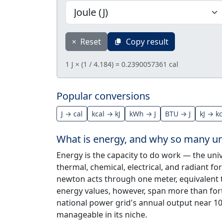
×
Reset
Copy result
1 J × (1 / 4.184) = 0.2390057361 cal
Popular conversions
J → cal
kcal → kJ
kWh → J
BTU → J
kJ → k
What is energy, and why so many un
Energy is the capacity to do work — the univ
thermal, chemical, electrical, and radiant fo
newton acts through one meter, equivalent 
energy values, however, span more than fort
national power grid's annual output near 10
manageable in its niche.