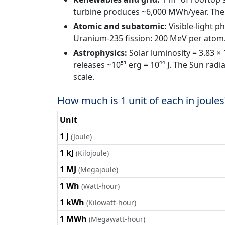
turbine produces ~6,000 MWh/year. The U
Atomic and subatomic:
Visible-light p
Uranium-235 fission: 200 MeV per atom.
Astrophysics:
Solar luminosity = 3.83 ×
releases ~10⁵¹ erg = 10⁴⁴ J. The Sun radi
scale.
How much is 1 unit of each in joules
Unit
1 J
(Joule)
1 kJ
(Kilojoule)
1 MJ
(Megajoule)
1 Wh
(Watt-hour)
1 kWh
(Kilowatt-hour)
1 MWh
(Megawatt-hour)