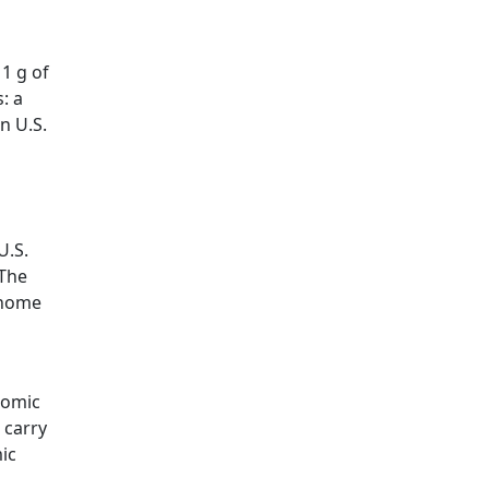
 1 g of
s: a
n U.S.
U.S.
 The
l home
tomic
 carry
mic