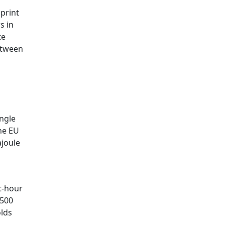
 print
s in
te
etween
ingle
the EU
ajoule
t-hour
–500
olds