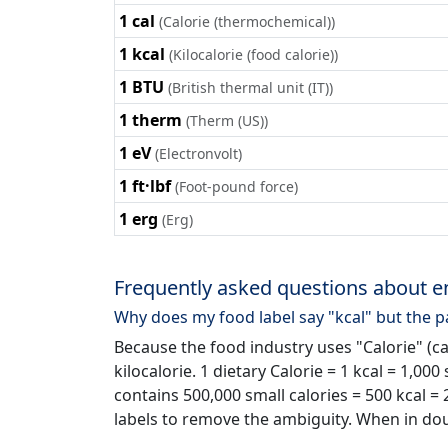
1 cal
(Calorie (thermochemical))
1 kcal
(Kilocalorie (food calorie))
1 BTU
(British thermal unit (IT))
1 therm
(Therm (US))
1 eV
(Electronvolt)
1 ft·lbf
(Foot-pound force)
1 erg
(Erg)
Frequently asked questions about e
Why does my food label say "kcal" but the p
Because the food industry uses "Calorie" (c
kilocalorie. 1 dietary Calorie = 1 kcal = 1,000
contains 500,000 small calories = 500 kcal =
labels to remove the ambiguity. When in do