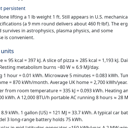
t persistent
ne lifting a 1 lb weight 1 ft. Still appears in U.S. mechanica
fications (a 9 mm round delivers about 460 ft·lbf). The erg
nd survives in astrophysics, plasma physics, and some
e is convenient.
 units
 ≈ 95 kcal = 397 kJ. A slice of pizza ≈ 285 kcal = 1,193 kJ. Dai
. Resting metabolism burns ~80 W ≈ 6.9 MJ/day.
g 1 hour = 0.01 kWh. Microwave 5 minutes = 0.083 kWh. Tu
 home = 870 kWh/month. Average UK home = 2,700 kWh/year.
ter from room temperature = 335 kJ = 0.093 kWh. Heating a
0 kWh. A 12,000 BTU/h portable AC running 8 hours ≈ 28 M
 8.9 kWh. 1 gallon (US) = 121 MJ = 33.7 kWh. A typical car ba
odel 3 long-range battery holds 75 kWh.
solar in mid-latitudes generates ~150 kWh/year. A 2 MW wi