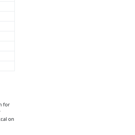
m for
y
kcal on