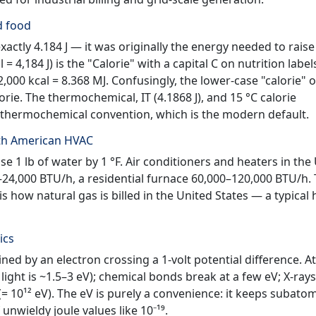
nd food
xactly 4.184 J — it was originally the energy needed to raise
 = 4,184 J) is the "Calorie" with a capital C on nutrition label
2,000 kcal = 8.368 MJ. Confusingly, the lower-case "calorie" o
orie. The thermochemical, IT (4.1868 J), and 15 °C calorie
the thermochemical convention, which is the modern default.
rth American HVAC
e 1 lb of water by 1 °F. Air conditioners and heaters in the 
–24,000 BTU/h, a residential furnace 60,000–120,000 BTU/h.
s how natural gas is billed in the United States — a typica
ics
ined by an electron crossing a 1-volt potential difference. A
 light is ~1.5–3 eV); chemical bonds break at a few eV; X-rays
(= 10¹² eV). The eV is purely a convenience: it keeps subato
nwieldy joule values like 10⁻¹⁹.