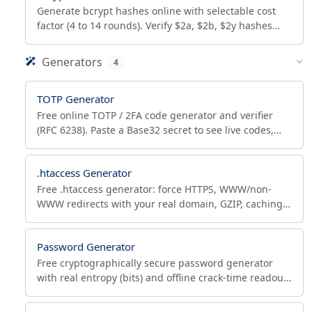
Generate bcrypt hashes online with selectable cost
factor (4 to 14 rounds). Verify $2a, $2b, $2y hashes
and audit cost to see if a hash needs rehashing.
Generators
4
TOTP Generator
Free online TOTP / 2FA code generator and verifier
(RFC 6238). Paste a Base32 secret to see live codes,
scan the QR with any authenticator, and verify codes.
.htaccess Generator
Free .htaccess generator: force HTTPS, WWW/non-
WWW redirects with your real domain, GZIP, caching,
bot blocking, Apache 2.4 security and custom 301
rules.
Password Generator
Free cryptographically secure password generator
with real entropy (bits) and offline crack-time readout.
Custom length, symbols, bulk output, NIST-aligned.