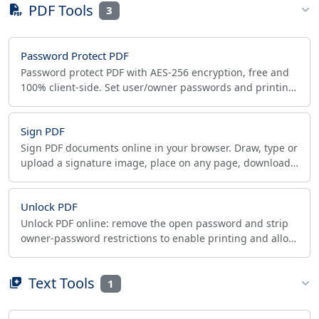
PDF Tools
3
Password Protect PDF
Password protect PDF with AES-256 encryption, free and
100% client-side. Set user/owner passwords and printing,
copying, editing permissions. No upload.
Sign PDF
Sign PDF documents online in your browser. Draw, type or
upload a signature image, place on any page, download
instantly. 100% client-side, private.
Unlock PDF
Unlock PDF online: remove the open password and strip
owner-password restrictions to enable printing and allow
copying. Free, runs in your browser.
Text Tools
1