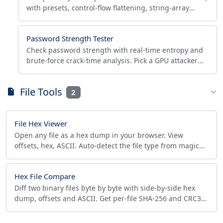
with presets, control-flow flattening, string-array
encoding, Node.js target and reproducible seed.
Password Strength Tester
Check password strength with real-time entropy and
brute-force crack-time analysis. Pick a GPU attacker
model, test NIST 800-63B, generate secure
passwords.
File Tools
2
File Hex Viewer
Open any file as a hex dump in your browser. View
offsets, hex, ASCII. Auto-detect the file type from magic
bytes and flag extension spoofing privately.
Hex File Compare
Diff two binary files byte by byte with side-by-side hex
dump, offsets and ASCII. Get per-file SHA-256 and CRC32
checksums. 100% browser-side. Verify downloads.