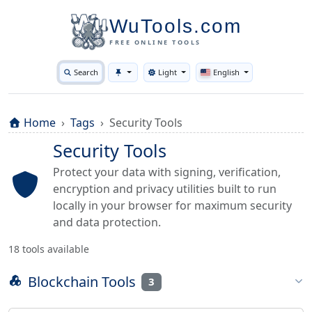
WuTools.com
FREE ONLINE TOOLS
Search
Light
English
Toggle theme
Home
Tags
Security Tools
Security Tools
Protect your data with signing, verification,
encryption and privacy utilities built to run
locally in your browser for maximum security
and data protection.
18 tools available
Blockchain Tools
3