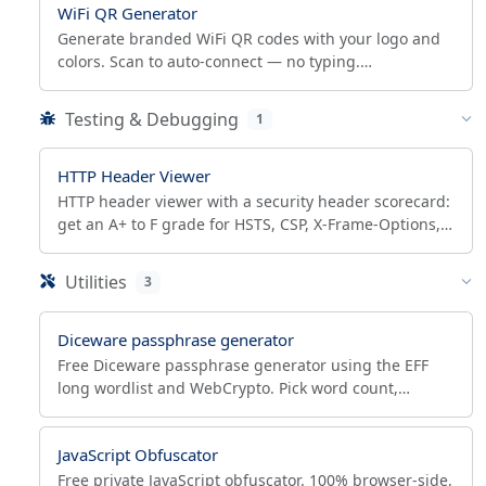
WiFi QR Generator
Generate branded WiFi QR codes with your logo and
colors. Scan to auto-connect — no typing.
WPA3/WPA2/WEP, open and hidden networks,
scannability check.
Testing & Debugging
1
HTTP Header Viewer
HTTP header viewer with a security header scorecard:
get an A+ to F grade for HSTS, CSP, X-Frame-Options,
CORS, plus your own request headers.
Utilities
3
Diceware passphrase generator
Free Diceware passphrase generator using the EFF
long wordlist and WebCrypto. Pick word count,
separator, see entropy bits and crack-time estimates.
JavaScript Obfuscator
Free private JavaScript obfuscator. 100% browser-side,