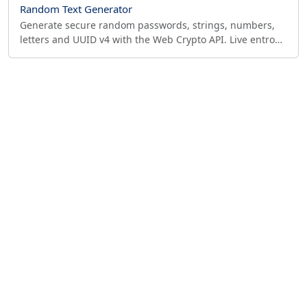
Random Text Generator
Generate secure random passwords, strings, numbers,
letters and UUID v4 with the Web Crypto API. Live entropy
meter shows bits and offline crack time.