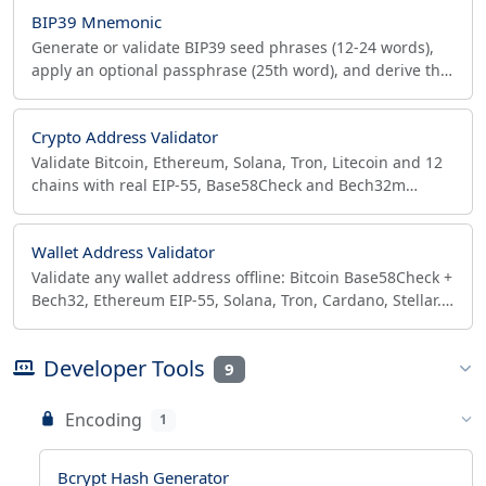
BIP39 Mnemonic
Generate or validate BIP39 seed phrases (12-24 words),
apply an optional passphrase (25th word), and derive the
PBKDF2-HMAC-SHA512 512-bit seed hex.
Crypto Address Validator
Validate Bitcoin, Ethereum, Solana, Tron, Litecoin and 12
chains with real EIP-55, Base58Check and Bech32m
checksum verification. Batch mode, CSV/JSON, in-browser.
Wallet Address Validator
Validate any wallet address offline: Bitcoin Base58Check +
Bech32, Ethereum EIP-55, Solana, Tron, Cardano, Stellar.
Batch CSV/JSON export, no API, in-browser.
Developer Tools
9
Encoding
1
Bcrypt Hash Generator