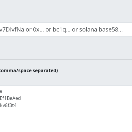
r comma/space separated)