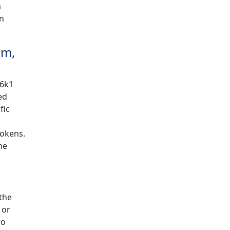
a
en
um,
56k1
ed
fic
tokens.
he
the
 or
wo