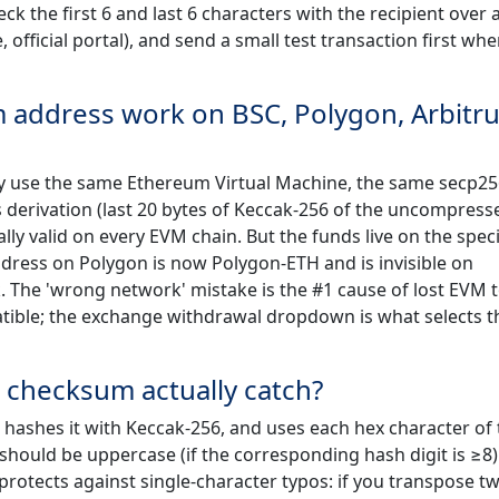
ck the first 6 and last 6 characters with the recipient over 
official portal), and send a small test transaction first wh
address work on BSC, Polygon, Arbitr
ey use the same Ethereum Virtual Machine, the same secp2
s derivation (last 20 bytes of Keccak-256 of the uncompress
ly valid on every EVM chain. But the funds live on the speci
dress on Polygon is now Polygon-ETH and is invisible on
 The 'wrong network' mistake is the #1 cause of lost EVM 
atible; the exchange withdrawal dropdown is what selects t
 checksum actually catch?
hashes it with Keccak-256, and uses each hex character of 
should be uppercase (if the corresponding hash digit is ≥8)
rotects against single-character typos: if you transpose t