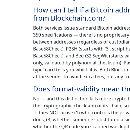
How can I tell if a Bitcoin ad
from Blockchain.com?
Both services issue standard Bitcoin addresse
350 specifications — there is no proprietar
between addresses (regardless of custodian) i
Base58Check), P2SH (starts with '3', script 
Base58Check), and Bech32 SegWit (starts with
only, validated by polynomial checksum). Pas
type' card tells you which it is. Both Block.
at the sender to avoid extra fees, but any-t
Does format-validity mean the
No — and this distinction kills more crypto 
the cryptographic checksum of its chain, so
It does NOT prove (1) who controls the priva
does, (3) whether someone substituted a sim
whether the QR code you scanned was legiti