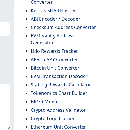
Converter
Keccak SHA3 Hasher
ABI Encoder / Decoder
Checksum Address Converter
EVM Vanity Address
Generator
Lido Rewards Tracker
APR to APY Converter
Bitcoin Unit Converter
EVM Transaction Decoder
Staking Rewards Calculator
Tokenomics Chart Builder
BIP39 Mnemonic
Crypto Address Validator
Crypto Logo Library
Ethereum Unit Converter