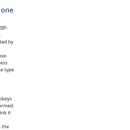
s one
BIP-
s
ated by
ase-
ress
me type
 obeys
formed.
nk it
 the