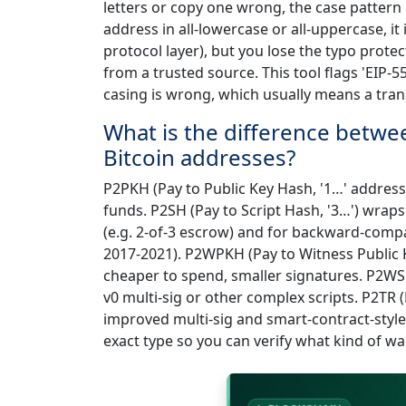
letters or copy one wrong, the case pattern 
address in all-lowercase or all-uppercase, it 
protocol layer), but you lose the typo prot
from a trusted source. This tool flags 'EIP-5
casing is wrong, which usually means a trans
What is the difference bet
Bitcoin addresses?
P2PKH (Pay to Public Key Hash, '1…' addresse
funds. P2SH (Pay to Script Hash, '3…') wraps 
(e.g. 2-of-3 escrow) and for backward-comp
2017-2021). P2WPKH (Pay to Witness Public K
cheaper to spend, smaller signatures. P2WSH
v0 multi-sig or other complex scripts. P2TR 
improved multi-sig and smart-contract-style s
exact type so you can verify what kind of wal