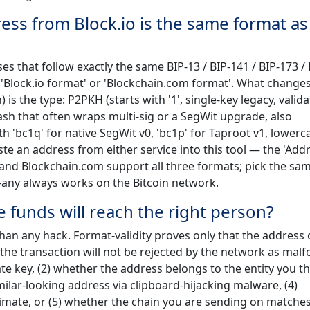
dress from Block.io is the same format a
s that follow exactly the same BIP-13 / BIP-141 / BIP-173 / 
y 'Block.io format' or 'Blockchain.com format'. What change
s the type: P2PKH (starts with '1', single-key legacy, valid
hash that often wraps multi-sig or a SegWit upgrade, also
 'bc1q' for native SegWit v0, 'bc1p' for Taproot v1, lowerc
te an address from either service into this tool — the 'Add
io and Blockchain.com support all three formats; pick the sa
o-any always works on the Bitcoin network.
 funds will reach the right person?
than any hack. Format-validity proves only that the address
 the transaction will not be rejected by the network as mal
te key, (2) whether the address belongs to the entity you thi
ilar-looking address via clipboard-hijacking malware, (4)
mate, or (5) whether the chain you are sending on matches