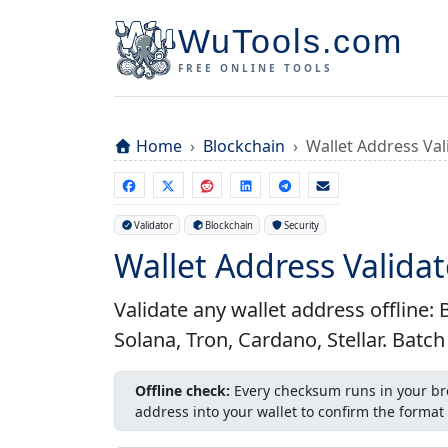
WuTools.com
FREE ONLINE TOOLS
Home
Blockchain
Wallet Address Val
Validator
Blockchain
Security
Wallet Address Validat
Validate any wallet address offline
Solana, Tron, Cardano, Stellar. Batc
Offline check:
Every checksum runs in your bro
address into your wallet to confirm the format 