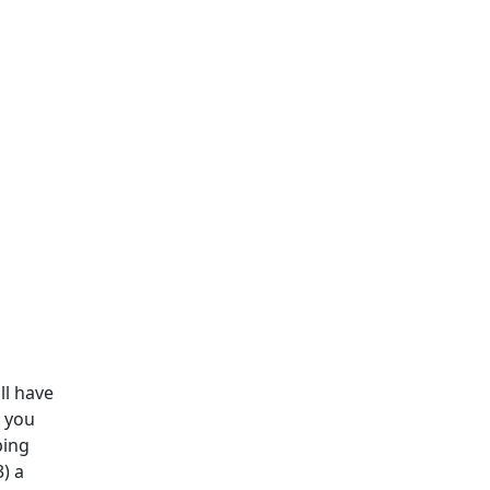
ll have
e you
ping
3) a