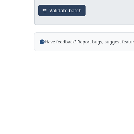
Validate batch
Have feedback? Report bugs, suggest featur