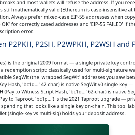
breaks and most wallets will refuse the address. If you rece
is still mathematically valid (Ethereum is case-insensitive at 
ection. Always prefer mixed-case EIP-55 addresses when cop
5 OK' for correctly cased addresses and 'EIP-55 FAILED' if th
cription error.
ween P2PKH, P2SH, P2WPKH, P2WSH and 
s) is the original 2009 format — a single private key contro
a redemption script: classically used for multi-signature wa
atible SegWit (the 'wrapped SegWit' addresses you saw be
ey Hash, 'bc1q…' 42-char) is native SegWit v0 single-key —
 (Pay to Witness Script Hash, 'bc1q…' 62-char) is native Se
(Pay to Taproot, 'bc1p…') is the 2021 Taproot upgrade — pri
pending that looks like a single key on-chain. This tool lab
let (single-key vs multi-sig) holds your deposit address.