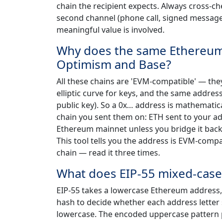
chain the recipient expects. Always cross-che
second channel (phone call, signed message, 
meaningful value is involved.
Why does the same Ethereum 
Optimism and Base?
All these chains are 'EVM-compatible' — th
elliptic curve for keys, and the same addres
public key). So a 0x… address is mathematical
chain you sent them on: ETH sent to your ad
Ethereum mainnet unless you bridge it back.
This tool tells you the address is EVM-comp
chain — read it three times.
What does EIP-55 mixed-case
EIP-55 takes a lowercase Ethereum address, 
hash to decide whether each address letter 
lowercase. The encoded uppercase pattern p