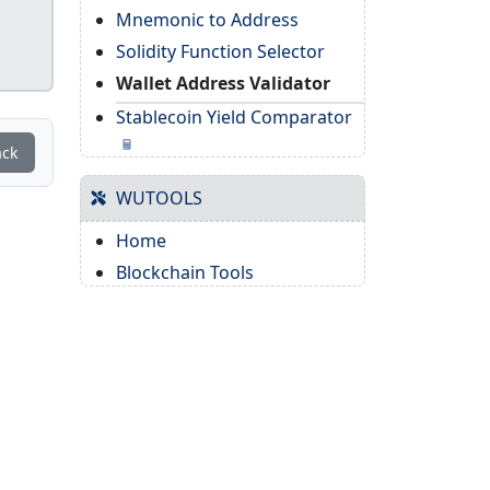
Mnemonic to Address
Solidity Function Selector
Wallet Address Validator
Stablecoin Yield Comparator
ack
WUTOOLS
Home
Blockchain Tools