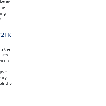
ive an
the
ying
e
P2TR
ls the
llets
tween
gWit
vacy-
els the