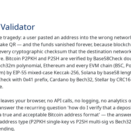
Validator
e tragedy: a user pasted an address into the wrong network
a fake QR — and the funds vanished forever, because blockch
ns every cryptographic checksum that the destination networ
re. Bitcoin P2PKH and P2SH are verified by Base58Check do
Bech32m polynomial, Ethereum and every EVM chain (BSC, P
m) by EIP-55 mixed-case Keccak-256, Solana by base58 leng
heck with 0x41 prefix, Cardano by Bech32, Stellar by CRC16
e.
leaves your browser, no API calls, no logging, no analytics 
o answer the recurring question 'how do I verify that a depos
a true and acceptable Bitcoin address format' — the answer 
e address type (P2PKH single-key vs P2SH multi-sig vs Bech3
ending.