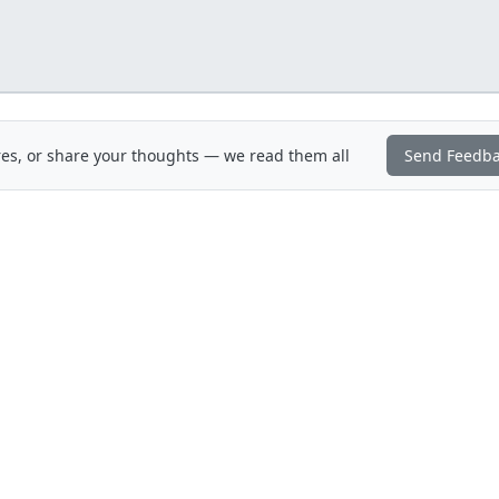
es, or share your thoughts — we read them all
Send Feedb