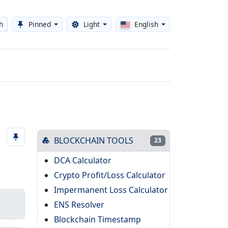
h
Pinned
Light
English
Toggle theme
BLOCKCHAIN TOOLS
23
DCA Calculator
Crypto Profit/Loss Calculator
Impermanent Loss Calculator
ENS Resolver
Blockchain Timestamp