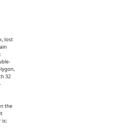
, lost
ain
k
uble-
olygon,
th 32
-
on the
it
is:
2