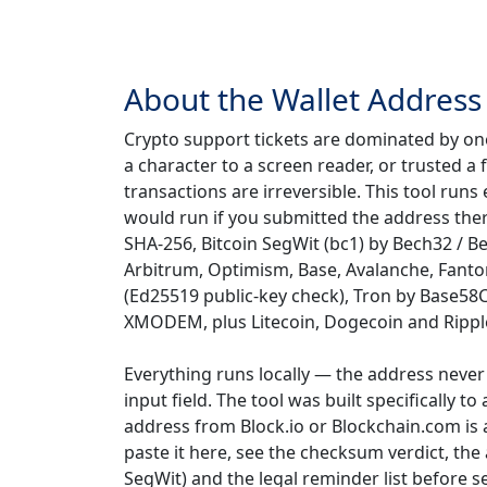
About the Wallet Address 
Crypto support tickets are dominated by on
a character to a screen reader, or trusted 
transactions are irreversible. This tool ru
would run if you submitted the address the
SHA-256, Bitcoin SegWit (bc1) by Bech32 / 
Arbitrum, Optimism, Base, Avalanche, Fanto
(Ed25519 public-key check), Tron by Base58C
XMODEM, plus Litecoin, Dogecoin and Rippl
Everything runs locally — the address never 
input field. The tool was built specifically t
address from Block.io or Blockchain.com is 
paste it here, see the checksum verdict, th
SegWit) and the legal reminder list before s