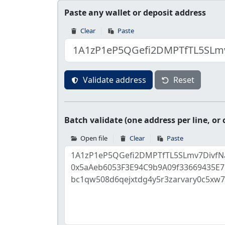
Paste any wallet or deposit address
Clear
Paste
Validate address
Reset
Batch validate (one address per line, o
Open file
Clear
Paste