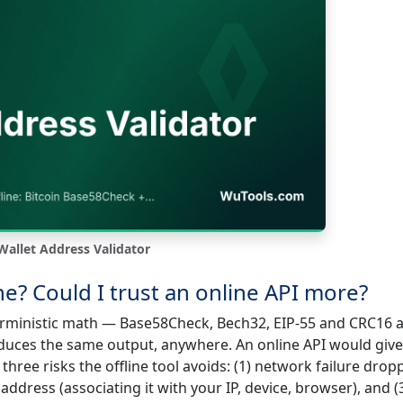
Wallet Address Validator
ine? Could I trust an online API more?
erministic math — Base58Check, Bech32, EIP-55 and CRC16 a
duces the same output, anywhere. An online API would giv
three risks the offline tool avoids: (1) network failure drop
address (associating it with your IP, device, browser), and (