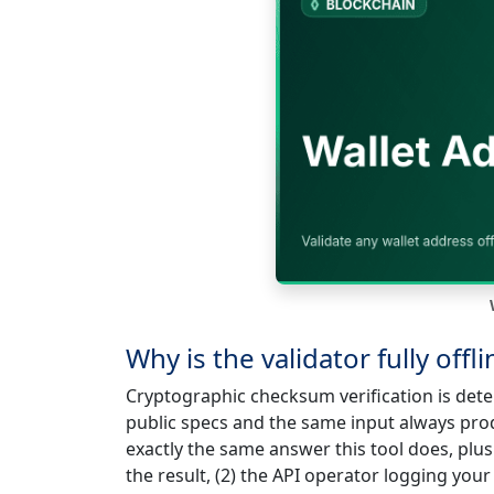
Why is the validator fully offl
Cryptographic checksum verification is det
public specs and the same input always pro
exactly the same answer this tool does, plus 
the result, (2) the API operator logging your 