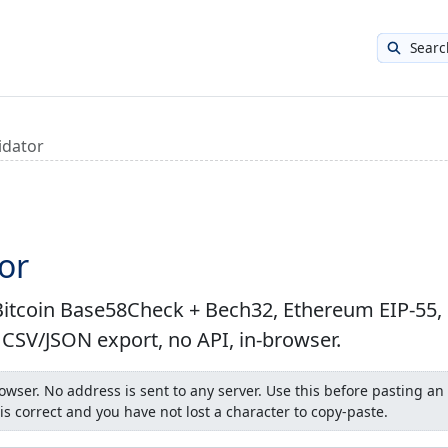
Searc
idator
or
: Bitcoin Base58Check + Bech32, Ethereum EIP-55,
h CSV/JSON export, no API, in-browser.
wser. No address is sent to any server. Use this before pasting an
is correct and you have not lost a character to copy-paste.