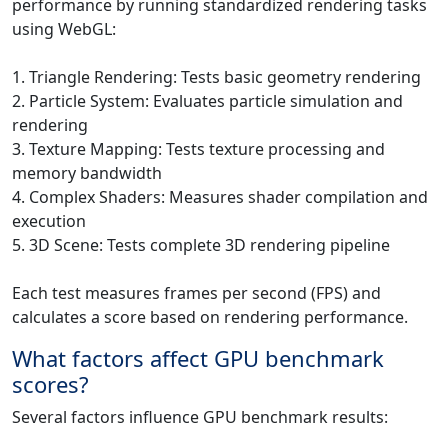
performance by running standardized rendering tasks
using WebGL:
1. Triangle Rendering: Tests basic geometry rendering
2. Particle System: Evaluates particle simulation and
rendering
3. Texture Mapping: Tests texture processing and
memory bandwidth
4. Complex Shaders: Measures shader compilation and
execution
5. 3D Scene: Tests complete 3D rendering pipeline
Each test measures frames per second (FPS) and
calculates a score based on rendering performance.
What factors affect GPU benchmark
scores?
Several factors influence GPU benchmark results: