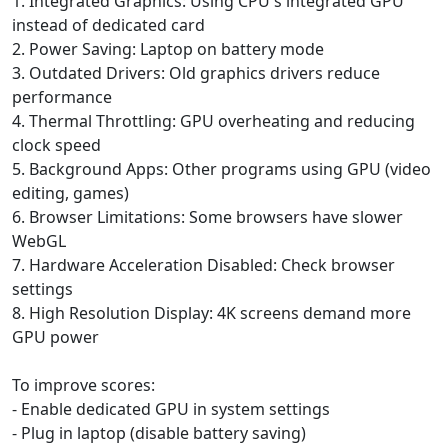
1. Integrated Graphics: Using CPU's integrated GPU
instead of dedicated card
2. Power Saving: Laptop on battery mode
3. Outdated Drivers: Old graphics drivers reduce
performance
4. Thermal Throttling: GPU overheating and reducing
clock speed
5. Background Apps: Other programs using GPU (video
editing, games)
6. Browser Limitations: Some browsers have slower
WebGL
7. Hardware Acceleration Disabled: Check browser
settings
8. High Resolution Display: 4K screens demand more
GPU power
To improve scores:
- Enable dedicated GPU in system settings
- Plug in laptop (disable battery saving)