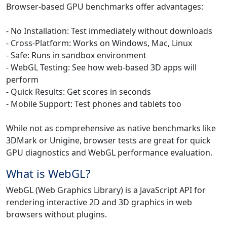
Browser-based GPU benchmarks offer advantages:
- No Installation: Test immediately without downloads
- Cross-Platform: Works on Windows, Mac, Linux
- Safe: Runs in sandbox environment
- WebGL Testing: See how web-based 3D apps will
perform
- Quick Results: Get scores in seconds
- Mobile Support: Test phones and tablets too
While not as comprehensive as native benchmarks like
3DMark or Unigine, browser tests are great for quick
GPU diagnostics and WebGL performance evaluation.
What is WebGL?
WebGL (Web Graphics Library) is a JavaScript API for
rendering interactive 2D and 3D graphics in web
browsers without plugins.