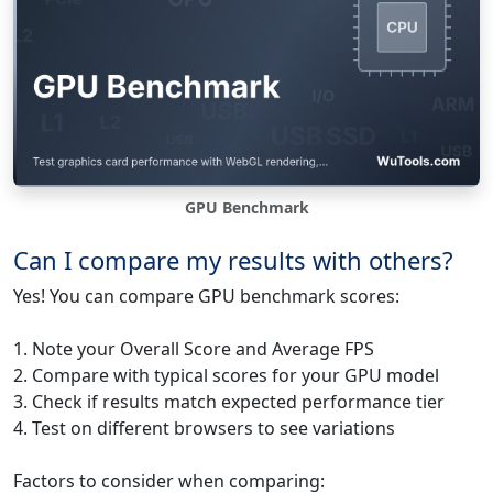
GPU Benchmark
Can I compare my results with others?
Yes! You can compare GPU benchmark scores:
1. Note your Overall Score and Average FPS
2. Compare with typical scores for your GPU model
3. Check if results match expected performance tier
4. Test on different browsers to see variations
Factors to consider when comparing: