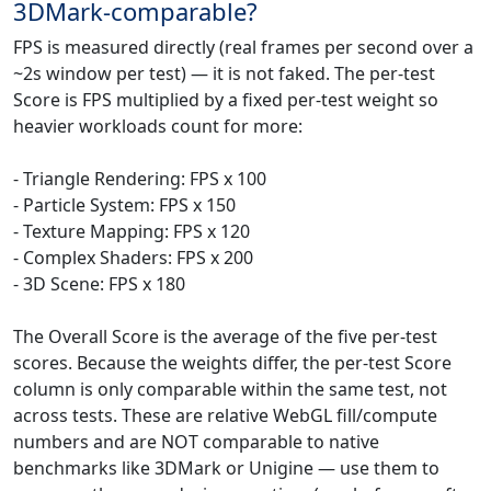
3DMark-comparable?
FPS is measured directly (real frames per second over a
~2s window per test) — it is not faked. The per-test
Score is FPS multiplied by a fixed per-test weight so
heavier workloads count for more:
- Triangle Rendering: FPS x 100
- Particle System: FPS x 150
- Texture Mapping: FPS x 120
- Complex Shaders: FPS x 200
- 3D Scene: FPS x 180
The Overall Score is the average of the five per-test
scores. Because the weights differ, the per-test Score
column is only comparable within the same test, not
across tests. These are relative WebGL fill/compute
numbers and are NOT comparable to native
benchmarks like 3DMark or Unigine — use them to