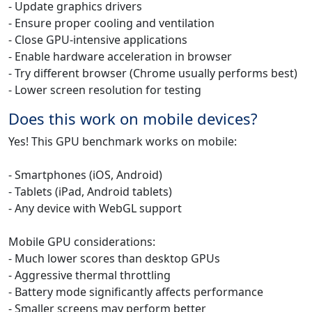
- Update graphics drivers
- Ensure proper cooling and ventilation
- Close GPU-intensive applications
- Enable hardware acceleration in browser
- Try different browser (Chrome usually performs best)
- Lower screen resolution for testing
Does this work on mobile devices?
Yes! This GPU benchmark works on mobile:
- Smartphones (iOS, Android)
- Tablets (iPad, Android tablets)
- Any device with WebGL support
Mobile GPU considerations:
- Much lower scores than desktop GPUs
- Aggressive thermal throttling
- Battery mode significantly affects performance
- Smaller screens may perform better