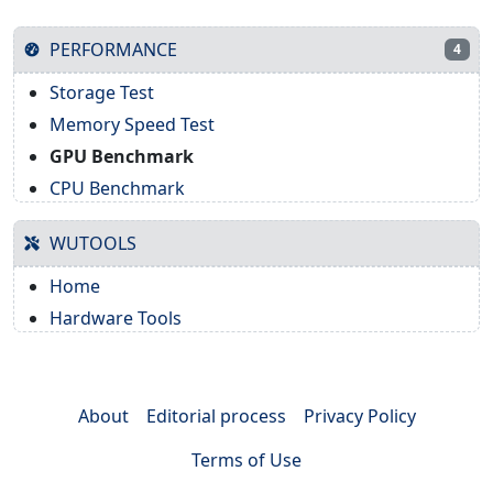
PERFORMANCE
4
Storage Test
Memory Speed Test
GPU Benchmark
CPU Benchmark
WUTOOLS
Home
Hardware Tools
About
Editorial process
Privacy Policy
Terms of Use