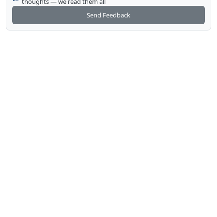
thoughts — we read them all
Send Feedback