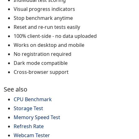
Visual progress indicators
Stop benchmark anytime
Reset and re-run tests easily
100% client-side - no data uploaded
Works on desktop and mobile
No registration required
Dark mode compatible
Cross-browser support
See also
CPU Benchmark
Storage Test
Memory Speed Test
Refresh Rate
Webcam Tester