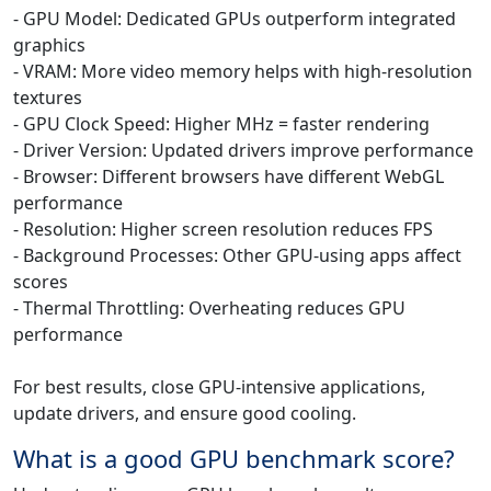
- GPU Model: Dedicated GPUs outperform integrated
graphics
- VRAM: More video memory helps with high-resolution
textures
- GPU Clock Speed: Higher MHz = faster rendering
- Driver Version: Updated drivers improve performance
- Browser: Different browsers have different WebGL
performance
- Resolution: Higher screen resolution reduces FPS
- Background Processes: Other GPU-using apps affect
scores
- Thermal Throttling: Overheating reduces GPU
performance
For best results, close GPU-intensive applications,
update drivers, and ensure good cooling.
What is a good GPU benchmark score?