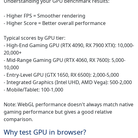
Understanding your GPU benchmark results:
- Higher FPS = Smoother rendering
- Higher Score = Better overall performance
Typical scores by GPU tier:
- High-End Gaming GPU (RTX 4090, RX 7900 XTX): 10,000-
20,000+
- Mid-Range Gaming GPU (RTX 4060, RX 7600): 5,000-
10,000
- Entry-Level GPU (GTX 1650, RX 6500): 2,000-5,000
- Integrated Graphics (Intel UHD, AMD Vega): 500-2,000
- Mobile/Tablet: 100-1,000
Note: WebGL performance doesn't always match native
gaming performance but gives a good relative
comparison.
Why test GPU in browser?