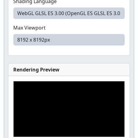
Shading Language
Max Viewport
Rendering Preview