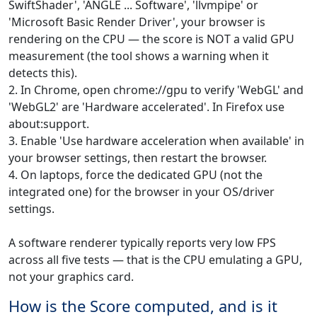
SwiftShader', 'ANGLE ... Software', 'llvmpipe' or
'Microsoft Basic Render Driver', your browser is
rendering on the CPU — the score is NOT a valid GPU
measurement (the tool shows a warning when it
detects this).
2. In Chrome, open chrome://gpu to verify 'WebGL' and
'WebGL2' are 'Hardware accelerated'. In Firefox use
about:support.
3. Enable 'Use hardware acceleration when available' in
your browser settings, then restart the browser.
4. On laptops, force the dedicated GPU (not the
integrated one) for the browser in your OS/driver
settings.
A software renderer typically reports very low FPS
across all five tests — that is the CPU emulating a GPU,
not your graphics card.
How is the Score computed, and is it