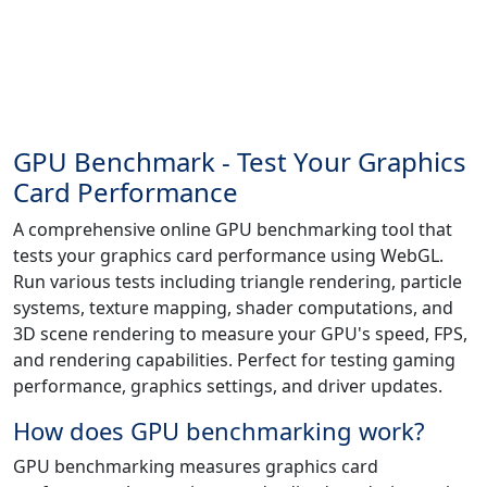
GPU Benchmark - Test Your Graphics
Card Performance
A comprehensive online GPU benchmarking tool that
tests your graphics card performance using WebGL.
Run various tests including triangle rendering, particle
systems, texture mapping, shader computations, and
3D scene rendering to measure your GPU's speed, FPS,
and rendering capabilities. Perfect for testing gaming
performance, graphics settings, and driver updates.
How does GPU benchmarking work?
GPU benchmarking measures graphics card