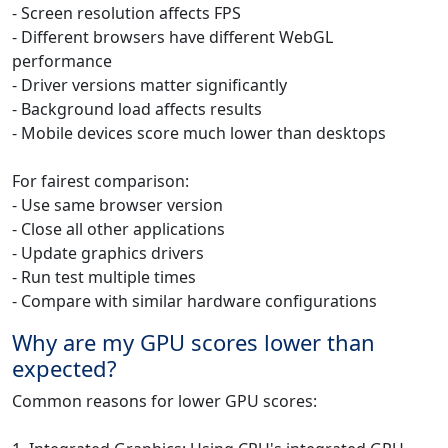
- Screen resolution affects FPS
- Different browsers have different WebGL
performance
- Driver versions matter significantly
- Background load affects results
- Mobile devices score much lower than desktops
For fairest comparison:
- Use same browser version
- Close all other applications
- Update graphics drivers
- Run test multiple times
- Compare with similar hardware configurations
Why are my GPU scores lower than
expected?
Common reasons for lower GPU scores: