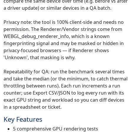
compare the same device over time (e.g. before vs after
a driver update) or similar devices in a QA batch.
Privacy note: the tool is 100% client-side and needs no
permission. The Renderer/Vendor strings come from
WEBGL_debug_renderer_info, which is a known
fingerprinting signal and may be masked or hidden in
privacy-focused browsers — if Renderer shows
'Unknown', that masking is why.
Repeatability for QA: run the benchmark several times
and take the median (or the minimum, to catch thermal
throttling between runs). Each run increments a run
counter; use Export CSV/JSON to log every run with its
exact GPU string and workload so you can diff devices
in a spreadsheet or ticket.
Key Features
5 comprehensive GPU rendering tests