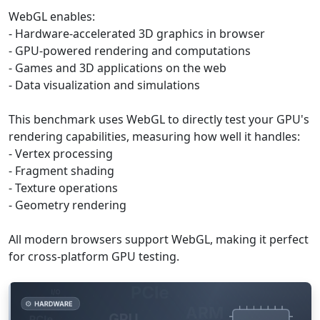
WebGL enables:
- Hardware-accelerated 3D graphics in browser
- GPU-powered rendering and computations
- Games and 3D applications on the web
- Data visualization and simulations
This benchmark uses WebGL to directly test your GPU's
rendering capabilities, measuring how well it handles:
- Vertex processing
- Fragment shading
- Texture operations
- Geometry rendering
All modern browsers support WebGL, making it perfect
for cross-platform GPU testing.