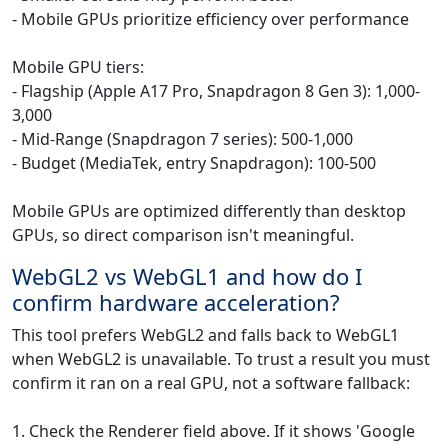
- Mobile GPUs prioritize efficiency over performance
Mobile GPU tiers:
- Flagship (Apple A17 Pro, Snapdragon 8 Gen 3): 1,000-
3,000
- Mid-Range (Snapdragon 7 series): 500-1,000
- Budget (MediaTek, entry Snapdragon): 100-500
Mobile GPUs are optimized differently than desktop
GPUs, so direct comparison isn't meaningful.
WebGL2 vs WebGL1 and how do I
confirm hardware acceleration?
This tool prefers WebGL2 and falls back to WebGL1
when WebGL2 is unavailable. To trust a result you must
confirm it ran on a real GPU, not a software fallback:
1. Check the Renderer field above. If it shows 'Google