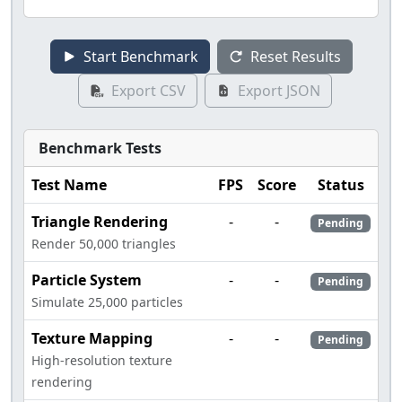
Start Benchmark
Reset Results
Export CSV
Export JSON
Benchmark Tests
Test Name
FPS
Score
Status
Triangle Rendering
-
-
Pending
Render 50,000 triangles
Particle System
-
-
Pending
Simulate 25,000 particles
Texture Mapping
-
-
Pending
High-resolution texture
rendering