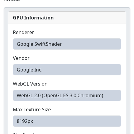
GPU Information
Renderer
Vendor
WebGL Version
Max Texture Size