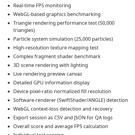
Real-time FPS monitoring
WebGL-based graphics benchmarking
Triangle rendering performance test (50,000
triangles)
Particle system simulation (25,000 particles)
High-resolution texture mapping test
Complex fragment shader benchmark
3D scene rendering with lighting
Live rendering preview canvas
Detailed GPU information display
Device-pixel-ratio normalized fill resolution
Software-renderer (SwiftShader/ANGLE) detection
WebGL context-loss detection and recovery
Export session as CSV and JSON for QA logs
Overall score and average FPS calculation
Individual test scoring