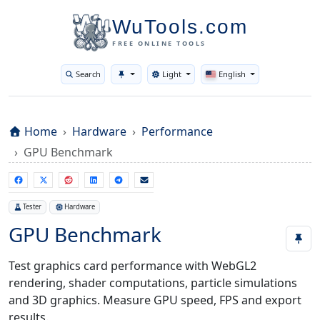
WuTools.com
FREE ONLINE TOOLS
Search
Light
English
Toggle theme
Home
Hardware
Performance
GPU Benchmark
Tester
Hardware
GPU Benchmark
Test graphics card performance with WebGL2
rendering, shader computations, particle simulations
and 3D graphics. Measure GPU speed, FPS and export
results.