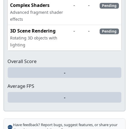
Complex Shaders
-
-
Pending
Advanced fragment shader
effects
3D Scene Rendering
-
-
Pending
Rotating 3D objects with
lighting
Overall Score
Average FPS
Have feedback? Report bugs, suggest features, or share your