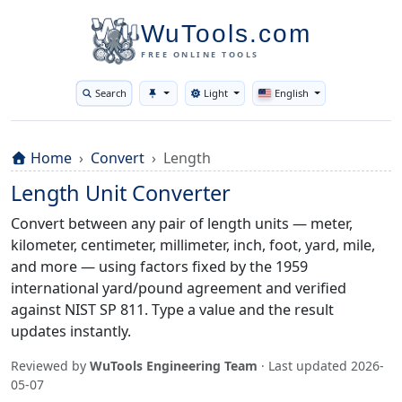
WuTools.com
FREE ONLINE TOOLS
Search
Light
English
Toggle theme
Home
Convert
Length
Length Unit Converter
Convert between any pair of length units — meter,
kilometer, centimeter, millimeter, inch, foot, yard, mile,
and more — using factors fixed by the 1959
international yard/pound agreement and verified
against NIST SP 811. Type a value and the result
updates instantly.
Reviewed by
WuTools Engineering Team
· Last updated
2026-
05-07