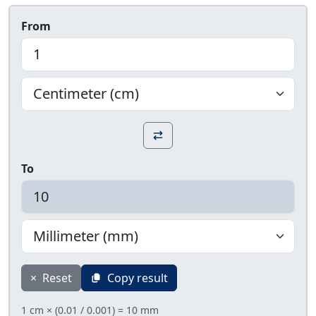
From
To
×
Reset
Copy result
1 cm × (0.01 / 0.001) = 10 mm