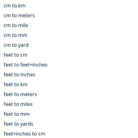
cm to km
cm to meters
cm to mile
cm to mm
cm to yard
feet to cm
feet to feet+inches
feet to inches
feet to km
feet to meters
feet to miles
feet to mm
feet to yards
feet+inches to cm