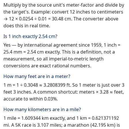
Multiply by the source unit's meter-factor and divide by
the target's. Example: convert 12 inches to centimeters
→ 12 × 0.0254 ÷ 0.01 = 30.48 cm. The converter above
does this in real time.
Is 1 inch exactly 2.54 cm?
Yes — by international agreement since 1959, 1 inch =
25.4 mm = 2.54 cm exactly. This is a definition, not a
measurement, so all imperial-to-metric length
conversions are exact rational numbers.
How many feet are in a meter?
1 m = 1 ÷ 0.3048 ≈ 3.2808399 ft. So 1 meter is just over 3
feet 3 inches. A common shortcut: meters × 3.28 ≈ feet,
accurate to within 0.03%.
How many kilometers are in a mile?
1 mile = 1.609344 km exactly, and 1 km = 0.621371192
mi. A 5K race is 3.107 miles; a marathon (42.195 km) is