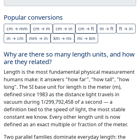
Popular conversions
cm → mm
cm → m
cm → in
cm → ft
m → ft
ft → in
in → cm
mm → in
km → mi
mi → km
Why are there so many length units, and how
are they related?
Length is the most fundamental physical measurement
humans make: it answers "how far", "how tall", "how
long". The SI base unit for length is the meter (m),
defined since 1983 as the distance light travels in
vacuum during 1/299,792,458 of a second — a
definition tied to the speed of light, the most stable
constant we know. Every other length unit is now
defined as an exact multiple or fraction of the meter.
Two parallel families dominate everyday length: the