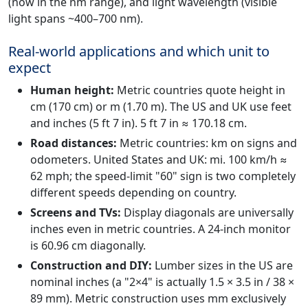
(now in the nm range), and light wavelength (visible
light spans ~400–700 nm).
Real-world applications and which unit to
expect
Human height:
Metric countries quote height in
cm (170 cm) or m (1.70 m). The US and UK use feet
and inches (5 ft 7 in). 5 ft 7 in ≈ 170.18 cm.
Road distances:
Metric countries: km on signs and
odometers. United States and UK: mi. 100 km/h ≈
62 mph; the speed-limit "60" sign is two completely
different speeds depending on country.
Screens and TVs:
Display diagonals are universally
inches even in metric countries. A 24-inch monitor
is 60.96 cm diagonally.
Construction and DIY:
Lumber sizes in the US are
nominal inches (a "2×4" is actually 1.5 × 3.5 in / 38 ×
89 mm). Metric construction uses mm exclusively