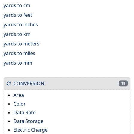
yards to cm
yards to feet
yards to inches
yards to km
yards to meters
yards to miles
yards to mm
CONVERSION
18
Area
Color
Data Rate
Data Storage
Electric Charge