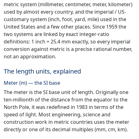
metric system (millimeter, centimeter, meter, kilometer)
used by almost every country, and the imperial / US-
customary system (inch, foot, yard, mile) used in the
United States and a few other places. Since 1959 the
two systems are linked by exact integer-ratio
definitions: 1 inch = 25.4 mm exactly, so every imperial
conversion against metric is a precise rational number,
not an approximation.
The length units, explained
Meter (m) — the SI base
The meter is the SI base unit of length. Originally one
ten-millionth of the distance from the equator to the
North Pole, it was redefined in 1983 in terms of the
speed of light. Most engineering, science and
construction work in metric countries uses the meter
directly or one of its decimal multiples (mm, cm, km).