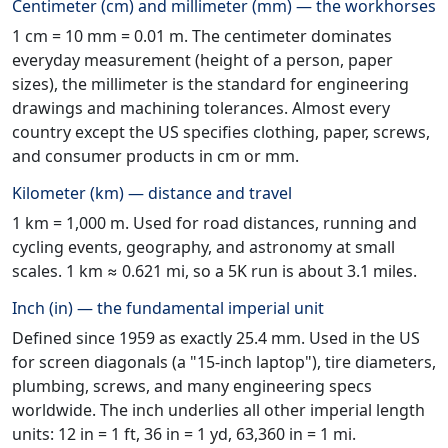
Centimeter (cm) and millimeter (mm) — the workhorses
1 cm = 10 mm = 0.01 m. The centimeter dominates
everyday measurement (height of a person, paper
sizes), the millimeter is the standard for engineering
drawings and machining tolerances. Almost every
country except the US specifies clothing, paper, screws,
and consumer products in cm or mm.
Kilometer (km) — distance and travel
1 km = 1,000 m. Used for road distances, running and
cycling events, geography, and astronomy at small
scales. 1 km ≈ 0.621 mi, so a 5K run is about 3.1 miles.
Inch (in) — the fundamental imperial unit
Defined since 1959 as exactly 25.4 mm. Used in the US
for screen diagonals (a "15-inch laptop"), tire diameters,
plumbing, screws, and many engineering specs
worldwide. The inch underlies all other imperial length
units: 12 in = 1 ft, 36 in = 1 yd, 63,360 in = 1 mi.