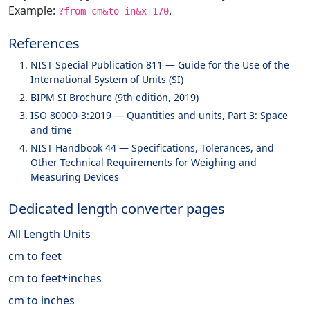
Example:
.
?from=cm&to=in&x=170
References
NIST Special Publication 811 — Guide for the Use of the
International System of Units (SI)
BIPM SI Brochure (9th edition, 2019)
ISO 80000-3:2019 — Quantities and units, Part 3: Space
and time
NIST Handbook 44 — Specifications, Tolerances, and
Other Technical Requirements for Weighing and
Measuring Devices
Dedicated length converter pages
All Length Units
cm to feet
cm to feet+inches
cm to inches