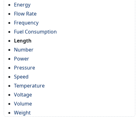
Energy
Flow Rate
Frequency
Fuel Consumption
Length
Number
Power
Pressure
Speed
Temperature
Voltage
Volume
Weight