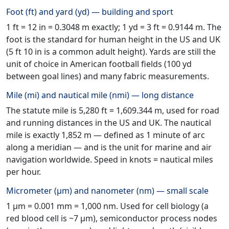
Foot (ft) and yard (yd) — building and sport
1 ft = 12 in = 0.3048 m exactly; 1 yd = 3 ft = 0.9144 m. The
foot is the standard for human height in the US and UK
(5 ft 10 in is a common adult height). Yards are still the
unit of choice in American football fields (100 yd
between goal lines) and many fabric measurements.
Mile (mi) and nautical mile (nmi) — long distance
The statute mile is 5,280 ft = 1,609.344 m, used for road
and running distances in the US and UK. The nautical
mile is exactly 1,852 m — defined as 1 minute of arc
along a meridian — and is the unit for marine and air
navigation worldwide. Speed in knots = nautical miles
per hour.
Micrometer (μm) and nanometer (nm) — small scale
1 μm = 0.001 mm = 1,000 nm. Used for cell biology (a
red blood cell is ~7 μm), semiconductor process nodes