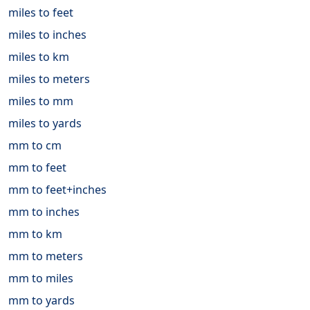
miles to feet
miles to inches
miles to km
miles to meters
miles to mm
miles to yards
mm to cm
mm to feet
mm to feet+inches
mm to inches
mm to km
mm to meters
mm to miles
mm to yards