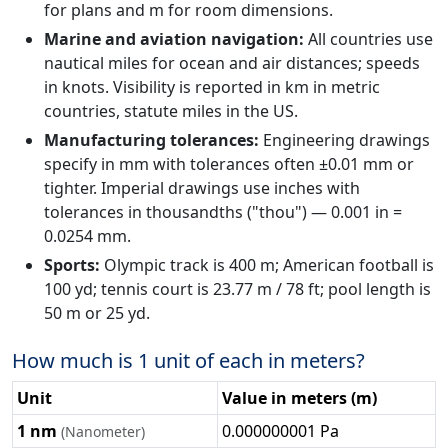
for plans and m for room dimensions.
Marine and aviation navigation:
All countries use
nautical miles for ocean and air distances; speeds
in knots. Visibility is reported in km in metric
countries, statute miles in the US.
Manufacturing tolerances:
Engineering drawings
specify in mm with tolerances often ±0.01 mm or
tighter. Imperial drawings use inches with
tolerances in thousandths ("thou") — 0.001 in =
0.0254 mm.
Sports:
Olympic track is 400 m; American football is
100 yd; tennis court is 23.77 m / 78 ft; pool length is
50 m or 25 yd.
How much is 1 unit of each in meters?
Unit
Value in meters (m)
1 nm
0.000000001 Pa
(Nanometer)