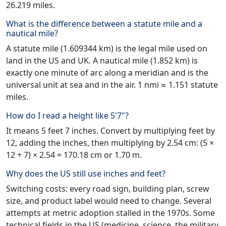
26.219 miles.
What is the difference between a statute mile and a
nautical mile?
A statute mile (1.609344 km) is the legal mile used on
land in the US and UK. A nautical mile (1.852 km) is
exactly one minute of arc along a meridian and is the
universal unit at sea and in the air. 1 nmi ≈ 1.151 statute
miles.
How do I read a height like 5'7"?
It means 5 feet 7 inches. Convert by multiplying feet by
12, adding the inches, then multiplying by 2.54 cm: (5 ×
12 + 7) × 2.54 = 170.18 cm or 1.70 m.
Why does the US still use inches and feet?
Switching costs: every road sign, building plan, screw
size, and product label would need to change. Several
attempts at metric adoption stalled in the 1970s. Some
technical fields in the US (medicine, science, the military,