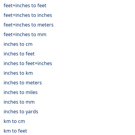
feet+inches to feet
feet+inches to inches
feet+inches to meters
feet+inches to mm
inches to cm
inches to feet
inches to feet+inches
inches to km
inches to meters
inches to miles
inches to mm
inches to yards
km to cm
km to feet