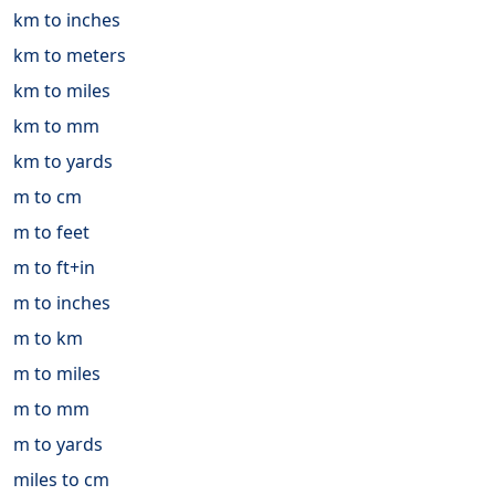
km to inches
km to meters
km to miles
km to mm
km to yards
m to cm
m to feet
m to ft+in
m to inches
m to km
m to miles
m to mm
m to yards
miles to cm