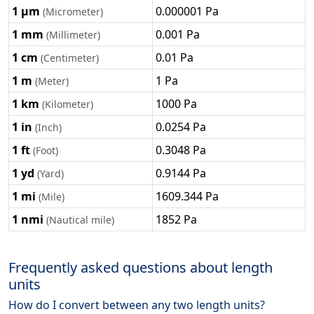
1 μm
0.000001 Pa
(Micrometer)
1 mm
0.001 Pa
(Millimeter)
1 cm
0.01 Pa
(Centimeter)
1 m
1 Pa
(Meter)
1 km
1000 Pa
(Kilometer)
1 in
0.0254 Pa
(Inch)
1 ft
0.3048 Pa
(Foot)
1 yd
0.9144 Pa
(Yard)
1 mi
1609.344 Pa
(Mile)
1 nmi
1852 Pa
(Nautical mile)
Frequently asked questions about length
units
How do I convert between any two length units?