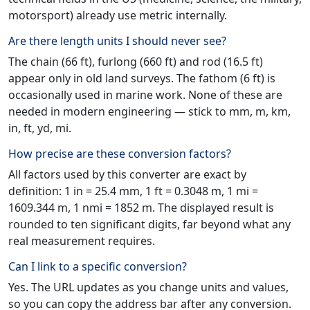
motorsport) already use metric internally.
Are there length units I should never see?
The chain (66 ft), furlong (660 ft) and rod (16.5 ft)
appear only in old land surveys. The fathom (6 ft) is
occasionally used in marine work. None of these are
needed in modern engineering — stick to mm, m, km,
in, ft, yd, mi.
How precise are these conversion factors?
All factors used by this converter are exact by
definition: 1 in = 25.4 mm, 1 ft = 0.3048 m, 1 mi =
1609.344 m, 1 nmi = 1852 m. The displayed result is
rounded to ten significant digits, far beyond what any
real measurement requires.
Can I link to a specific conversion?
Yes. The URL updates as you change units and values,
so you can copy the address bar after any conversion.