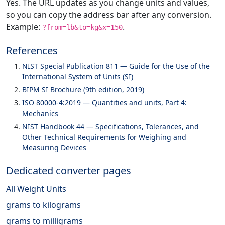
Yes. The URL updates as you change units and values,
so you can copy the address bar after any conversion.
Example:
.
?from=lb&to=kg&x=150
References
NIST Special Publication 811 — Guide for the Use of the
International System of Units (SI)
BIPM SI Brochure (9th edition, 2019)
ISO 80000-4:2019 — Quantities and units, Part 4:
Mechanics
NIST Handbook 44 — Specifications, Tolerances, and
Other Technical Requirements for Weighing and
Measuring Devices
Dedicated converter pages
All Weight Units
grams to kilograms
grams to milligrams