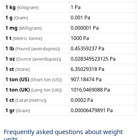
1 kg
1 Pa
(Kilogram)
1 g
0.001 Pa
(Gram)
1 mg
0.000001 Pa
(Milligram)
1 t
1000 Pa
(Metric tonne)
1 lb
0.45359237 Pa
(Pound (avoirdupois))
1 oz
0.028349523125 Pa
(Ounce (avoirdupois))
1 st
6.35029318 Pa
(Stone)
1 ton (US)
907.18474 Pa
(Short ton (US))
1 ton (UK)
1016.0469088 Pa
(Long ton (UK))
1 ct
0.0002 Pa
(Carat (metric))
1 gr
0.00006479891 Pa
(Grain)
Frequently asked questions about weight
units