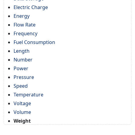
Electric Charge
Energy
Flow Rate
Frequency
Fuel Consumption
Length
Number
Power
Pressure
Speed
Temperature
Voltage
Volume
Weight