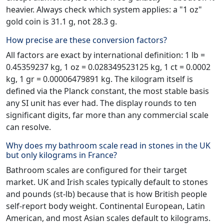
heavier. Always check which system applies: a "1 oz"
gold coin is 31.1 g, not 28.3 g.
How precise are these conversion factors?
All factors are exact by international definition: 1 lb =
0.45359237 kg, 1 oz = 0.028349523125 kg, 1 ct = 0.0002
kg, 1 gr = 0.00006479891 kg. The kilogram itself is
defined via the Planck constant, the most stable basis
any SI unit has ever had. The display rounds to ten
significant digits, far more than any commercial scale
can resolve.
Why does my bathroom scale read in stones in the UK
but only kilograms in France?
Bathroom scales are configured for their target
market. UK and Irish scales typically default to stones
and pounds (st-lb) because that is how British people
self-report body weight. Continental European, Latin
American, and most Asian scales default to kilograms.