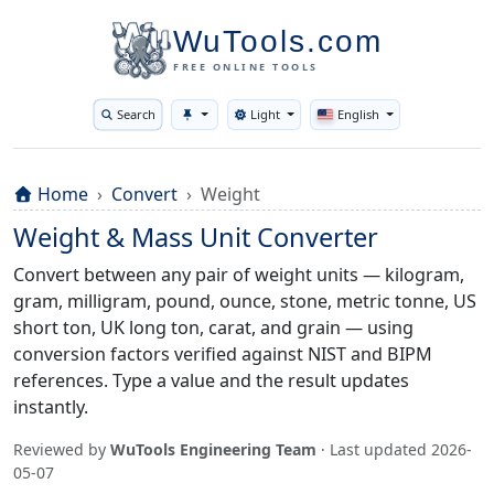
WuTools.com
FREE ONLINE TOOLS
Search
Light
English
Toggle theme
Home
Convert
Weight
Weight & Mass Unit Converter
Convert between any pair of weight units — kilogram,
gram, milligram, pound, ounce, stone, metric tonne, US
short ton, UK long ton, carat, and grain — using
conversion factors verified against NIST and BIPM
references. Type a value and the result updates
instantly.
Reviewed by
WuTools Engineering Team
· Last updated
2026-
05-07