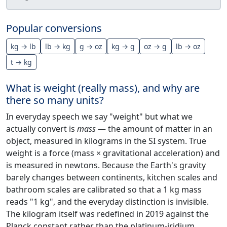
Popular conversions
kg → lb
lb → kg
g → oz
kg → g
oz → g
lb → oz
t → kg
What is weight (really mass), and why are
there so many units?
In everyday speech we say "weight" but what we
actually convert is
mass
— the amount of matter in an
object, measured in kilograms in the SI system. True
weight is a force (mass × gravitational acceleration) and
is measured in newtons. Because the Earth's gravity
barely changes between continents, kitchen scales and
bathroom scales are calibrated so that a 1 kg mass
reads "1 kg", and the everyday distinction is invisible.
The kilogram itself was redefined in 2019 against the
Planck constant rather than the platinum-iridium