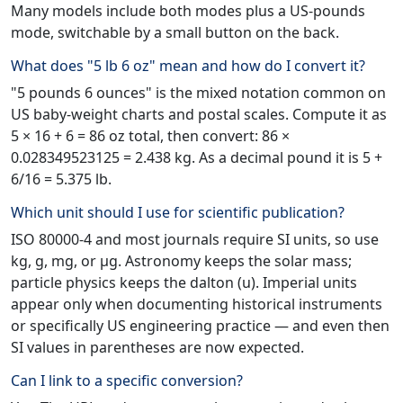
Many models include both modes plus a US-pounds
mode, switchable by a small button on the back.
What does "5 lb 6 oz" mean and how do I convert it?
"5 pounds 6 ounces" is the mixed notation common on
US baby-weight charts and postal scales. Compute it as
5 × 16 + 6 = 86 oz total, then convert: 86 ×
0.028349523125 = 2.438 kg. As a decimal pound it is 5 +
6/16 = 5.375 lb.
Which unit should I use for scientific publication?
ISO 80000-4 and most journals require SI units, so use
kg, g, mg, or µg. Astronomy keeps the solar mass;
particle physics keeps the dalton (u). Imperial units
appear only when documenting historical instruments
or specifically US engineering practice — and even then
SI values in parentheses are now expected.
Can I link to a specific conversion?