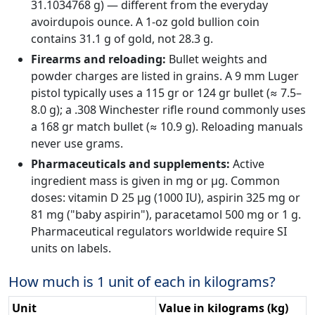
31.1034768 g) — different from the everyday
avoirdupois ounce. A 1-oz gold bullion coin
contains 31.1 g of gold, not 28.3 g.
Firearms and reloading:
Bullet weights and
powder charges are listed in grains. A 9 mm Luger
pistol typically uses a 115 gr or 124 gr bullet (≈ 7.5–
8.0 g); a .308 Winchester rifle round commonly uses
a 168 gr match bullet (≈ 10.9 g). Reloading manuals
never use grams.
Pharmaceuticals and supplements:
Active
ingredient mass is given in mg or µg. Common
doses: vitamin D 25 µg (1000 IU), aspirin 325 mg or
81 mg ("baby aspirin"), paracetamol 500 mg or 1 g.
Pharmaceutical regulators worldwide require SI
units on labels.
How much is 1 unit of each in kilograms?
Unit
Value in kilograms (kg)