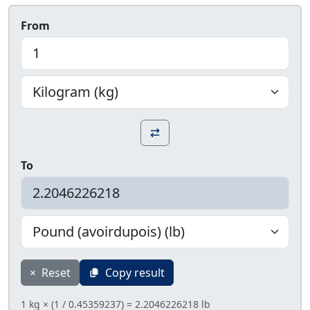
From
To
×
Reset
Copy result
1 kg × (1 / 0.45359237) = 2.2046226218 lb