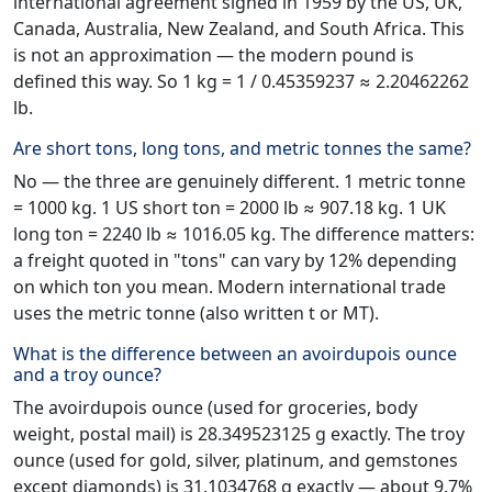
international agreement signed in 1959 by the US, UK,
Canada, Australia, New Zealand, and South Africa. This
is not an approximation — the modern pound is
defined this way. So 1 kg = 1 / 0.45359237 ≈ 2.20462262
lb.
Are short tons, long tons, and metric tonnes the same?
No — the three are genuinely different. 1 metric tonne
= 1000 kg. 1 US short ton = 2000 lb ≈ 907.18 kg. 1 UK
long ton = 2240 lb ≈ 1016.05 kg. The difference matters:
a freight quoted in "tons" can vary by 12% depending
on which ton you mean. Modern international trade
uses the metric tonne (also written t or MT).
What is the difference between an avoirdupois ounce
and a troy ounce?
The avoirdupois ounce (used for groceries, body
weight, postal mail) is 28.349523125 g exactly. The troy
ounce (used for gold, silver, platinum, and gemstones
except diamonds) is 31.1034768 g exactly — about 9.7%