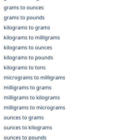
grams to ounces
grams to pounds
kilograms to grams
kilograms to milligrams
kilograms to ounces
kilograms to pounds
kilograms to tons
micrograms to milligrams
milligrams to grams
milligrams to kilograms
milligrams to micrograms
ounces to grams
ounces to kilograms
ounces to pounds