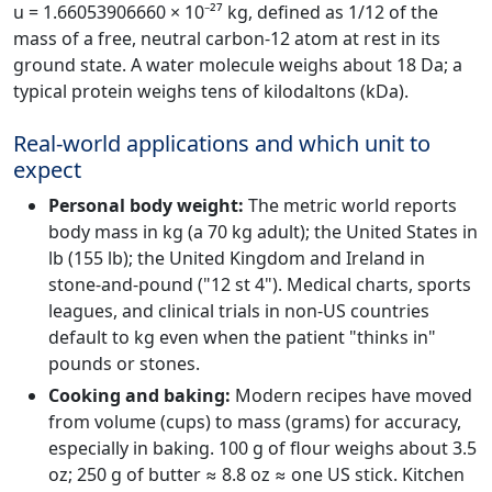
u = 1.66053906660 × 10⁻²⁷ kg, defined as 1/12 of the
mass of a free, neutral carbon-12 atom at rest in its
ground state. A water molecule weighs about 18 Da; a
typical protein weighs tens of kilodaltons (kDa).
Real-world applications and which unit to
expect
Personal body weight:
The metric world reports
body mass in kg (a 70 kg adult); the United States in
lb (155 lb); the United Kingdom and Ireland in
stone-and-pound ("12 st 4"). Medical charts, sports
leagues, and clinical trials in non-US countries
default to kg even when the patient "thinks in"
pounds or stones.
Cooking and baking:
Modern recipes have moved
from volume (cups) to mass (grams) for accuracy,
especially in baking. 100 g of flour weighs about 3.5
oz; 250 g of butter ≈ 8.8 oz ≈ one US stick. Kitchen