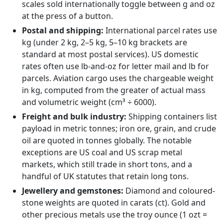
scales sold internationally toggle between g and oz
at the press of a button.
Postal and shipping:
International parcel rates use
kg (under 2 kg, 2–5 kg, 5–10 kg brackets are
standard at most postal services). US domestic
rates often use lb-and-oz for letter mail and lb for
parcels. Aviation cargo uses the chargeable weight
in kg, computed from the greater of actual mass
and volumetric weight (cm³ ÷ 6000).
Freight and bulk industry:
Shipping containers list
payload in metric tonnes; iron ore, grain, and crude
oil are quoted in tonnes globally. The notable
exceptions are US coal and US scrap metal
markets, which still trade in short tons, and a
handful of UK statutes that retain long tons.
Jewellery and gemstones:
Diamond and coloured-
stone weights are quoted in carats (ct). Gold and
other precious metals use the troy ounce (1 ozt =