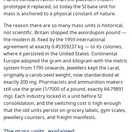
prototype it replaced, so today the SI base unit for
mass is anchored to a physical constant of nature.
The reason there are so many mass units is historical,
not scientific. Britain shipped the avoirdupois pound —
the modern
lb
, fixed by the 1959 international
agreement at exactly 0.45359237 kg — to its colonies,
where it persisted in the United States. Continental
Europe adopted the gram and kilogram with the metric
system from 1795 onwards. Jewellers kept the carat,
originally a carob-seed weight, now standardised at
exactly 200 mg. Pharmacists and ammunition makers
still use the grain (1/7000 of a pound, exactly 64.79891
mg). Each industry locked in a unit before SI
consolidation, and the switching cost is high enough
that the old units persist on grocery labels, gym scales,
jewellery counters, and freight manifests.
The mass units, explained