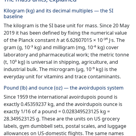
Kilogram (kg) and its decimal multiples — the SI
baseline
The kilogram is the SI base unit for mass. Since 20 May
2019 it has been defined by fixing the numerical value
of the Planck constant
h
at 6.62607015 × 10⁻³⁴ J·s. The
gram (g, 10⁻³ kg) and milligram (mg, 10⁻⁶ kg) cover
laboratory and pharmaceutical work; the metric tonne
(t, 10³ kg) is universal in shipping, agriculture, and
industrial bulk. The microgram (µg, 10⁻⁹ kg) is the
everyday unit for vitamins and trace contaminants.
Pound (lb) and ounce (oz) — the avoirdupois system
Since 1959 the international avoirdupois pound is
exactly 0.45359237 kg, and the avoirdupois ounce is
exactly 1/16 of a pound = 0.028349523125 kg =
28.349523125 g. These are the units on US grocery
labels, gym dumbbell sets, postal scales, and luggage
allowances on US-domestic flights. The same names