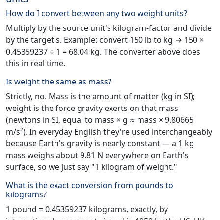
How do I convert between any two weight units?
Multiply by the source unit's kilogram-factor and divide
by the target's. Example: convert 150 lb to kg → 150 ×
0.45359237 ÷ 1 = 68.04 kg. The converter above does
this in real time.
Is weight the same as mass?
Strictly, no. Mass is the amount of matter (kg in SI);
weight is the force gravity exerts on that mass
(newtons in SI, equal to mass × g ≈ mass × 9.80665
m/s²). In everyday English they're used interchangeably
because Earth's gravity is nearly constant — a 1 kg
mass weighs about 9.81 N everywhere on Earth's
surface, so we just say "1 kilogram of weight."
What is the exact conversion from pounds to
kilograms?
1 pound = 0.45359237 kilograms, exactly, by