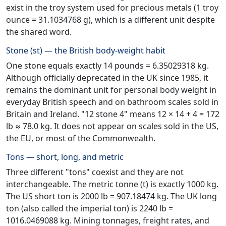
exist in the troy system used for precious metals (1 troy
ounce = 31.1034768 g), which is a different unit despite
the shared word.
Stone (st) — the British body-weight habit
One stone equals exactly 14 pounds = 6.35029318 kg.
Although officially deprecated in the UK since 1985, it
remains the dominant unit for personal body weight in
everyday British speech and on bathroom scales sold in
Britain and Ireland. "12 stone 4" means 12 × 14 + 4 = 172
lb ≈ 78.0 kg. It does not appear on scales sold in the US,
the EU, or most of the Commonwealth.
Tons — short, long, and metric
Three different "tons" coexist and they are not
interchangeable. The metric tonne (t) is exactly 1000 kg.
The US short ton is 2000 lb = 907.18474 kg. The UK long
ton (also called the imperial ton) is 2240 lb =
1016.0469088 kg. Mining tonnages, freight rates, and