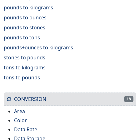
pounds to kilograms
pounds to ounces
pounds to stones
pounds to tons
pounds+ounces to kilograms
stones to pounds
tons to kilograms
tons to pounds
CONVERSION
18
Area
Color
Data Rate
Data Storage