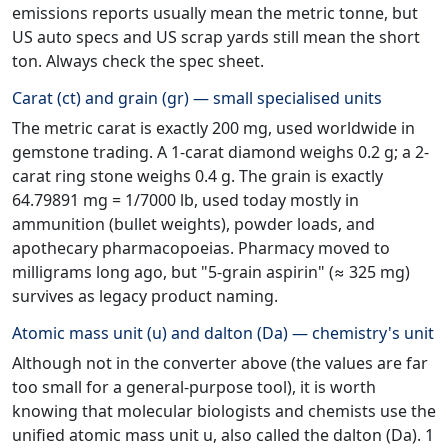
emissions reports usually mean the metric tonne, but
US auto specs and US scrap yards still mean the short
ton. Always check the spec sheet.
Carat (ct) and grain (gr) — small specialised units
The metric carat is exactly 200 mg, used worldwide in
gemstone trading. A 1-carat diamond weighs 0.2 g; a 2-
carat ring stone weighs 0.4 g. The grain is exactly
64.79891 mg = 1/7000 lb, used today mostly in
ammunition (bullet weights), powder loads, and
apothecary pharmacopoeias. Pharmacy moved to
milligrams long ago, but "5-grain aspirin" (≈ 325 mg)
survives as legacy product naming.
Atomic mass unit (u) and dalton (Da) — chemistry's unit
Although not in the converter above (the values are far
too small for a general-purpose tool), it is worth
knowing that molecular biologists and chemists use the
unified atomic mass unit u, also called the dalton (Da). 1