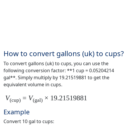
How to convert gallons (uk) to cups?
To convert gallons (uk) to cups, you can use the
following conversion factor: **1 cup = 0.05204214
gal**. Simply multiply by 19.21519881 to get the
equivalent volume in cups.
V
=
V
× 19.21519881
(cup)
(gal)
Example
Convert 10 gal to cups: