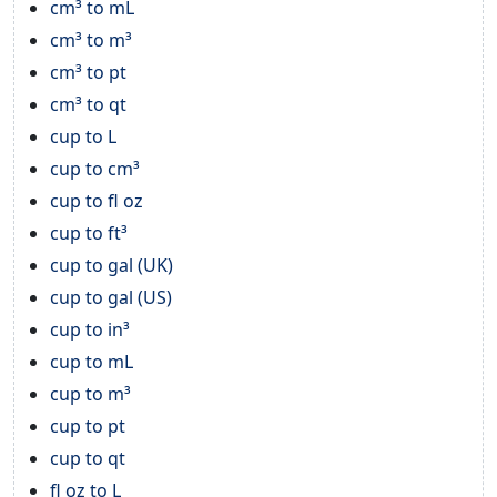
cm³ to mL
cm³ to m³
cm³ to pt
cm³ to qt
cup to L
cup to cm³
cup to fl oz
cup to ft³
cup to gal (UK)
cup to gal (US)
cup to in³
cup to mL
cup to m³
cup to pt
cup to qt
fl oz to L