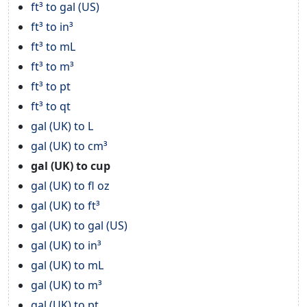
ft³ to gal (US)
ft³ to in³
ft³ to mL
ft³ to m³
ft³ to pt
ft³ to qt
gal (UK) to L
gal (UK) to cm³
gal (UK) to cup
gal (UK) to fl oz
gal (UK) to ft³
gal (UK) to gal (US)
gal (UK) to in³
gal (UK) to mL
gal (UK) to m³
gal (UK) to pt