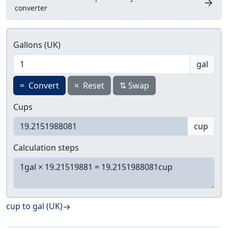
→
converter
Gallons (UK)
gal
=
Convert
×
Reset
⇅
Swap
Cups
cup
Calculation steps
cup to gal (UK)