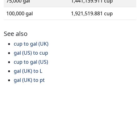
75,000 gal
1,441,139.911 cup
100,000 gal
1,921,519.881 cup
See also
cup to gal (UK)
gal (US) to cup
cup to gal (US)
gal (UK) to L
gal (UK) to pt