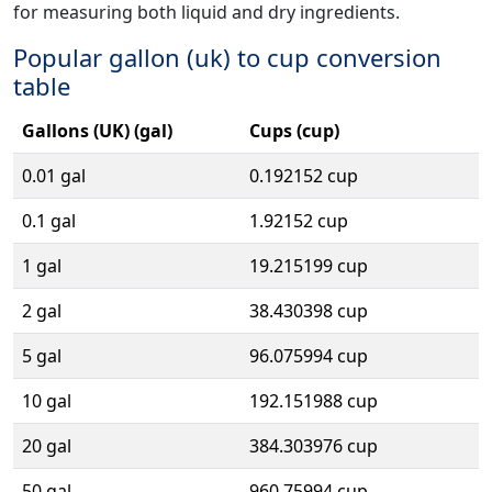
for measuring both liquid and dry ingredients.
Popular gallon (uk) to cup conversion
table
Gallons (UK) (gal)
Cups (cup)
0.01 gal
0.192152 cup
0.1 gal
1.92152 cup
1 gal
19.215199 cup
2 gal
38.430398 cup
5 gal
96.075994 cup
10 gal
192.151988 cup
20 gal
384.303976 cup
50 gal
960.75994 cup