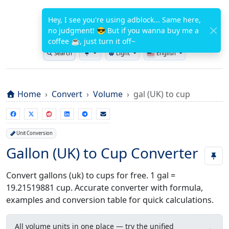
WuTools.com
Hey, I see you're using adblock... Same here,
no judgment! 😎 But if you wanna buy me a
FREE ONLINE TOOLS
coffee ☕, just turn it off~
Search
Light
English
Toggle theme
Home
Convert
Volume
gal (UK) to cup
Unit Conversion
Gallon (UK) to Cup Converter
Convert gallons (uk) to cups for free. 1 gal =
19.21519881 cup. Accurate converter with formula,
examples and conversion table for quick calculations.
All volume units in one place — try the unified