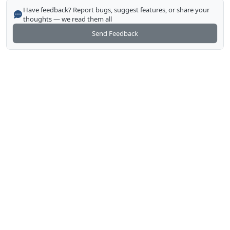
Have feedback? Report bugs, suggest features, or share your
thoughts — we read them all
Send Feedback