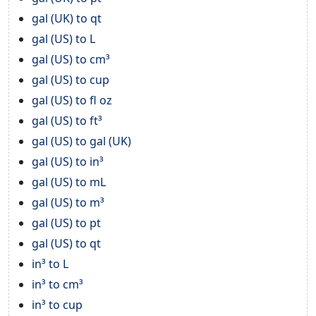
gal (UK) to qt
gal (US) to L
gal (US) to cm³
gal (US) to cup
gal (US) to fl oz
gal (US) to ft³
gal (US) to gal (UK)
gal (US) to in³
gal (US) to mL
gal (US) to m³
gal (US) to pt
gal (US) to qt
in³ to L
in³ to cm³
in³ to cup