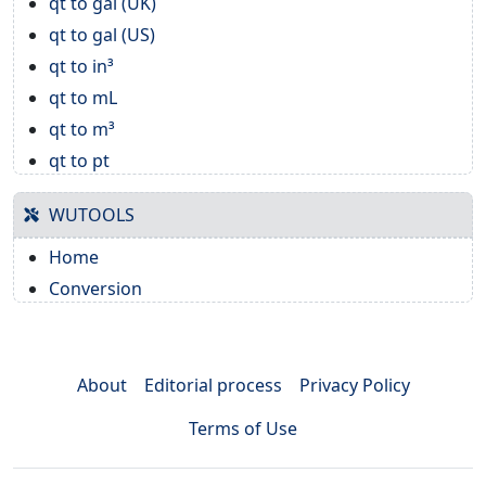
qt to gal (UK)
qt to gal (US)
qt to in³
qt to mL
qt to m³
qt to pt
WUTOOLS
Home
Conversion
About
Editorial process
Privacy Policy
Terms of Use