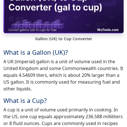
Gallon (UK) to Cup Converter
What is a Gallon (UK)?
A UK (imperial) gallon is a unit of volume used in the
United Kingdom and some Commonwealth countries. It
equals 4.54609 liters, which is about 20% larger than a
US gallon. It is commonly used for measuring fuel and
other liquids.
What is a Cup?
A cup is a unit of volume used primarily in cooking. In
the US, one cup equals approximately 236.588 milliliters
or 8 fluid ounces. Cups are commonly used in recipes