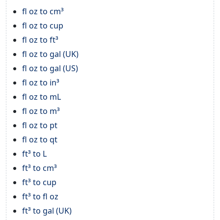
fl oz to cm³
fl oz to cup
fl oz to ft³
fl oz to gal (UK)
fl oz to gal (US)
fl oz to in³
fl oz to mL
fl oz to m³
fl oz to pt
fl oz to qt
ft³ to L
ft³ to cm³
ft³ to cup
ft³ to fl oz
ft³ to gal (UK)