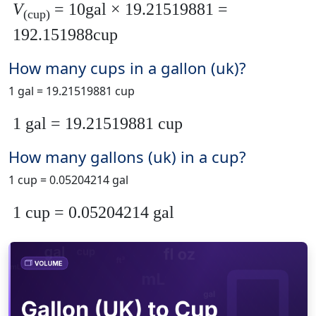
V
= 10gal × 19.21519881 =
(cup)
192.151988cup
How many cups in a gallon (uk)?
1 gal = 19.21519881 cup
1 gal = 19.21519881 cup
How many gallons (uk) in a cup?
1 cup = 0.05204214 gal
1 cup = 0.05204214 gal