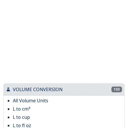
VOLUME CONVERSION
133
All Volume Units
L to cm³
L to cup
L to fl oz