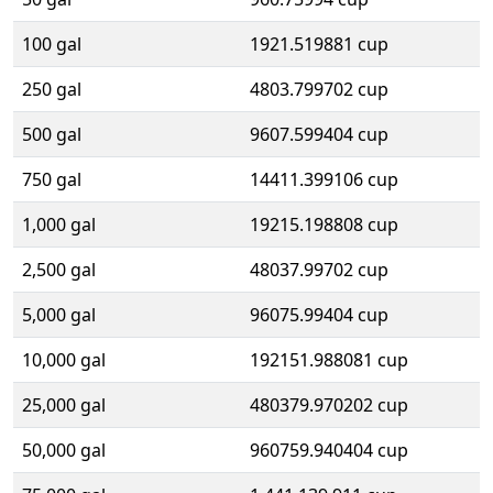
100 gal
1921.519881 cup
250 gal
4803.799702 cup
500 gal
9607.599404 cup
750 gal
14411.399106 cup
1,000 gal
19215.198808 cup
2,500 gal
48037.99702 cup
5,000 gal
96075.99404 cup
10,000 gal
192151.988081 cup
25,000 gal
480379.970202 cup
50,000 gal
960759.940404 cup