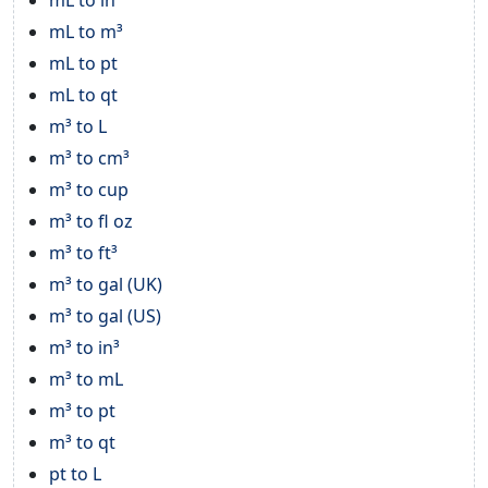
mL to m³
mL to pt
mL to qt
m³ to L
m³ to cm³
m³ to cup
m³ to fl oz
m³ to ft³
m³ to gal (UK)
m³ to gal (US)
m³ to in³
m³ to mL
m³ to pt
m³ to qt
pt to L