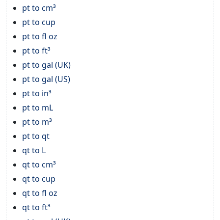
pt to cm³
pt to cup
pt to fl oz
pt to ft³
pt to gal (UK)
pt to gal (US)
pt to in³
pt to mL
pt to m³
pt to qt
qt to L
qt to cm³
qt to cup
qt to fl oz
qt to ft³