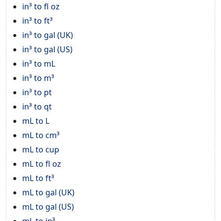
in³ to fl oz
in³ to ft³
in³ to gal (UK)
in³ to gal (US)
in³ to mL
in³ to m³
in³ to pt
in³ to qt
mL to L
mL to cm³
mL to cup
mL to fl oz
mL to ft³
mL to gal (UK)
mL to gal (US)
mL to in³