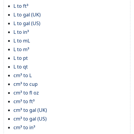
L to ft³
L to gal (UK)
L to gal (US)
L to in³
L to mL
L to m³
L to pt
L to qt
cm³ to L
cm³ to cup
cm³ to fl oz
cm³ to ft³
cm³ to gal (UK)
cm³ to gal (US)
cm³ to in³